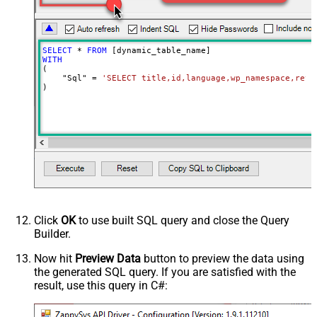
SELECT
*
FROM
WITH
(

    "Sql" 
=
'SELECT title,id,language,wp_namespace,reve
)
Click
OK
to use built SQL query and close the Query
Builder.
Now hit
Preview Data
button to preview the data using
the generated SQL query. If you are satisfied with the
result, use this query in C#: