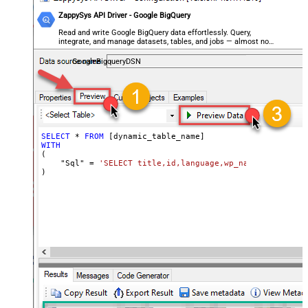
ZappySys API Driver - Google BigQuery
Read and write Google BigQuery data effortlessly. Query,
integrate, and manage datasets, tables, and jobs — almost no
coding required.
GoogleBigqueryDSN
SELECT
*
FROM
WITH
(

    "Sql" 
=
'SELECT title,id,language,wp_namespace,reve
)