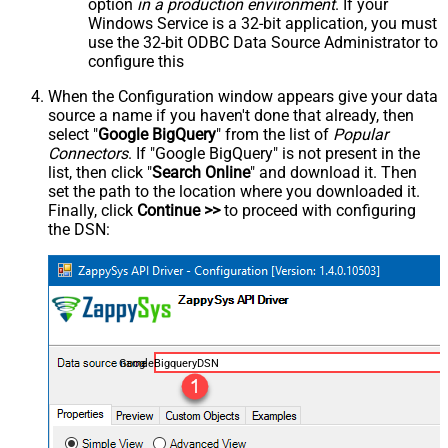
option
in a production environment
. If your
Windows Service is a 32-bit application, you must
use the 32-bit ODBC Data Source Administrator to
configure this
When the Configuration window appears give your data
source a name if you haven't done that already, then
select "
Google BigQuery
" from the list of
Popular
Connectors
. If "Google BigQuery" is not present in the
list, then click "
Search Online
" and download it. Then
set the path to the location where you downloaded it.
Finally, click
Continue >>
to proceed with configuring
the DSN:
GoogleBigqueryDSN