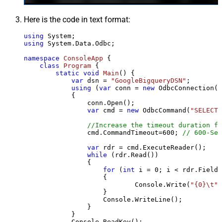
Here is the code in text format:
using
using
 System.Data.Odbc;

namespace
ConsoleApp
 {

class
Program
 {

static
void
Main
()
 {

var
 dsn = 
"GoogleBigqueryDSN"
;

using
 (
var
 conn = 
new
 OdbcConnection(S
            {

                conn.Open();

var
 cmd = 
new
 OdbcCommand(
"SELECT 
//Increase the timeout duration fr
                cmd.CommandTimeout=
600
; 
// 600-Sec
var
 rdr = cmd.ExecuteReader();

while
 (rdr.Read())

                {

for
 (
int
 i = 
0
; i < rdr.FieldC
                    {

                            Console.Write(
"{0}\t"
,
                    }

                    Console.WriteLine();

                }

            }

            Console.ReadKey();
