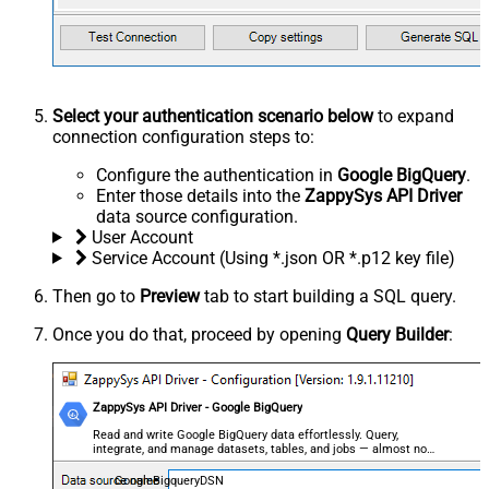
Select your authentication scenario below
to expand
connection configuration steps to:
Configure the authentication in
Google BigQuery
.
Enter those details into the
ZappySys API Driver
data source configuration.
User Account
Service Account (Using *.json OR *.p12 key file)
Then go to
Preview
tab to start building a SQL query.
Once you do that, proceed by opening
Query Builder
:
ZappySys API Driver - Google BigQuery
Read and write Google BigQuery data effortlessly. Query,
integrate, and manage datasets, tables, and jobs — almost no
coding required.
GoogleBigqueryDSN