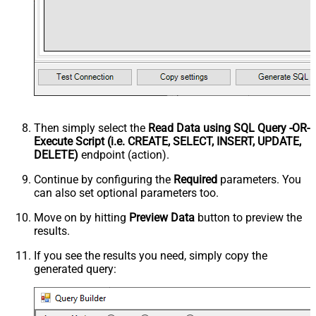
Then simply select the
Read Data using SQL Query -OR-
Execute Script (i.e. CREATE, SELECT, INSERT, UPDATE,
DELETE)
endpoint (action).
Continue by configuring the
Required
parameters. You
can also set optional parameters too.
Move on by hitting
Preview Data
button to preview the
results.
If you see the results you need, simply copy the
generated query: