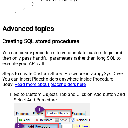
        }

    }

}
Advanced topics
Creating SQL stored procedures
You can create procedures to encapsulate custom logic and
then only pass handful parameters rather than long SQL to
execute your API call.
Steps to create Custom Stored Procedure in ZappySys Driver.
You can insert Placeholders anywhere inside Procedure
Body.
Read more about placeholders here
Go to Custom Objects Tab and Click on Add button and
Select Add Procedure: