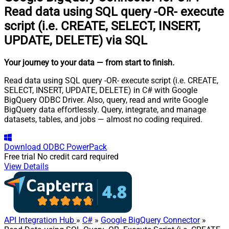
Read data using SQL query -OR- execute
script (i.e. CREATE, SELECT, INSERT,
UPDATE, DELETE) via SQL
Your journey to your data
— from start to finish
.
Read data using SQL query -OR- execute script (i.e. CREATE,
SELECT, INSERT, UPDATE, DELETE) in C# with Google
BigQuery ODBC Driver. Also, query, read and write Google
BigQuery data effortlessly. Query, integrate, and manage
datasets, tables, and jobs — almost no coding required.
Download
ODBC PowerPack
Free trial
No credit card required
View Details
API Integration Hub
»
C#
»
Google BigQuery Connector
»