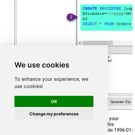
We use cookies
To enhance your experience, we
use cookies!
OK
Change my preferences
That's it now go to Preview Tab and Execute your
Stored Procedure using Exec Command. In this
example it will extract the orders from the date 1996-01-