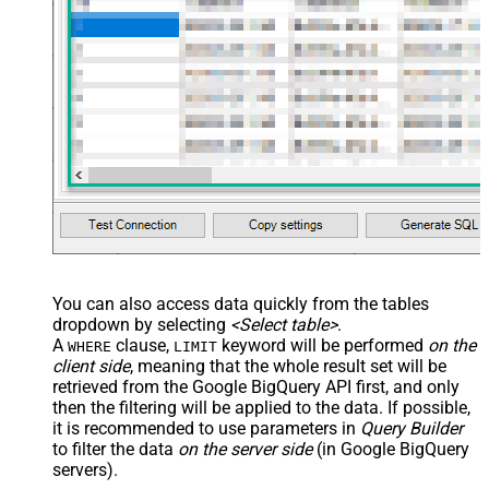
You can also access data quickly from the tables
dropdown by selecting
<Select table>
.
A
clause,
keyword will be performed
on the
WHERE
LIMIT
client side
, meaning that the
whole result set will be
retrieved
from the Google BigQuery API first, and only
then the filtering will be applied to the data. If possible,
it is recommended to use parameters in
Query Builder
to filter the data
on the server side
(in Google BigQuery
servers).