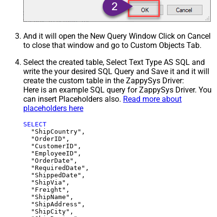
And it will open the New Query Window Click on Cancel
to close that window and go to Custom Objects Tab.
Select the created table, Select Text Type AS SQL and
write the your desired SQL Query and Save it and it will
create the custom table in the ZappySys Driver:
Here is an example SQL query for ZappySys Driver. You
can insert Placeholders also.
Read more about
placeholders here
SELECT
  "ShipCountry",

  "OrderID",

  "CustomerID",

  "EmployeeID",

  "OrderDate",

  "RequiredDate",

  "ShippedDate",

  "ShipVia",

  "Freight",

  "ShipName",

  "ShipAddress",

  "ShipCity",
