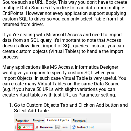
Source such as URL, Body. This way you don't have to create
multiple Data Sources if you like to read data from multiple
EndPoints. However not every application support supplying
custom SQL to driver so you can only select Table from list
returned from driver.
If you're dealing with Microsoft Access and need to import
data from an SQL query, it's important to note that Access
doesn't allow direct import of SQL queries. Instead, you can
create custom objects (Virtual Tables) to handle the import
process.
Many applications like MS Access, Informatica Designer
wont give you option to specify custom SQL when you
import Objects. In such case Virtual Table is very useful. You
can create many Virtual Tables on the same Data Source
(e.g. If you have 50 URLs with slight variations you can
create virtual tables with just URL as Parameter setting.
Go to Custom Objects Tab and Click on Add button and
Select Add Table: