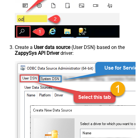
Create a
User data source
(User DSN) based on the
ZappySys API Driver
driver: