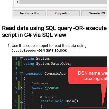
Read data using SQL query -OR- execute
script in C# via SQL view
Use this code snippet to read the data using
data source:
GoogleBigqueryDSN