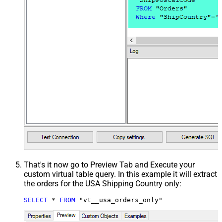
That's it now go to Preview Tab and Execute your
custom virtual table query. In this example it will extract
the orders for the USA Shipping Country only:
SELECT
*
FROM
 "vt__usa_orders_only"