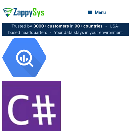
Menu
Trusted by
3000+ customers
in
90+ countries
•
USA-
based headquarters
•
Your data stays in your environment