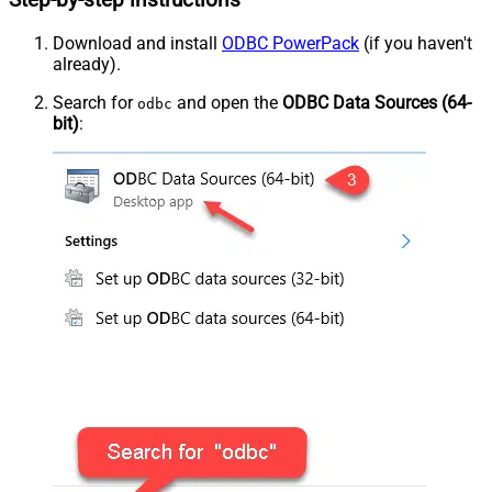
Step-by-step instructions
Download and install
ODBC PowerPack
(if you haven't
already).
Search for
and open the
ODBC Data Sources (64-
odbc
bit)
: