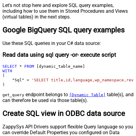
Let's not stop here and explore SQL query examples,
including how to use them in Stored Procedures and Views
(virtual tables) in the next steps.
Google BigQuery SQL query examples
Use these SQL queries in your C# data source:
Read data using sql query -or- execute script
SELECT
*
FROM
WITH
(

    "Sql" 
=
'SELECT title,id,language,wp_namespace,reve
)
endpoint belongs to
table(s), and
get_query
[Dynamic Table]
can therefore be used via those table(s).
Create SQL view in ODBC data source
ZappySys API Drivers support flexible Query language so you
can override Default Properties you configured on Data