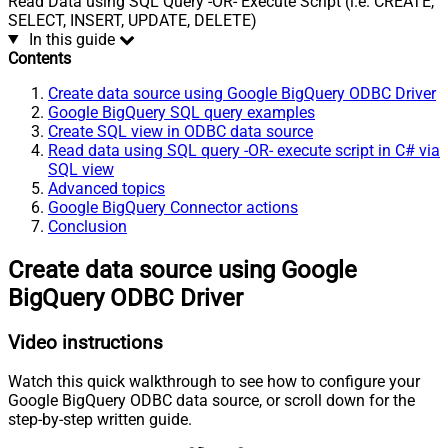
Read Data using SQL Query -OR- Execute Script (i.e. CREATE,
SELECT, INSERT, UPDATE, DELETE)
In this guide
Contents
Create data source using Google BigQuery ODBC Driver
Google BigQuery SQL query examples
Create SQL view in ODBC data source
Read data using SQL query -OR- execute script in C# via
SQL view
Advanced topics
Google BigQuery Connector actions
Conclusion
Create data source using Google
BigQuery ODBC Driver
Video instructions
Watch this quick walkthrough to see how to configure your
Google BigQuery ODBC data source, or scroll down for the
step-by-step written guide.