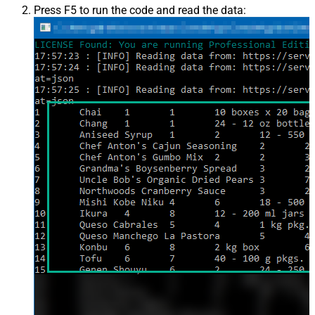
Press F5 to run the code and read the data: