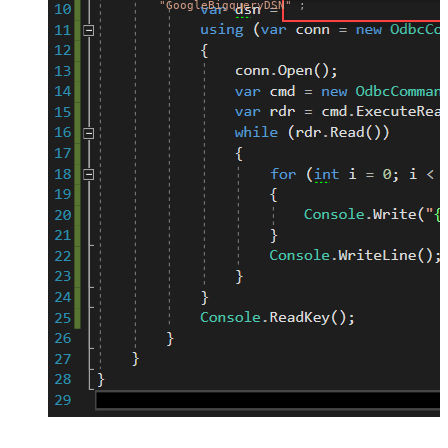
"GoogleBigqueryDSN"
;