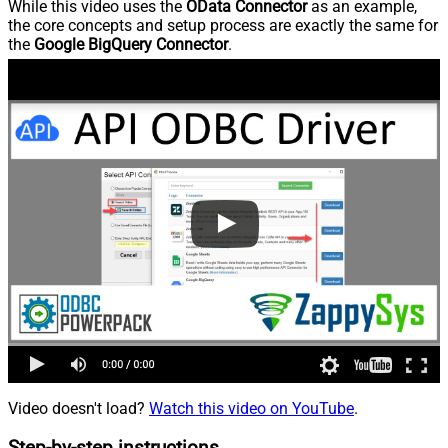
While this video uses the
OData Connector
as an example,
the core concepts and setup process are exactly the same for
the
Google BigQuery Connector
.
Video doesn't load?
Watch this video on YouTube
.