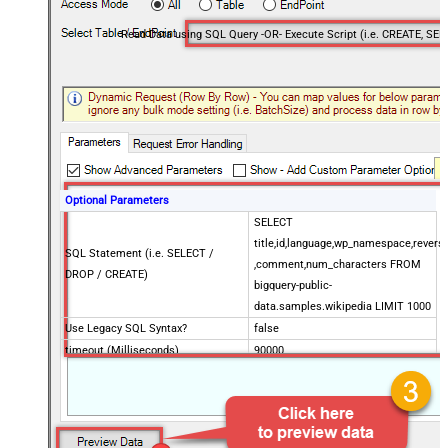
Optional Parameters
SELECT
title,id,language,wp_namespace,reversi
SQL Statement (i.e. SELECT /
,comment,num_characters FROM
DROP / CREATE)
bigquery-public-
data.samples.wikipedia LIMIT 1000
Use Legacy SQL Syntax?
false
timeout (Milliseconds)
90000
Job Location