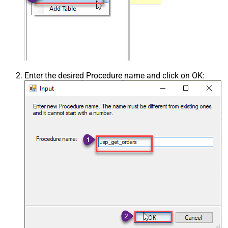
Enter the desired Procedure name and click on OK: