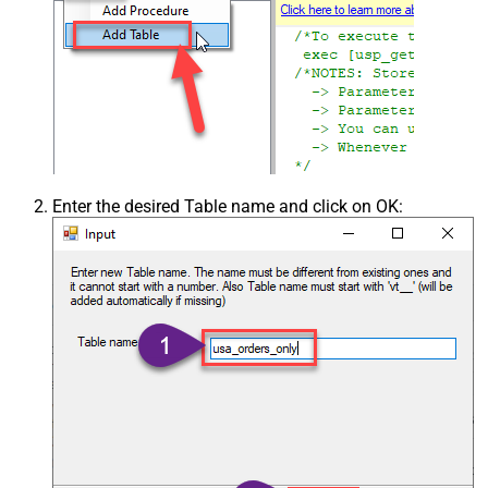
Enter the desired Table name and click on OK: