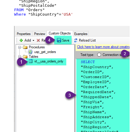
  "ShipRegion",

FROM
Where
 "ShipCountry"
=
'USA'