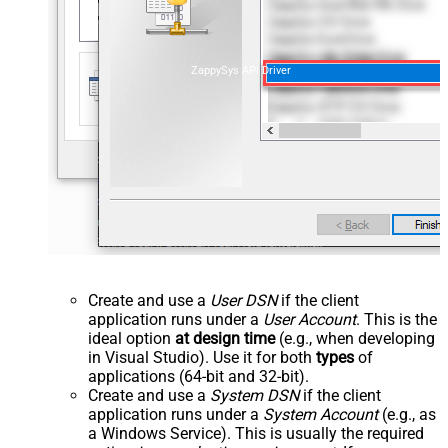
ZappySys API Driver
Create and use a
User DSN
if the client
application runs under a
User Account
. This is the
ideal option
at design time
(e.g., when developing
in Visual Studio). Use it for both
types
of
applications (64-bit and 32-bit).
Create and use a
System DSN
if the client
application runs under a
System Account
(e.g., as
a Windows Service). This is usually the required