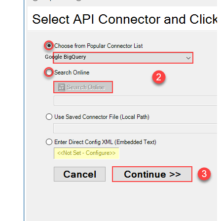
Google BigQuery