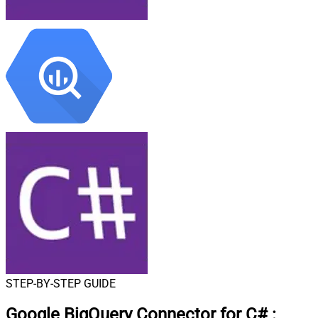
STEP-BY-STEP GUIDE
Google BigQuery Connector for C#
: