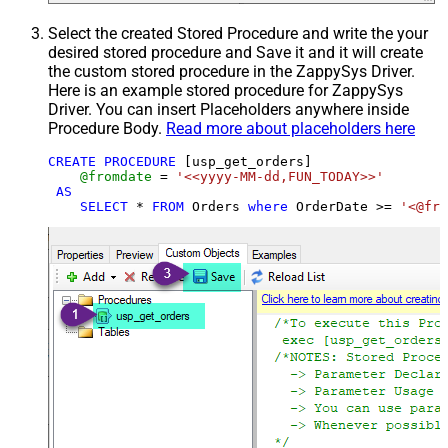
Select the created Stored Procedure and write the your
desired stored procedure and Save it and it will create
the custom stored procedure in the ZappySys Driver.
Here is an example stored procedure for ZappySys
Driver. You can insert Placeholders anywhere inside
Procedure Body.
Read more about placeholders here
CREATE
PROCEDURE
 [usp_get_orders]

@fromdate
=
'<<yyyy-MM-dd,FUN_TODAY>>'
AS
SELECT
*
FROM
 Orders 
where
 OrderDate 
>=
'<@fro