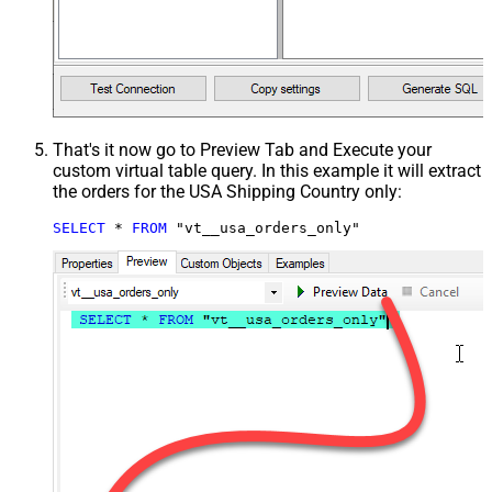
That's it now go to Preview Tab and Execute your
custom virtual table query. In this example it will extract
the orders for the USA Shipping Country only:
SELECT
*
FROM
 "vt__usa_orders_only"