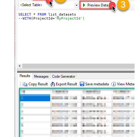
SELECT
 * 
FROM
 list_datasets

--
WITH
(ProjectId=
'MyProjectId')