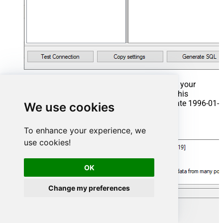
That's it now go to Preview Tab and Execute your
Stored Procedure using Exec Command. In this
example it will extract the orders from the date 1996-01-
We use cookies
01:
To enhance your experience, we
Exec
 usp_get_orders 
'1996-01-01'
;
use cookies!
OK
Change my preferences