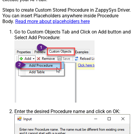
Steps to create Custom Stored Procedure in ZappySys Driver.
You can insert Placeholders anywhere inside Procedure
Body.
Read more about placeholders here
Go to Custom Objects Tab and Click on Add button and
Select Add Procedure:
Enter the desired Procedure name and click on OK: