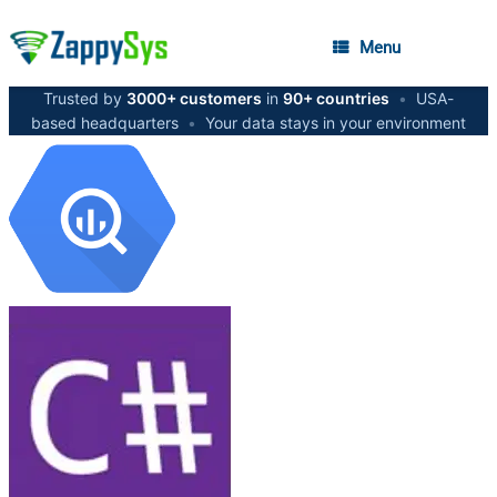
Menu
Trusted by
3000+ customers
in
90+ countries
•
USA-
based headquarters
•
Your data stays in your environment