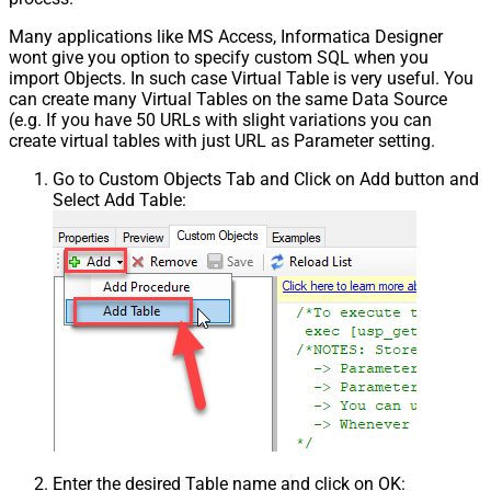
Many applications like MS Access, Informatica Designer
wont give you option to specify custom SQL when you
import Objects. In such case Virtual Table is very useful. You
can create many Virtual Tables on the same Data Source
(e.g. If you have 50 URLs with slight variations you can
create virtual tables with just URL as Parameter setting.
Go to Custom Objects Tab and Click on Add button and
Select Add Table:
Enter the desired Table name and click on OK: