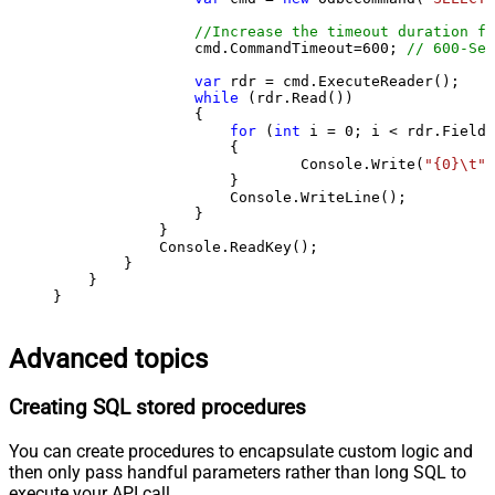
//Increase the timeout duration fr
                cmd.CommandTimeout=
600
; 
// 600-Sec
var
 rdr = cmd.ExecuteReader();

while
 (rdr.Read())

                {

for
 (
int
 i = 
0
; i < rdr.FieldC
                    {

                            Console.Write(
"{0}\t"
,
                    }

                    Console.WriteLine();

                }

            }

            Console.ReadKey();

        }

    }

}
Advanced topics
Creating SQL stored procedures
You can create procedures to encapsulate custom logic and
then only pass handful parameters rather than long SQL to
execute your API call.