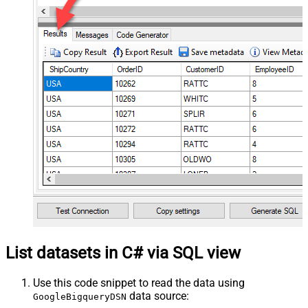
List datasets in C# via SQL view
Use this code snippet to read the data using
data source:
GoogleBigqueryDSN