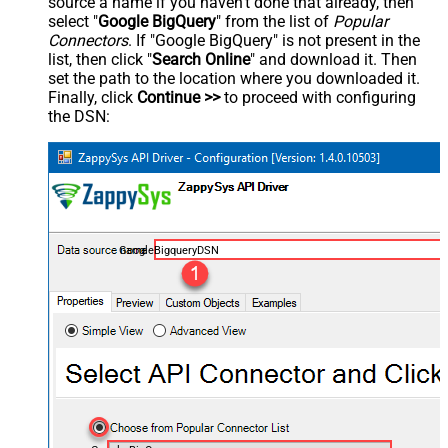
source a name if you haven't done that already, then
select "
Google BigQuery
" from the list of
Popular
Connectors
. If "Google BigQuery" is not present in the
list, then click "
Search Online
" and download it. Then
set the path to the location where you downloaded it.
Finally, click
Continue >>
to proceed with configuring
the DSN:
GoogleBigqueryDSN