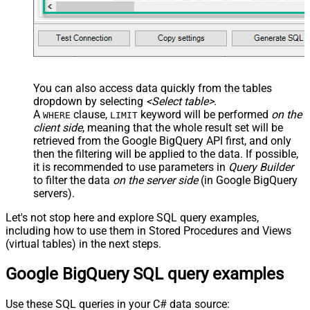
You can also access data quickly from the tables
dropdown by selecting
<Select table>
.
A
clause,
keyword will be performed
on the
WHERE
LIMIT
client side
, meaning that the
whole result set will be
retrieved
from the Google BigQuery API first, and only
then the filtering will be applied to the data. If possible,
it is recommended to use parameters in
Query Builder
to filter the data
on the server side
(in Google BigQuery
servers).
Let's not stop here and explore SQL query examples,
including how to use them in Stored Procedures and Views
(virtual tables) in the next steps.
Google BigQuery SQL query examples
Use these SQL queries in your C# data source: