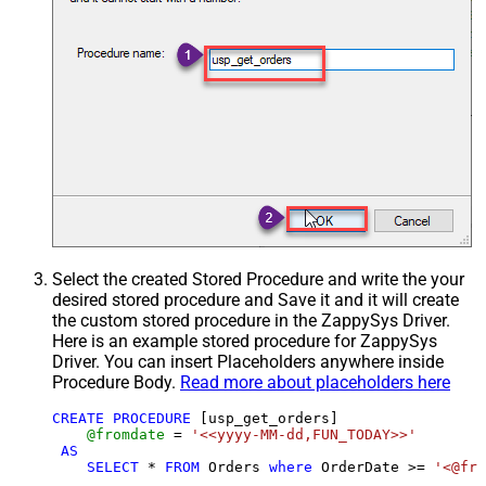
Select the created Stored Procedure and write the your
desired stored procedure and Save it and it will create
the custom stored procedure in the ZappySys Driver.
Here is an example stored procedure for ZappySys
Driver. You can insert Placeholders anywhere inside
Procedure Body.
Read more about placeholders here
CREATE
PROCEDURE
 [usp_get_orders]

@fromdate
=
'<<yyyy-MM-dd,FUN_TODAY>>'
AS
SELECT
*
FROM
 Orders 
where
 OrderDate 
>=
'<@fro