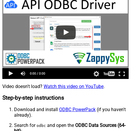
Video doesn't load?
Watch this video on YouTube
.
Step-by-step instructions
Download and install
ODBC PowerPack
(if you haven't
already).
Search for
and open the
ODBC Data Sources (64-
odbc
bit)
: