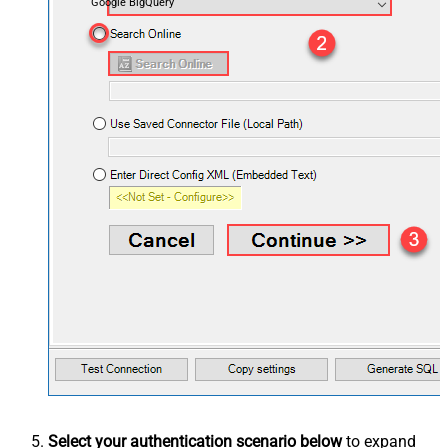
Google BigQuery
Select your authentication scenario below
to expand