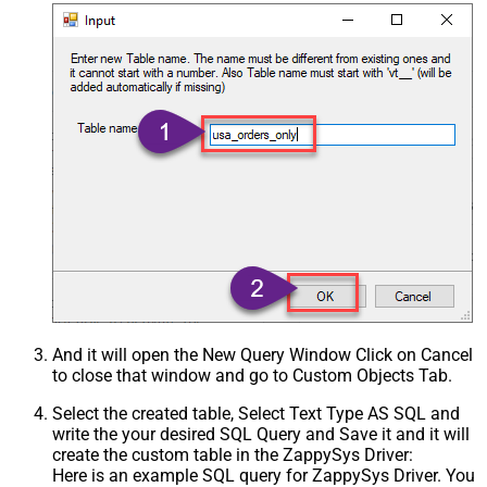
And it will open the New Query Window Click on Cancel
to close that window and go to Custom Objects Tab.
Select the created table, Select Text Type AS SQL and
write the your desired SQL Query and Save it and it will
create the custom table in the ZappySys Driver:
Here is an example SQL query for ZappySys Driver. You