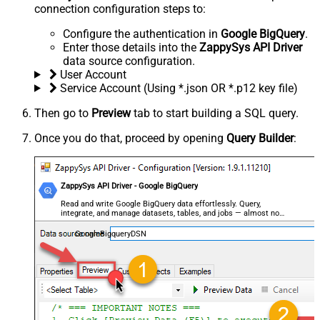
connection configuration steps to:
Configure the authentication in
Google BigQuery
.
Enter those details into the
ZappySys API Driver
data source configuration.
User Account
Service Account (Using *.json OR *.p12 key file)
Then go to
Preview
tab to start building a SQL query.
Once you do that, proceed by opening
Query Builder
:
ZappySys API Driver - Google BigQuery
Read and write Google BigQuery data effortlessly. Query,
integrate, and manage datasets, tables, and jobs — almost no
coding required.
GoogleBigqueryDSN