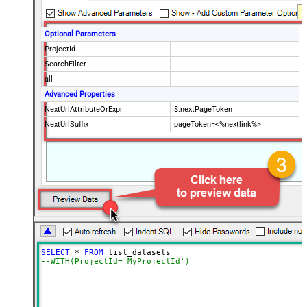
Optional Parameters
ProjectId
SearchFilter
all
Advanced Properties
NextUrlAttributeOrExpr
$.nextPageToken
NextUrlSuffix
pageToken=<%nextlink%>
SELECT
*
FROM
--WITH(ProjectId='MyProjectId')