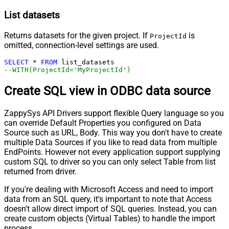
List datasets
Returns datasets for the given project. If
is
ProjectId
omitted, connection-level settings are used.
SELECT
*
FROM
--WITH(ProjectId='MyProjectId')
Create SQL view in ODBC data source
ZappySys API Drivers support flexible Query language so you
can override Default Properties you configured on Data
Source such as URL, Body. This way you don't have to create
multiple Data Sources if you like to read data from multiple
EndPoints. However not every application support supplying
custom SQL to driver so you can only select Table from list
returned from driver.
If you're dealing with Microsoft Access and need to import
data from an SQL query, it's important to note that Access
doesn't allow direct import of SQL queries. Instead, you can
create custom objects (Virtual Tables) to handle the import
process.