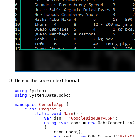
Here is the code in text format:
using
using
 System.Data.Odbc;

namespace
ConsoleApp
 {

class
Program
 {

static
void
Main
()
 {

var
 dsn = 
"GoogleBigqueryDSN"
;

using
 (
var
 conn = 
new
 OdbcConnection(S
            {

                conn.Open();

var
 cmd = 
new
 OdbcCommand(
"SELECT 