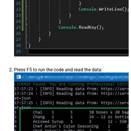
Press F5 to run the code and read the data: