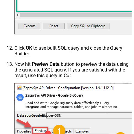
Click
OK
to use built SQL query and close the Query
Builder.
Now hit
Preview Data
button to preview the data using
the generated SQL query. If you are satisfied with the
result, use this query in C#:
ZappySys API Driver - Google BigQuery
Read and write Google BigQuery data effortlessly. Query,
integrate, and manage datasets, tables, and jobs — almost no
coding required.
GoogleBigqueryDSN