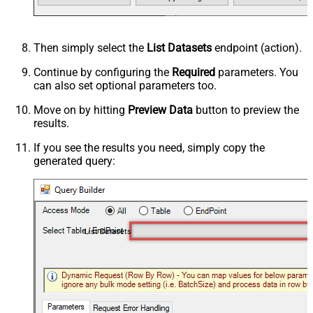
Then simply select the
List Datasets
endpoint (action).
Continue by configuring the
Required
parameters. You
can also set optional parameters too.
Move on by hitting
Preview Data
button to preview the
results.
If you see the results you need, simply copy the
generated query:
List Datasets