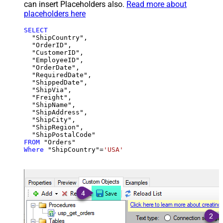
can insert Placeholders also.
Read more about
placeholders here
SELECT
  "ShipCountry",

  "OrderID",

  "CustomerID",

  "EmployeeID",

  "OrderDate",

  "RequiredDate",

  "ShippedDate",

  "ShipVia",

  "Freight",

  "ShipName",

  "ShipAddress",

  "ShipCity",

  "ShipRegion",

FROM
Where
 "ShipCountry"
=
'USA'