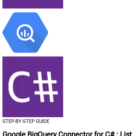
STEP-BY-STEP GUIDE
Google BigQuery Connector for C#
:
List