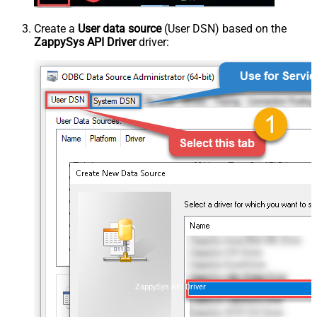
Create a
User data source
(User DSN) based on the
ZappySys API Driver
driver:
ZappySys API Driver