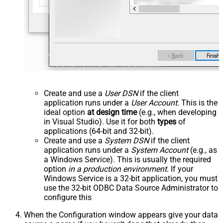
Create and use a
User DSN
if the client
application runs under a
User Account
. This is the
ideal option
at design time
(e.g., when developing
in Visual Studio). Use it for both
types
of
applications (64-bit and 32-bit).
Create and use a
System DSN
if the client
application runs under a
System Account
(e.g., as
a Windows Service). This is usually the required
option
in a production environment
. If your
Windows Service is a 32-bit application, you must
use the 32-bit ODBC Data Source Administrator to
configure this
When the Configuration window appears give your data