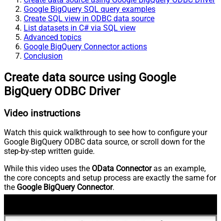
Google BigQuery SQL query examples
Create SQL view in ODBC data source
List datasets in C# via SQL view
Advanced topics
Google BigQuery Connector actions
Conclusion
Create data source using Google
BigQuery ODBC Driver
Video instructions
Watch this quick walkthrough to see how to configure your
Google BigQuery ODBC data source, or scroll down for the
step-by-step written guide.
While this video uses the
OData Connector
as an example,
the core concepts and setup process are exactly the same for
the
Google BigQuery Connector
.