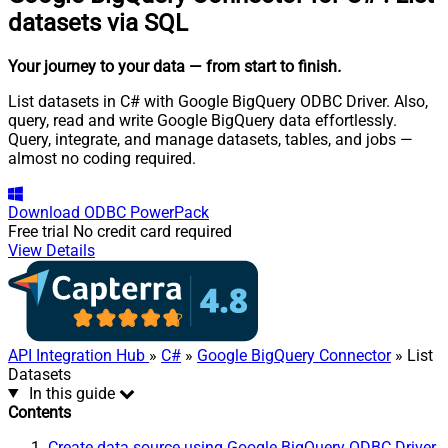
datasets via SQL
Your journey to your data
— from start to finish
.
List datasets in C# with Google BigQuery ODBC Driver. Also,
query, read and write Google BigQuery data effortlessly.
Query, integrate, and manage datasets, tables, and jobs —
almost no coding required.
Download
ODBC PowerPack
Free trial
No credit card required
View Details
API Integration Hub
»
C#
»
Google BigQuery Connector
» List
Datasets
In this guide
Contents
Create data source using Google BigQuery ODBC Driver