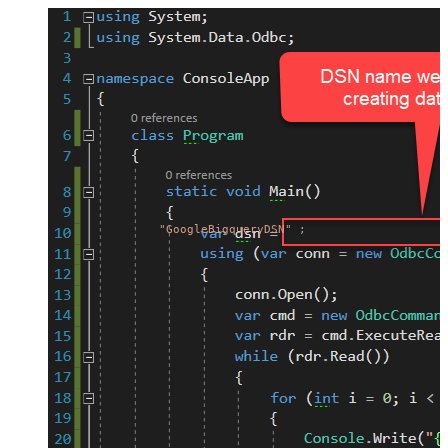
"GoogleBigqueryDSN"
;