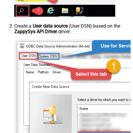
Create a
User data source
(User DSN) based on the
ZappySys API Driver
driver: