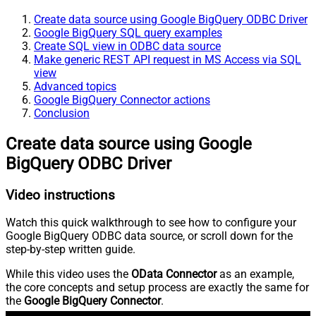
Create data source using Google BigQuery ODBC Driver
Google BigQuery SQL query examples
Create SQL view in ODBC data source
Make generic REST API request in MS Access via SQL
view
Advanced topics
Google BigQuery Connector actions
Conclusion
Create data source using Google
BigQuery ODBC Driver
Video instructions
Watch this quick walkthrough to see how to configure your
Google BigQuery ODBC data source, or scroll down for the
step-by-step written guide.
While this video uses the
OData Connector
as an example,
the core concepts and setup process are exactly the same for
the
Google BigQuery Connector
.