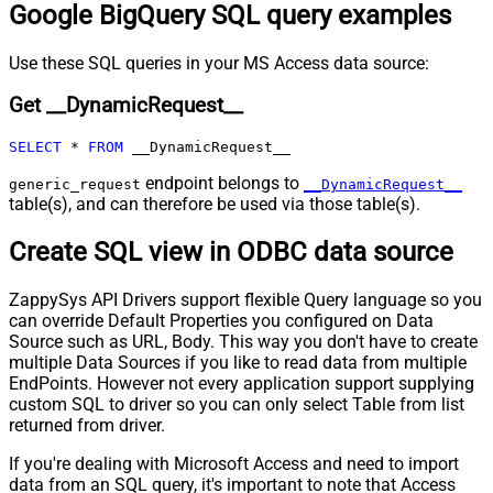
Google BigQuery SQL query examples
Pagination - Max Rows Expr
Pagination - Max Pages Expr
Pagination - Max Rows DataPath
Use these SQL queries in your MS Access data source:
Expr
Get __DynamicRequest__
Pagination - Max Pages
0
Pagination - End Rules
SELECT
*
FROM
 __DynamicRequest__
Pagination - Next URL Suffix
Pagination - Next URL End Indicator
endpoint belongs to
generic_request
__DynamicRequest__
table(s), and can therefore be used via those table(s).
Pagination - Stop Indicator Expr
Pagination - Current Page
Create SQL view in ODBC data source
Pagination - End Strategy Type
DetectBasedOnRecordCount
Pagination - Stop based on this
ZappySys API Drivers support flexible Query language so you
Response StatusCode
can override Default Properties you configured on Data
Pagination - When EndStrategy
True
Source such as URL, Body. This way you don't have to create
Condition Equals
multiple Data Sources if you like to read data from multiple
Pagination - Max Response Bytes
EndPoints. However not every application support supplying
Pagination - Min Response Bytes
custom SQL to driver so you can only select Table from list
Pagination - Error String Match
returned from driver.
Pagination - Enable Page Token in
False
If you're dealing with Microsoft Access and need to import
Body
data from an SQL query, it's important to note that Access
Pagination - Placeholders (e.g.