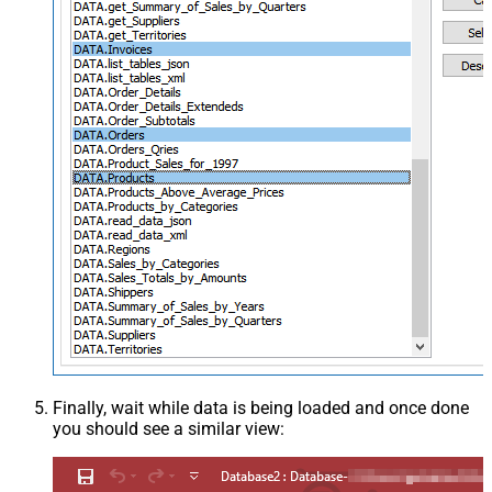
Finally, wait while data is being loaded and once done
you should see a similar view: