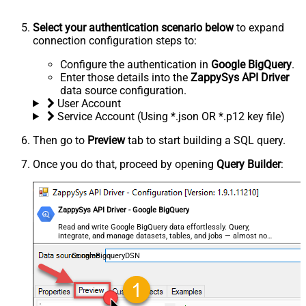
Select your authentication scenario below
to expand
connection configuration steps to:
Configure the authentication in
Google BigQuery
.
Enter those details into the
ZappySys API Driver
data source configuration.
User Account
Service Account (Using *.json OR *.p12 key file)
Then go to
Preview
tab to start building a SQL query.
Once you do that, proceed by opening
Query Builder
:
ZappySys API Driver - Google BigQuery
Read and write Google BigQuery data effortlessly. Query,
integrate, and manage datasets, tables, and jobs — almost no
coding required.
GoogleBigqueryDSN