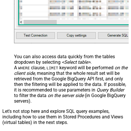
JSON/XML - Pivot Path Replace
With
JSON/XML - Enable Pivot Path
False
Search Replace
JSON/XML - Pivot Path Search For
JSON/XML - Include Pivot Path
False
JSON/XML - Throw Error When No
False
Match for Filter
JSON/XML - Include Parent
True
You can also access data quickly from the tables
Columns
dropdown by selecting
<Select table>
.
JSON/XML - Parent Column Prefix
P_
A
clause,
keyword will be performed
on the
WHERE
LIMIT
JSON/XML - Include Parent When
client side
, meaning that the
whole result set will be
False
Child Null
retrieved
from the Google BigQuery API first, and only
Pagination - Mode
ByResponseAttribute
then the filtering will be applied to the data. If possible,
it is recommended to use parameters in
Query Builder
Pagination - Attribute Name (e.g.
to filter the data
on the server side
(in Google BigQuery
page)
servers).
Pagination - Increment By (e.g. 100)
1
Pagination - Expression for Next
Let's not stop here and explore SQL query examples,
URL (e.g. $.nextUrl)
including how to use them in Stored Procedures and Views
Pagination - Wait time after each
(virtual tables) in the next steps.
0
request (milliseconds)