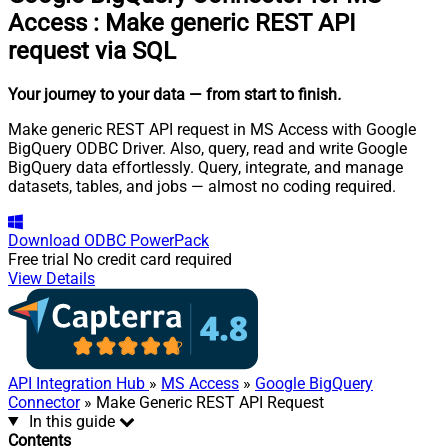
Access
:
Make generic REST API
request via SQL
Your journey to your data
— from start to finish
.
Make generic REST API request in MS Access with Google
BigQuery ODBC Driver. Also, query, read and write Google
BigQuery data effortlessly. Query, integrate, and manage
datasets, tables, and jobs — almost no coding required.
Download
ODBC PowerPack
Free trial
No credit card required
View Details
API Integration Hub
»
MS Access
»
Google BigQuery
Connector
» Make Generic REST API Request
In this guide
Contents