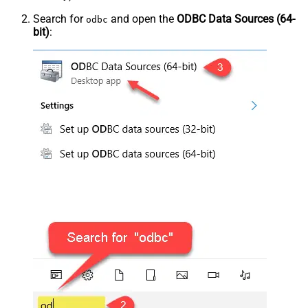
Search for
and open the
ODBC Data Sources (64-
odbc
bit)
: