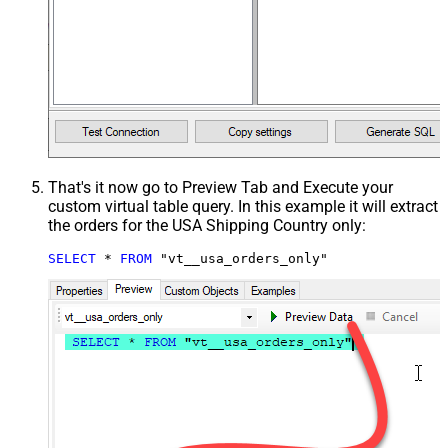
That's it now go to Preview Tab and Execute your
custom virtual table query. In this example it will extract
the orders for the USA Shipping Country only:
SELECT
*
FROM
 "vt__usa_orders_only"