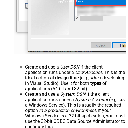
ZappySys API Driver
Create and use a
User DSN
if the client
application runs under a
User Account
. This is the
ideal option
at design time
(e.g., when developing
in Visual Studio). Use it for both
types
of
applications (64-bit and 32-bit).
Create and use a
System DSN
if the client
application runs under a
System Account
(e.g., as
a Windows Service). This is usually the required
option
in a production environment
. If your
Windows Service is a 32-bit application, you must
use the 32-bit ODBC Data Source Administrator to
configure this