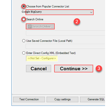
Google BigQuery