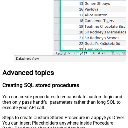
Advanced topics
Creating SQL stored procedures
You can create procedures to encapsulate custom logic and
then only pass handful parameters rather than long SQL to
execute your API call.
Steps to create Custom Stored Procedure in ZappySys Driver.
You can insert Placeholders anywhere inside Procedure