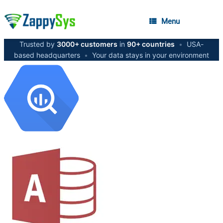
Menu
Trusted by
3000+ customers
in
90+ countries
•
USA-
based headquarters
•
Your data stays in your environment