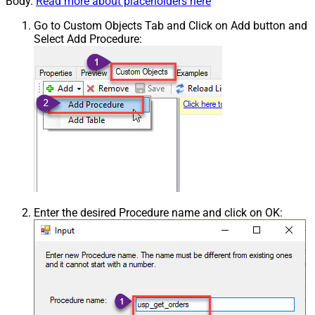
Body.
Read more about placeholders here
Go to Custom Objects Tab and Click on Add button and
Select Add Procedure:
Enter the desired Procedure name and click on OK: