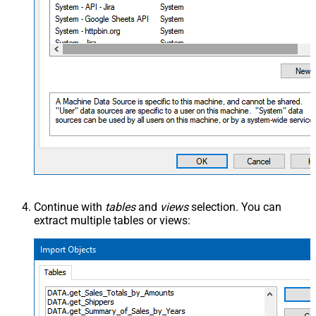
Continue with
tables
and
views
selection. You can
extract multiple tables or views: