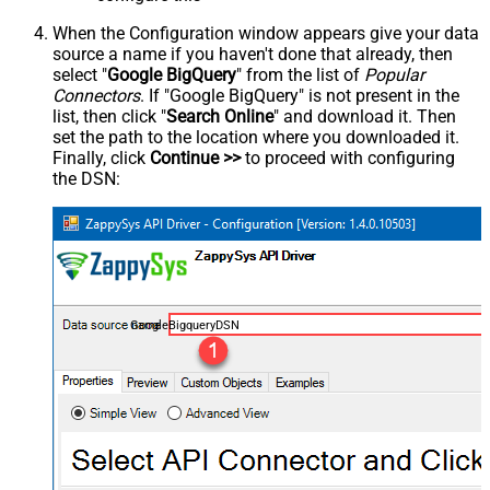
When the Configuration window appears give your data
source a name if you haven't done that already, then
select "
Google BigQuery
" from the list of
Popular
Connectors
. If "Google BigQuery" is not present in the
list, then click "
Search Online
" and download it. Then
set the path to the location where you downloaded it.
Finally, click
Continue >>
to proceed with configuring
the DSN:
GoogleBigqueryDSN