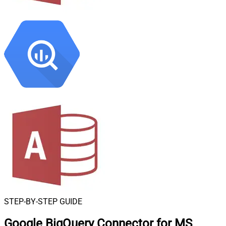
STEP-BY-STEP GUIDE
Google BigQuery Connector for MS