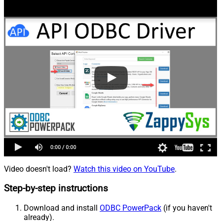
Video doesn't load?
Watch this video on YouTube
.
Step-by-step instructions
Download and install
ODBC PowerPack
(if you haven't
already).