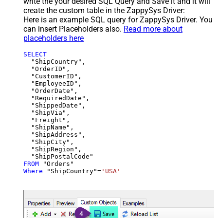
write the your desired SQL Query and Save it and it will
create the custom table in the ZappySys Driver:
Here is an example SQL query for ZappySys Driver. You
can insert Placeholders also.
Read more about
placeholders here
SELECT
  "ShipCountry",

  "OrderID",

  "CustomerID",

  "EmployeeID",

  "OrderDate",

  "RequiredDate",

  "ShippedDate",

  "ShipVia",

  "Freight",

  "ShipName",

  "ShipAddress",

  "ShipCity",

  "ShipRegion",

FROM
Where
 "ShipCountry"
=
'USA'