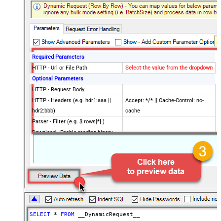
Required Parameters
HTTP - Url or File Path
Select the value from the dropdown
Optional Parameters
HTTP - Request Body
HTTP - Headers (e.g. hdr1:aaa ||
Accept: */* || Cache-Control: no-
hdr2:bbb)
cache
Parser - Filter (e.g. $.rows[*] )
Download - Enable reading binary
False
data
Download - File overwrite mode
AlwaysOverwrite
Download - Save file path
Download - Enable raw output mode
False
as single row
Download - Raw output data
{Status:'Downloaded'}
RowTemplate
SELECT
*
FROM
 __DynamicRequest__
Download - Request Timeout