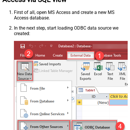
First of all, open MS Access and create a new MS
Access database.
In the next step, start loading ODBC data source we
created: