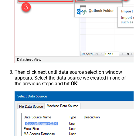
Then click next until data source selection window
appears. Select the data source we created in one of
the previous steps and hit
OK
:
GoogleBigqueryDSN