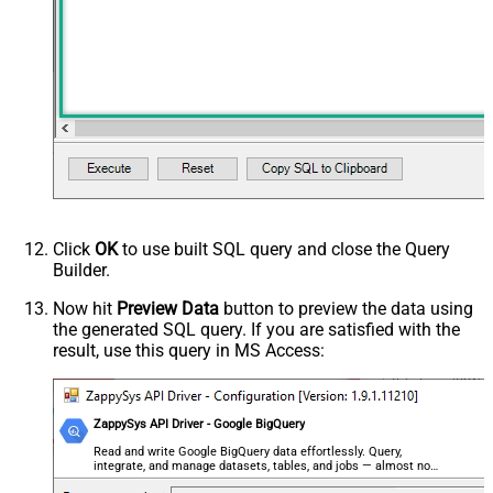
0
(Milliseconds)
Advanced Properties
HTTP - Request Method
GET
HTTP - Is MultiPart Body (Pass File
False
data/Mixed Key/value)
HTTP - Request Format (Content-
ApplicationJson
Type)
Parser - Response Format
Default
(Default=Json)
Parser - Encoding
Click
OK
to use built SQL query and close the Query
Parser - CharacterSet
Builder.
General - Enable Custom
False
Search/Replace
Now hit
Preview Data
button to preview the data using
the generated SQL query. If you are satisfied with the
General - SearchFor (e.g. (\d)-(\d)--
result, use this query in MS Access:
regex)
General - ReplaceWith (e.g. $1-***)
General - File Compression Type
None
General - Date Format
ZappySys API Driver - Google BigQuery
General - Enable Big Number
Read and write Google BigQuery data effortlessly. Query,
False
integrate, and manage datasets, tables, and jobs — almost no
Handling
coding required.