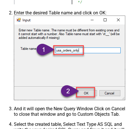
Csv - Trim Fields
False
Csv - Ignore Quotes
False
Enter the desired Table name and click on OK:
Csv - Treat Any Blank Value As Null
False
Xml - ElementsToTreatAsArray
And it will open the New Query Window Click on Cancel
to close that window and go to Custom Objects Tab.
Select the created table, Select Text Type AS SQL and