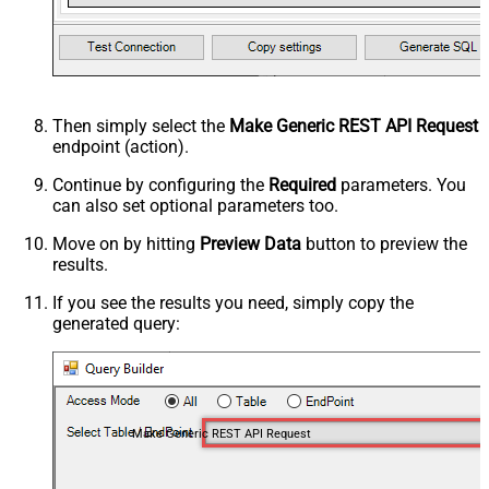
Then simply select the
Make Generic REST API Request
endpoint (action).
Continue by configuring the
Required
parameters. You
can also set optional parameters too.
Move on by hitting
Preview Data
button to preview the
results.
If you see the results you need, simply copy the
generated query:
Make Generic REST API Request