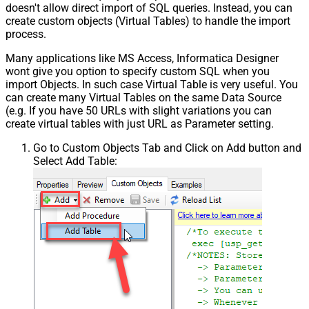
doesn't allow direct import of SQL queries. Instead, you can
{page})
create custom objects (Virtual Tables) to handle the import
Pagination - Has Different
process.
False
NextPage Info
Many applications like MS Access, Informatica Designer
Pagination - First Page Body Part
wont give you option to specify custom SQL when you
Pagination - Next Page Body Part
import Objects. In such case Virtual Table is very useful. You
Csv - Column Delimiter
,
can create many Virtual Tables on the same Data Source
Csv - Has Header Row
True
(e.g. If you have 50 URLs with slight variations you can
Csv - Throw error when column
create virtual tables with just URL as Parameter setting.
False
count mismatch
Go to Custom Objects Tab and Click on Add button and
Csv - Throw error when no record
False
Select Add Table:
found
Csv - Allow comments (i.e. line
starts with # treat as comment and
False
skip line)
Csv - Comment Character
#
Csv - Skip rows
0
Csv - Ignore Blank Lines
True
Csv - Skip Empty Records
False
Csv - Skip Header Comment Rows
0
Csv - Trim Headers
False