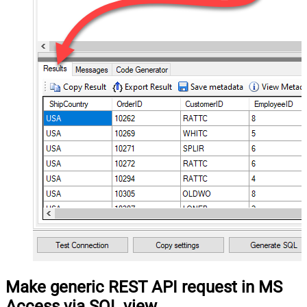
Make generic REST API request in MS
Access via SQL view