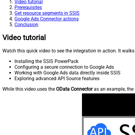
Video tutorial
Prerequisites
Get resource segments in SSIS
Google Ads Connector actions
Conclusion
Video tutorial
Watch this quick video to see the integration in action. It walk
Installing the SSIS PowerPack
Configuring a secure connection to Google Ads
Working with Google Ads data directly inside SSIS
Exploring advanced API Source features
While this video uses the
OData Connector
as an example, the 