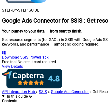
STEP-BY-STEP GUIDE
Google Ads Connector for SSIS
:
Get res
Your journey to your data
— from start to finish
.
Get resource segments (for GAQL) in SSIS with Google Ads SSIS
keywords, and performance — almost no coding required.
Download
SSIS PowerPack
Free trial
No credit card required
View Details
API Integration Hub
»
SSIS
»
Google Ads Connector
» Get Reso
In this guide
Contents