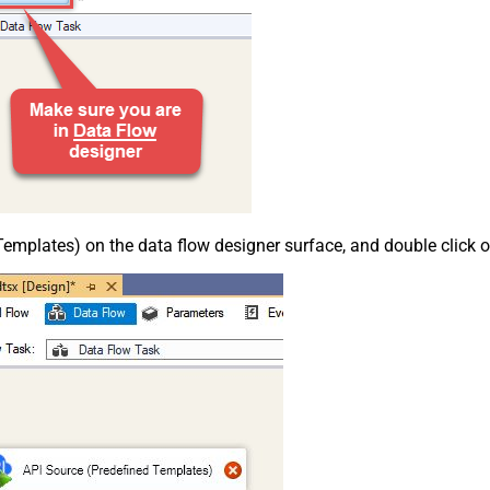
emplates) on the data flow designer surface, and double click on i