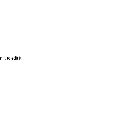
t to edit it: