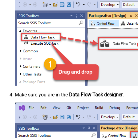
Make sure you are in the
Data Flow Task designer
: