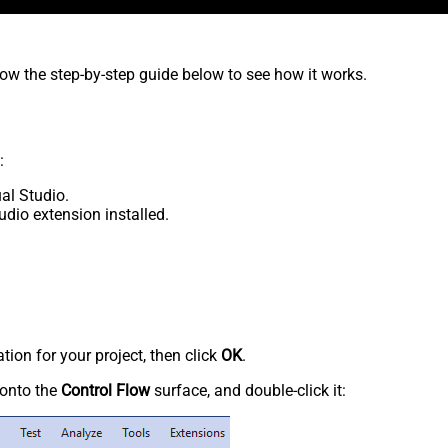
low the step-by-step guide below to see how it works.
:
al Studio.
udio extension installed.
tion for your project, then click
OK
.
onto the
Control Flow
surface, and double-click it: