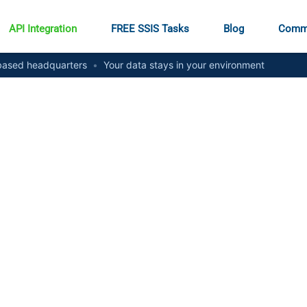
API Integration
FREE SSIS Tasks
Blog
Comm
ased headquarters
•
Your data stays in your environment