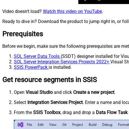
Video doesn't load?
Watch this video on YouTube
.
Ready to dive in? Download the product to jump right in, or fol
Prerequisites
Before we begin, make sure the following prerequisites are met
SQL Server Data Tools
(SSDT) designer installed for Visu
SQL Server Integration Services Projects 2022+
Visual St
SSIS PowerPack
is installed.
Get resource segments in SSIS
Open
Visual Studio
and click
Create a new project
.
Select
Integration Services Project
. Enter a name and loca
From the
SSIS Toolbox
, drag and drop a
Data Flow Task