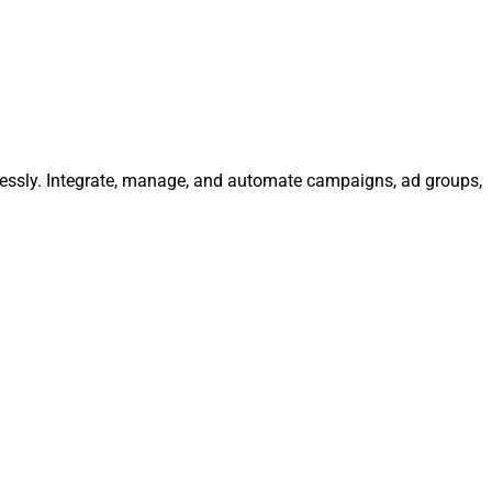
lessly. Integrate, manage, and automate campaigns, ad groups,