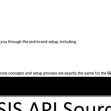
s you through the end-to-end setup, including:
core concepts and setup process are exactly the same for the
G