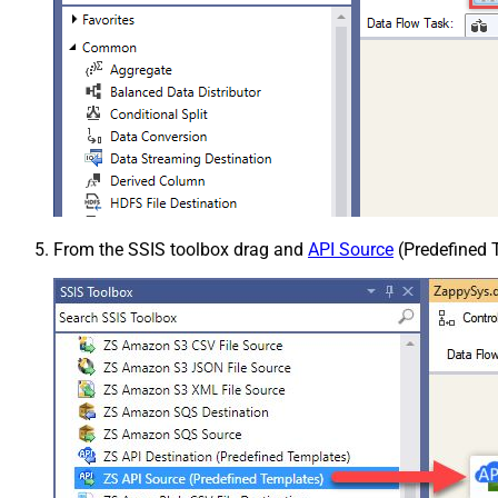
From the SSIS toolbox drag and
API Source
(Predefined T