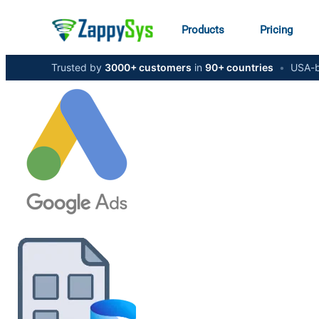
Products
Pricing
Trusted by
3000+ customers
in
90+ countries
•
USA-b