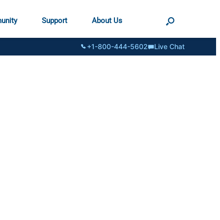
unity
Support
About Us
+1-800-444-5602
Live Chat