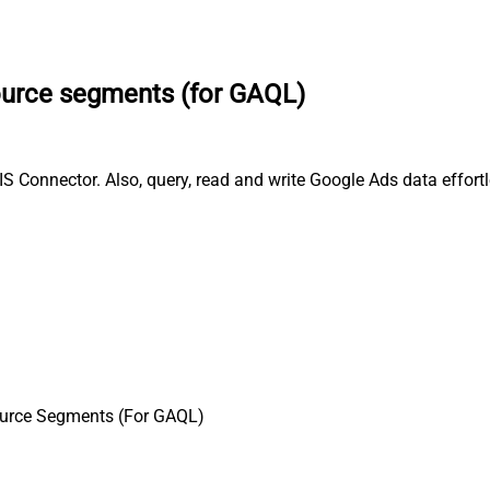
ource segments (for GAQL)
 Connector. Also, query, read and write Google Ads data effort
urce Segments (For GAQL)