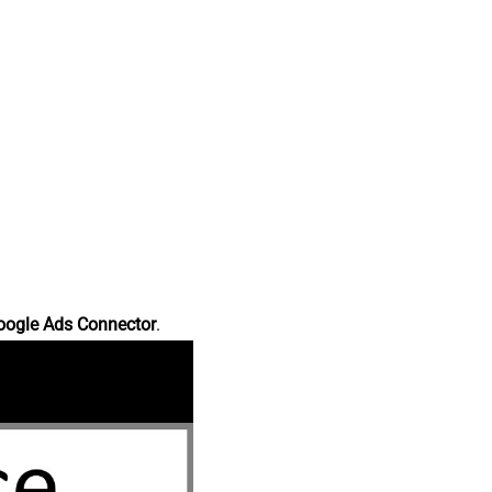
oogle Ads Connector
.