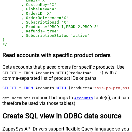
	  Email='X'

	, CustomKey='X'

	, GlobalKey='X'

	, OrderID='X'

	, OrderReference='X'

	, SubscriptionId='X'

	, Products='PROD-1,PROD-2,PROD-3'

	, Refunds='true'

	, SubscriptionStatus='active'

)

*/
Read accounts with specific product orders
Gets accounts that placed orders for specific products. Use
with a
SELECT * FROM Accounts WITH(Products='...')
comma-separated list of product IDs or paths.
SELECT
*
FROM
 Accounts 
WITH
 (Products
=
'ssis-pp-pro,ssis
endpoint belongs to
table(s), and can
get_accounts
Accounts
therefore be used via those table(s).
Create SQL view in ODBC data source
ZappySys API Drivers support flexible Query language so you