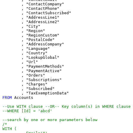
	, "ContactCompany"

	, "ContactPhone"

	, "ContactSubscribed"

	, "AddressLine1"

	, "AddressLine2"

	, "City"

	, "Region"

	, "RegionCustom"

	, "PostalCode"

	, "AddressCompany"

	, "Language"

	, "Country"

	, "LookupGlobal"

	, "Url"

	, "PaymentMethods"

	, "PaymentActive"

	, "Orders"

	, "Subscriptions"

	, "Charges"

	, "Subscribed"

FROM
 Accounts

--Use WITH clause --OR-- Key column(s) in WHERE clause
--WHERE [Id] = 'abcd'
--search by one or more parameters below
/*

WITH (
