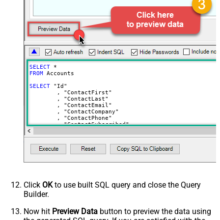
Show Returned Only
Subscription Status
Advanced Properties
NextUrlAttributeOrExpr
$.nextPage
NextUrlEndIndicator
regex=^$
StopIndicatorAttributeOrExpr
$.nextPage
SELECT
*
NextUrlSuffix
page=<%nextlink%>
FROM
 Accounts	

ContineOnErrorForStatusCode
True
SELECT
 "Id"

	, "ContactFirst"

ErrorStatusCodeToMatch
400
	, "ContactLast"

	, "ContactEmail"

	, "ContactCompany"

	, "ContactPhone"

	, "ContactSubscribed"

	, "AddressLine1"

	, "AddressLine2"

	, "City"

	, "Region"

	, "RegionCustom"

	, "PostalCode"

	, "AddressCompany"

	, "Language"

	, "Country"

Click
OK
to use built SQL query and close the Query
	, "LookupGlobal"

Builder.
	, "Url"

	, "PaymentMethods"

	, "PaymentActive"

Now hit
Preview Data
button to preview the data using
	, "Orders"
