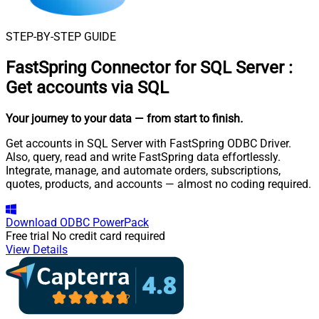
STEP-BY-STEP GUIDE
FastSpring Connector for SQL Server
:
Get accounts via SQL
Your journey to your data
— from start to finish
.
Get accounts in SQL Server with FastSpring ODBC Driver.
Also, query, read and write FastSpring data effortlessly.
Integrate, manage, and automate orders, subscriptions,
quotes, products, and accounts — almost no coding required.
Download
ODBC PowerPack
Free trial
No credit card required
View Details