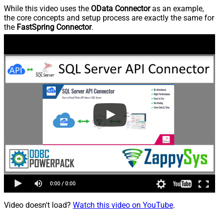
While this video uses the
OData Connector
as an example,
the core concepts and setup process are exactly the same for
the
FastSpring Connector
.
Video doesn't load?
Watch this video on YouTube
.