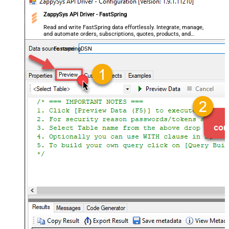
ZappySys API Driver - FastSpring
Read and write FastSpring data effortlessly. Integrate, manage,
and automate orders, subscriptions, quotes, products, and
accounts — almost no coding required.
FastspringDSN