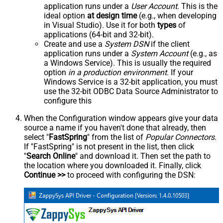
application runs under a
User Account
. This is the
ideal option
at design time
(e.g., when developing
in Visual Studio). Use it for both
types
of
applications (64-bit and 32-bit).
Create and use a
System DSN
if the client
application runs under a
System Account
(e.g., as
a Windows Service). This is usually the required
option
in a production environment
. If your
Windows Service is a 32-bit application, you must
use the 32-bit ODBC Data Source Administrator to
configure this
When the Configuration window appears give your data
source a name if you haven't done that already, then
select "
FastSpring
" from the list of
Popular Connectors
.
If "FastSpring" is not present in the list, then click
"
Search Online
" and download it. Then set the path to
the location where you downloaded it. Finally, click
Continue >>
to proceed with configuring the DSN: