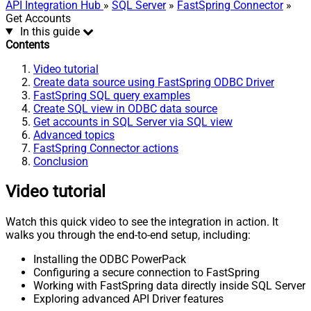
API Integration Hub
»
SQL Server
»
FastSpring Connector
»
Get Accounts
In this guide
Contents
Video tutorial
Create data source using FastSpring ODBC Driver
FastSpring SQL query examples
Create SQL view in ODBC data source
Get accounts in SQL Server via SQL view
Advanced topics
FastSpring Connector actions
Conclusion
Video tutorial
Watch this quick video to see the integration in action. It
walks you through the end-to-end setup, including:
Installing the ODBC PowerPack
Configuring a secure connection to FastSpring
Working with FastSpring data directly inside SQL Server
Exploring advanced API Driver features