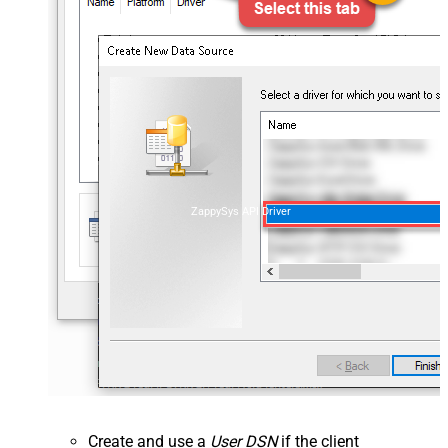
ZappySys API Driver
Create and use a
User DSN
if the client