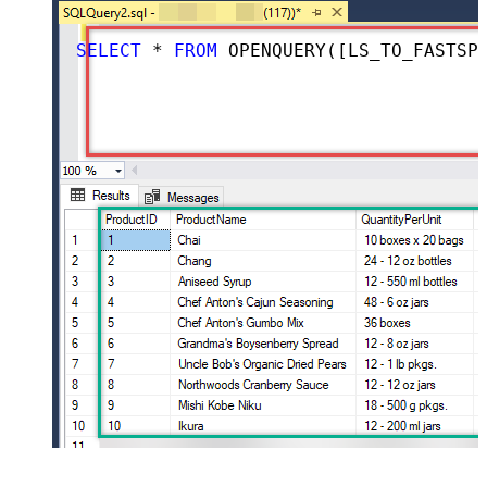
SELECT
*
FROM
 OPENQUERY([LS_TO_FASTSPRING_IN_GATEWAY], 