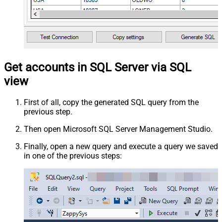
Get accounts in SQL Server via SQL
view
First of all, copy the generated SQL query from the
previous step.
Then open Microsoft SQL Server Management Studio.
Finally, open a new query and execute a query we saved
in one of the previous steps: