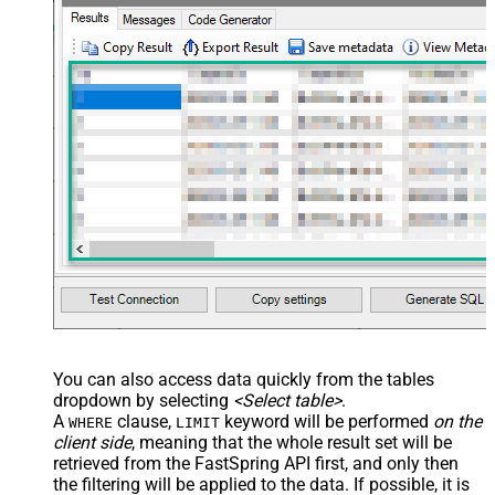
	, 
"PostalCode"
	, 
"AddressCompany"
	, 
"Language"
	, 
"Country"
	, 
"LookupGlobal"
	, 
"Url"
	, 
"PaymentMethods"
	, 
"PaymentActive"
	, 
"Orders"
	, 
"Subscriptions"
	, 
"Charges"
	, 
"Subscribed"
	, 
"TaxExemptionData"
FROM
 Accounts

--Use 
WITH
 clause --
OR
-- 
Key
 column(s) 
in
WHERE
 clause

--
WHERE
 [Id] = 
'abcd'
--search 
by
 one 
or
 more parameters below

WITH
 (

	  Email=
'X'
	, CustomKey=
'X'
	, GlobalKey=
'X'
	, OrderID=
'X'
	, OrderReference=
'X'
You can also access data quickly from the tables
	, SubscriptionId=
'X'
dropdown by selecting
<Select table>
.
	, Products=
'PROD-1,PROD-2,PROD-3'
	, Refunds=
'true'
A
clause,
keyword will be performed
on the
WHERE
LIMIT
	, SubscriptionStatus=
'active'
client side
, meaning that the
whole result set will be
)

*/
retrieved
from the FastSpring API first, and only then
the filtering will be applied to the data. If possible, it is