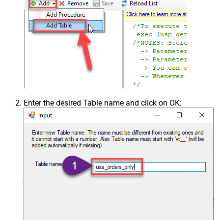
Enter the desired Table name and click on OK: