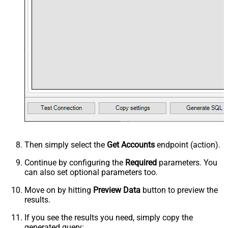
Then simply select the
Get Accounts
endpoint (action).
Continue by configuring the
Required
parameters. You
can also set optional parameters too.
Move on by hitting
Preview Data
button to preview the
results.
If you see the results you need, simply copy the
generated query: