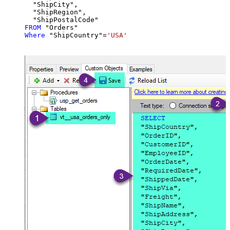
  "ShipCity",

  "ShipRegion",

FROM
Where
 "ShipCountry"
=
'USA'