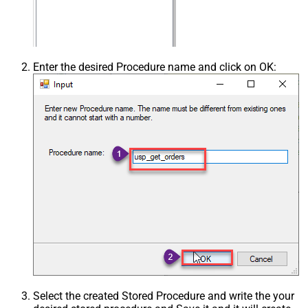
Enter the desired Procedure name and click on OK:
Select the created Stored Procedure and write the your