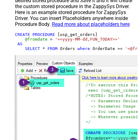
desired stored procedure and Save it and it will create
the custom stored procedure in the ZappySys Driver.
Here is an example stored procedure for ZappySys
Driver. You can insert Placeholders anywhere inside
Procedure Body.
Read more about placeholders here
CREATE
PROCEDURE
 [usp_get_orders]

@fromdate
=
'<<yyyy-MM-dd,FUN_TODAY>>'
AS
SELECT
*
FROM
 Orders 
where
 OrderDate 
>=
'<@fro