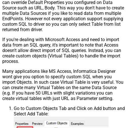
can override Default Properties you configured on Data
Source such as URL, Body. This way you don't have to create
multiple Data Sources if you like to read data from multiple
EndPoints. However not every application support supplying
custom SQL to driver so you can only select Table from list
returned from driver.
If you're dealing with Microsoft Access and need to import
data from an SQL query, it's important to note that Access
doesn't allow direct import of SQL queries. Instead, you can
create custom objects (Virtual Tables) to handle the import
process.
Many applications like MS Access, Informatica Designer
wont give you option to specify custom SQL when you
import Objects. In such case Virtual Table is very useful. You
can create many Virtual Tables on the same Data Source
(e.g. If you have 50 URLs with slight variations you can
create virtual tables with just URL as Parameter setting.
Go to Custom Objects Tab and Click on Add button and
Select Add Table: