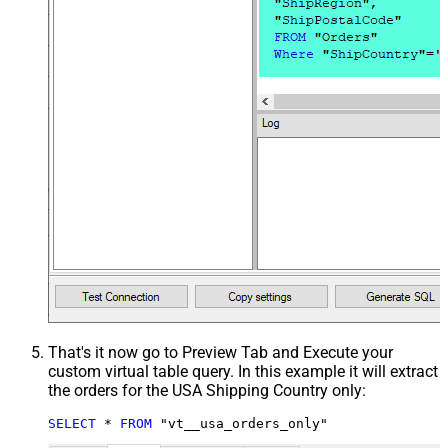
That's it now go to Preview Tab and Execute your
custom virtual table query. In this example it will extract
the orders for the USA Shipping Country only:
SELECT
*
FROM
 "vt__usa_orders_only"