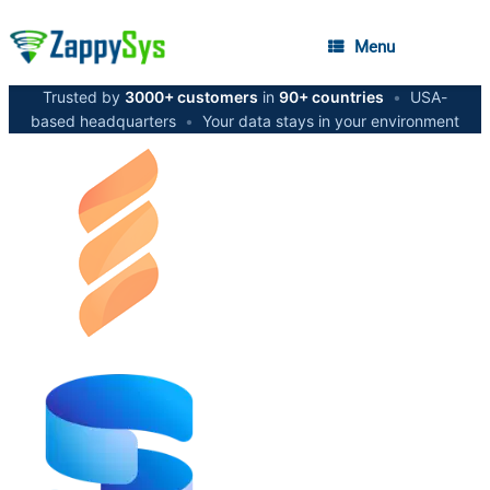
Menu
Trusted by
3000+ customers
in
90+ countries
•
USA-
based headquarters
•
Your data stays in your environment