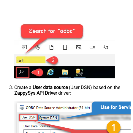
Create a
User data source
(User DSN) based on the
ZappySys API Driver
driver: