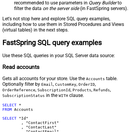
recommended to use parameters in
Query Builder
to
filter the data
on the server side
(in FastSpring servers).
Let's not stop here and explore SQL query examples,
including how to use them in Stored Procedures and Views
(virtual tables) in the next steps.
FastSpring SQL query examples
Use these SQL queries in your SQL Server data source:
Read accounts
Gets all accounts for your store. Use the
table.
Accounts
Optionally filter by
,
,
,
Email
CustomKey
OrderID
,
,
,
,
OrderReference
SubscriptionId
Products
Refunds
in the
clause.
SubscriptionStatus
WITH
SELECT
*
FROM
 Accounts	

SELECT
 "Id"

	, "ContactFirst"

	, "ContactLast"

	, "ContactEmail"
