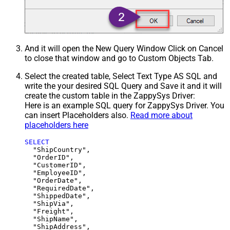
And it will open the New Query Window Click on Cancel
to close that window and go to Custom Objects Tab.
Select the created table, Select Text Type AS SQL and
write the your desired SQL Query and Save it and it will
create the custom table in the ZappySys Driver:
Here is an example SQL query for ZappySys Driver. You
can insert Placeholders also.
Read more about
placeholders here
SELECT
  "ShipCountry",

  "OrderID",

  "CustomerID",

  "EmployeeID",

  "OrderDate",

  "RequiredDate",

  "ShippedDate",

  "ShipVia",

  "Freight",

  "ShipName",

  "ShipAddress",
