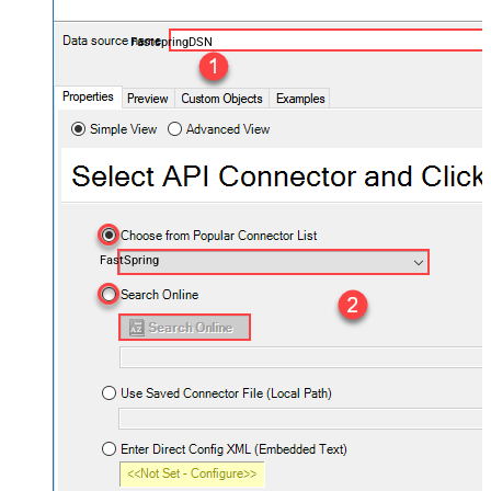
FastspringDSN
FastSpring