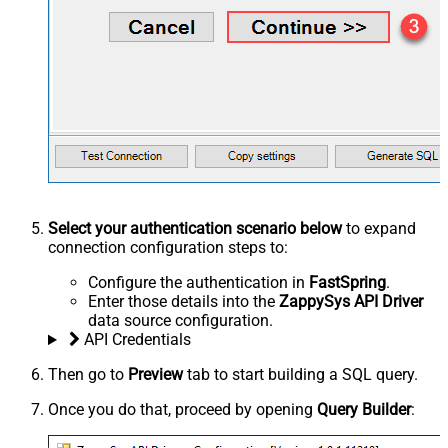
Select your authentication scenario below
to expand
connection configuration steps to:
Configure the authentication in
FastSpring
.
Enter those details into the
ZappySys API Driver
data source configuration.
API Credentials
Then go to
Preview
tab to start building a SQL query.
Once you do that, proceed by opening
Query Builder
: