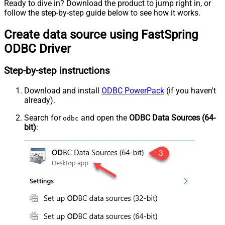
Ready to dive in? Download the product to jump right in, or
follow the step-by-step guide below to see how it works.
Create data source using FastSpring
ODBC Driver
Step-by-step instructions
Download and install
ODBC PowerPack
(if you haven't
already).
Search for
and open the
ODBC Data Sources (64-
odbc
bit)
: