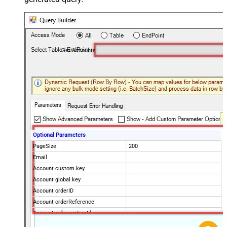
Get Accounts
Optional Parameters
PageSize
200
Email
Account custom key
Account global key
Account orderID
Account orderReference
Account subscriptionId
Products