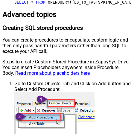
SELECT
*
FROM
 OPENQUERY([LS_TO_FASTSPRING_IN_GATEW
Advanced topics
Creating SQL stored procedures
You can create procedures to encapsulate custom logic and
then only pass handful parameters rather than long SQL to
execute your API call.
Steps to create Custom Stored Procedure in ZappySys Driver.
You can insert Placeholders anywhere inside Procedure
Body.
Read more about placeholders here
Go to Custom Objects Tab and Click on Add button and
Select Add Procedure: