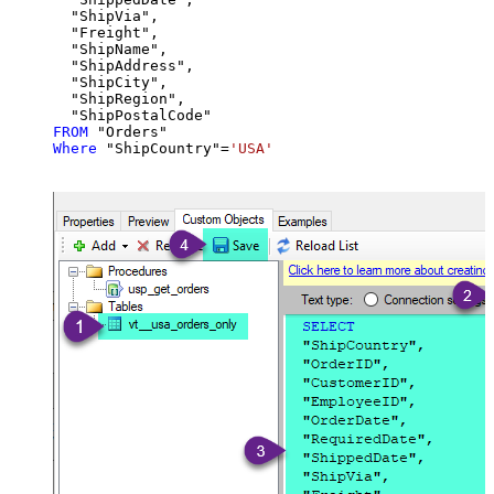
  "ShipVia",

  "Freight",

  "ShipName",

  "ShipAddress",

  "ShipCity",

  "ShipRegion",

FROM
Where
 "ShipCountry"
=
'USA'