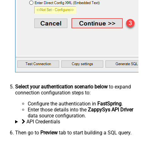
Select your authentication scenario below
to expand
connection configuration steps to:
Configure the authentication in
FastSpring
.
Enter those details into the
ZappySys API Driver
data source configuration.
API Credentials
Then go to
Preview
tab to start building a SQL query.