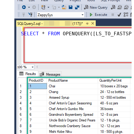
SELECT
*
FROM
 OPENQUERY([LS_TO_FASTSPRING_IN_GATEWAY], 