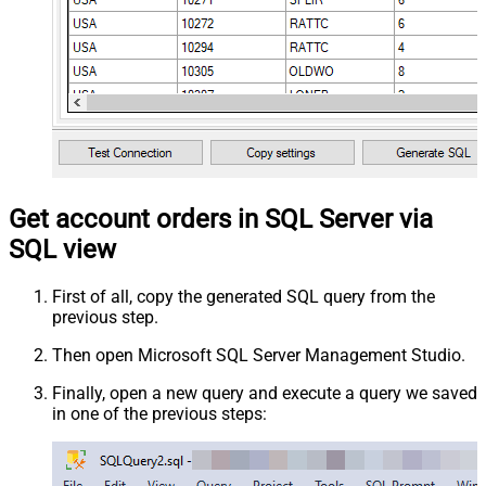
Get account orders in SQL Server via
SQL view
First of all, copy the generated SQL query from the
previous step.
Then open Microsoft SQL Server Management Studio.
Finally, open a new query and execute a query we saved
in one of the previous steps: