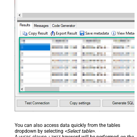
You can also access data quickly from the tables
dropdown by selecting
<Select table>
.
A
clause,
keyword will be performed
on the