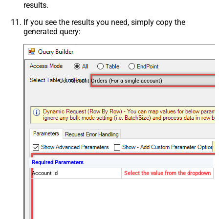
results.
If you see the results you need, simply copy the
generated query:
Get Account Orders (For a single account)
Required Parameters
Account Id
Select the value from the dropdown