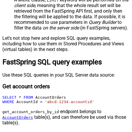
WHERE
LIMIT
client side
, meaning that the
whole result set will be
retrieved
from the FastSpring API first, and only then
the filtering will be applied to the data. If possible, it is
recommended to use parameters in
Query Builder
to
filter the data
on the server side
(in FastSpring servers).
Let's not stop here and explore SQL query examples,
including how to use them in Stored Procedures and Views
(virtual tables) in the next steps.
FastSpring SQL query examples
Use these SQL queries in your SQL Server data source:
Get account orders
SELECT
*
FROM
WHERE
 AccountId 
=
'abcd-1234-accountid'
endpoint belongs to
get_account_orders_by_id
table(s), and can therefore be used via those
AccountOrders
table(s).