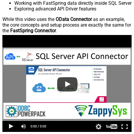
Working with FastSpring data directly inside SQL Server
Exploring advanced API Driver features
While this video uses the
OData Connector
as an example,
the core concepts and setup process are exactly the same for
the
FastSpring Connector
.