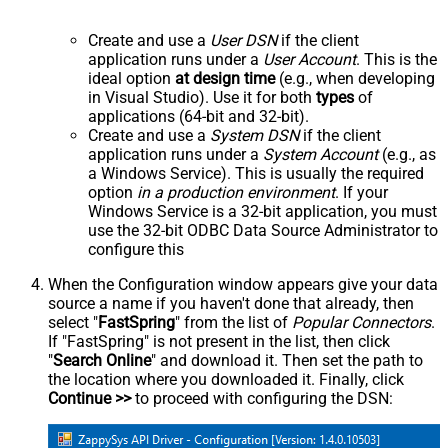
Create and use a
User DSN
if the client
application runs under a
User Account
. This is the
ideal option
at design time
(e.g., when developing
in Visual Studio). Use it for both
types
of
applications (64-bit and 32-bit).
Create and use a
System DSN
if the client
application runs under a
System Account
(e.g., as
a Windows Service). This is usually the required
option
in a production environment
. If your
Windows Service is a 32-bit application, you must
use the 32-bit ODBC Data Source Administrator to
configure this
When the Configuration window appears give your data
source a name if you haven't done that already, then
select "
FastSpring
" from the list of
Popular Connectors
.
If "FastSpring" is not present in the list, then click
"
Search Online
" and download it. Then set the path to
the location where you downloaded it. Finally, click
Continue >>
to proceed with configuring the DSN: