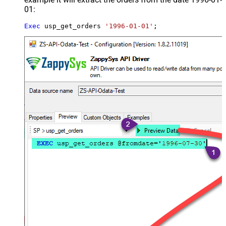
01:
Exec
 usp_get_orders 
'1996-01-01'
;