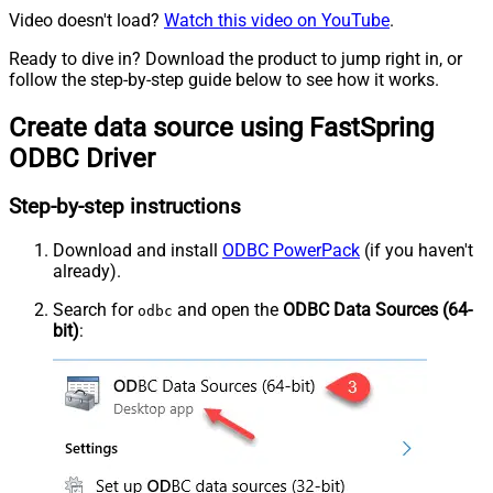
Video doesn't load?
Watch this video on YouTube
.
Ready to dive in? Download the product to jump right in, or
follow the step-by-step guide below to see how it works.
Create data source using FastSpring
ODBC Driver
Step-by-step instructions
Download and install
ODBC PowerPack
(if you haven't
already).
Search for
and open the
ODBC Data Sources (64-
odbc
bit)
: