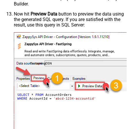
Builder.
Now hit
Preview Data
button to preview the data using
the generated SQL query. If you are satisfied with the
result, use this query in SQL Server:
ZappySys API Driver - FastSpring
Read and write FastSpring data effortlessly. Integrate, manage,
and automate orders, subscriptions, quotes, products, and
accounts — almost no coding required.
FastspringDSN
SELECT
*
FROM
WHERE
 AccountId 
=
'abcd-1234-accountid'