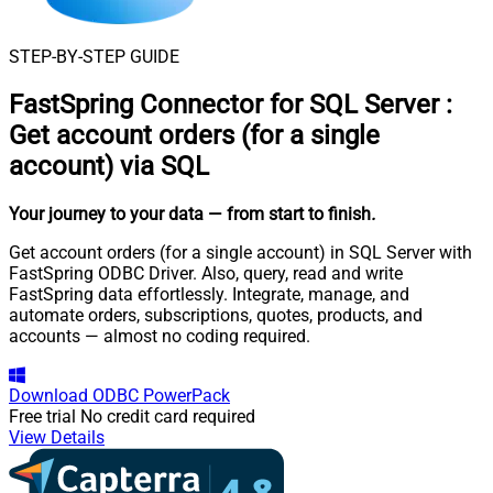
STEP-BY-STEP GUIDE
FastSpring Connector for SQL Server
:
Get account orders (for a single
account) via SQL
Your journey to your data
— from start to finish
.
Get account orders (for a single account) in SQL Server with
FastSpring ODBC Driver. Also, query, read and write
FastSpring data effortlessly. Integrate, manage, and
automate orders, subscriptions, quotes, products, and
accounts — almost no coding required.
Download
ODBC PowerPack
Free trial
No credit card required
View Details