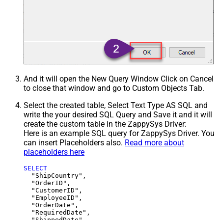
And it will open the New Query Window Click on Cancel
to close that window and go to Custom Objects Tab.
Select the created table, Select Text Type AS SQL and
write the your desired SQL Query and Save it and it will
create the custom table in the ZappySys Driver:
Here is an example SQL query for ZappySys Driver. You
can insert Placeholders also.
Read more about
placeholders here
SELECT
  "ShipCountry",

  "OrderID",

  "CustomerID",

  "EmployeeID",

  "OrderDate",

  "RequiredDate",

  "ShippedDate",
