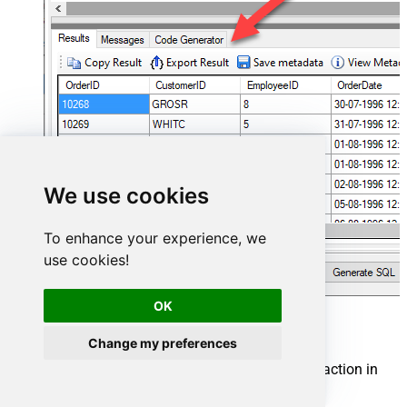
We use cookies
To enhance your experience, we
use cookies!
OK
FastSpring Connector actions
Change my preferences
Need another use case? Pick the next FastSpring action in
SQL Server below.