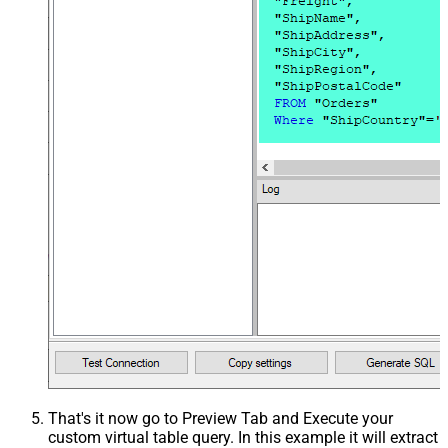
That's it now go to Preview Tab and Execute your
custom virtual table query. In this example it will extract