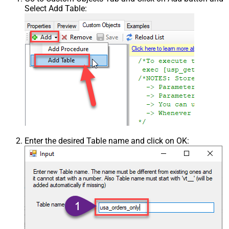
Select Add Table:
Enter the desired Table name and click on OK: