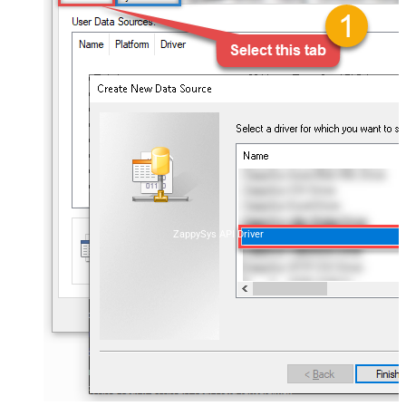
ZappySys API Driver