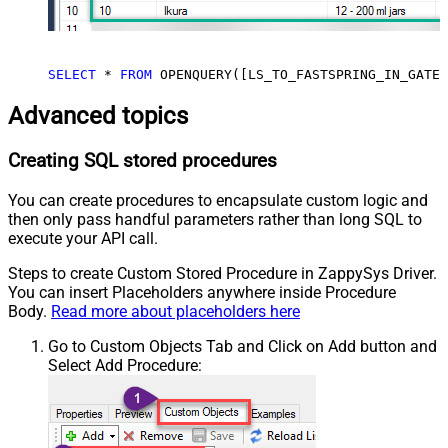
SELECT
*
FROM
 OPENQUERY([LS_TO_FASTSPRING_IN_GATEW
Advanced topics
Creating SQL stored procedures
You can create procedures to encapsulate custom logic and
then only pass handful parameters rather than long SQL to
execute your API call.
Steps to create Custom Stored Procedure in ZappySys Driver.
You can insert Placeholders anywhere inside Procedure
Body.
Read more about placeholders here
Go to Custom Objects Tab and Click on Add button and
Select Add Procedure: