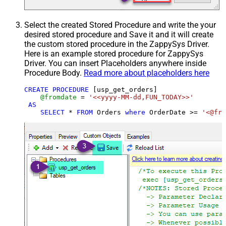
Select the created Stored Procedure and write the your
desired stored procedure and Save it and it will create
the custom stored procedure in the ZappySys Driver.
Here is an example stored procedure for ZappySys
Driver. You can insert Placeholders anywhere inside
Procedure Body.
Read more about placeholders here
CREATE
PROCEDURE
 [usp_get_orders]

@fromdate
=
'<<yyyy-MM-dd,FUN_TODAY>>'
AS
SELECT
*
FROM
 Orders 
where
 OrderDate 
>=
'<@fro