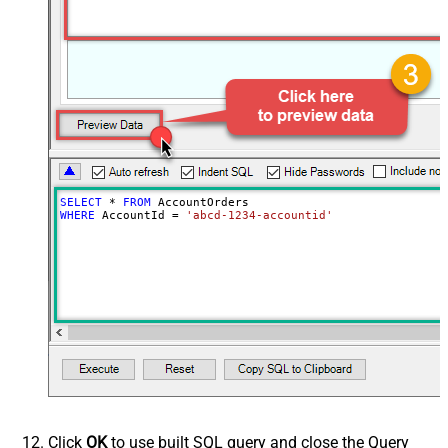
SELECT
*
FROM
WHERE
 AccountId 
=
'abcd-1234-accountid'
Click
OK
to use built SQL query and close the Query