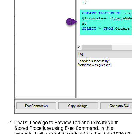
That's it now go to Preview Tab and Execute your
Stored Procedure using Exec Command. In this
example it will extract the orders from the date 1996-01-