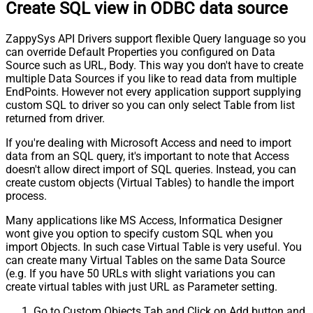
Create SQL view in ODBC data source
ZappySys API Drivers support flexible Query language so you
can override Default Properties you configured on Data
Source such as URL, Body. This way you don't have to create
multiple Data Sources if you like to read data from multiple
EndPoints. However not every application support supplying
custom SQL to driver so you can only select Table from list
returned from driver.
If you're dealing with Microsoft Access and need to import
data from an SQL query, it's important to note that Access
doesn't allow direct import of SQL queries. Instead, you can
create custom objects (Virtual Tables) to handle the import
process.
Many applications like MS Access, Informatica Designer
wont give you option to specify custom SQL when you
import Objects. In such case Virtual Table is very useful. You
can create many Virtual Tables on the same Data Source
(e.g. If you have 50 URLs with slight variations you can
create virtual tables with just URL as Parameter setting.
Go to Custom Objects Tab and Click on Add button and