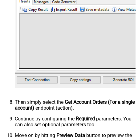
Then simply select the
Get Account Orders (For a single
account)
endpoint (action).
Continue by configuring the
Required
parameters. You
can also set optional parameters too.
Move on by hitting
Preview Data
button to preview the