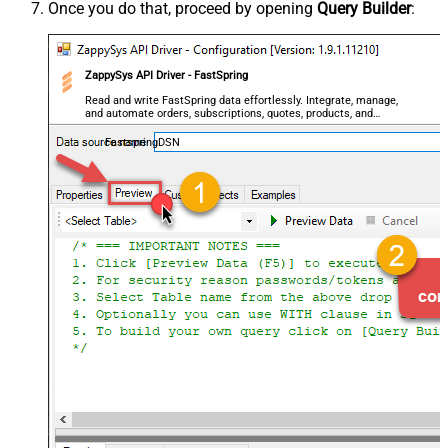
Once you do that, proceed by opening
Query Builder
:
ZappySys API Driver - FastSpring
Read and write FastSpring data effortlessly. Integrate, manage,
and automate orders, subscriptions, quotes, products, and
accounts — almost no coding required.
FastspringDSN