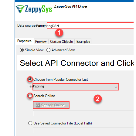
FastspringDSN
FastSpring