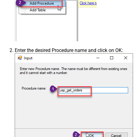
Enter the desired Procedure name and click on OK: