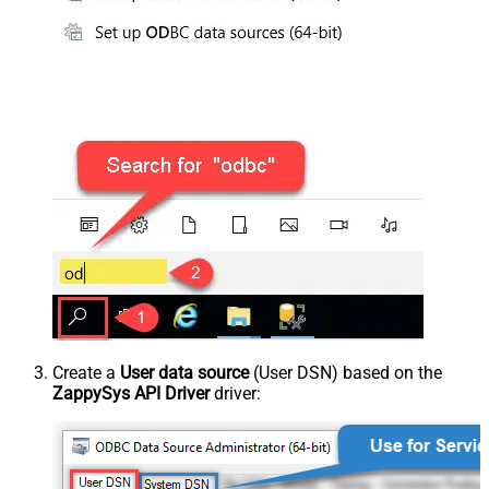
Create a
User data source
(User DSN) based on the
ZappySys API Driver
driver: