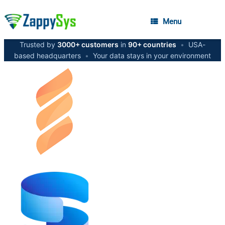
Menu
Trusted by
3000+ customers
in
90+ countries
•
USA-
based headquarters
•
Your data stays in your environment