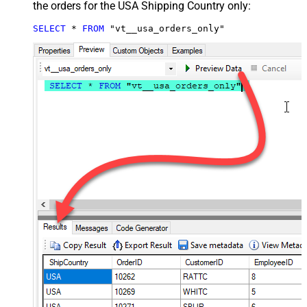
the orders for the USA Shipping Country only:
SELECT
*
FROM
 "vt__usa_orders_only"