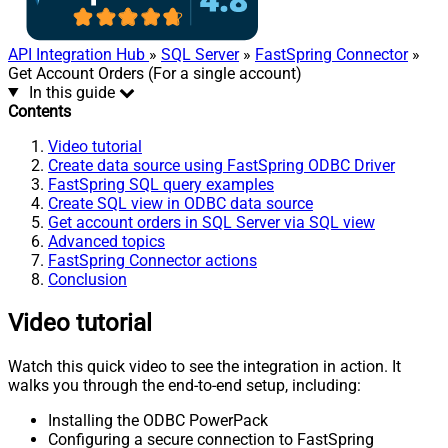
API Integration Hub
»
SQL Server
»
FastSpring Connector
»
Get Account Orders (For a single account)
In this guide
Contents
Video tutorial
Create data source using FastSpring ODBC Driver
FastSpring SQL query examples
Create SQL view in ODBC data source
Get account orders in SQL Server via SQL view
Advanced topics
FastSpring Connector actions
Conclusion
Video tutorial
Watch this quick video to see the integration in action. It
walks you through the end-to-end setup, including:
Installing the ODBC PowerPack
Configuring a secure connection to FastSpring