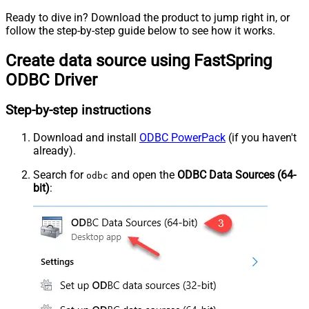
Ready to dive in? Download the product to jump right in, or
follow the step-by-step guide below to see how it works.
Create data source using FastSpring
ODBC Driver
Step-by-step instructions
Download and install
ODBC PowerPack
(if you haven't
already).
Search for
and open the
ODBC Data Sources (64-
odbc
bit)
: