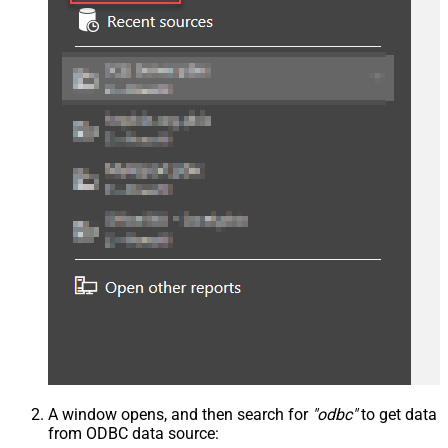
A window opens, and then search for
"odbc"
to get data
from ODBC data source: