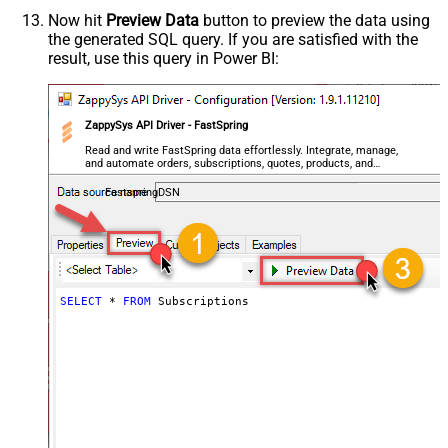
Now hit
Preview Data
button to preview the data using
the generated SQL query. If you are satisfied with the
result, use this query in Power BI:
ZappySys API Driver - FastSpring
Read and write FastSpring data effortlessly. Integrate, manage,
and automate orders, subscriptions, quotes, products, and
accounts — almost no coding required.
FastspringDSN
SELECT
*
FROM
 Subscriptions