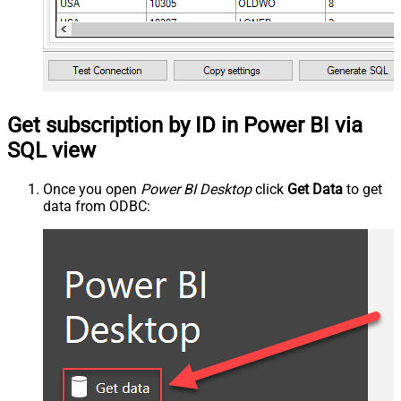
Get subscription by ID in Power BI via
SQL view
Once you open
Power BI Desktop
click
Get Data
to get
data from ODBC: