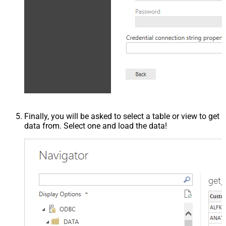
Finally, you will be asked to select a table or view to get
data from. Select one and load the data!