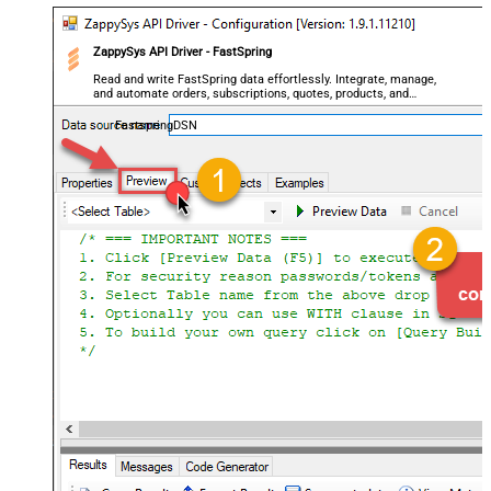
ZappySys API Driver - FastSpring
Read and write FastSpring data effortlessly. Integrate, manage,
and automate orders, subscriptions, quotes, products, and
accounts — almost no coding required.
FastspringDSN