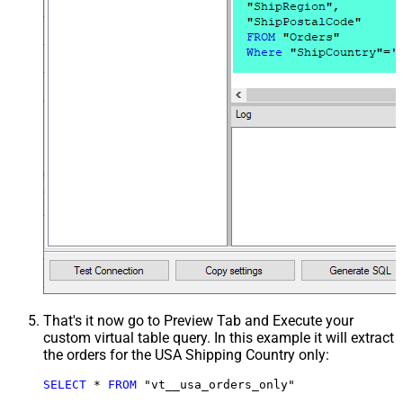
That's it now go to Preview Tab and Execute your
custom virtual table query. In this example it will extract
the orders for the USA Shipping Country only:
SELECT
*
FROM
 "vt__usa_orders_only"