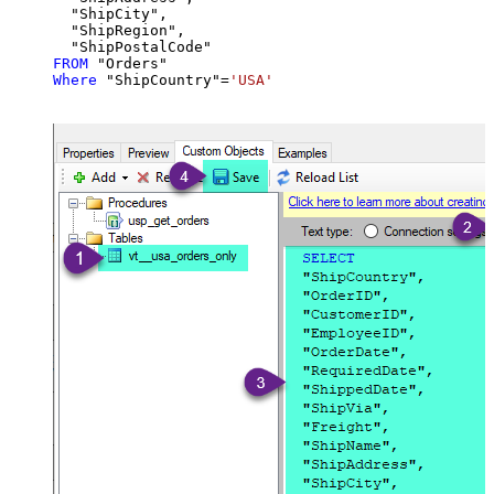
  "ShipCity",

  "ShipRegion",

FROM
Where
 "ShipCountry"
=
'USA'