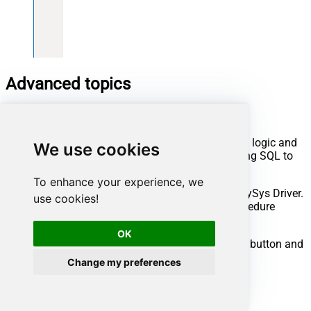
Advanced topics
Creating SQL stored procedures
You can create procedures to encapsulate custom logic and
We use cookies
then only pass handful parameters rather than long SQL to
execute your API call.
To enhance your experience, we
Steps to create Custom Stored Procedure in ZappySys Driver.
use cookies!
You can insert Placeholders anywhere inside Procedure
Body.
Read more about placeholders here
OK
Go to Custom Objects Tab and Click on Add button and
Select Add Procedure:
Change my preferences