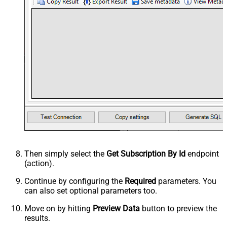
Then simply select the
Get Subscription By Id
endpoint
(action).
Continue by configuring the
Required
parameters. You
can also set optional parameters too.
Move on by hitting
Preview Data
button to preview the
results.