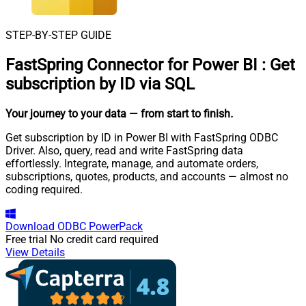
STEP-BY-STEP GUIDE
FastSpring Connector for Power BI
:
Get
subscription by ID via SQL
Your journey to your data
— from start to finish
.
Get subscription by ID in Power BI with FastSpring ODBC
Driver. Also, query, read and write FastSpring data
effortlessly. Integrate, manage, and automate orders,
subscriptions, quotes, products, and accounts — almost no
coding required.
Download
ODBC PowerPack
Free trial
No credit card required
View Details