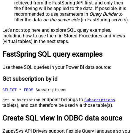
retrieved
from the FastSpring API first, and only then
the filtering will be applied to the data. If possible, it is
recommended to use parameters in
Query Builder
to
filter the data
on the server side
(in FastSpring servers).
Let's not stop here and explore SQL query examples,
including how to use them in Stored Procedures and Views
(virtual tables) in the next steps.
FastSpring SQL query examples
Use these SQL queries in your Power BI data source:
Get subscription by id
SELECT
*
FROM
 Subscriptions
endpoint belongs to
get_subscription
Subscriptions
table(s), and can therefore be used via those table(s).
Create SQL view in ODBC data source
ZappySys API Drivers support flexible Query language so you