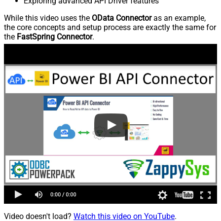
Exploring advanced API Driver features
While this video uses the
OData Connector
as an example,
the core concepts and setup process are exactly the same for
the
FastSpring Connector
.
Video doesn't load?
Watch this video on YouTube
.