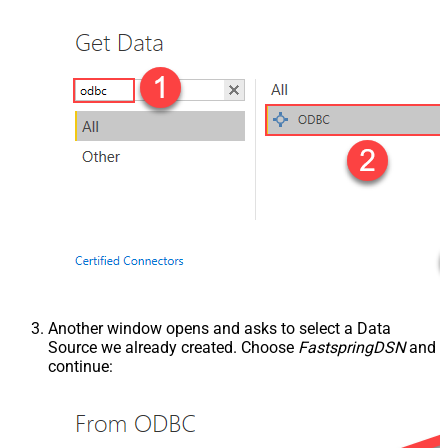
Another window opens and asks to select a Data
Source we already created. Choose
FastspringDSN
and
continue: