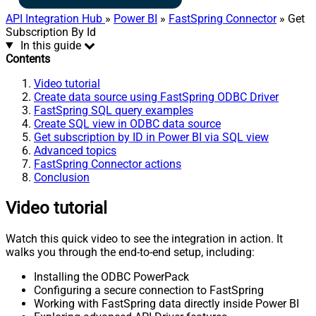
API Integration Hub
»
Power BI
»
FastSpring Connector
» Get
Subscription By Id
In this guide
Contents
Video tutorial
Create data source using FastSpring ODBC Driver
FastSpring SQL query examples
Create SQL view in ODBC data source
Get subscription by ID in Power BI via SQL view
Advanced topics
FastSpring Connector actions
Conclusion
Video tutorial
Watch this quick video to see the integration in action. It
walks you through the end-to-end setup, including:
Installing the ODBC PowerPack
Configuring a secure connection to FastSpring
Working with FastSpring data directly inside Power BI