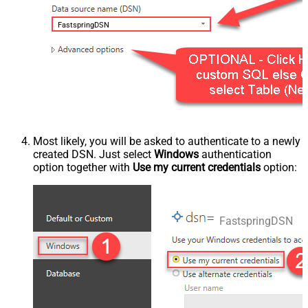
FastspringDSN
Most likely, you will be asked to authenticate to a newly
created DSN. Just select
Windows
authentication
option together with
Use my current credentials
option:
FastspringDSN