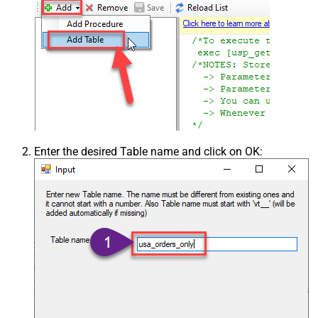
Enter the desired Table name and click on OK: