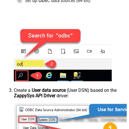
Create a
User data source
(User DSN) based on the
ZappySys API Driver
driver: