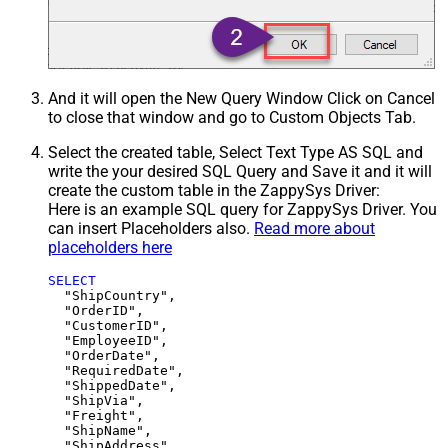
And it will open the New Query Window Click on Cancel
to close that window and go to Custom Objects Tab.
Select the created table, Select Text Type AS SQL and
write the your desired SQL Query and Save it and it will
create the custom table in the ZappySys Driver:
Here is an example SQL query for ZappySys Driver. You
can insert Placeholders also.
Read more about
placeholders here
SELECT
  "ShipCountry",

  "OrderID",

  "CustomerID",

  "EmployeeID",

  "OrderDate",

  "RequiredDate",

  "ShippedDate",

  "ShipVia",

  "Freight",

  "ShipName",

  "ShipAddress",
