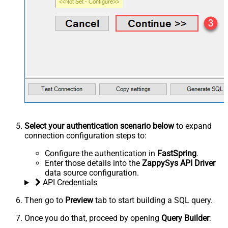
Select your authentication scenario below
to expand
connection configuration steps to:
Configure the authentication in
FastSpring
.
Enter those details into the
ZappySys API Driver
data source configuration.
API Credentials
Then go to
Preview
tab to start building a SQL query.
Once you do that, proceed by opening
Query Builder
: