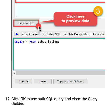
SELECT
*
FROM
 Subscriptions
Click
OK
to use built SQL query and close the Query
Builder.