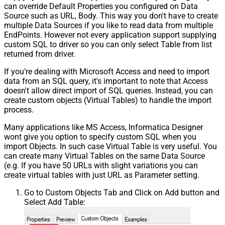
can override Default Properties you configured on Data
Source such as URL, Body. This way you don't have to create
multiple Data Sources if you like to read data from multiple
EndPoints. However not every application support supplying
custom SQL to driver so you can only select Table from list
returned from driver.
If you're dealing with Microsoft Access and need to import
data from an SQL query, it's important to note that Access
doesn't allow direct import of SQL queries. Instead, you can
create custom objects (Virtual Tables) to handle the import
process.
Many applications like MS Access, Informatica Designer
wont give you option to specify custom SQL when you
import Objects. In such case Virtual Table is very useful. You
can create many Virtual Tables on the same Data Source
(e.g. If you have 50 URLs with slight variations you can
create virtual tables with just URL as Parameter setting.
Go to Custom Objects Tab and Click on Add button and
Select Add Table: