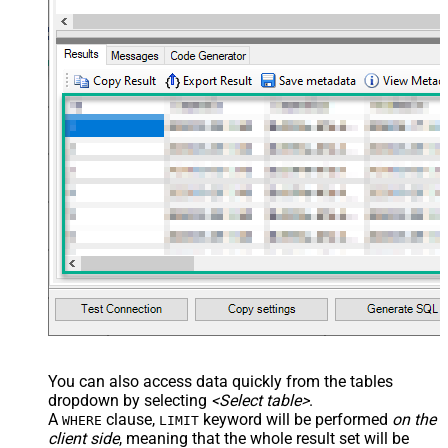
You can also access data quickly from the tables
dropdown by selecting
<Select table>
.
A
clause,
keyword will be performed
on the
WHERE
LIMIT
client side
, meaning that the
whole result set will be