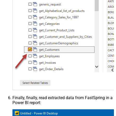
Finally, finally, read extracted data from FastSpring in a
Power BI report: