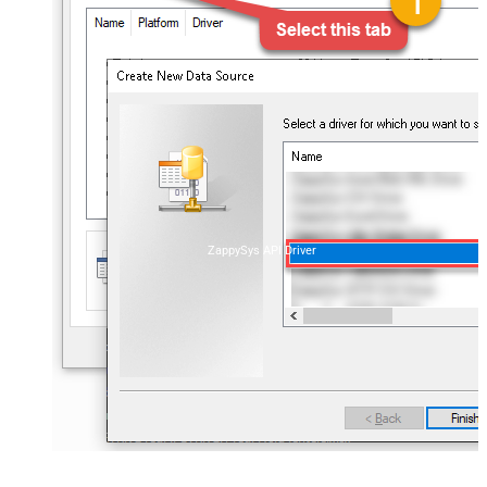
ZappySys API Driver