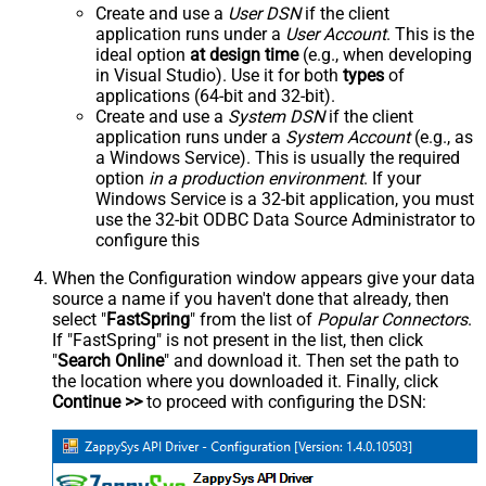
Create and use a
User DSN
if the client
application runs under a
User Account
. This is the
ideal option
at design time
(e.g., when developing
in Visual Studio). Use it for both
types
of
applications (64-bit and 32-bit).
Create and use a
System DSN
if the client
application runs under a
System Account
(e.g., as
a Windows Service). This is usually the required
option
in a production environment
. If your
Windows Service is a 32-bit application, you must
use the 32-bit ODBC Data Source Administrator to
configure this
When the Configuration window appears give your data
source a name if you haven't done that already, then
select "
FastSpring
" from the list of
Popular Connectors
.
If "FastSpring" is not present in the list, then click
"
Search Online
" and download it. Then set the path to
the location where you downloaded it. Finally, click
Continue >>
to proceed with configuring the DSN: