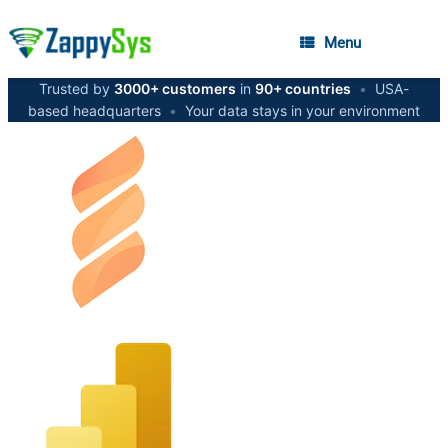
Menu
Trusted by
3000+ customers
in
90+ countries
•
USA-
based headquarters
•
Your data stays in your environment