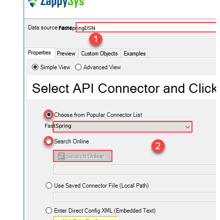
FastspringDSN
FastSpring