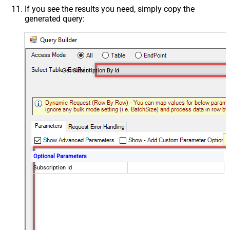
If you see the results you need, simply copy the
generated query:
Get Subscription By Id
Optional Parameters
Subscription Id