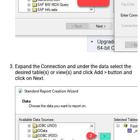
Expand the Connection and under the data select the
desired table(s) or view(s) and click Add > button and
click on Next.
Fast