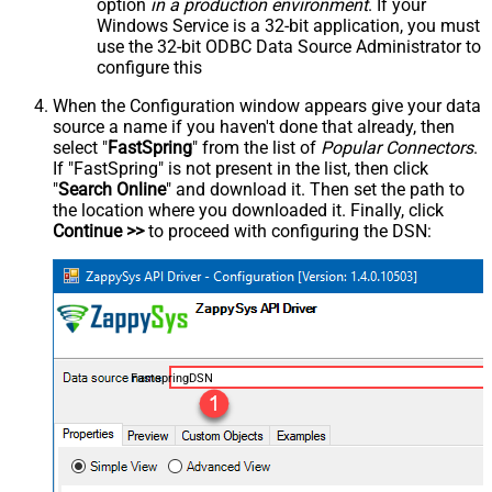
option
in a production environment
. If your
Windows Service is a 32-bit application, you must
use the 32-bit ODBC Data Source Administrator to
configure this
When the Configuration window appears give your data
source a name if you haven't done that already, then
select "
FastSpring
" from the list of
Popular Connectors
.
If "FastSpring" is not present in the list, then click
"
Search Online
" and download it. Then set the path to
the location where you downloaded it. Finally, click
Continue >>
to proceed with configuring the DSN:
FastspringDSN