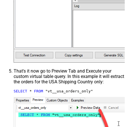
That's it now go to Preview Tab and Execute your
custom virtual table query. In this example it will extract
the orders for the USA Shipping Country only:
SELECT
*
FROM
 "vt__usa_orders_only"