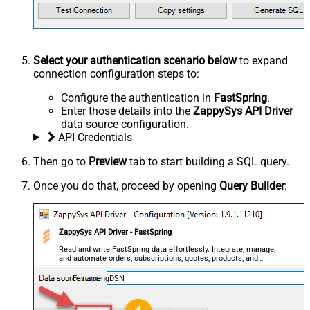
Select your authentication scenario below
to expand
connection configuration steps to:
Configure the authentication in
FastSpring
.
Enter those details into the
ZappySys API Driver
data source configuration.
API Credentials
Then go to
Preview
tab to start building a SQL query.
Once you do that, proceed by opening
Query Builder
:
ZappySys API Driver - FastSpring
Read and write FastSpring data effortlessly. Integrate, manage,
and automate orders, subscriptions, quotes, products, and
accounts — almost no coding required.
FastspringDSN