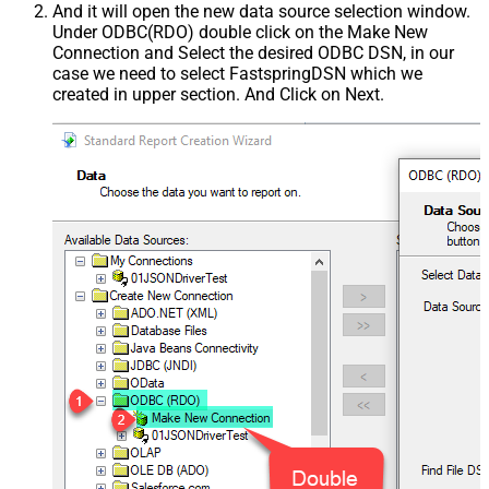
And it will open the new data source selection window.
Under ODBC(RDO) double click on the Make New
Connection and Select the desired ODBC DSN, in our
case we need to select FastspringDSN which we
created in upper section. And Click on Next.