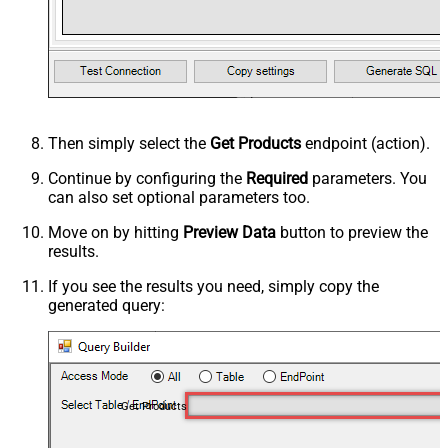
Then simply select the
Get Products
endpoint (action).
Continue by configuring the
Required
parameters. You
can also set optional parameters too.
Move on by hitting
Preview Data
button to preview the
results.
If you see the results you need, simply copy the
generated query:
Get Products