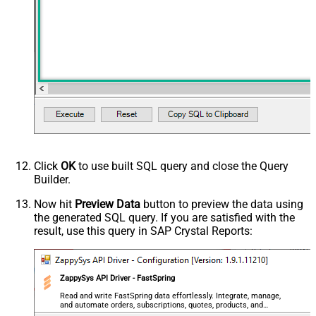
Click
OK
to use built SQL query and close the Query
Builder.
Now hit
Preview Data
button to preview the data using
the generated SQL query. If you are satisfied with the
result, use this query in SAP Crystal Reports:
ZappySys API Driver - FastSpring
Read and write FastSpring data effortlessly. Integrate, manage,
and automate orders, subscriptions, quotes, products, and
accounts — almost no coding required.