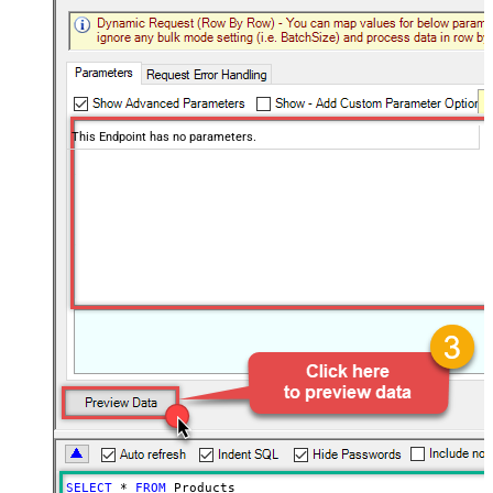
This Endpoint has no parameters.
SELECT
*
FROM
 Products