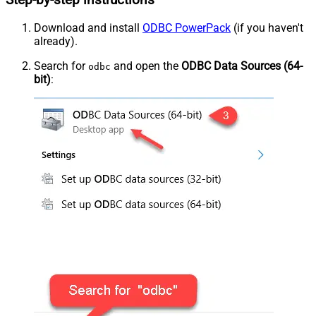
Step-by-step instructions
Download and install
ODBC PowerPack
(if you haven't
already).
Search for
and open the
ODBC Data Sources (64-
odbc
bit)
: