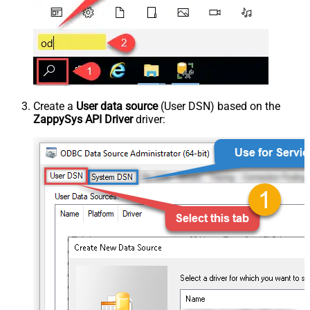
Create a
User data source
(User DSN) based on the
ZappySys API Driver
driver: