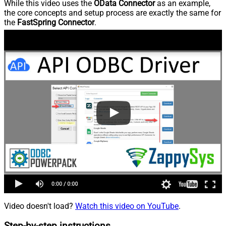
While this video uses the
OData Connector
as an example,
the core concepts and setup process are exactly the same for
the
FastSpring Connector
.
Video doesn't load?
Watch this video on YouTube
.