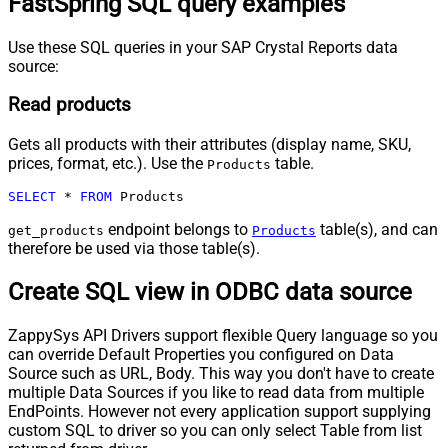
FastSpring SQL query examples
Use these SQL queries in your SAP Crystal Reports data
source:
Read products
Gets all products with their attributes (display name, SKU,
prices, format, etc.). Use the
table.
Products
SELECT
*
FROM
 Products
endpoint belongs to
table(s), and can
get_products
Products
therefore be used via those table(s).
Create SQL view in ODBC data source
ZappySys API Drivers support flexible Query language so you
can override Default Properties you configured on Data
Source such as URL, Body. This way you don't have to create
multiple Data Sources if you like to read data from multiple
EndPoints. However not every application support supplying
custom SQL to driver so you can only select Table from list