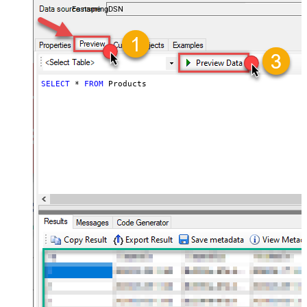
FastspringDSN
SELECT
*
FROM
 Products