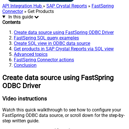
API Integration Hub
»
SAP Crystal Reports
»
FastSpring
Connector
» Get Products
In this guide
Contents
Create data source using FastSpring ODBC Driver
FastSpring SQL query examples
Create SQL view in ODBC data source
Get products in SAP Crystal Reports via SQL view
Advanced topics
FastSpring Connector actions
Conclusion
Create data source using FastSpring
ODBC Driver
Video instructions
Watch this quick walkthrough to see how to configure your
FastSpring ODBC data source, or scroll down for the step-by-
step written guide.