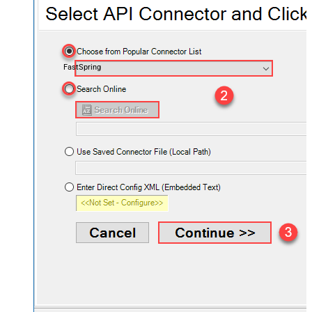
FastSpring