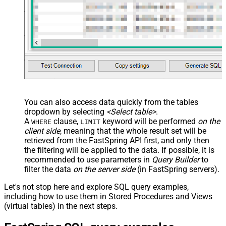
You can also access data quickly from the tables
dropdown by selecting
<Select table>
.
A
clause,
keyword will be performed
on the
WHERE
LIMIT
client side
, meaning that the
whole result set will be
retrieved
from the FastSpring API first, and only then
the filtering will be applied to the data. If possible, it is
recommended to use parameters in
Query Builder
to
filter the data
on the server side
(in FastSpring servers).
Let's not stop here and explore SQL query examples,
including how to use them in Stored Procedures and Views
(virtual tables) in the next steps.