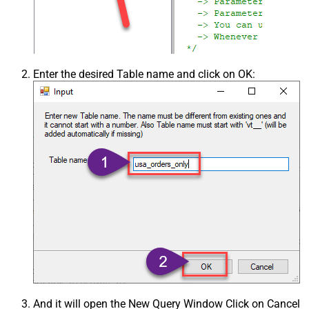
Enter the desired Table name and click on OK:
And it will open the New Query Window Click on Cancel