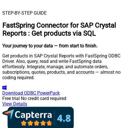
STEP-BY-STEP GUIDE
FastSpring Connector for SAP Crystal
Reports
:
Get products via SQL
Your journey to your data
— from start to finish
.
Get products in SAP Crystal Reports with FastSpring ODBC
Driver. Also, query, read and write FastSpring data
effortlessly. Integrate, manage, and automate orders,
subscriptions, quotes, products, and accounts — almost no
coding required.
Download
ODBC PowerPack
Free trial
No credit card required
View Details