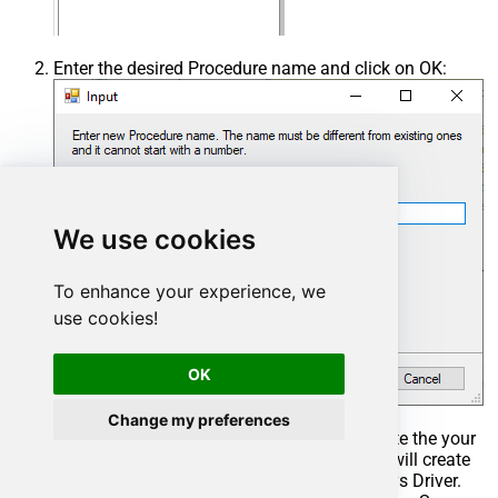
Enter the desired Procedure name and click on OK:
We use cookies
To enhance your experience, we
use cookies!
OK
Change my preferences
Select the created Stored Procedure and write the your
desired stored procedure and Save it and it will create
the custom stored procedure in the ZappySys Driver.