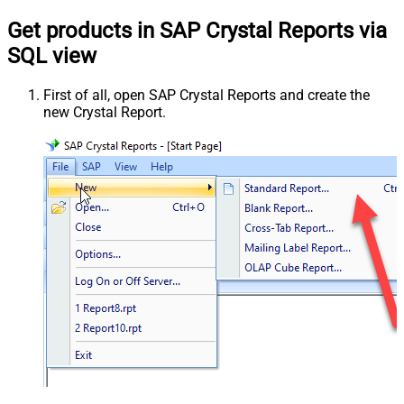
Get products in SAP Crystal Reports via
SQL view
First of all, open SAP Crystal Reports and create the
new Crystal Report.