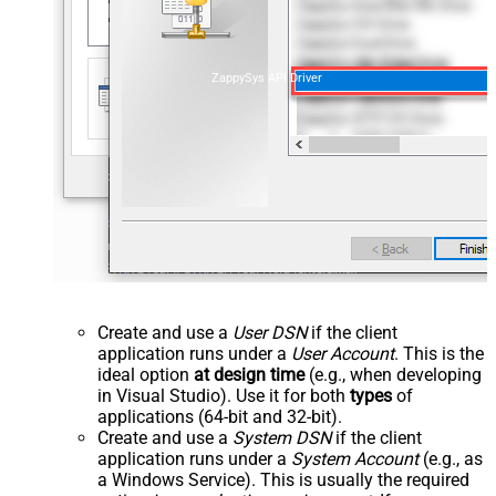
ZappySys API Driver
Create and use a
User DSN
if the client
application runs under a
User Account
. This is the
ideal option
at design time
(e.g., when developing
in Visual Studio). Use it for both
types
of
applications (64-bit and 32-bit).
Create and use a
System DSN
if the client
application runs under a
System Account
(e.g., as
a Windows Service). This is usually the required