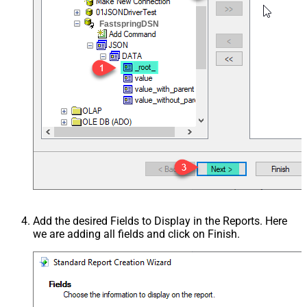
FastspringDSN
Add the desired Fields to Display in the Reports. Here
we are adding all fields and click on Finish.