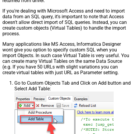
returned from driver.
If you're dealing with Microsoft Access and need to import
data from an SQL query, it's important to note that Access
doesn't allow direct import of SQL queries. Instead, you can
create custom objects (Virtual Tables) to handle the import
process.
Many applications like MS Access, Informatica Designer
wont give you option to specify custom SQL when you
import Objects. In such case Virtual Table is very useful. You
can create many Virtual Tables on the same Data Source
(e.g. If you have 50 URLs with slight variations you can
create virtual tables with just URL as Parameter setting.
Go to Custom Objects Tab and Click on Add button and
Select Add Table: