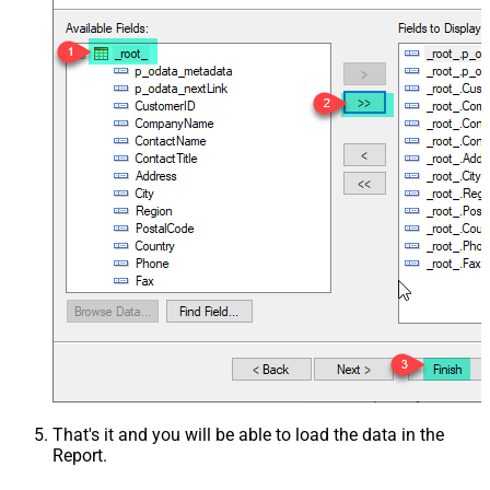
That's it and you will be able to load the data in the
Report.