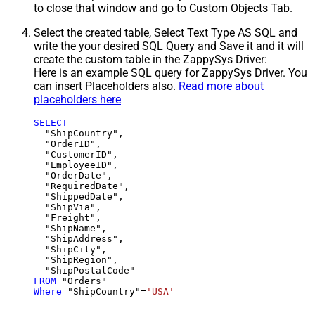
to close that window and go to Custom Objects Tab.
Select the created table, Select Text Type AS SQL and
write the your desired SQL Query and Save it and it will
create the custom table in the ZappySys Driver:
Here is an example SQL query for ZappySys Driver. You
can insert Placeholders also.
Read more about
placeholders here
SELECT
  "ShipCountry",

  "OrderID",

  "CustomerID",

  "EmployeeID",

  "OrderDate",

  "RequiredDate",

  "ShippedDate",

  "ShipVia",

  "Freight",

  "ShipName",

  "ShipAddress",

  "ShipCity",

  "ShipRegion",

FROM
Where
 "ShipCountry"
=
'USA'