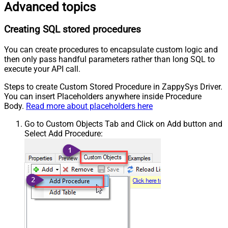
Advanced topics
Creating SQL stored procedures
You can create procedures to encapsulate custom logic and
then only pass handful parameters rather than long SQL to
execute your API call.
Steps to create Custom Stored Procedure in ZappySys Driver.
You can insert Placeholders anywhere inside Procedure
Body.
Read more about placeholders here
Go to Custom Objects Tab and Click on Add button and
Select Add Procedure: