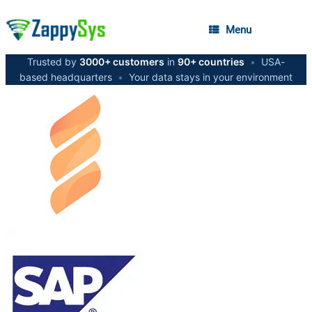
Menu
Trusted by
3000+ customers
in
90+ countries
•
USA-
based headquarters
•
Your data stays in your environment