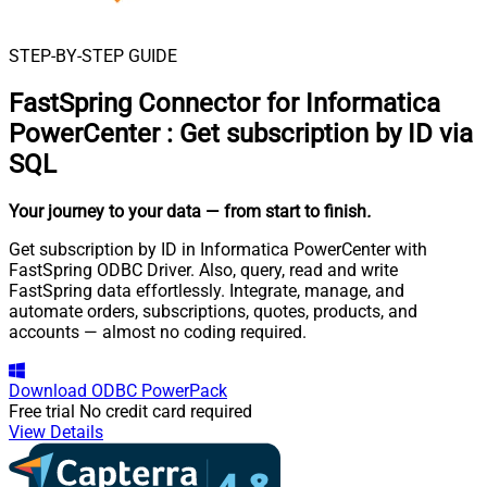
STEP-BY-STEP GUIDE
FastSpring Connector for Informatica
PowerCenter
:
Get subscription by ID via
SQL
Your journey to your data
— from start to finish
.
Get subscription by ID in Informatica PowerCenter with
FastSpring ODBC Driver. Also, query, read and write
FastSpring data effortlessly. Integrate, manage, and
automate orders, subscriptions, quotes, products, and
accounts — almost no coding required.
Download
ODBC PowerPack
Free trial
No credit card required
View Details