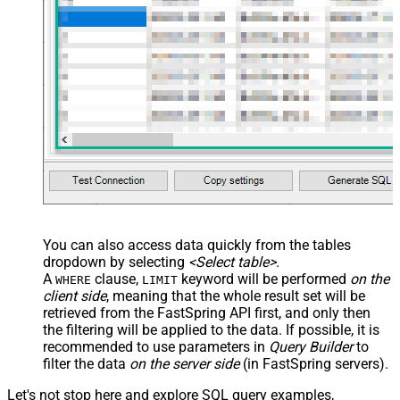
You can also access data quickly from the tables
dropdown by selecting
<Select table>
.
A
clause,
keyword will be performed
on the
WHERE
LIMIT
client side
, meaning that the
whole result set will be
retrieved
from the FastSpring API first, and only then
the filtering will be applied to the data. If possible, it is
recommended to use parameters in
Query Builder
to
filter the data
on the server side
(in FastSpring servers).
Let's not stop here and explore SQL query examples,