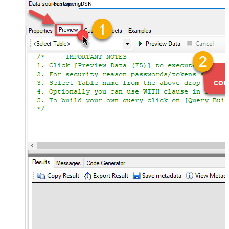
FastspringDSN