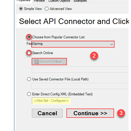
FastSpring