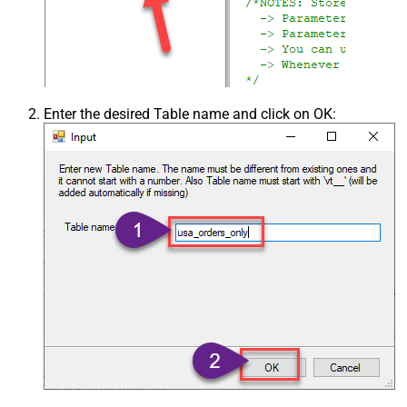
Enter the desired Table name and click on OK: