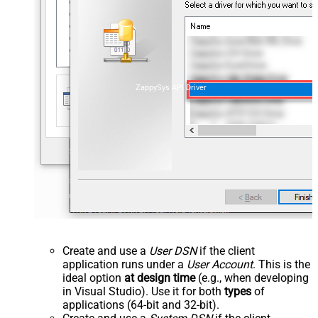
ZappySys API Driver
Create and use a
User DSN
if the client
application runs under a
User Account
. This is the
ideal option
at design time
(e.g., when developing
in Visual Studio). Use it for both
types
of
applications (64-bit and 32-bit).