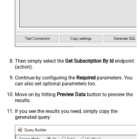
Then simply select the
Get Subscription By Id
endpoint
(action).
Continue by configuring the
Required
parameters. You
can also set optional parameters too.
Move on by hitting
Preview Data
button to preview the
results.
If you see the results you need, simply copy the
generated query: