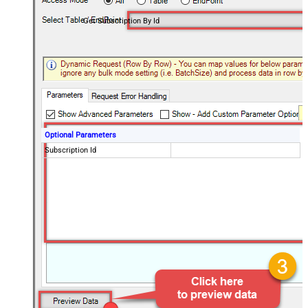
Get Subscription By Id
Optional Parameters
Subscription Id