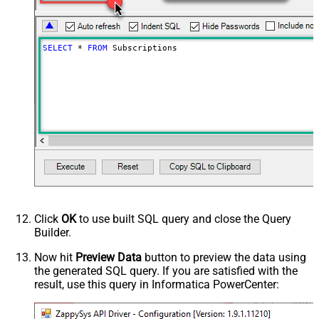
SELECT
*
FROM
 Subscriptions
Click
OK
to use built SQL query and close the Query
Builder.
Now hit
Preview Data
button to preview the data using
the generated SQL query. If you are satisfied with the
result, use this query in Informatica PowerCenter: