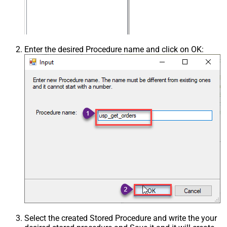
Enter the desired Procedure name and click on OK:
Select the created Stored Procedure and write the your