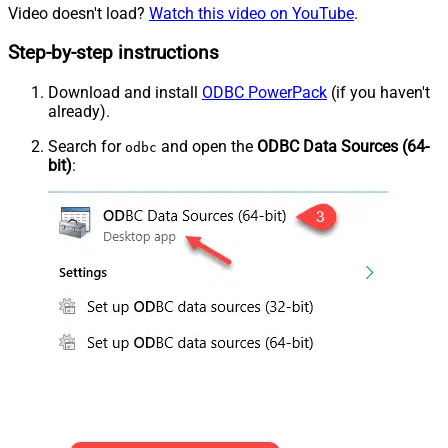
Video doesn't load?
Watch this video on YouTube
.
Step-by-step instructions
Download and install
ODBC PowerPack
(if you haven't
already).
Search for
and open the
ODBC Data Sources (64-
odbc
bit)
: