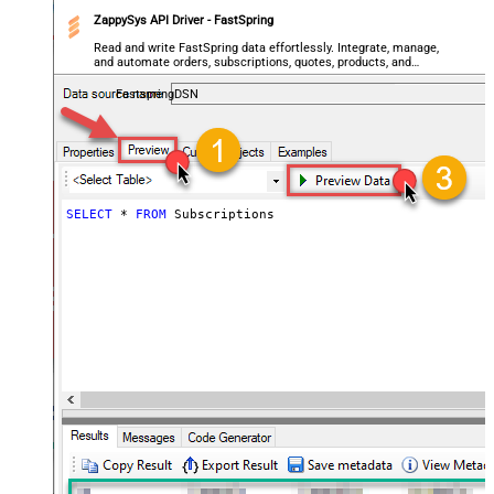
ZappySys API Driver - FastSpring
Read and write FastSpring data effortlessly. Integrate, manage,
and automate orders, subscriptions, quotes, products, and
accounts — almost no coding required.
FastspringDSN
SELECT
*
FROM
 Subscriptions