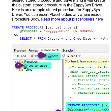
desired stored procedure and Save it and it will create
the custom stored procedure in the ZappySys Driver.
Here is an example stored procedure for ZappySys
Driver. You can insert Placeholders anywhere inside
Procedure Body.
Read more about placeholders here
CREATE
PROCEDURE
 [usp_get_orders]

@fromdate
=
'<<yyyy-MM-dd,FUN_TODAY>>'
AS
SELECT
*
FROM
 Orders 
where
 OrderDate 
>=
'<@fro