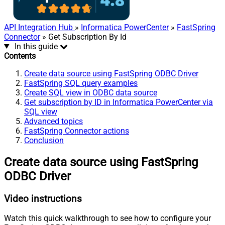
API Integration Hub
»
Informatica PowerCenter
»
FastSpring
Connector
» Get Subscription By Id
In this guide
Contents
Create data source using FastSpring ODBC Driver
FastSpring SQL query examples
Create SQL view in ODBC data source
Get subscription by ID in Informatica PowerCenter via
SQL view
Advanced topics
FastSpring Connector actions
Conclusion
Create data source using FastSpring
ODBC Driver
Video instructions
Watch this quick walkthrough to see how to configure your