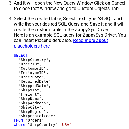
And it will open the New Query Window Click on Cancel
to close that window and go to Custom Objects Tab.
Select the created table, Select Text Type AS SQL and
write the your desired SQL Query and Save it and it will
create the custom table in the ZappySys Driver:
Here is an example SQL query for ZappySys Driver. You
can insert Placeholders also.
Read more about
placeholders here
SELECT
  "ShipCountry",

  "OrderID",

  "CustomerID",

  "EmployeeID",

  "OrderDate",

  "RequiredDate",

  "ShippedDate",

  "ShipVia",

  "Freight",

  "ShipName",

  "ShipAddress",

  "ShipCity",

  "ShipRegion",

FROM
Where
 "ShipCountry"
=
'USA'