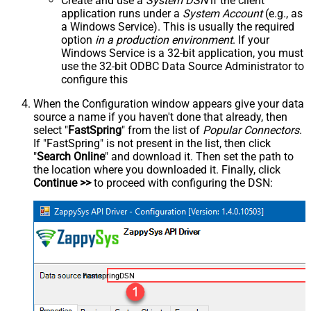
Create and use a
System DSN
if the client
application runs under a
System Account
(e.g., as
a Windows Service). This is usually the required
option
in a production environment
. If your
Windows Service is a 32-bit application, you must
use the 32-bit ODBC Data Source Administrator to
configure this
When the Configuration window appears give your data
source a name if you haven't done that already, then
select "
FastSpring
" from the list of
Popular Connectors
.
If "FastSpring" is not present in the list, then click
"
Search Online
" and download it. Then set the path to
the location where you downloaded it. Finally, click
Continue >>
to proceed with configuring the DSN:
FastspringDSN