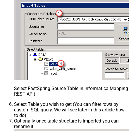
Select FastSpring Source Table in Informatica Mapping D
REST API)
Select Table you wish to get (You can filter rows by
custom SQL query. We will see later in this article how
to do)
Optionally once table structure is imported you can
rename it