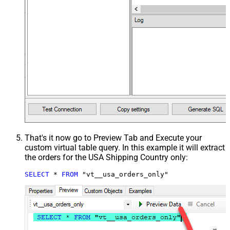
That's it now go to Preview Tab and Execute your
custom virtual table query. In this example it will extract
the orders for the USA Shipping Country only:
SELECT
*
FROM
 "vt__usa_orders_only"