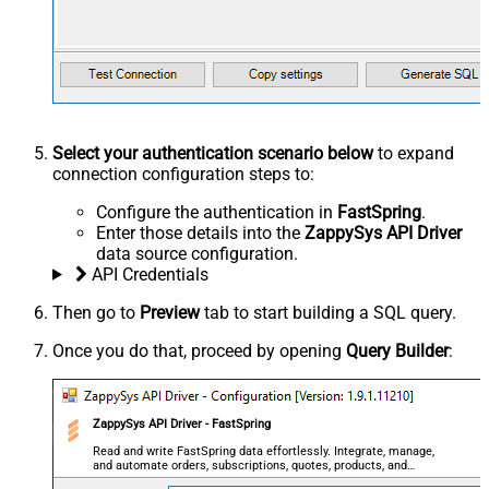
Select your authentication scenario below
to expand
connection configuration steps to:
Configure the authentication in
FastSpring
.
Enter those details into the
ZappySys API Driver
data source configuration.
API Credentials
Then go to
Preview
tab to start building a SQL query.
Once you do that, proceed by opening
Query Builder
:
ZappySys API Driver - FastSpring
Read and write FastSpring data effortlessly. Integrate, manage,
and automate orders, subscriptions, quotes, products, and
accounts — almost no coding required.