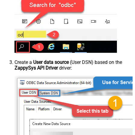
Create a
User data source
(User DSN) based on the
ZappySys API Driver
driver: