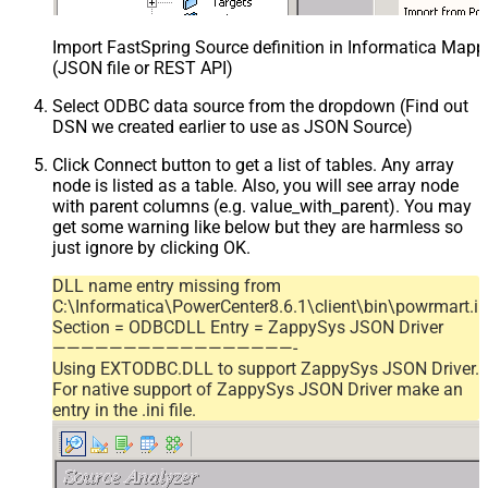
Import FastSpring Source definition in Informatica Mapp
(JSON file or REST API)
Select ODBC data source from the dropdown (Find out
DSN we created earlier to use as JSON Source)
Click Connect button to get a list of tables. Any array
node is listed as a table. Also, you will see array node
with parent columns (e.g. value_with_parent). You may
get some warning like below but they are harmless so
just ignore by clicking OK.
DLL name entry missing from
C:\Informatica\PowerCenter8.6.1\client\bin\powrmart.in
Section = ODBCDLL Entry = ZappySys JSON Driver
—————————————————-
Using EXTODBC.DLL to support ZappySys JSON Driver.
For native support of ZappySys JSON Driver make an
entry in the .ini file.