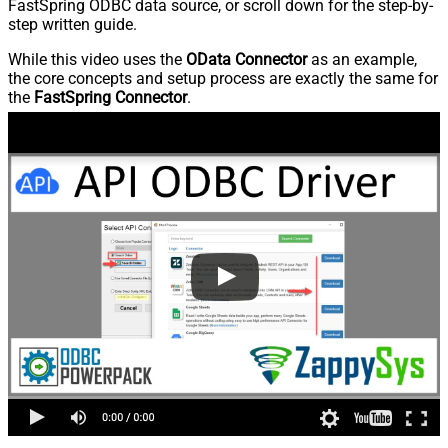
FastSpring ODBC data source, or scroll down for the step-by-
step written guide.
While this video uses the
OData Connector
as an example,
the core concepts and setup process are exactly the same for
the
FastSpring Connector
.