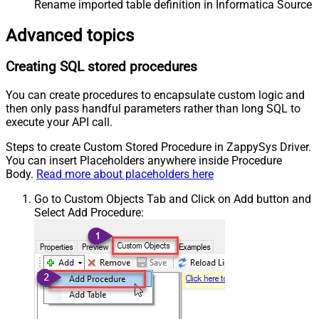
Rename imported table definition in Informatica Source 
Advanced topics
Creating SQL stored procedures
You can create procedures to encapsulate custom logic and
then only pass handful parameters rather than long SQL to
execute your API call.
Steps to create Custom Stored Procedure in ZappySys Driver.
You can insert Placeholders anywhere inside Procedure
Body.
Read more about placeholders here
Go to Custom Objects Tab and Click on Add button and
Select Add Procedure: