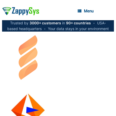
Menu
Trusted by
3000+ customers
in
90+ countries
•
USA-
based headquarters
•
Your data stays in your environment