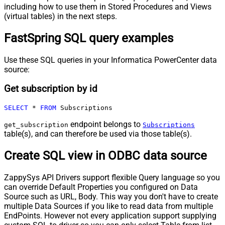
including how to use them in Stored Procedures and Views
(virtual tables) in the next steps.
FastSpring SQL query examples
Use these SQL queries in your Informatica PowerCenter data
source:
Get subscription by id
SELECT
*
FROM
 Subscriptions
endpoint belongs to
get_subscription
Subscriptions
table(s), and can therefore be used via those table(s).
Create SQL view in ODBC data source
ZappySys API Drivers support flexible Query language so you
can override Default Properties you configured on Data
Source such as URL, Body. This way you don't have to create
multiple Data Sources if you like to read data from multiple
EndPoints. However not every application support supplying