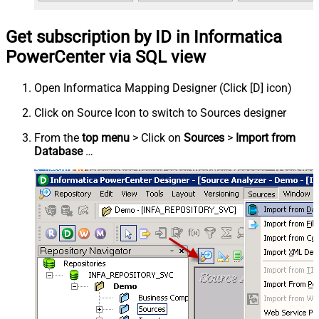
Get subscription by ID in Informatica
PowerCenter via SQL view
Open Informatica Mapping Designer (Click [D] icon)
Click on Source Icon to switch to Sources designer
From the
top menu
> Click on
Sources
>
Import from
Database
…