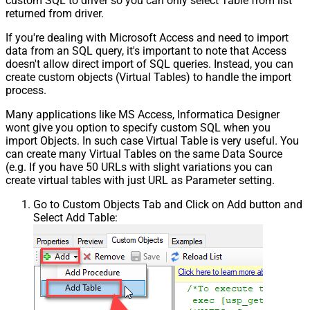
custom SQL to driver so you can only select Table from list
returned from driver.
If you're dealing with Microsoft Access and need to import
data from an SQL query, it's important to note that Access
doesn't allow direct import of SQL queries. Instead, you can
create custom objects (Virtual Tables) to handle the import
process.
Many applications like MS Access, Informatica Designer
wont give you option to specify custom SQL when you
import Objects. In such case Virtual Table is very useful. You
can create many Virtual Tables on the same Data Source
(e.g. If you have 50 URLs with slight variations you can
create virtual tables with just URL as Parameter setting.
Go to Custom Objects Tab and Click on Add button and
Select Add Table: