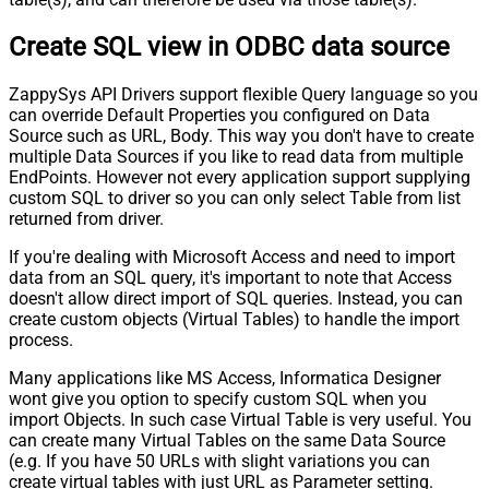
Create SQL view in ODBC data source
ZappySys API Drivers support flexible Query language so you
can override Default Properties you configured on Data
Source such as URL, Body. This way you don't have to create
multiple Data Sources if you like to read data from multiple
EndPoints. However not every application support supplying
custom SQL to driver so you can only select Table from list
returned from driver.
If you're dealing with Microsoft Access and need to import
data from an SQL query, it's important to note that Access
doesn't allow direct import of SQL queries. Instead, you can
create custom objects (Virtual Tables) to handle the import
process.
Many applications like MS Access, Informatica Designer
wont give you option to specify custom SQL when you
import Objects. In such case Virtual Table is very useful. You
can create many Virtual Tables on the same Data Source
(e.g. If you have 50 URLs with slight variations you can
create virtual tables with just URL as Parameter setting.