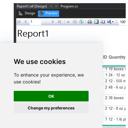
We use cookies
To enhance your experience, we
use cookies!
OK
Change my preferences