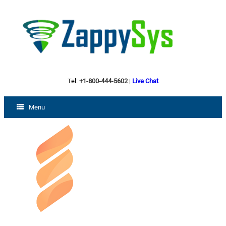
Tel:
+1-800-444-5602
|
Live Chat
Menu