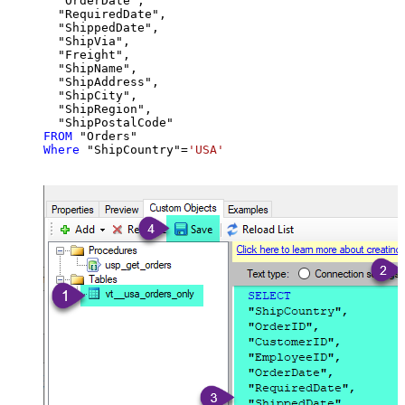
  "OrderDate",

  "RequiredDate",

  "ShippedDate",

  "ShipVia",

  "Freight",

  "ShipName",

  "ShipAddress",

  "ShipCity",

  "ShipRegion",

FROM
Where
 "ShipCountry"
=
'USA'