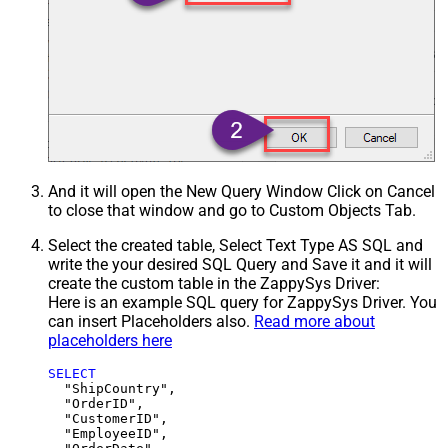
And it will open the New Query Window Click on Cancel
to close that window and go to Custom Objects Tab.
Select the created table, Select Text Type AS SQL and
write the your desired SQL Query and Save it and it will
create the custom table in the ZappySys Driver:
Here is an example SQL query for ZappySys Driver. You
can insert Placeholders also.
Read more about
placeholders here
SELECT
  "ShipCountry",

  "OrderID",

  "CustomerID",

  "EmployeeID",
