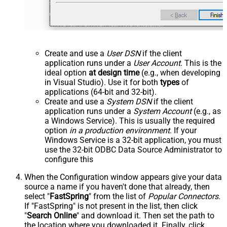
Create and use a
User DSN
if the client
application runs under a
User Account
. This is the
ideal option
at design time
(e.g., when developing
in Visual Studio). Use it for both
types
of
applications (64-bit and 32-bit).
Create and use a
System DSN
if the client
application runs under a
System Account
(e.g., as
a Windows Service). This is usually the required
option
in a production environment
. If your
Windows Service is a 32-bit application, you must
use the 32-bit ODBC Data Source Administrator to
configure this
When the Configuration window appears give your data
source a name if you haven't done that already, then
select "
FastSpring
" from the list of
Popular Connectors
.
If "FastSpring" is not present in the list, then click
"
Search Online
" and download it. Then set the path to
the location where you downloaded it. Finally, click