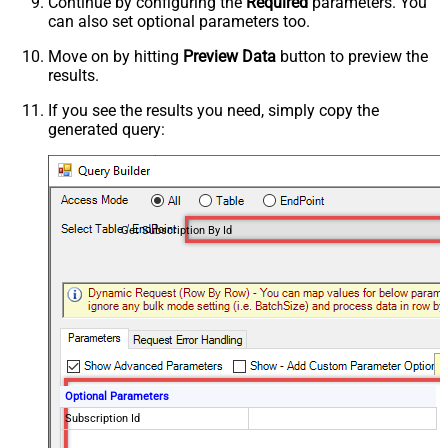
Continue by configuring the
Required
parameters. You
can also set optional parameters too.
Move on by hitting
Preview Data
button to preview the
results.
If you see the results you need, simply copy the
generated query:
Get Subscription By Id
Optional Parameters
Subscription Id