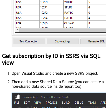
Get subscription by ID in SSRS via SQL
view
Open Visual Studio and create a new SSRS project.
Then add a new Shared Data Source (you can create a
non-shared data source inside report too):