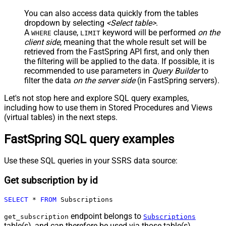
You can also access data quickly from the tables
dropdown by selecting
<Select table>
.
A
clause,
keyword will be performed
on the
WHERE
LIMIT
client side
, meaning that the
whole result set will be
retrieved
from the FastSpring API first, and only then
the filtering will be applied to the data. If possible, it is
recommended to use parameters in
Query Builder
to
filter the data
on the server side
(in FastSpring servers).
Let's not stop here and explore SQL query examples,
including how to use them in Stored Procedures and Views
(virtual tables) in the next steps.
FastSpring SQL query examples
Use these SQL queries in your SSRS data source:
Get subscription by id
SELECT
*
FROM
 Subscriptions
endpoint belongs to
get_subscription
Subscriptions
table(s), and can therefore be used via those table(s).