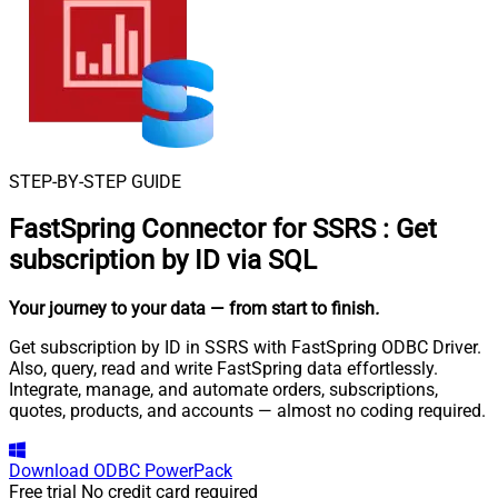
STEP-BY-STEP GUIDE
FastSpring Connector for SSRS
:
Get
subscription by ID via SQL
Your journey to your data
— from start to finish
.
Get subscription by ID in SSRS with FastSpring ODBC Driver.
Also, query, read and write FastSpring data effortlessly.
Integrate, manage, and automate orders, subscriptions,
quotes, products, and accounts — almost no coding required.
Download
ODBC PowerPack
Free trial
No credit card required