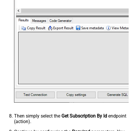
Then simply select the
Get Subscription By Id
endpoint
(action).