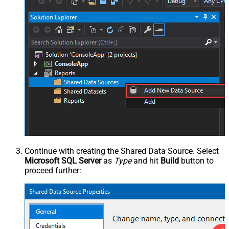
Continue with creating the Shared Data Source. Select
Microsoft SQL Server
as
Type
and hit
Build
button to
proceed further: