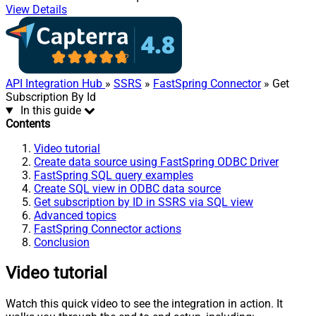
View Details
API Integration Hub
»
SSRS
»
FastSpring Connector
» Get
Subscription By Id
In this guide
Contents
Video tutorial
Create data source using FastSpring ODBC Driver
FastSpring SQL query examples
Create SQL view in ODBC data source
Get subscription by ID in SSRS via SQL view
Advanced topics
FastSpring Connector actions
Conclusion
Video tutorial
Watch this quick video to see the integration in action. It