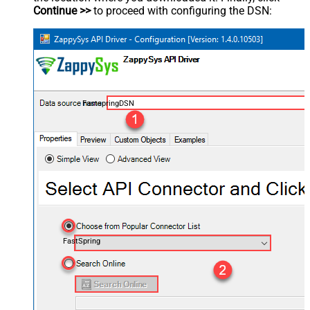
Continue >>
to proceed with configuring the DSN:
FastspringDSN
FastSpring