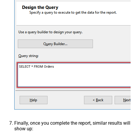
SELECT * FROM Orders
Finally, once you complete the report, similar results will
show up: