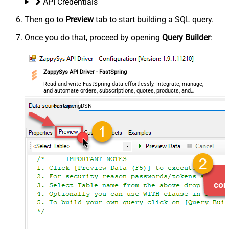
API Credentials
Then go to
Preview
tab to start building a SQL query.
Once you do that, proceed by opening
Query Builder
:
ZappySys API Driver - FastSpring
Read and write FastSpring data effortlessly. Integrate, manage,
and automate orders, subscriptions, quotes, products, and
accounts — almost no coding required.
FastspringDSN