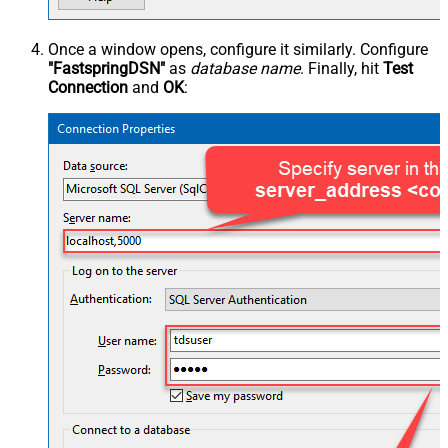
Once a window opens, configure it similarly. Configure
"FastspringDSN"
as
database name
. Finally, hit
Test
Connection
and
OK
: