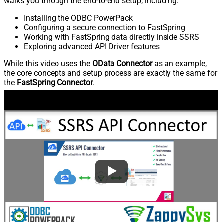
walks you through the end-to-end setup, including:
Installing the ODBC PowerPack
Configuring a secure connection to FastSpring
Working with FastSpring data directly inside SSRS
Exploring advanced API Driver features
While this video uses the
OData Connector
as an example,
the core concepts and setup process are exactly the same for
the
FastSpring Connector
.