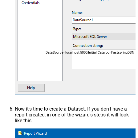
DataSource=localhost,5000;Initial Catalog=FastspringDSN
Now it's time to create a Dataset. If you don't have a
report created, in one of the wizard's steps it will look
like this: