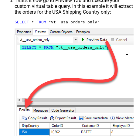
That's it now go to Preview Tab and Execute your
custom virtual table query. In this example it will extract
the orders for the USA Shipping Country only:
SELECT
*
FROM
 "vt__usa_orders_only"