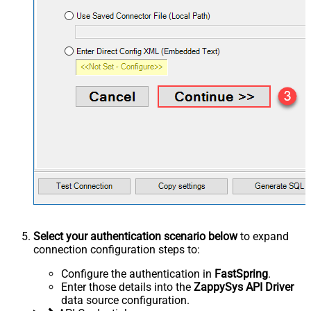
Select your authentication scenario below
to expand
connection configuration steps to:
Configure the authentication in
FastSpring
.
Enter those details into the
ZappySys API Driver
data source configuration.