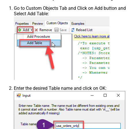
Go to Custom Objects Tab and Click on Add button and
Select Add Table:
Enter the desired Table name and click on OK: