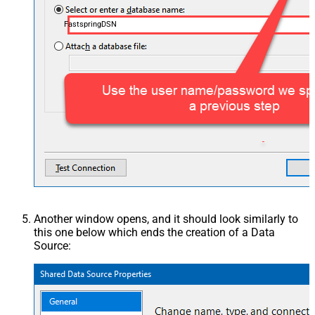
FastspringDSN
Another window opens, and it should look similarly to
this one below which ends the creation of a Data
Source: