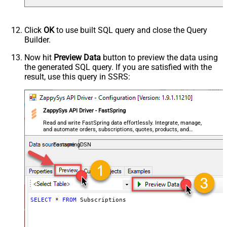
Click
OK
to use built SQL query and close the Query
Builder.
Now hit
Preview Data
button to preview the data using
the generated SQL query. If you are satisfied with the
result, use this query in SSRS:
ZappySys API Driver - FastSpring
Read and write FastSpring data effortlessly. Integrate, manage,
and automate orders, subscriptions, quotes, products, and
accounts — almost no coding required.
FastspringDSN
SELECT
*
FROM
 Subscriptions