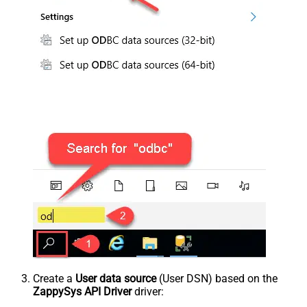
Create a
User data source
(User DSN) based on the
ZappySys API Driver
driver: