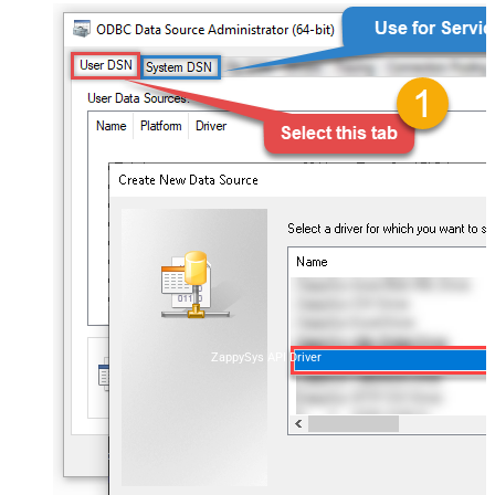
ZappySys API Driver