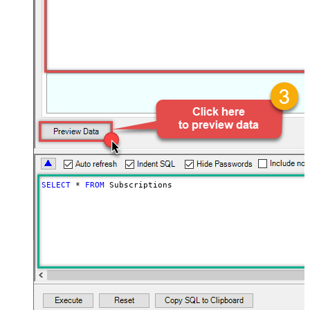
SELECT
*
FROM
 Subscriptions