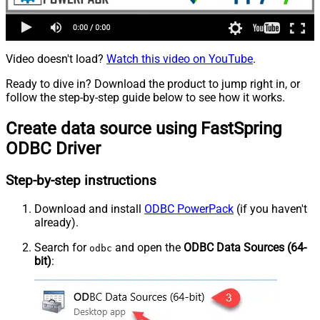
Video doesn't load?
Watch this video on YouTube
.
Ready to dive in? Download the product to jump right in, or
follow the step-by-step guide below to see how it works.
Create data source using FastSpring
ODBC Driver
Step-by-step instructions
Download and install
ODBC PowerPack
(if you haven't
already).
Search for
and open the
ODBC Data Sources (64-
odbc
bit)
: