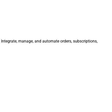
. Integrate, manage, and automate orders, subscriptions,