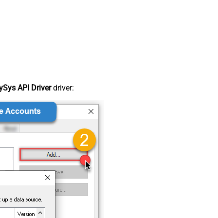
Sys API Driver
driver: