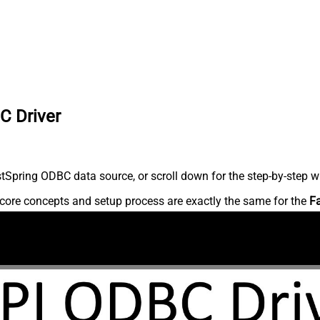
C Driver
Spring ODBC data source, or scroll down for the step-by-step wr
core concepts and setup process are exactly the same for the
F