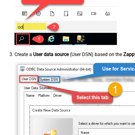
Create a
User data source
(User DSN) based on the
Zappy