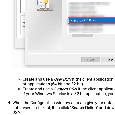
ZappySys API Driver
Create and use a
User DSN
if the client applicatio
of applications (64-bit and 32-bit).
Create and use a
System DSN
if the client applica
If your Windows Service is a 32-bit application, yo
When the Configuration window appears give your data sou
not present in the list, then click "
Search Online
" and down
DSN: