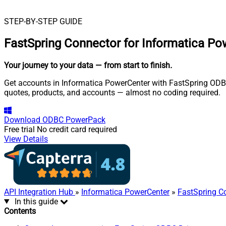
STEP-BY-STEP GUIDE
FastSpring Connector for Informatica P
Your journey to your data
— from start to finish
.
Get accounts in Informatica PowerCenter with FastSpring ODBC D
quotes, products, and accounts — almost no coding required.
Download
ODBC PowerPack
Free trial
No credit card required
View Details
API Integration Hub
»
Informatica PowerCenter
»
FastSpring C
In this guide
Contents