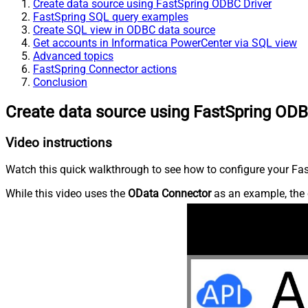
Create data source using FastSpring ODBC Driver
FastSpring SQL query examples
Create SQL view in ODBC data source
Get accounts in Informatica PowerCenter via SQL view
Advanced topics
FastSpring Connector actions
Conclusion
Create data source using FastSpring ODB
Video instructions
Watch this quick walkthrough to see how to configure your Fast
While this video uses the
OData Connector
as an example, the 