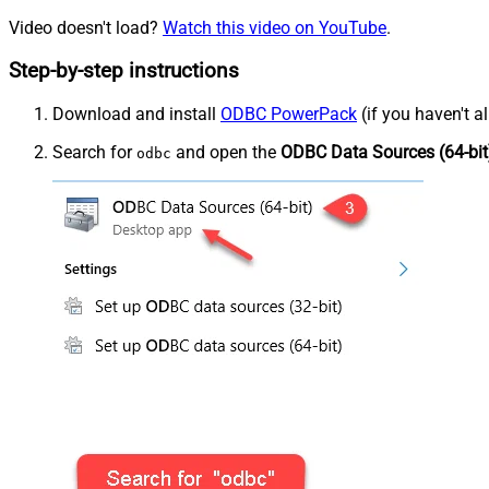
Video doesn't load?
Watch this video on YouTube
.
Step-by-step instructions
Download and install
ODBC PowerPack
(if you haven't a
Search for
and open the
ODBC Data Sources (64-bit
odbc