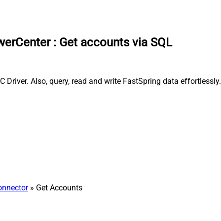
owerCenter
:
Get accounts via SQL
river. Also, query, read and write FastSpring data effortlessly
onnector
» Get Accounts