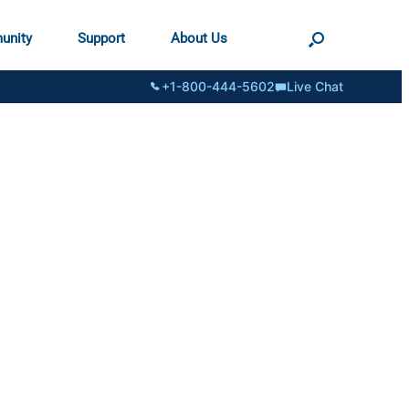
unity
Support
About Us
+1-800-444-5602
Live Chat