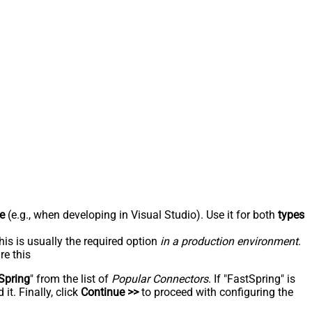
e
(e.g., when developing in Visual Studio). Use it for both
types
his is usually the required option
in a production environment
.
re this
Spring
" from the list of
Popular Connectors
. If "FastSpring" is
t. Finally, click
Continue >>
to proceed with configuring the