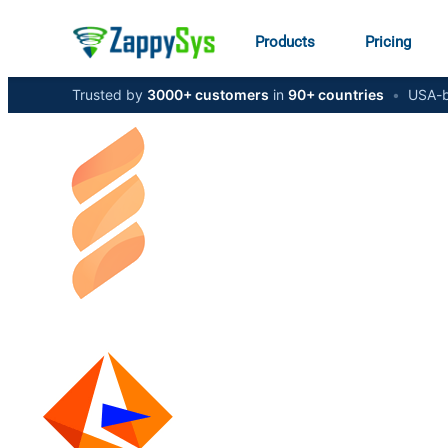
Products
Pricing
Trusted by
3000+ customers
in
90+ countries
•
USA-b