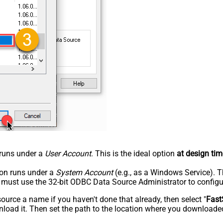
n runs under a
User Account
. This is the ideal option
at design tim
tion runs under a
System Account
(e.g., as a Windows Service). T
u must use the 32-bit ODBC Data Source Administrator to configu
rce a name if you haven't done that already, then select "
Fast
load it. Then set the path to the location where you downloaded i