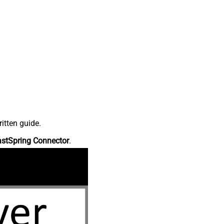
itten guide.
astSpring Connector
.