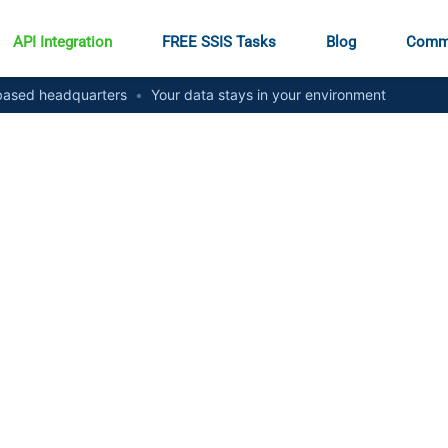
API Integration
FREE SSIS Tasks
Blog
Comm
ased headquarters
•
Your data stays in your environment