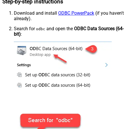
Step-by-step instructions
Download and install
ODBC PowerPack
(if you haven't
already).
Search for
and open the
ODBC Data Sources (64-
odbc
bit)
: