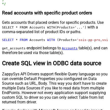
)

*/
Read accounts with specific product orders
Gets accounts that placed orders for specific products. Use
with a
SELECT * FROM Accounts WITH(Products='...')
comma-separated list of product IDs or paths.
SELECT
*
FROM
 Accounts 
WITH
 (Products
=
'ssis-pp-pro,ssis
endpoint belongs to
table(s), and can
get_accounts
Accounts
therefore be used via those table(s).
Create SQL view in ODBC data source
ZappySys API Drivers support flexible Query language so you
can override Default Properties you configured on Data
Source such as URL, Body. This way you don't have to create
multiple Data Sources if you like to read data from multiple
EndPoints. However not every application support supplying
custom SQL to driver so you can only select Table from list
returned from driver.