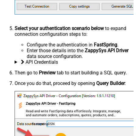
Select your authentication scenario below
to expand
connection configuration steps to:
Configure the authentication in
FastSpring
.
Enter those details into the
ZappySys API Driver
data source configuration.
API Credentials
Then go to
Preview
tab to start building a SQL query.
Once you do that, proceed by opening
Query Builder
:
ZappySys API Driver - FastSpring
Read and write FastSpring data effortlessly. Integrate, manage,
and automate orders, subscriptions, quotes, products, and
accounts — almost no coding required.
FastspringDSN