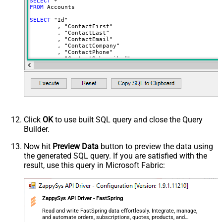
SELECT
*
NextUrlSuffix
page=<%nextlink%>
FROM
 Accounts	

ContineOnErrorForStatusCode
True
SELECT
 "Id"

	, "ContactFirst"

ErrorStatusCodeToMatch
400
	, "ContactLast"

	, "ContactEmail"

	, "ContactCompany"

	, "ContactPhone"

	, "ContactSubscribed"

	, "AddressLine1"

	, "AddressLine2"

	, "City"

	, "Region"

	, "RegionCustom"

	, "PostalCode"

	, "AddressCompany"

	, "Language"

	, "Country"

Click
OK
to use built SQL query and close the Query
	, "LookupGlobal"

Builder.
	, "Url"

	, "PaymentMethods"

	, "PaymentActive"

Now hit
Preview Data
button to preview the data using
	, "Orders"

the generated SQL query. If you are satisfied with the
	, "Subscriptions"

	, "Charges"

result, use this query in Microsoft Fabric:
	, "Subscribed"

FROM
 Accounts

--Use WITH clause --OR-- Key column(s) in WHERE clause
ZappySys API Driver - FastSpring
--WHERE [Id] = 'abcd'
Read and write FastSpring data effortlessly. Integrate, manage,
--search by one or more parameters below
and automate orders, subscriptions, quotes, products, and
/*
