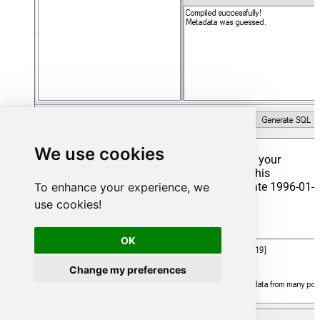
We use cookies
That's it now go to Preview Tab and Execute your
Stored Procedure using Exec Command. In this
example it will extract the orders from the date 1996-01-
To enhance your experience, we
01:
use cookies!
Exec
 usp_get_orders 
'1996-01-01'
;
OK
Change my preferences