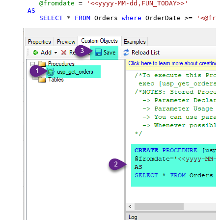
@fromdate
=
'<<yyyy-MM-dd,FUN_TODAY>>'
AS
SELECT
*
FROM
 Orders 
where
 OrderDate 
>=
'<@fro