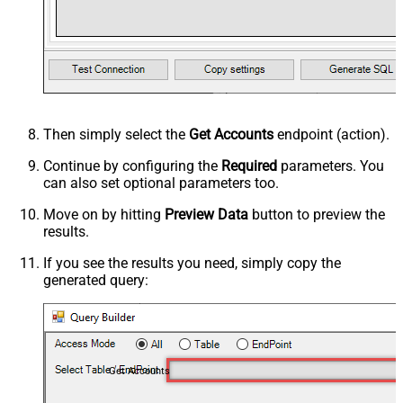
Then simply select the
Get Accounts
endpoint (action).
Continue by configuring the
Required
parameters. You
can also set optional parameters too.
Move on by hitting
Preview Data
button to preview the
results.
If you see the results you need, simply copy the
generated query:
Get Accounts