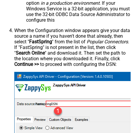
option
in a production environment
. If your
Windows Service is a 32-bit application, you must
use the 32-bit ODBC Data Source Administrator to
configure this
When the Configuration window appears give your data
source a name if you haven't done that already, then
select "
FastSpring
" from the list of
Popular Connectors
.
If "FastSpring" is not present in the list, then click
"
Search Online
" and download it. Then set the path to
the location where you downloaded it. Finally, click
Continue >>
to proceed with configuring the DSN:
FastspringDSN