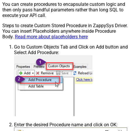
You can create procedures to encapsulate custom logic and
then only pass handful parameters rather than long SQL to
execute your API call.
Steps to create Custom Stored Procedure in ZappySys Driver.
You can insert Placeholders anywhere inside Procedure
Body.
Read more about placeholders here
Go to Custom Objects Tab and Click on Add button and
Select Add Procedure:
Enter the desired Procedure name and click on OK: