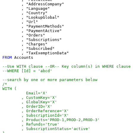
	, "AddressCompany"

	, "Language"

	, "Country"

	, "LookupGlobal"

	, "Url"

	, "PaymentMethods"

	, "PaymentActive"

	, "Orders"

	, "Subscriptions"

	, "Charges"

	, "Subscribed"

FROM
 Accounts

--Use WITH clause --OR-- Key column(s) in WHERE clause
--WHERE [Id] = 'abcd'
--search by one or more parameters below
/*

WITH (

	  Email='X'

	, CustomKey='X'

	, GlobalKey='X'

	, OrderID='X'

	, OrderReference='X'

	, SubscriptionId='X'

	, Products='PROD-1,PROD-2,PROD-3'

	, Refunds='true'

	, SubscriptionStatus='active'
