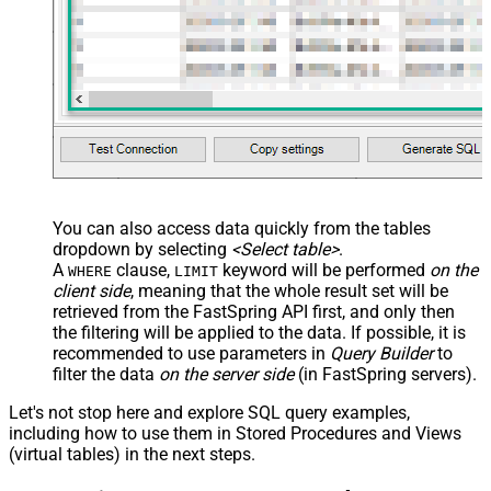
	, 
"Charges"
	, 
"Subscribed"
	, 
"TaxExemptionData"
FROM
 Accounts

--Use 
WITH
 clause --
OR
-- 
Key
 column(s) 
in
WHERE
 clause

--
WHERE
 [Id] = 
'abcd'
--search 
by
 one 
or
 more parameters below

WITH
 (

	  Email=
'X'
	, CustomKey=
'X'
	, GlobalKey=
'X'
	, OrderID=
'X'
	, OrderReference=
'X'
You can also access data quickly from the tables
	, SubscriptionId=
'X'
dropdown by selecting
<Select table>
.
	, Products=
'PROD-1,PROD-2,PROD-3'
	, Refunds=
'true'
A
clause,
keyword will be performed
on the
WHERE
LIMIT
	, SubscriptionStatus=
'active'
client side
, meaning that the
whole result set will be
)

*/
retrieved
from the FastSpring API first, and only then
the filtering will be applied to the data. If possible, it is
recommended to use parameters in
Query Builder
to
filter the data
on the server side
(in FastSpring servers).
Let's not stop here and explore SQL query examples,
including how to use them in Stored Procedures and Views
(virtual tables) in the next steps.