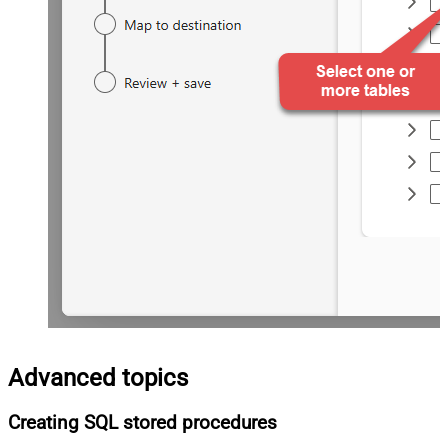
Advanced topics
Creating SQL stored procedures