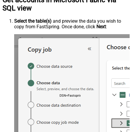
Get accounts in Microsoft Fabric via
SQL view
Select the table(s)
and preview the data you wish to
copy from FastSpring. Once done, click
Next
:
DSN=FastspringDSN