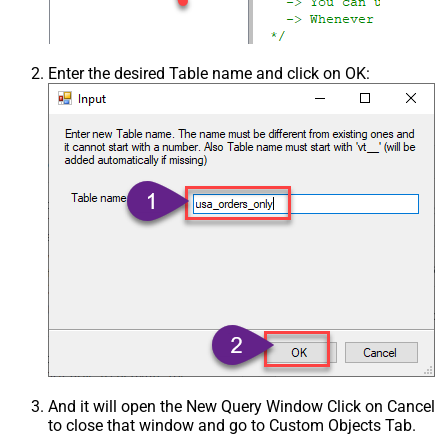
Enter the desired Table name and click on OK:
And it will open the New Query Window Click on Cancel
to close that window and go to Custom Objects Tab.