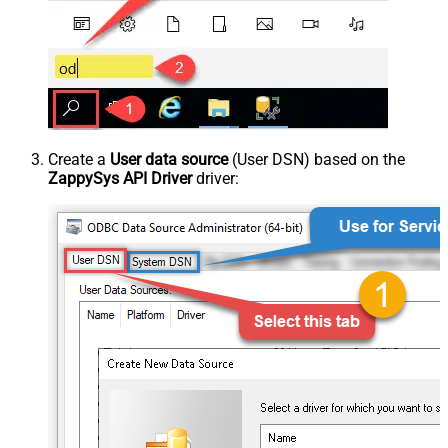
Create a
User data source
(User DSN) based on the
ZappySys API Driver
driver: