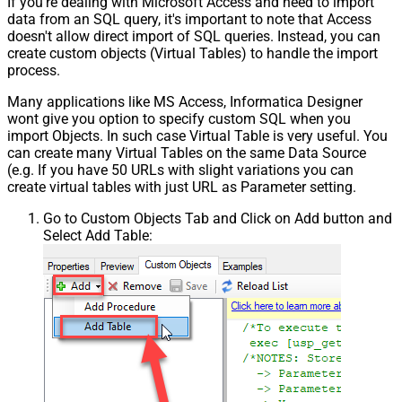
If you're dealing with Microsoft Access and need to import
data from an SQL query, it's important to note that Access
doesn't allow direct import of SQL queries. Instead, you can
create custom objects (Virtual Tables) to handle the import
process.
Many applications like MS Access, Informatica Designer
wont give you option to specify custom SQL when you
import Objects. In such case Virtual Table is very useful. You
can create many Virtual Tables on the same Data Source
(e.g. If you have 50 URLs with slight variations you can
create virtual tables with just URL as Parameter setting.
Go to Custom Objects Tab and Click on Add button and
Select Add Table: