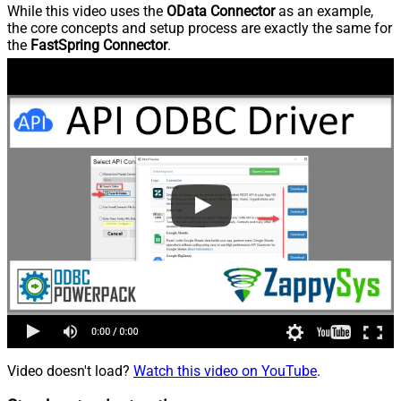
While this video uses the
OData Connector
as an example,
the core concepts and setup process are exactly the same for
the
FastSpring Connector
.
Video doesn't load?
Watch this video on YouTube
.