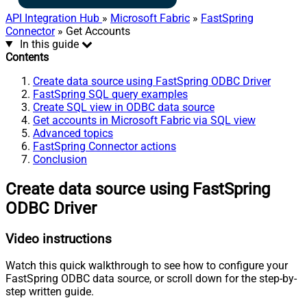
API Integration Hub
»
Microsoft Fabric
»
FastSpring
Connector
» Get Accounts
In this guide
Contents
Create data source using FastSpring ODBC Driver
FastSpring SQL query examples
Create SQL view in ODBC data source
Get accounts in Microsoft Fabric via SQL view
Advanced topics
FastSpring Connector actions
Conclusion
Create data source using FastSpring
ODBC Driver
Video instructions
Watch this quick walkthrough to see how to configure your
FastSpring ODBC data source, or scroll down for the step-by-
step written guide.