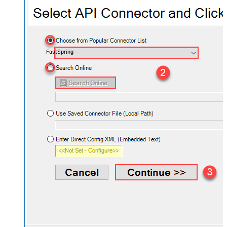
FastSpring