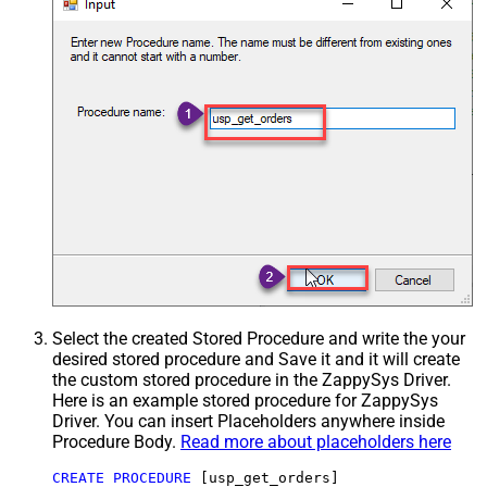
Select the created Stored Procedure and write the your
desired stored procedure and Save it and it will create
the custom stored procedure in the ZappySys Driver.
Here is an example stored procedure for ZappySys
Driver. You can insert Placeholders anywhere inside
Procedure Body.
Read more about placeholders here
CREATE
PROCEDURE
 [usp_get_orders]
