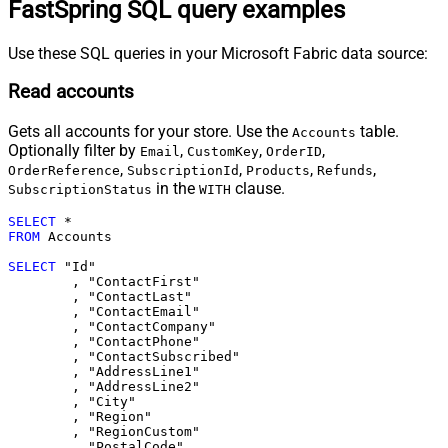
FastSpring SQL query examples
Use these SQL queries in your Microsoft Fabric data source:
Read accounts
Gets all accounts for your store. Use the
table.
Accounts
Optionally filter by
,
,
,
Email
CustomKey
OrderID
,
,
,
,
OrderReference
SubscriptionId
Products
Refunds
in the
clause.
SubscriptionStatus
WITH
SELECT
*
FROM
 Accounts	

SELECT
 "Id"

	, "ContactFirst"

	, "ContactLast"

	, "ContactEmail"

	, "ContactCompany"

	, "ContactPhone"

	, "ContactSubscribed"

	, "AddressLine1"

	, "AddressLine2"

	, "City"

	, "Region"

	, "RegionCustom"

	, "PostalCode"
