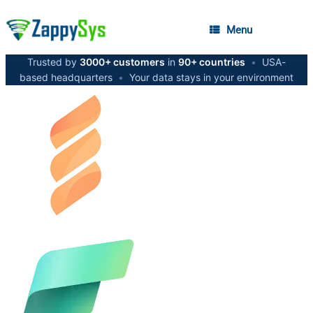
Menu
Trusted by
3000+ customers
in
90+ countries
•
USA-
based headquarters
•
Your data stays in your environment