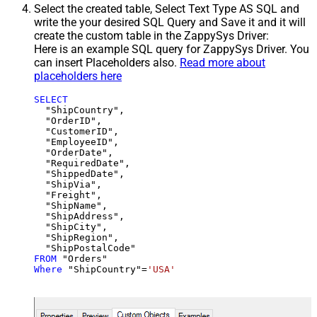
Select the created table, Select Text Type AS SQL and
write the your desired SQL Query and Save it and it will
create the custom table in the ZappySys Driver:
Here is an example SQL query for ZappySys Driver. You
can insert Placeholders also.
Read more about
placeholders here
SELECT
  "ShipCountry",

  "OrderID",

  "CustomerID",

  "EmployeeID",

  "OrderDate",

  "RequiredDate",

  "ShippedDate",

  "ShipVia",

  "Freight",

  "ShipName",

  "ShipAddress",

  "ShipCity",

  "ShipRegion",

FROM
Where
 "ShipCountry"
=
'USA'