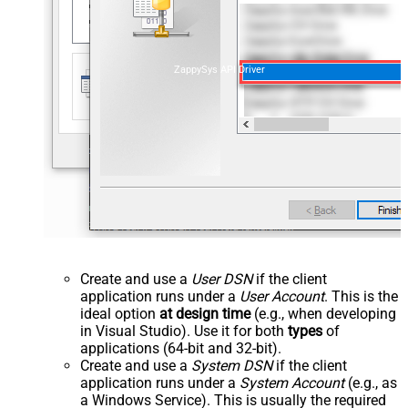
ZappySys API Driver
Create and use a
User DSN
if the client
application runs under a
User Account
. This is the
ideal option
at design time
(e.g., when developing
in Visual Studio). Use it for both
types
of
applications (64-bit and 32-bit).
Create and use a
System DSN
if the client
application runs under a
System Account
(e.g., as
a Windows Service). This is usually the required