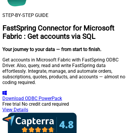
STEP-BY-STEP GUIDE
FastSpring Connector for Microsoft
Fabric
:
Get accounts via SQL
Your journey to your data
— from start to finish
.
Get accounts in Microsoft Fabric with FastSpring ODBC
Driver. Also, query, read and write FastSpring data
effortlessly. Integrate, manage, and automate orders,
subscriptions, quotes, products, and accounts — almost no
coding required.
Download
ODBC PowerPack
Free trial
No credit card required
View Details