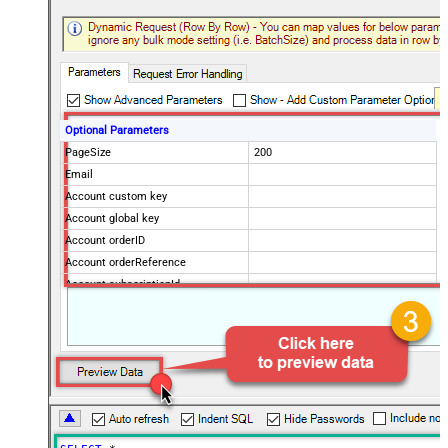
Optional Parameters
PageSize
200
Email
Account custom key
Account global key
Account orderID
Account orderReference
Account subscriptionId
Products
Show Returned Only
Subscription Status
Advanced Properties
NextUrlAttributeOrExpr
$.nextPage
NextUrlEndIndicator
regex=^$
StopIndicatorAttributeOrExpr
$.nextPage