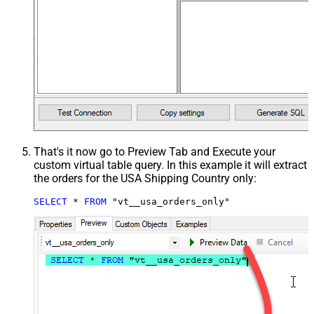
That's it now go to Preview Tab and Execute your
custom virtual table query. In this example it will extract
the orders for the USA Shipping Country only:
SELECT
*
FROM
 "vt__usa_orders_only"