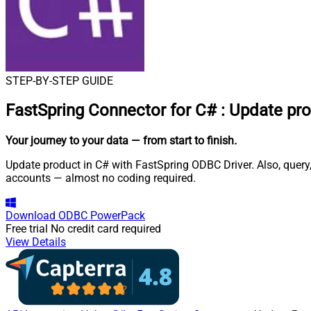
STEP-BY-STEP GUIDE
FastSpring Connector for C#
:
Update pro
Your journey to your data
— from start to finish
.
Update product in C# with FastSpring ODBC Driver. Also, query,
accounts — almost no coding required.
Download
ODBC PowerPack
Free trial
No credit card required
View Details