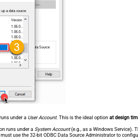
n runs under a
User Account
. This is the ideal option
at design tim
tion runs under a
System Account
(e.g., as a Windows Service). T
u must use the 32-bit ODBC Data Source Administrator to configu