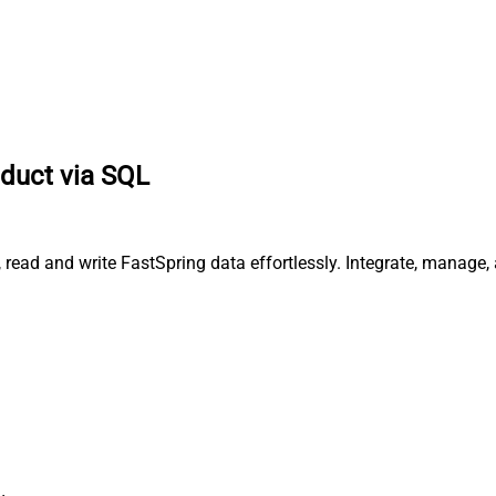
duct via SQL
 read and write FastSpring data effortlessly. Integrate, manage,