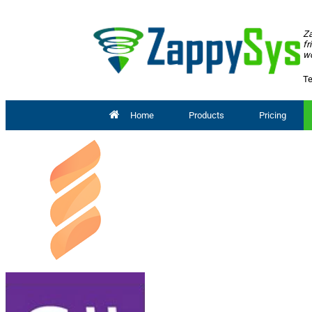
Za
fr
wo
Te
Home
Products
Pricing