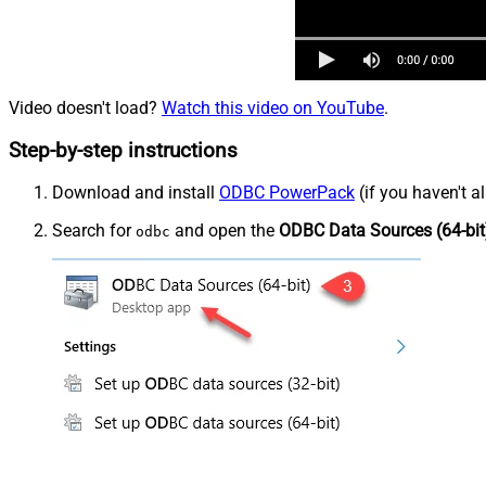
Video doesn't load?
Watch this video on YouTube
.
Step-by-step instructions
Download and install
ODBC PowerPack
(if you haven't a
Search for
and open the
ODBC Data Sources (64-bit
odbc