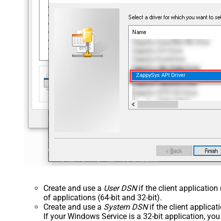
ZappySys API Driver
Create and use a
User DSN
if the client applicatio
of applications (64-bit and 32-bit).
Create and use a
System DSN
if the client applica
If your Windows Service is a 32-bit application, yo