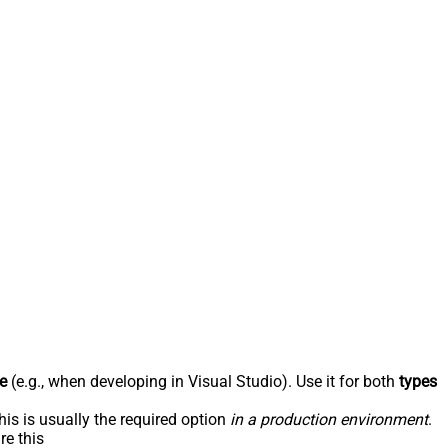
e
(e.g., when developing in Visual Studio). Use it for both
types
his is usually the required option
in a production environment
.
re this