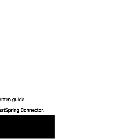
itten guide.
astSpring Connector
.