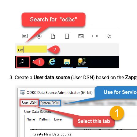
Create a
User data source
(User DSN) based on the
Zappy