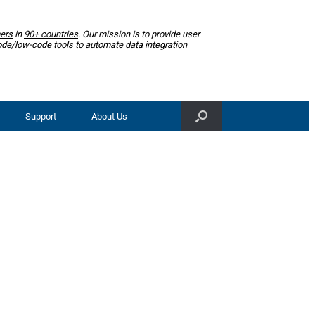
ers
in
90+ countries
. Our mission is to provide user
ode/low-code tools to automate data integration
Support
About Us