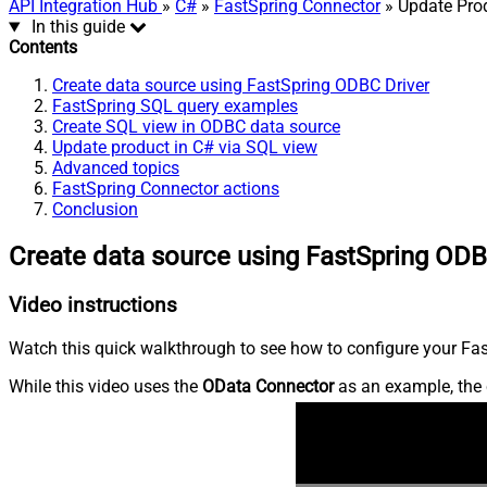
API Integration Hub
»
C#
»
FastSpring Connector
» Update Pro
In this guide
Contents
Create data source using FastSpring ODBC Driver
FastSpring SQL query examples
Create SQL view in ODBC data source
Update product in C# via SQL view
Advanced topics
FastSpring Connector actions
Conclusion
Create data source using FastSpring ODB
Video instructions
Watch this quick walkthrough to see how to configure your Fast
While this video uses the
OData Connector
as an example, the 