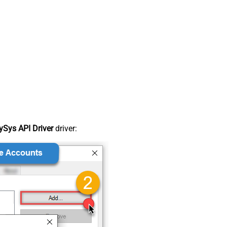
Sys API Driver
driver: