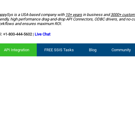
ppySys is a USA-based company with
10+ years
in business and
3000+ custom
iendly, high performance drag-and-drop API Connectors, ODBC drivers, and no-c
rkflows and ensures maximum ROI.
l:
+1-800-444-5602
|
Live Chat
API Integration
FREE SSIS Tasks
Blog
Community