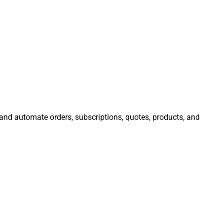
 and automate orders, subscriptions, quotes, products, and