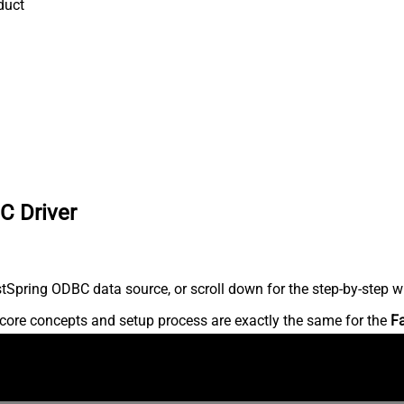
duct
C Driver
Spring ODBC data source, or scroll down for the step-by-step wr
core concepts and setup process are exactly the same for the
F