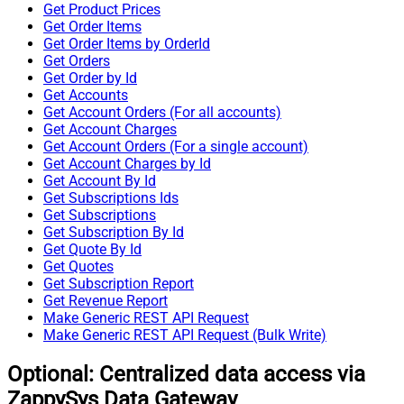
Get Product Prices
Get Order Items
Get Order Items by OrderId
Get Orders
Get Order by Id
Get Accounts
Get Account Orders (For all accounts)
Get Account Charges
Get Account Orders (For a single account)
Get Account Charges by Id
Get Account By Id
Get Subscriptions Ids
Get Subscriptions
Get Subscription By Id
Get Quote By Id
Get Quotes
Get Subscription Report
Get Revenue Report
Make Generic REST API Request
Make Generic REST API Request (Bulk Write)
Optional: Centralized data access via
ZappySys Data Gateway