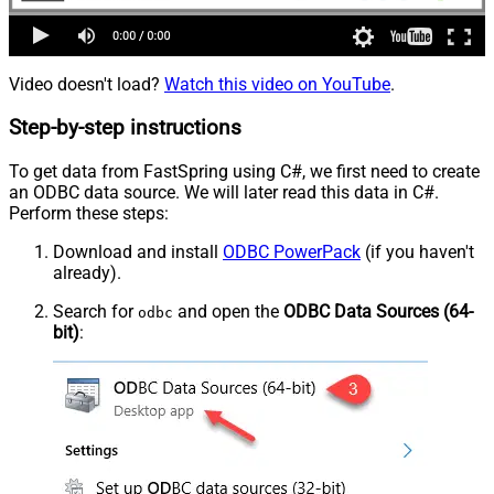
Video doesn't load?
Watch this video on YouTube
.
Step-by-step instructions
To get data from FastSpring using C#, we first need to create
an ODBC data source. We will later read this data in C#.
Perform these steps:
Download and install
ODBC PowerPack
(if you haven't
already).
Search for
and open the
ODBC Data Sources (64-
odbc
bit)
: