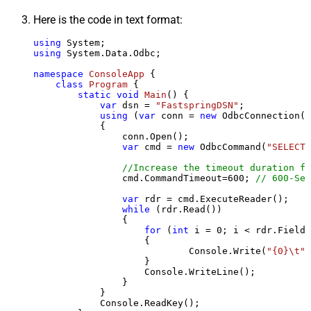
Here is the code in text format:
using
using
 System.Data.Odbc;

namespace
ConsoleApp
 {

class
Program
 {

static
void
Main
()
 {

var
 dsn = 
"FastspringDSN"
;

using
 (
var
 conn = 
new
 OdbcConnection(S
            {

                conn.Open();

var
 cmd = 
new
 OdbcCommand(
"SELECT 
//Increase the timeout duration fr
                cmd.CommandTimeout=
600
; 
// 600-Sec
var
 rdr = cmd.ExecuteReader();

while
 (rdr.Read())

                {

for
 (
int
 i = 
0
; i < rdr.FieldC
                    {

                            Console.Write(
"{0}\t"
,
                    }

                    Console.WriteLine();

                }

            }

            Console.ReadKey();
