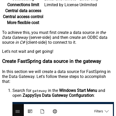
Connections limit
Limited by License
Unlimited
Central data access
Central access control
More flexible cost
To achieve this, you must first create a data source
in the
Data Gateway
(server-side) and then create an ODBC data
source
in C#
(client-side) to connect to it.
Let's not wait and get going!
Create FastSpring data source in the gateway
In this section we will create a data source for FastSpring in
the Data Gateway. Let's follow these steps to accomplish
that:
Search for
in the
Windows Start Menu
and
gateway
open
ZappySys Data Gateway Configuration
: