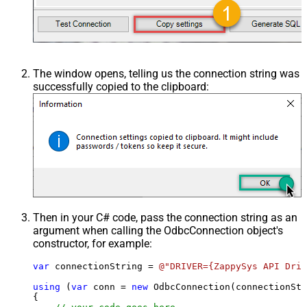
The window opens, telling us the connection string was
successfully copied to the clipboard:
Then in your C# code, pass the connection string as an
argument when calling the
OdbcConnection
object's
constructor, for example:
var
 connectionString = 
@"DRIVER={ZappySys API Driv
using
 (
var
 conn = 
new
 OdbcConnection(connectionStr
{
