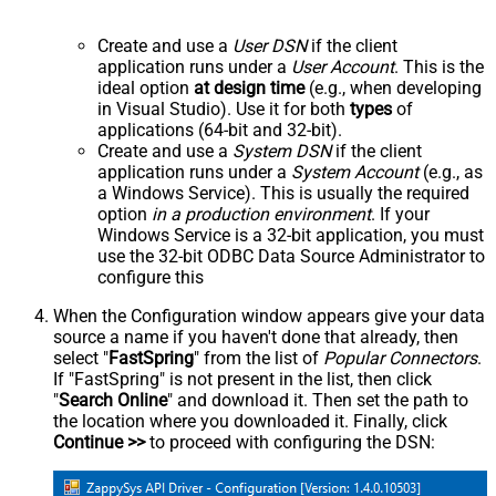
Create and use a
User DSN
if the client
application runs under a
User Account
. This is the
ideal option
at design time
(e.g., when developing
in Visual Studio). Use it for both
types
of
applications (64-bit and 32-bit).
Create and use a
System DSN
if the client
application runs under a
System Account
(e.g., as
a Windows Service). This is usually the required
option
in a production environment
. If your
Windows Service is a 32-bit application, you must
use the 32-bit ODBC Data Source Administrator to
configure this
When the Configuration window appears give your data
source a name if you haven't done that already, then
select "
FastSpring
" from the list of
Popular Connectors
.
If "FastSpring" is not present in the list, then click
"
Search Online
" and download it. Then set the path to
the location where you downloaded it. Finally, click
Continue >>
to proceed with configuring the DSN: