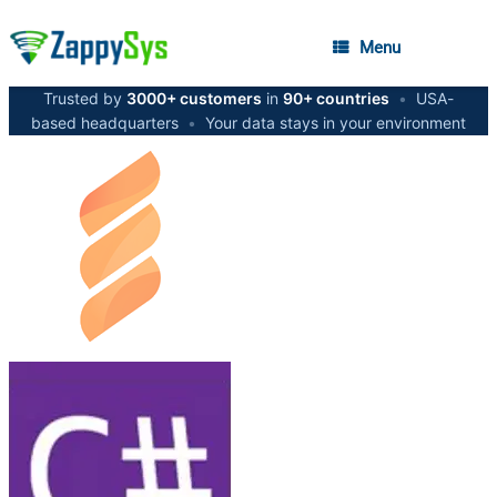
Menu
Trusted by
3000+ customers
in
90+ countries
•
USA-
based headquarters
•
Your data stays in your environment