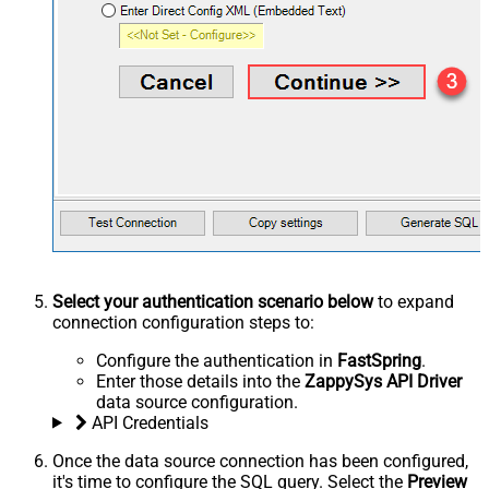
Select your authentication scenario below
to expand
connection configuration steps to:
Configure the authentication in
FastSpring
.
Enter those details into the
ZappySys API Driver
data source configuration.
API Credentials
Once the data source connection has been configured,
it's time to configure the SQL query. Select the
Preview