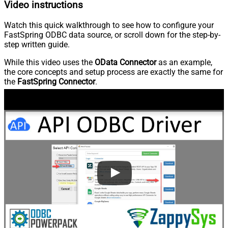
Video instructions
Watch this quick walkthrough to see how to configure your
FastSpring ODBC data source, or scroll down for the step-by-
step written guide.
While this video uses the
OData Connector
as an example,
the core concepts and setup process are exactly the same for
the
FastSpring Connector
.