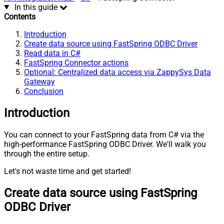
In this guide
Contents
Introduction
Create data source using FastSpring ODBC Driver
Read data in C#
FastSpring Connector actions
Optional: Centralized data access via ZappySys Data
Gateway
Conclusion
Introduction
You can connect to your FastSpring data from C# via the
high-performance FastSpring ODBC Driver. We'll walk you
through the entire setup.
Let's not waste time and get started!
Create data source using FastSpring
ODBC Driver