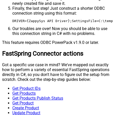
newly created file and save it.
Finally, the last step! Just construct a shorter ODBC
connection string using this format:
DRIVER={ZappySys API Driver};SettingsFile=C:\temp\
Our troubles are over! Now you should be able to use
this connection string in C# with no problems.
This feature requires ODBC PowerPack v1.9.0 or later.
FastSpring Connector actions
Got a specific use case in mind? We've mapped out exactly
how to perform a variety of essential FastSpring operations
directly in C#, so you don't have to figure out the setup from
scratch. Check out the step-by-step guides below:
Get Product IDs
Get Products
Get Products Publish Status
Get Product
Create Product
Update Product