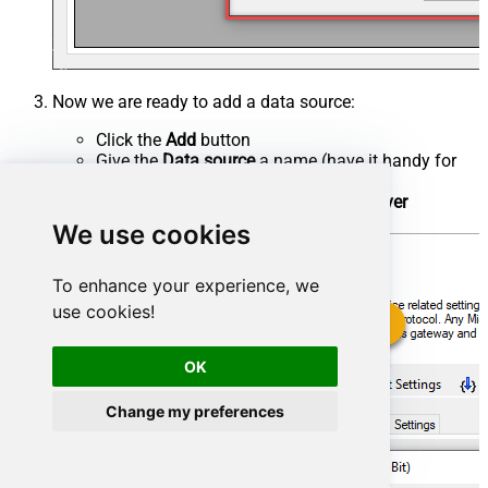
Now we are ready to add a data source:
Click the
Add
button
Give the
Data source
a name (have it handy for
later)
Then select
Native - ZappySys API Driver
Finally, click
OK
We use cookies
To enhance your experience, we
use cookies!
OK
Change my preferences