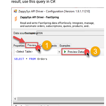
result, use this query in C#:
ZappySys API Driver - FastSpring
Read and write FastSpring data effortlessly. Integrate, manage,
and automate orders, subscriptions, quotes, products, and
accounts — almost no coding required.
FastspringDSN
SELECT
*
FROM
 Orders