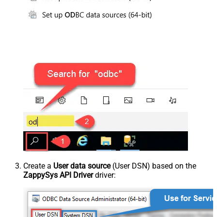
Create a
User data source
(User DSN) based on the
ZappySys API Driver
driver: