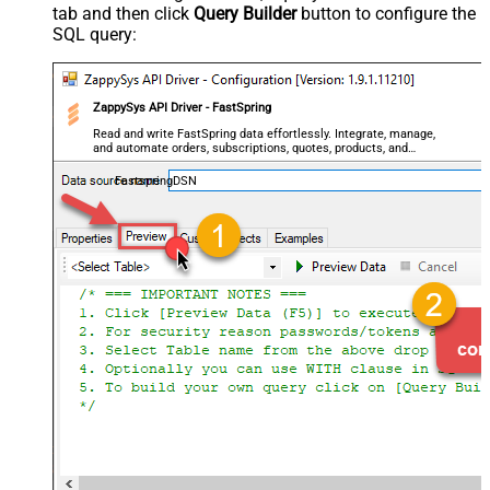
tab and then click
Query Builder
button to configure the
SQL query:
ZappySys API Driver - FastSpring
Read and write FastSpring data effortlessly. Integrate, manage,
and automate orders, subscriptions, quotes, products, and
accounts — almost no coding required.
FastspringDSN