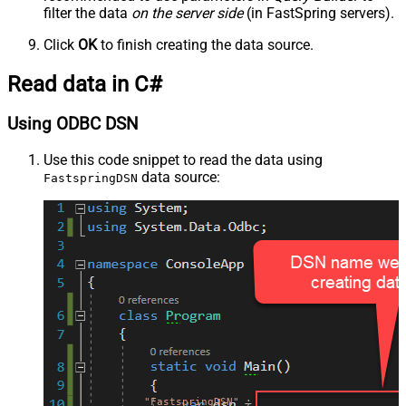
filter the data
on the server side
(in FastSpring servers).
Click
OK
to finish creating the data source.
Read data in C#
Using ODBC DSN
Use this code snippet to read the data using
data source:
FastspringDSN
"FastspringDSN"
;