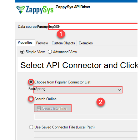
FastspringDSN
FastSpring