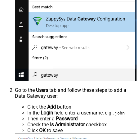
Go to the
Users
tab and follow these steps to add a
Data Gateway user:
Click the
Add
button
In the
Login
field enter a username, e.g.,
john
Then enter a
Password
Check the
Is Administrator
checkbox
Click
OK
to save