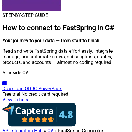
STEP-BY-STEP GUIDE
How to connect to
FastSpring in C#
Your journey to your data
— from start to finish
.
Read and write FastSpring data effortlessly. Integrate,
manage, and automate orders, subscriptions, quotes,
products, and accounts — almost no coding required.
All inside C#.
Download
ODBC PowerPack
Free trial
No credit card required
View Details
API Integration Hub
»
C#
» FastSpring Connector