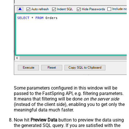
SELECT
*
FROM
 Orders
Some parameters configured in this window will be
passed to the FastSpring API, e.g. filtering parameters.
It means that filtering will be done
on the server side
(instead of the client side), enabling you to get only the
meaningful data
much faster
.
Now hit
Preview Data
button to preview the data using
the generated SQL query. If you are satisfied with the