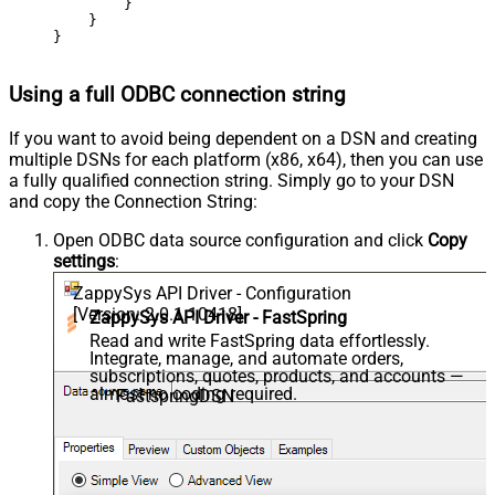
        }

    }

}
Using a full ODBC connection string
If you want to avoid being dependent on a DSN and creating
multiple DSNs for each platform (x86, x64), then you can use
a fully qualified connection string. Simply go to your DSN
and copy the Connection String:
Open ODBC data source configuration and click
Copy
settings
:
ZappySys API Driver - Configuration
[Version: 2.0.1.10418]
ZappySys API Driver - FastSpring
Read and write FastSpring data effortlessly.
Integrate, manage, and automate orders,
subscriptions, quotes, products, and accounts —
almost no coding required.
FastspringDSN