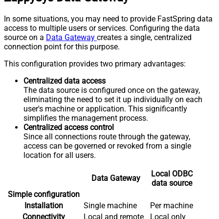
In some situations, you may need to provide FastSpring data
access to multiple users or services. Configuring the data
source on a
Data Gateway
creates a single, centralized
connection point for this purpose.
This configuration provides two primary advantages:
Centralized data access
The data source is configured once on the gateway,
eliminating the need to set it up individually on each
user's machine or application. This significantly
simplifies the management process.
Centralized access control
Since all connections route through the gateway,
access can be governed or revoked from a single
location for all users.
Local ODBC
Data Gateway
data source
Simple configuration
Installation
Single machine
Per machine
Connectivity
Local and remote
Local only