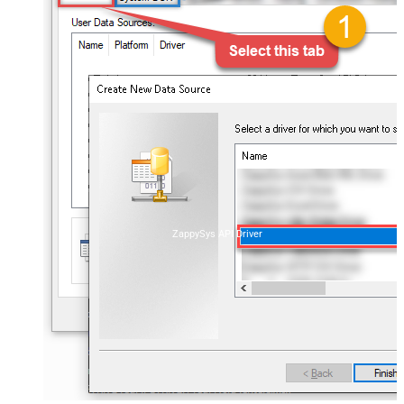
ZappySys API Driver