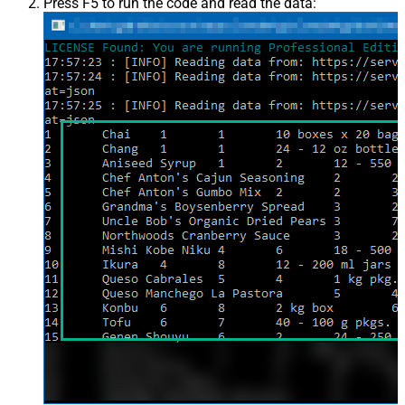
Press F5 to run the code and read the data: