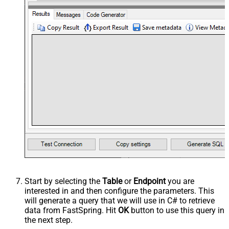
Start by selecting the
Table
or
Endpoint
you are
interested in and then configure the parameters. This
will generate a query that we will use in C# to retrieve
data from FastSpring. Hit
OK
button to use this query in
the next step.