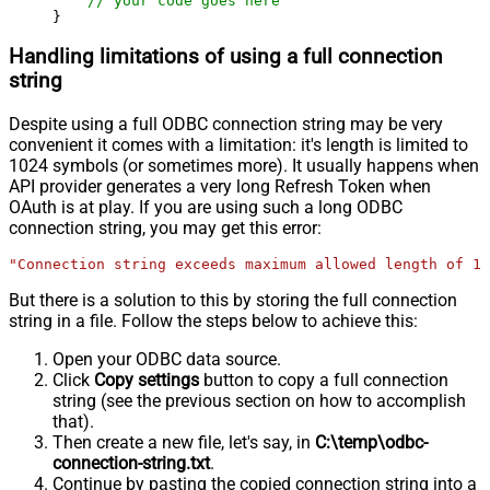
// your code goes here
}
Handling limitations of using a full connection
string
Despite using a full ODBC connection string may be very
convenient it comes with a limitation: it's length is limited to
1024 symbols (or sometimes more). It usually happens when
API provider generates a very long Refresh Token when
OAuth is at play. If you are using such a long ODBC
connection string, you may get this error:
"Connection string exceeds maximum allowed length of 10
But there is a solution to this by storing the full connection
string in a file. Follow the steps below to achieve this:
Open your ODBC data source.
Click
Copy settings
button to copy a full connection
string (see the previous section on how to accomplish
that).
Then create a new file, let's say, in
C:\temp\odbc-
connection-string.txt
.
Continue by pasting the copied connection string into a