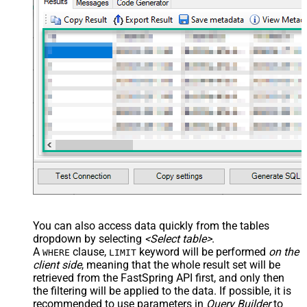
You can also access data quickly from the tables
dropdown by selecting
<Select table>
.
A
clause,
keyword will be performed
on the
WHERE
LIMIT
client side
, meaning that the
whole result set will be
retrieved
from the FastSpring API first, and only then
the filtering will be applied to the data. If possible, it is
recommended to use parameters in
Query Builder
to