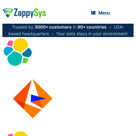
Menu
Trusted by
3000+ customers
in
90+ countries
•
USA-
based headquarters
•
Your data stays in your environment