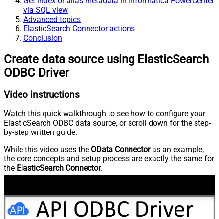
Get index or alias metadata in Informatica PowerCenter
via SQL view
Advanced topics
ElasticSearch Connector actions
Conclusion
Create data source using ElasticSearch
ODBC Driver
Video instructions
Watch this quick walkthrough to see how to configure your
ElasticSearch ODBC data source, or scroll down for the step-
by-step written guide.
While this video uses the
OData Connector
as an example,
the core concepts and setup process are exactly the same for
the
ElasticSearch Connector
.