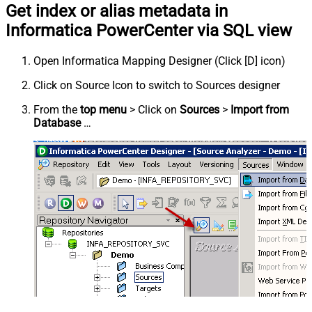
Get index or alias metadata in
Informatica PowerCenter via SQL view
Open Informatica Mapping Designer (Click [D] icon)
Click on Source Icon to switch to Sources designer
From the
top menu
> Click on
Sources
>
Import from
Database
…