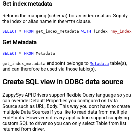
Get index metadata
Returns the mapping (schema) for an index or alias. Supply
the index or alias name in the
clause.
WITH
SELECT
*
FROM
 get_index_metadata 
WITH
 (Index
=
'my_index_
Get Metadata
SELECT
*
FROM
 Metadata
endpoint belongs to
table(s),
get_index_metadata
Metadata
and can therefore be used via those table(s).
Create SQL view in ODBC data source
ZappySys API Drivers support flexible Query language so you
can override Default Properties you configured on Data
Source such as URL, Body. This way you don't have to create
multiple Data Sources if you like to read data from multiple
EndPoints. However not every application support supplying
custom SQL to driver so you can only select Table from list
returned from driver.