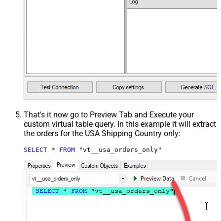
That's it now go to Preview Tab and Execute your
custom virtual table query. In this example it will extract
the orders for the USA Shipping Country only:
SELECT
*
FROM
 "vt__usa_orders_only"