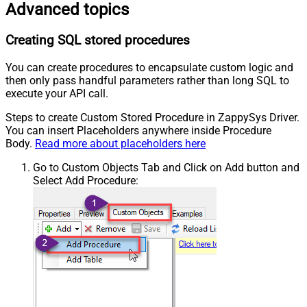
Advanced topics
Creating SQL stored procedures
You can create procedures to encapsulate custom logic and
then only pass handful parameters rather than long SQL to
execute your API call.
Steps to create Custom Stored Procedure in ZappySys Driver.
You can insert Placeholders anywhere inside Procedure
Body.
Read more about placeholders here
Go to Custom Objects Tab and Click on Add button and
Select Add Procedure: