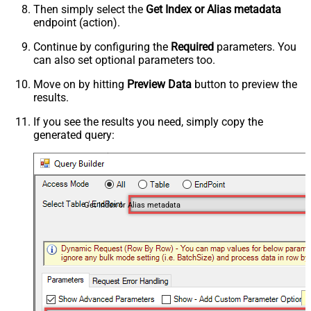
Then simply select the
Get Index or Alias metadata
endpoint (action).
Continue by configuring the
Required
parameters. You
can also set optional parameters too.
Move on by hitting
Preview Data
button to preview the
results.
If you see the results you need, simply copy the
generated query:
Get Index or Alias metadata