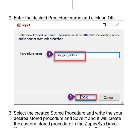
Enter the desired Procedure name and click on OK:
Select the created Stored Procedure and write the your
desired stored procedure and Save it and it will create
the custom stored procedure in the ZappySys Driver.