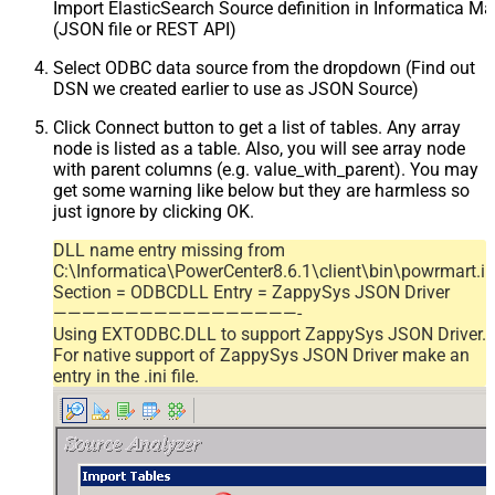
Import ElasticSearch Source definition in Informatica M
(JSON file or REST API)
Select ODBC data source from the dropdown (Find out
DSN we created earlier to use as JSON Source)
Click Connect button to get a list of tables. Any array
node is listed as a table. Also, you will see array node
with parent columns (e.g. value_with_parent). You may
get some warning like below but they are harmless so
just ignore by clicking OK.
DLL name entry missing from
C:\Informatica\PowerCenter8.6.1\client\bin\powrmart.in
Section = ODBCDLL Entry = ZappySys JSON Driver
—————————————————-
Using EXTODBC.DLL to support ZappySys JSON Driver.
For native support of ZappySys JSON Driver make an
entry in the .ini file.