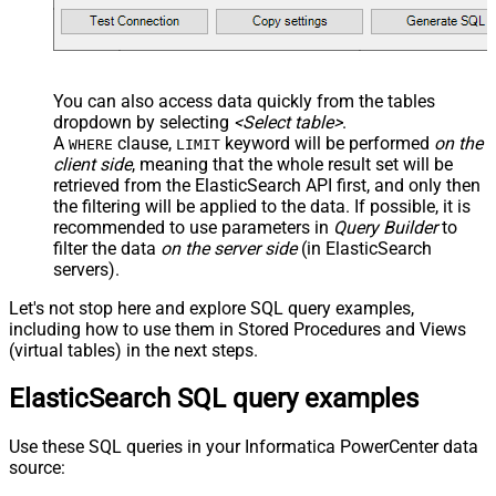
You can also access data quickly from the tables
dropdown by selecting
<Select table>
.
A
clause,
keyword will be performed
on the
WHERE
LIMIT
client side
, meaning that the
whole result set will be
retrieved
from the ElasticSearch API first, and only then
the filtering will be applied to the data. If possible, it is
recommended to use parameters in
Query Builder
to
filter the data
on the server side
(in ElasticSearch
servers).
Let's not stop here and explore SQL query examples,
including how to use them in Stored Procedures and Views
(virtual tables) in the next steps.
ElasticSearch SQL query examples
Use these SQL queries in your Informatica PowerCenter data
source: