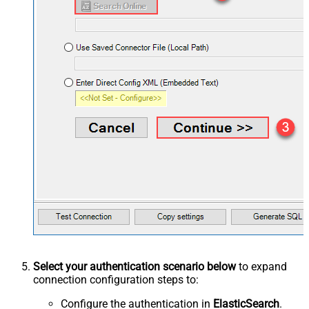
Select your authentication scenario below
to expand
connection configuration steps to:
Configure the authentication in
ElasticSearch
.