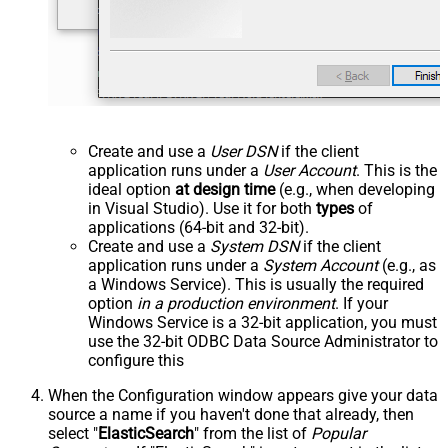
Create and use a
User DSN
if the client
application runs under a
User Account
. This is the
ideal option
at design time
(e.g., when developing
in Visual Studio). Use it for both
types
of
applications (64-bit and 32-bit).
Create and use a
System DSN
if the client
application runs under a
System Account
(e.g., as
a Windows Service). This is usually the required
option
in a production environment
. If your
Windows Service is a 32-bit application, you must
use the 32-bit ODBC Data Source Administrator to
configure this
When the Configuration window appears give your data
source a name if you haven't done that already, then
select "
ElasticSearch
" from the list of
Popular