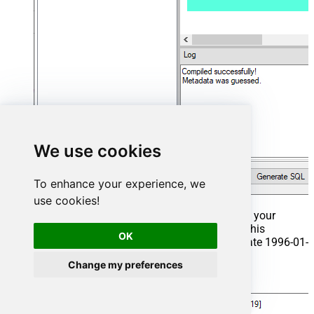
We use cookies
To enhance your experience, we
use cookies!
That's it now go to Preview Tab and Execute your
Stored Procedure using Exec Command. In this
OK
example it will extract the orders from the date 1996-01-
01:
Change my preferences
Exec
 usp_get_orders 
'1996-01-01'
;