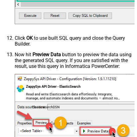
Click
OK
to use built SQL query and close the Query
Builder.
Now hit
Preview Data
button to preview the data using
the generated SQL query. If you are satisfied with the
result, use this query in Informatica PowerCenter:
ZappySys API Driver - ElasticSearch
Read and write Elasticsearch data effortlessly. Integrate,
manage, and automate indexes and documents — almost no
coding required.
ElasticsearchDSN