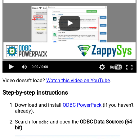
Video doesn't load?
Watch this video on YouTube
.
Step-by-step instructions
Download and install
ODBC PowerPack
(if you haven't
already).
Search for
and open the
ODBC Data Sources (64-
odbc
bit)
: