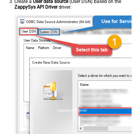
Create a
User data source
(User DSN) based on the
ZappySys API Driver
driver:
ZappySys API Driver