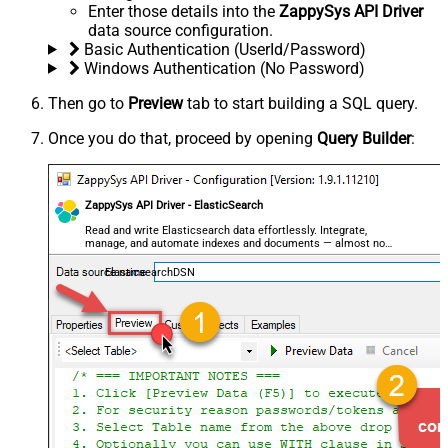
Enter those details into the
ZappySys API Driver
data source configuration.
Basic Authentication (UserId/Password)
Windows Authentication (No Password)
Then go to
Preview
tab to start building a SQL query.
Once you do that, proceed by opening
Query Builder
:
ZappySys API Driver - ElasticSearch
Read and write Elasticsearch data effortlessly. Integrate,
manage, and automate indexes and documents — almost no
coding required.
ElasticsearchDSN