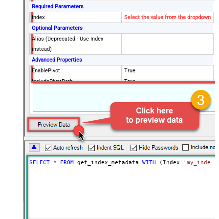
Required Parameters
Index
Select the value from the dropdown
Optional Parameters
Alias (Deprecated - Use Index
instead)
Advanced Properties
EnablePivot
True
IncludePivotPath
True
EnablePivotPathSearchReplace
True
PivotPathSearchFor
PivotPathReplaceWith
DoNotIndentArray
True
Ignore certificate related errors
SELECT
*
FROM
 get_index_metadata 
WITH
 (Index
=
'my_index_