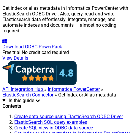
Get index or alias metadata in Informatica PowerCenter with
ElasticSearch ODBC Driver. Also, query, read and write
Elasticsearch data effortlessly. Integrate, manage, and
automate indexes and documents — almost no coding
required.
Download
ODBC PowerPack
Free trial
No credit card required
View Details
API Integration Hub
»
Informatica PowerCenter
»
ElasticSearch Connector
» Get Index or Alias metadata
In this guide
Contents
Create data source using ElasticSearch ODBC Driver
ElasticSearch SQL query examples
Create SQL view in ODBC data source