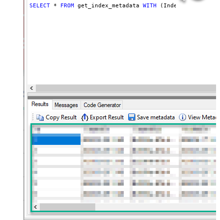
SELECT
*
FROM
 get_index_metadata 
WITH
 (Index
=
'my_index_