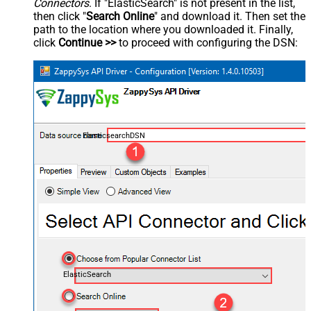
Connectors
. If "ElasticSearch" is not present in the list,
then click "
Search Online
" and download it. Then set the
path to the location where you downloaded it. Finally,
click
Continue >>
to proceed with configuring the DSN:
ElasticsearchDSN
ElasticSearch