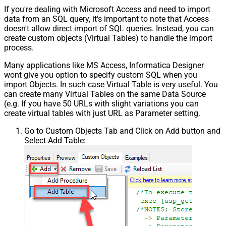
If you're dealing with Microsoft Access and need to import
data from an SQL query, it's important to note that Access
doesn't allow direct import of SQL queries. Instead, you can
create custom objects (Virtual Tables) to handle the import
process.
Many applications like MS Access, Informatica Designer
wont give you option to specify custom SQL when you
import Objects. In such case Virtual Table is very useful. You
can create many Virtual Tables on the same Data Source
(e.g. If you have 50 URLs with slight variations you can
create virtual tables with just URL as Parameter setting.
Go to Custom Objects Tab and Click on Add button and
Select Add Table: