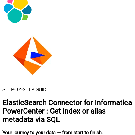
STEP-BY-STEP GUIDE
ElasticSearch Connector for Informatica
PowerCenter
:
Get index or alias
metadata via SQL
Your journey to your data
— from start to finish
.