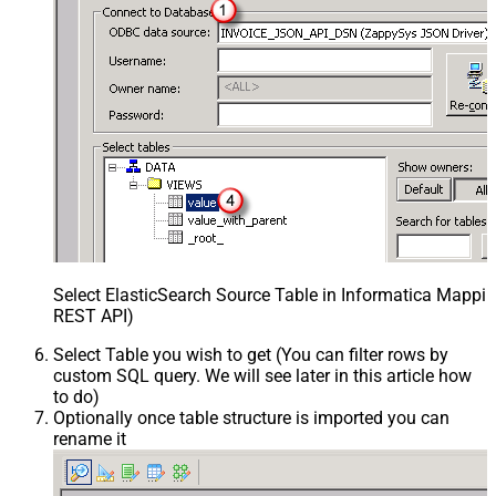
Select ElasticSearch Source Table in Informatica Mappin
REST API)
Select Table you wish to get (You can filter rows by
custom SQL query. We will see later in this article how
to do)
Optionally once table structure is imported you can
rename it