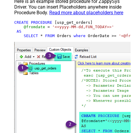
Here is an example stored procedure for ZappySys
Driver. You can insert Placeholders anywhere inside
Procedure Body.
Read more about placeholders here
CREATE
PROCEDURE
 [usp_get_orders]

@fromdate
=
'<<yyyy-MM-dd,FUN_TODAY>>'
AS
SELECT
*
FROM
 Orders 
where
 OrderDate 
>=
'<@fro