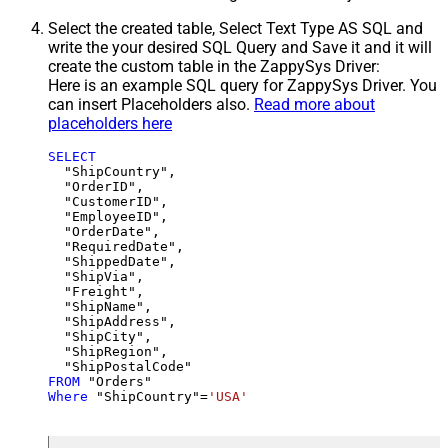
Select the created table, Select Text Type AS SQL and
write the your desired SQL Query and Save it and it will
create the custom table in the ZappySys Driver:
Here is an example SQL query for ZappySys Driver. You
can insert Placeholders also.
Read more about
placeholders here
SELECT
  "ShipCountry",

  "OrderID",

  "CustomerID",

  "EmployeeID",

  "OrderDate",

  "RequiredDate",

  "ShippedDate",

  "ShipVia",

  "Freight",

  "ShipName",

  "ShipAddress",

  "ShipCity",

  "ShipRegion",

FROM
Where
 "ShipCountry"
=
'USA'