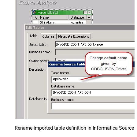
Rename imported table definition in Informatica Source 