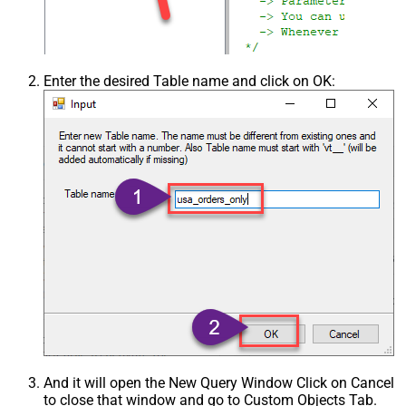
Enter the desired Table name and click on OK:
And it will open the New Query Window Click on Cancel
to close that window and go to Custom Objects Tab.