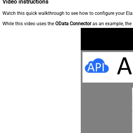
Video instructions
Watch this quick walkthrough to see how to configure your Elas
While this video uses the
OData Connector
as an example, the 