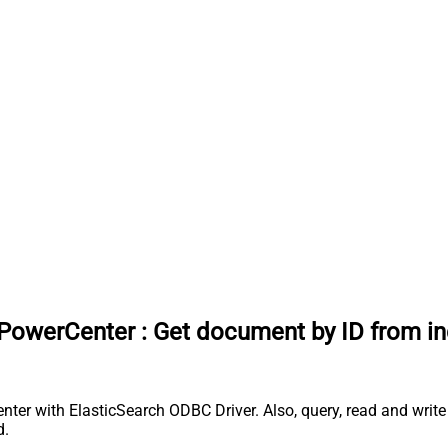
 PowerCenter
:
Get document by ID from in
ter with ElasticSearch ODBC Driver. Also, query, read and write 
d.