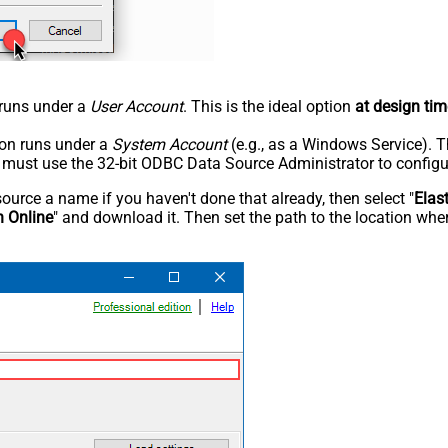
n runs under a
User Account
. This is the ideal option
at design tim
tion runs under a
System Account
(e.g., as a Windows Service). T
u must use the 32-bit ODBC Data Source Administrator to configu
rce a name if you haven't done that already, then select "
Elas
h Online
" and download it. Then set the path to the location wher