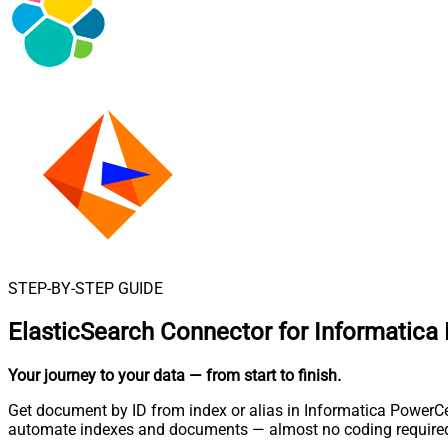
STEP-BY-STEP GUIDE
ElasticSearch Connector for Informatica
Your journey to your data
— from start to finish
.
Get document by ID from index or alias in Informatica PowerCen
automate indexes and documents — almost no coding require