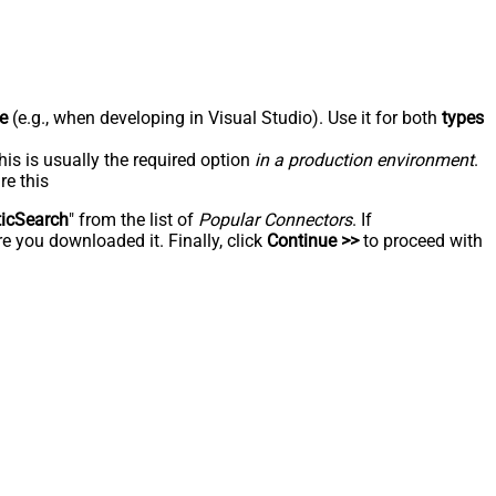
e
(e.g., when developing in Visual Studio). Use it for both
types
his is usually the required option
in a production environment
.
re this
ticSearch
" from the list of
Popular Connectors
. If
e you downloaded it. Finally, click
Continue >>
to proceed with