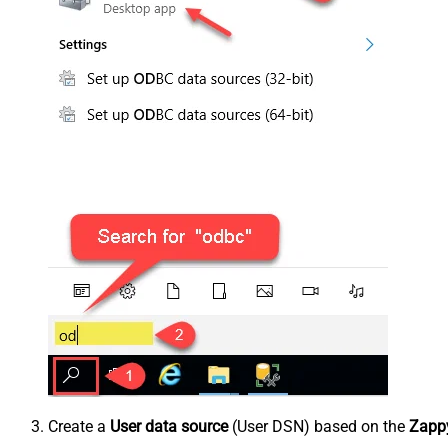
Create a
User data source
(User DSN) based on the
Zappy