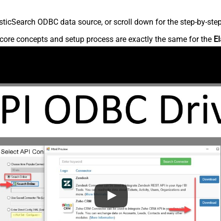
ticSearch ODBC data source, or scroll down for the step-by-step
core concepts and setup process are exactly the same for the
El