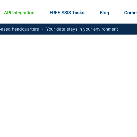
API Integration
FREE SSIS Tasks
Blog
Comm
ased headquarters
•
Your data stays in your environment