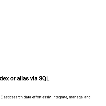
dex or alias via SQL
Elasticsearch data effortlessly. Integrate, manage, and