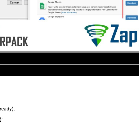
lready).
)
: