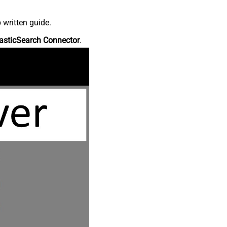
 written guide.
asticSearch Connector
.