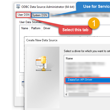
ZappySys API Driver