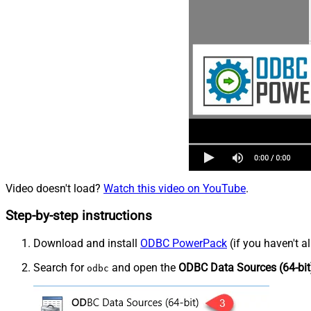
Video doesn't load?
Watch this video on YouTube
.
Step-by-step instructions
Download and install
ODBC PowerPack
(if you haven't a
Search for
and open the
ODBC Data Sources (64-bit
odbc