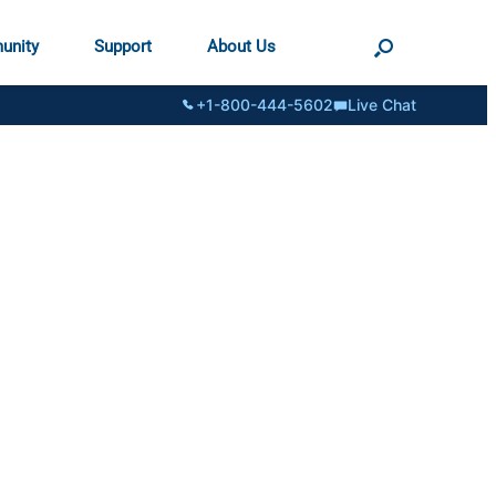
unity
Support
About Us
+1-800-444-5602
Live Chat