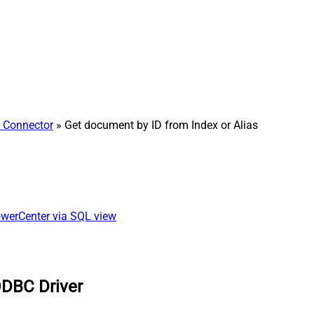
h Connector
» Get document by ID from Index or Alias
owerCenter via SQL view
ODBC Driver