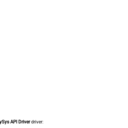
Sys API Driver
driver: