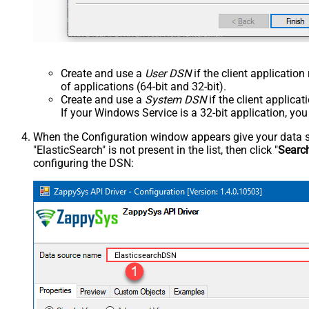
Create and use a
User DSN
if the client applicatio
of applications (64-bit and 32-bit).
Create and use a
System DSN
if the client applica
If your Windows Service is a 32-bit application, yo
When the Configuration window appears give your data sou
"ElasticSearch" is not present in the list, then click "
Searc
configuring the DSN:
ElasticsearchDSN