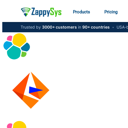
Products
Pricing
Trusted by
3000+ customers
in
90+ countries
•
USA-b