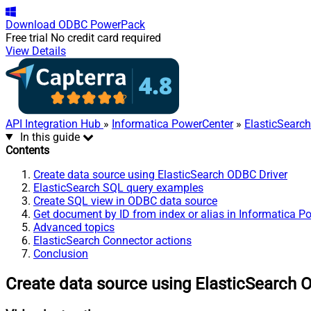
Download
ODBC PowerPack
Free trial
No credit card required
View Details
API Integration Hub
»
Informatica PowerCenter
»
ElasticSearc
In this guide
Contents
Create data source using ElasticSearch ODBC Driver
ElasticSearch SQL query examples
Create SQL view in ODBC data source
Get document by ID from index or alias in Informatica P
Advanced topics
ElasticSearch Connector actions
Conclusion
Create data source using ElasticSearch 