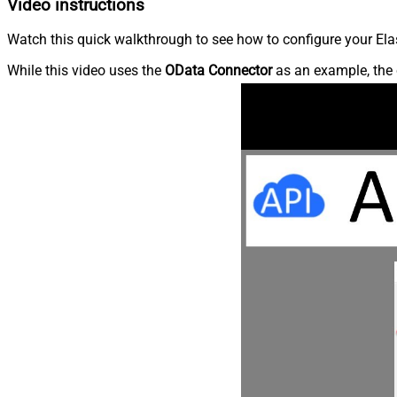
Video instructions
Watch this quick walkthrough to see how to configure your Elas
While this video uses the
OData Connector
as an example, the 