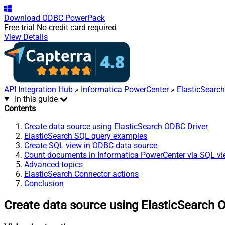
Download
ODBC PowerPack
Free trial
No credit card required
View Details
API Integration Hub
»
Informatica PowerCenter
»
ElasticSearc
In this guide
Contents
Create data source using ElasticSearch ODBC Driver
ElasticSearch SQL query examples
Create SQL view in ODBC data source
Count documents in Informatica PowerCenter via SQL v
Advanced topics
ElasticSearch Connector actions
Conclusion
Create data source using ElasticSearch 