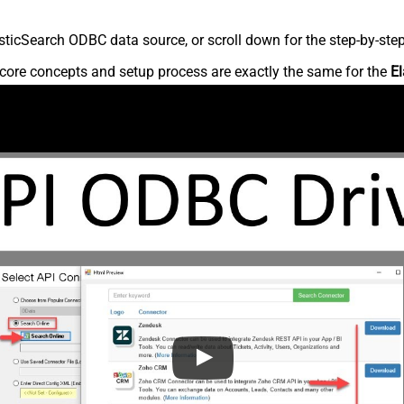
ticSearch ODBC data source, or scroll down for the step-by-step
core concepts and setup process are exactly the same for the
El