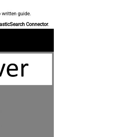
 written guide.
asticSearch Connector
.