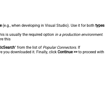
e
(e.g., when developing in Visual Studio). Use it for both
types
his is usually the required option
in a production environment
.
re this
ticSearch
" from the list of
Popular Connectors
. If
e you downloaded it. Finally, click
Continue >>
to proceed with