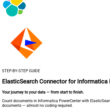
STEP-BY-STEP GUIDE
ElasticSearch Connector for Informatica
Your journey to your data
— from start to finish
.
Count documents in Informatica PowerCenter with ElasticSearch
documents — almost no coding required.