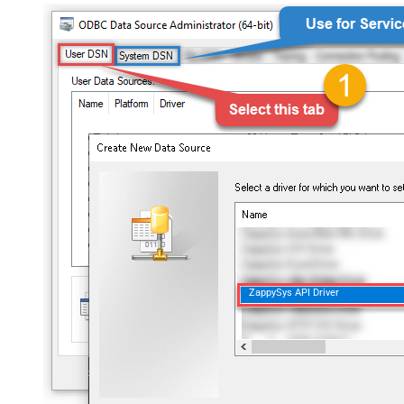
ZappySys API Driver