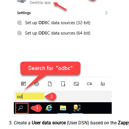
Create a
User data source
(User DSN) based on the
Zappy