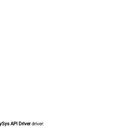
Sys API Driver
driver: