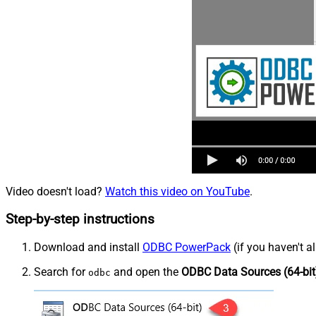
Video doesn't load?
Watch this video on YouTube
.
Step-by-step instructions
Download and install
ODBC PowerPack
(if you haven't a
Search for
and open the
ODBC Data Sources (64-bit
odbc