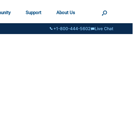
unity
Support
About Us
+1-800-444-5602
Live Chat