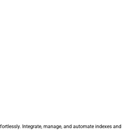
ffortlessly. Integrate, manage, and automate indexes and