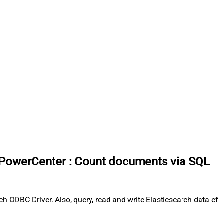
 PowerCenter
:
Count documents via SQL
 ODBC Driver. Also, query, read and write Elasticsearch data e