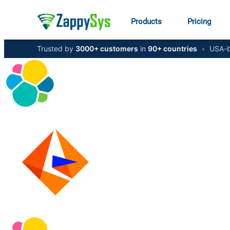
Products
Pricing
Trusted by
3000+ customers
in
90+ countries
•
USA-b