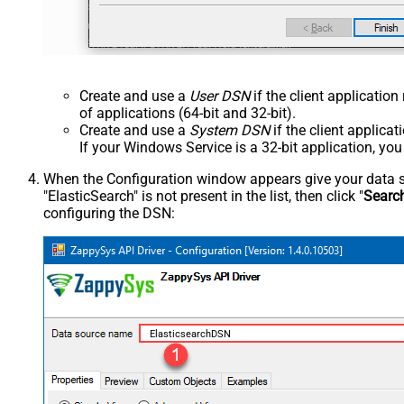
Create and use a
User DSN
if the client applicatio
of applications (64-bit and 32-bit).
Create and use a
System DSN
if the client applica
If your Windows Service is a 32-bit application, yo
When the Configuration window appears give your data sou
"ElasticSearch" is not present in the list, then click "
Searc
configuring the DSN:
ElasticsearchDSN