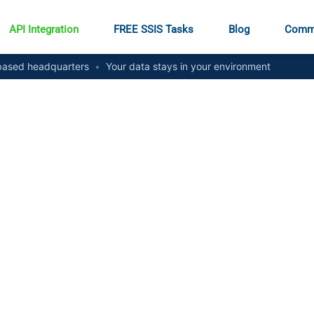
API Integration
FREE SSIS Tasks
Blog
Comm
ased headquarters
•
Your data stays in your environment