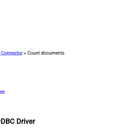
h Connector
» Count documents
iew
ODBC Driver