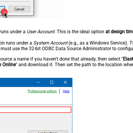
n runs under a
User Account
. This is the ideal option
at design tim
tion runs under a
System Account
(e.g., as a Windows Service). T
u must use the 32-bit ODBC Data Source Administrator to configu
rce a name if you haven't done that already, then select "
Elas
h Online
" and download it. Then set the path to the location wher