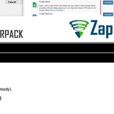
lready).
)
: