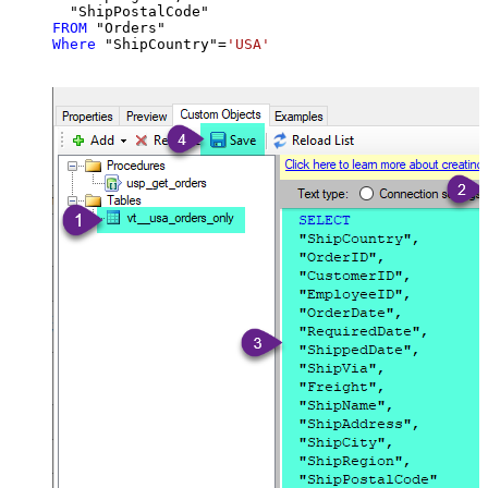
FROM
Where
 "ShipCountry"
=
'USA'