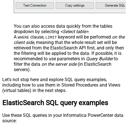
--OR-- use auto-generated key
--WHERE _id='MtsicZQBuOa42vmvEtWJ'
You can also access data quickly from the tables
dropdown by selecting
<Select table>
.
A
clause,
keyword will be performed
on the
WHERE
LIMIT
client side
, meaning that the
whole result set will be
retrieved
from the ElasticSearch API first, and only then
the filtering will be applied to the data. If possible, it is
recommended to use parameters in
Query Builder
to
filter the data
on the server side
(in ElasticSearch
servers).
Let's not stop here and explore SQL query examples,
including how to use them in Stored Procedures and Views
(virtual tables) in the next steps.
ElasticSearch SQL query examples
Use these SQL queries in your Informatica PowerCenter data
source: