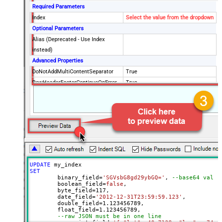
Required Parameters
Index
Select the value from the dropdown
Optional Parameters
Alias (Deprecated - Use Index
instead)
Advanced Properties
DoNotAddMultiContentSeparator
True
RowHeaderFooterContinueOnError
True
RowHeader
DoNotIndentArray
True
Ignore certificate related errors
UPDATE
SET
	binary_field
=
'SGVsbG8gd29ybGQ='
, 
--base64 value
	boolean_field
=
false
, 

	byte_field
=
117
, 

	date_field
=
'2012-12-31T23:59:59.123'
, 

	double_field
=
1.123456789
, 

	float_field
=
1.123456789
, 

--raw JSON must be in one line