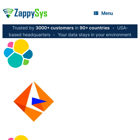
Menu
Trusted by
3000+ customers
in
90+ countries
•
USA-
based headquarters
•
Your data stays in your environment