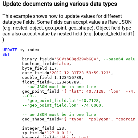
Update documents using various data types
This example shows how to update values for different
datatype fields. Some fields can accept value as Raw JSON
(e.g. nested, object, geo_point, geo_shape). Object field type
can also accept value by nested field (e.g. [object_field.field1]
)
UPDATE
SET
	binary_field
=
'SGVsbG8gd29ybGQ='
, 
--base64 value
	boolean_field
=
false
, 

	byte_field
=
117
, 

	date_field
=
'2012-12-31T23:59:59.123'
, 

	double_field
=
1.123456789
, 

	float_field
=
1.123456789
, 

--raw JSON must be in one line
	geo_point_field
=
'{ "lat": 40.7128, "lon": -74.0
--OR--
--"geo_point_field.lat"=40.7128, 
--"geo_point_field.lon"=-74.0060, 
--raw JSON must be in one line
	geo_shape_field
=
'{ "type": "polygon", "coordina
	integer_field
=
123
,

	ip_field
=
'127.0.0.1'
,

	keyword_field
=
'thhi is text'
,
