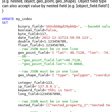
(e.g. nested, object, geo_point, geo_shape). Object field type
can also accept value by nested field (e.g. [object_field.field1]
)
UPDATE
SET
	binary_field
=
'SGVsbG8gd29ybGQ='
, 
--base64 value
	boolean_field
=
false
, 

	byte_field
=
117
, 

	date_field
=
'2012-12-31T23:59:59.123'
, 

	double_field
=
1.123456789
, 

	float_field
=
1.123456789
, 

--raw JSON must be in one line
	geo_point_field
=
'{ "lat": 40.7128, "lon": -74.0
--OR--
--"geo_point_field.lat"=40.7128, 
--"geo_point_field.lon"=-74.0060, 
--raw JSON must be in one line
	geo_shape_field
=
'{ "type": "polygon", "coordina
	integer_field
=
123
,

	ip_field
=
'127.0.0.1'
,

	keyword_field
=
'thhi is text'
,

	long_field
=
1234567890
,

--raw JSON must be in one line
	nested_field
=
'[{"nested_property_1":"nested tex