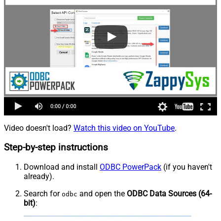
Video doesn't load?
Watch this video on YouTube
.
Step-by-step instructions
Download and install
ODBC PowerPack
(if you haven't
already).
Search for
and open the
ODBC Data Sources (64-
odbc
bit)
: