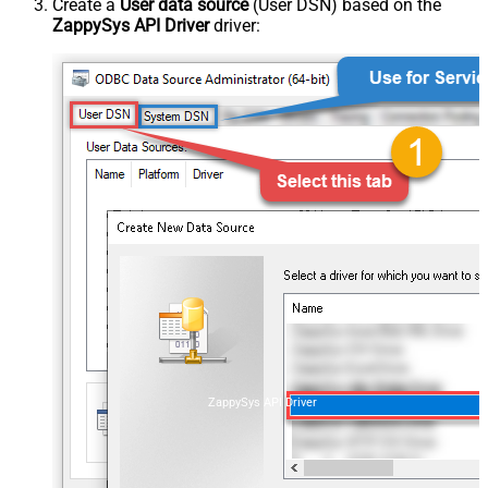
Create a
User data source
(User DSN) based on the
ZappySys API Driver
driver:
ZappySys API Driver