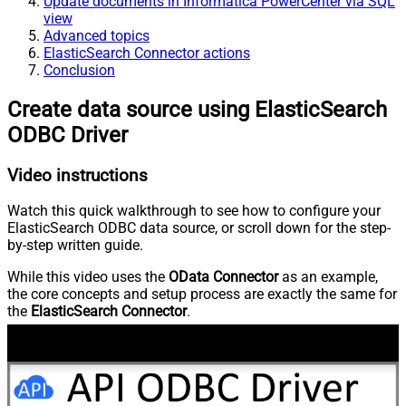
Update documents in Informatica PowerCenter via SQL
view
Advanced topics
ElasticSearch Connector actions
Conclusion
Create data source using ElasticSearch
ODBC Driver
Video instructions
Watch this quick walkthrough to see how to configure your
ElasticSearch ODBC data source, or scroll down for the step-
by-step written guide.
While this video uses the
OData Connector
as an example,
the core concepts and setup process are exactly the same for
the
ElasticSearch Connector
.