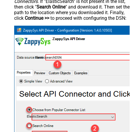
Connectors
. If "ElasticSearch" is not present in the list,
then click "
Search Online
" and download it. Then set the
path to the location where you downloaded it. Finally,
click
Continue >>
to proceed with configuring the DSN:
ElasticsearchDSN
ElasticSearch