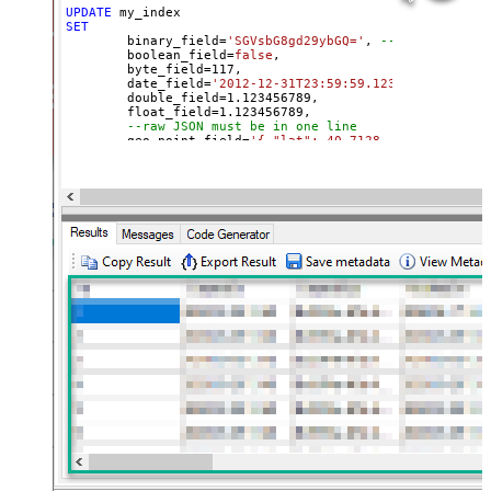
UPDATE
SET
	binary_field
=
'SGVsbG8gd29ybGQ='
, 
--base64 value
	boolean_field
=
false
, 

	byte_field
=
117
, 

	date_field
=
'2012-12-31T23:59:59.123'
, 

	double_field
=
1.123456789
, 

	float_field
=
1.123456789
, 

--raw JSON must be in one line
	geo_point_field
=
'{ "lat": 40.7128, "lon": -74.0
--OR--
--"geo_point_field.lat"=40.7128, 
--"geo_point_field.lon"=-74.0060, 
--raw JSON must be in one line
	geo_shape_field
=
'{ "type": "polygon", "coordina
	integer_field
=
123
,

	ip_field
=
'127.0.0.1'
,

	keyword_field
=
'thhi is text'
,

	long_field
=
1234567890
,

--raw JSON must be in one line
	nested_field
=
'[{"nested_property_1":"nested tex
--raw JSON must be in one line
	object_field
=
'{"field1":"A","field2":"B"}'
, 

--OR--
--[object_field.field1]='object field keyword 1
--[object_field.field1]=123,
	short_field
=
1
, 

	text_field
=
'text field '
WHERE
 _id
=
2
--user defined key