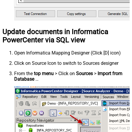
Update documents in Informatica
PowerCenter via SQL view
Open Informatica Mapping Designer (Click [D] icon)
Click on Source Icon to switch to Sources designer
From the
top menu
> Click on
Sources
>
Import from
Database
…