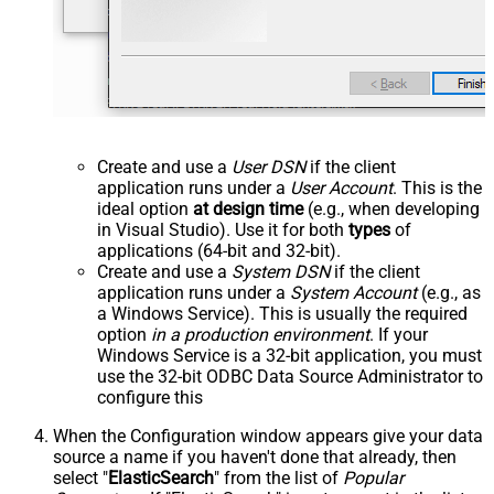
Create and use a
User DSN
if the client
application runs under a
User Account
. This is the
ideal option
at design time
(e.g., when developing
in Visual Studio). Use it for both
types
of
applications (64-bit and 32-bit).
Create and use a
System DSN
if the client
application runs under a
System Account
(e.g., as
a Windows Service). This is usually the required
option
in a production environment
. If your
Windows Service is a 32-bit application, you must
use the 32-bit ODBC Data Source Administrator to
configure this
When the Configuration window appears give your data
source a name if you haven't done that already, then
select "
ElasticSearch
" from the list of
Popular