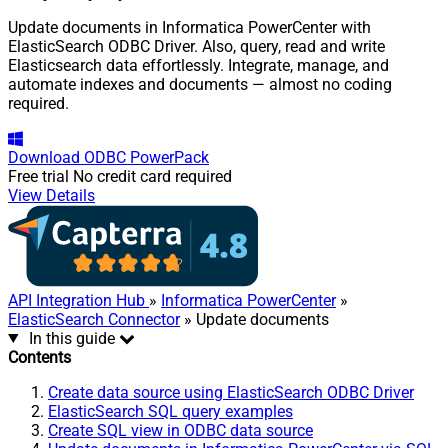
Update documents in Informatica PowerCenter with
ElasticSearch ODBC Driver. Also, query, read and write
Elasticsearch data effortlessly. Integrate, manage, and
automate indexes and documents — almost no coding
required.
Download
ODBC PowerPack
Free trial
No credit card required
View Details
API Integration Hub
»
Informatica PowerCenter
»
ElasticSearch Connector
» Update documents
In this guide
Contents
Create data source using ElasticSearch ODBC Driver
ElasticSearch SQL query examples
Create SQL view in ODBC data source