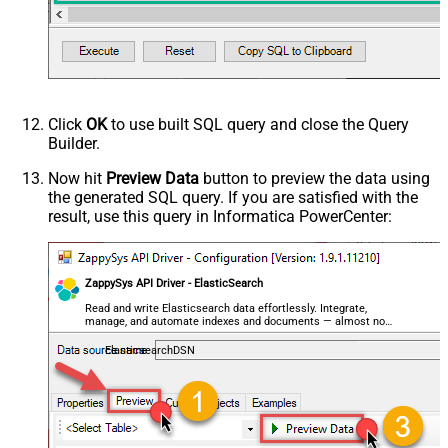
	geo_point_field
=
'{ "lat": 40.7128, "lon": -74.0
--OR--
--"geo_point_field.lat"=40.7128, 
--"geo_point_field.lon"=-74.0060, 
--raw JSON must be in one line
	geo_shape_field
=
'{ "type": "polygon", "coordina
	integer_field
=
123
,

	ip_field
=
'127.0.0.1'
,

Click
OK
to use built SQL query and close the Query
	keyword_field
=
'thhi is text'
,

Builder.
	long_field
=
1234567890
,

--raw JSON must be in one line
Now hit
Preview Data
button to preview the data using
	nested_field
=
'[{"nested_property_1":"nested tex
the generated SQL query. If you are satisfied with the
--raw JSON must be in one line
result, use this query in Informatica PowerCenter:
	object_field
=
'{"field1":"A","field2":"B"}'
, 

--OR--
--[object_field.field1]='object field keyword 1
--[object_field.field1]=123,
ZappySys API Driver - ElasticSearch
	short_field
=
1
, 

	text_field
=
'text field '
Read and write Elasticsearch data effortlessly. Integrate,
WHERE
 _id
=
2
--user defined key
manage, and automate indexes and documents — almost no
--OR-- use auto-generated key
coding required.
--WHERE _id='MtsicZQBuOa42vmvEtWJ'
ElasticsearchDSN