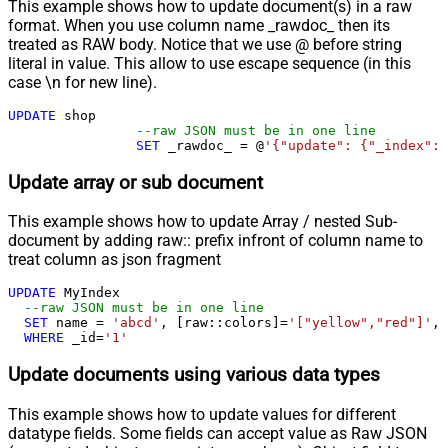
This example shows how to update document(s) in a raw
format. When you use column name _rawdoc_ then its
treated as RAW body. Notice that we use @ before string
literal in value. This allow to use escape sequence (in this
case \n for new line).
UPDATE
 shop 

--raw JSON must be in one line
SET
 _rawdoc_ 
=
 @
'{"update": {"_index": 
Update array or sub document
This example shows how to update Array / nested Sub-
document by adding raw:: prefix infront of column name to
treat column as json fragment
UPDATE
 MyIndex

--raw JSON must be in one line		
SET
 name 
=
'abcd'
, [raw::colors]
=
'["yellow","red"]'
, 
WHERE
 _id
=
'1'
Update documents using various data types
This example shows how to update values for different
datatype fields. Some fields can accept value as Raw JSON