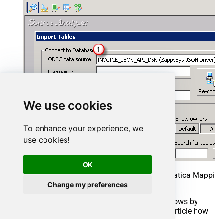
We use cookies
To enhance your experience, we
use cookies!
OK
Select ElasticSearch Source Table in Informatica Mappin
REST API)
Change my preferences
Select Table you wish to get (You can filter rows by
custom SQL query. We will see later in this article how