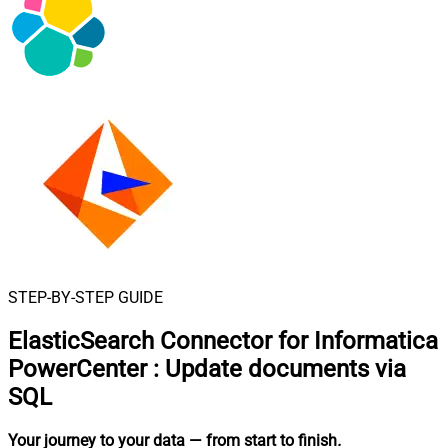
STEP-BY-STEP GUIDE
ElasticSearch Connector for Informatica
PowerCenter
:
Update documents via
SQL
Your journey to your data
— from start to finish
.