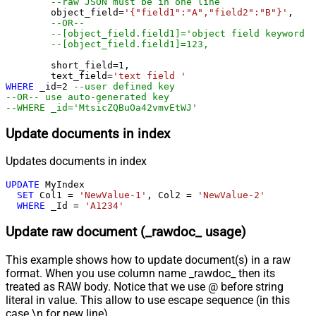
--raw JSON must be in one line
	object_field
=
'{"field1":"A","field2":"B"}'
, 

--OR--
--[object_field.field1]='object field keyword 1
--[object_field.field1]=123,
	short_field
=
1
, 

	text_field
=
'text field '
WHERE
 _id
=
2
--user defined key
--OR-- use auto-generated key
--WHERE _id='MtsicZQBuOa42vmvEtWJ'
Update documents in index
Updates documents in index
UPDATE
 MyIndex

SET
 Col1 
=
'NewValue-1'
, Col2 
=
'NewValue-2'
WHERE
 _Id 
=
'A1234'
Update raw document (_rawdoc_ usage)
This example shows how to update document(s) in a raw
format. When you use column name _rawdoc_ then its
treated as RAW body. Notice that we use @ before string
literal in value. This allow to use escape sequence (in this
case \n for new line).