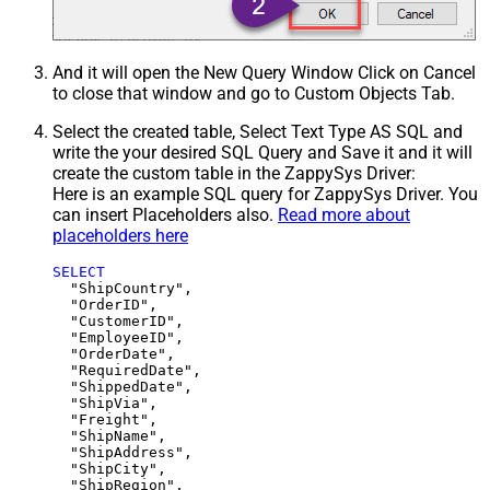
And it will open the New Query Window Click on Cancel
to close that window and go to Custom Objects Tab.
Select the created table, Select Text Type AS SQL and
write the your desired SQL Query and Save it and it will
create the custom table in the ZappySys Driver:
Here is an example SQL query for ZappySys Driver. You
can insert Placeholders also.
Read more about
placeholders here
SELECT
  "ShipCountry",

  "OrderID",

  "CustomerID",

  "EmployeeID",

  "OrderDate",

  "RequiredDate",

  "ShippedDate",

  "ShipVia",

  "Freight",

  "ShipName",

  "ShipAddress",

  "ShipCity",

  "ShipRegion",
