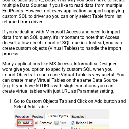
multiple Data Sources if you like to read data from multiple
EndPoints. However not every application support supplying
custom SQL to driver so you can only select Table from list
returned from driver.
If you're dealing with Microsoft Access and need to import
data from an SQL query, it's important to note that Access
doesn't allow direct import of SQL queries. Instead, you can
create custom objects (Virtual Tables) to handle the import
process.
Many applications like MS Access, Informatica Designer
wont give you option to specify custom SQL when you
import Objects. In such case Virtual Table is very useful. You
can create many Virtual Tables on the same Data Source
(e.g. If you have 50 URLs with slight variations you can
create virtual tables with just URL as Parameter setting.
Go to Custom Objects Tab and Click on Add button and
Select Add Table: