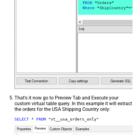
That's it now go to Preview Tab and Execute your
custom virtual table query. In this example it will extract
the orders for the USA Shipping Country only:
SELECT
*
FROM
 "vt__usa_orders_only"