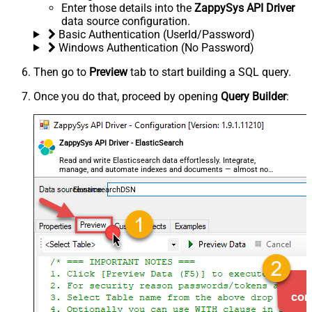
Enter those details into the
ZappySys API Driver
data source configuration.
Basic Authentication (UserId/Password)
Windows Authentication (No Password)
Then go to
Preview
tab to start building a SQL query.
Once you do that, proceed by opening
Query Builder
:
ZappySys API Driver - ElasticSearch
Read and write Elasticsearch data effortlessly. Integrate,
manage, and automate indexes and documents — almost no
coding required.
ElasticsearchDSN