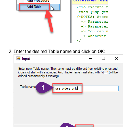
Enter the desired Table name and click on OK: