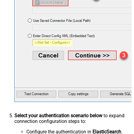
Select your authentication scenario below
to expand
connection configuration steps to:
Configure the authentication in
ElasticSearch
.