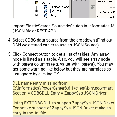
Import ElasticSearch Source definition in Informatica M
(JSON file or REST API)
Select ODBC data source from the dropdown (Find out
DSN we created earlier to use as JSON Source)
Click Connect button to get a list of tables. Any array
node is listed as a table. Also, you will see array node
with parent columns (e.g. value_with_parent). You may
get some warning like below but they are harmless so
just ignore by clicking OK.
DLL name entry missing from
C:\Informatica\PowerCenter8.6.1\client\bin\powrmart.in
Section = ODBCDLL Entry = ZappySys JSON Driver
—————————————————-
Using EXTODBC.DLL to support ZappySys JSON Driver.
For native support of ZappySys JSON Driver make an
entry in the .ini file.