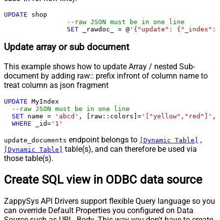
UPDATE
 shop 

--raw JSON must be in one line
SET
 _rawdoc_ 
=
 @
'{"update": {"_index": 
Update array or sub document
This example shows how to update Array / nested Sub-
document by adding raw:: prefix infront of column name to
treat column as json fragment
UPDATE
 MyIndex

--raw JSON must be in one line		
SET
 name 
=
'abcd'
, [raw::colors]
=
'["yellow","red"]'
, 
WHERE
 _id
=
'1'
endpoint belongs to
,
update_documents
[Dynamic Table]
table(s), and can therefore be used via
[Dynamic Table]
those table(s).
Create SQL view in ODBC data source
ZappySys API Drivers support flexible Query language so you
can override Default Properties you configured on Data
Source such as URL, Body. This way you don't have to create