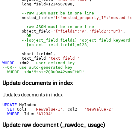
	long_field
=
1234567890
,

--raw JSON must be in one line
	nested_field
=
'[{"nested_property_1":"nested tex
--raw JSON must be in one line
	object_field
=
'{"field1":"A","field2":"B"}'
, 

--OR--
--[object_field.field1]='object field keyword 1
--[object_field.field1]=123,
	short_field
=
1
, 

	text_field
=
'text field '
WHERE
 _id
=
2
--user defined key
--OR-- use auto-generated key
--WHERE _id='MtsicZQBuOa42vmvEtWJ'
Update documents in index
Updates documents in index
UPDATE
 MyIndex

SET
 Col1 
=
'NewValue-1'
, Col2 
=
'NewValue-2'
WHERE
 _Id 
=
'A1234'
Update raw document (_rawdoc_ usage)