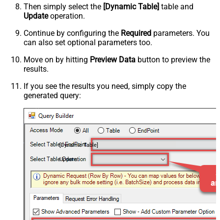
Then simply select the
[Dynamic Table]
table and
Update
operation.
Continue by configuring the
Required
parameters. You
can also set optional parameters too.
Move on by hitting
Preview Data
button to preview the
results.
If you see the results you need, simply copy the
generated query:
[Dynamic Table]
Update