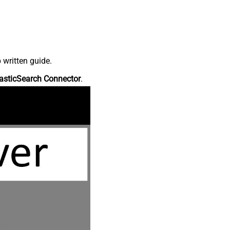
 written guide.
asticSearch Connector
.