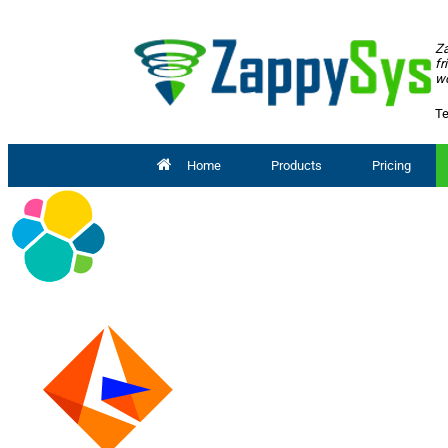
Za
fr
wo
Te
Home
Products
Pricing