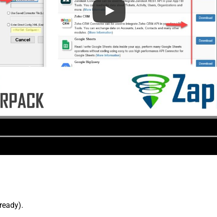
lready).