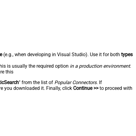
e
(e.g., when developing in Visual Studio). Use it for both
types
his is usually the required option
in a production environment
.
re this
ticSearch
" from the list of
Popular Connectors
. If
e you downloaded it. Finally, click
Continue >>
to proceed with