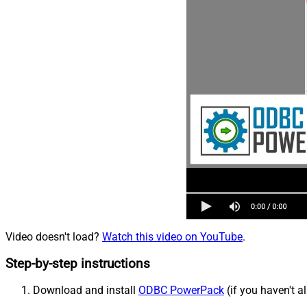
Video doesn't load?
Watch this video on YouTube
.
Step-by-step instructions
Download and install
ODBC PowerPack
(if you haven't a