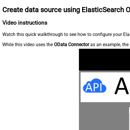
Create data source using ElasticSearch 
Video instructions
Watch this quick walkthrough to see how to configure your Elas
While this video uses the
OData Connector
as an example, the 