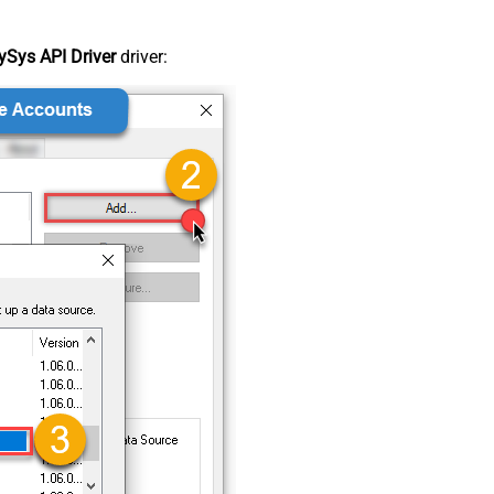
Sys API Driver
driver: