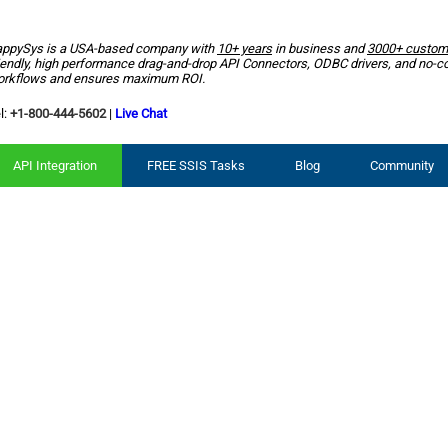
ppySys is a USA-based company with
10+ years
in business and
3000+ custom
iendly, high performance drag-and-drop API Connectors, ODBC drivers, and no-c
rkflows and ensures maximum ROI.
l:
+1-800-444-5602
|
Live Chat
API Integration
FREE SSIS Tasks
Blog
Community