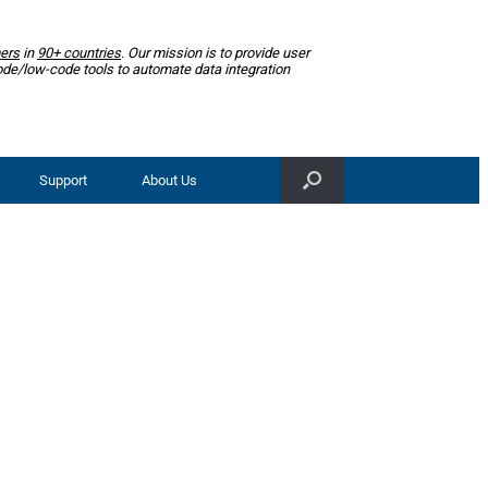
ers
in
90+ countries
. Our mission is to provide user
ode/low-code tools to automate data integration
Support
About Us