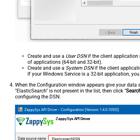
Create and use a
User DSN
if the client applicatio
of applications (64-bit and 32-bit).
Create and use a
System DSN
if the client applica
If your Windows Service is a 32-bit application, yo
When the Configuration window appears give your data sou
"ElasticSearch" is not present in the list, then click "
Searc
configuring the DSN:
ElasticsearchDSN