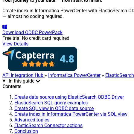
Your journey to your data
— from start to finish
.
Create index in Informatica PowerCenter with ElasticSearch OD
— almost no coding required.
Download
ODBC PowerPack
Free trial
No credit card required
View Details
API Integration Hub
»
Informatica PowerCenter
»
ElasticSearc
In this guide
Contents
Create data source using ElasticSearch ODBC Driver
ElasticSearch SQL query examples
Create SQL view in ODBC data source
Create index in Informatica PowerCenter via SQL view
Advanced topics
ElasticSearch Connector actions
Conclusion