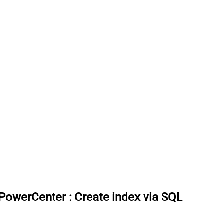
 PowerCenter
:
Create index via SQL