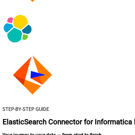
STEP-BY-STEP GUIDE
ElasticSearch Connector for Informatica