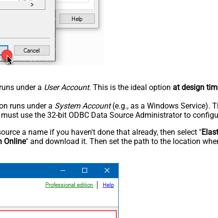
n runs under a
User Account
. This is the ideal option
at design tim
tion runs under a
System Account
(e.g., as a Windows Service). T
u must use the 32-bit ODBC Data Source Administrator to configu
rce a name if you haven't done that already, then select "
Elas
h Online
" and download it. Then set the path to the location wher