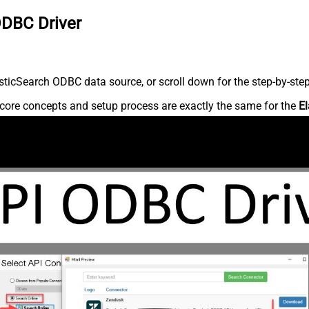
ODBC Driver
ticSearch ODBC data source, or scroll down for the step-by-step
core concepts and setup process are exactly the same for the
El