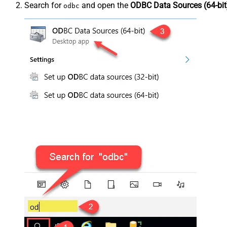
Search for
and open the
ODBC Data Sources (64-bit
odbc