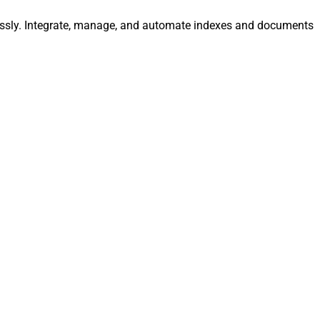
tlessly. Integrate, manage, and automate indexes and documents