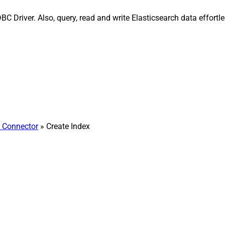
BC Driver. Also, query, read and write Elasticsearch data effor
h Connector
» Create Index