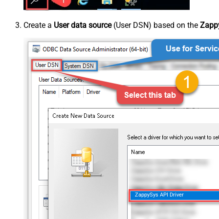
Create a
User data source
(User DSN) based on the
Zappy
ZappySys API Driver