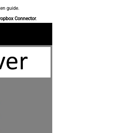
ten guide.
ropbox Connector
.