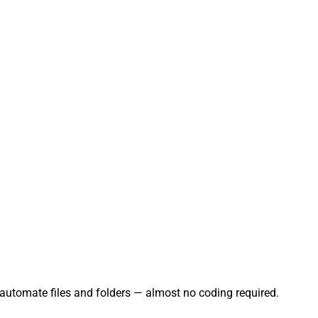
 automate files and folders — almost no coding required.