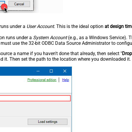
n runs under a
User Account
. This is the ideal option
at design tim
tion runs under a
System Account
(e.g., as a Windows Service). T
u must use the 32-bit ODBC Data Source Administrator to configu
rce a name if you haven't done that already, then select "
Dro
 it. Then set the path to the location where you downloaded it. F