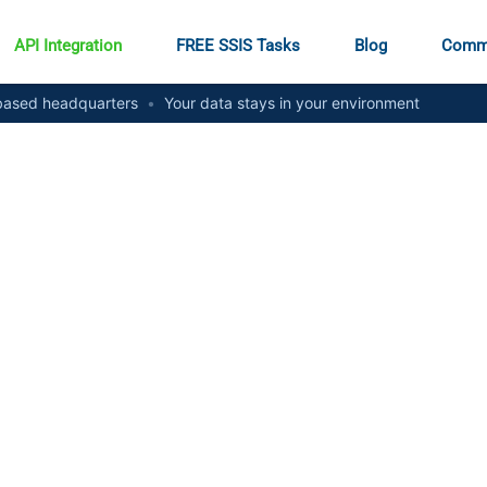
API Integration
FREE SSIS Tasks
Blog
Comm
ased headquarters
•
Your data stays in your environment