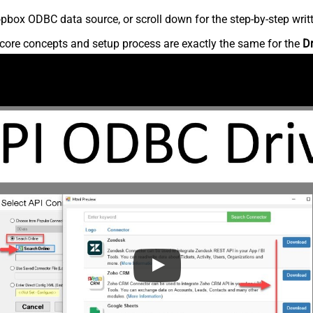
pbox ODBC data source, or scroll down for the step-by-step writ
core concepts and setup process are exactly the same for the
D