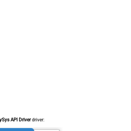
Sys API Driver
driver: