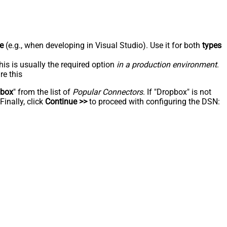
e
(e.g., when developing in Visual Studio). Use it for both
types
his is usually the required option
in a production environment
.
re this
pbox
" from the list of
Popular Connectors
. If "Dropbox" is not
inally, click
Continue >>
to proceed with configuring the DSN: