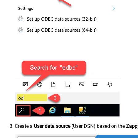
Create a
User data source
(User DSN) based on the
Zappy