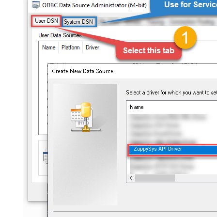
ZappySys API Driver