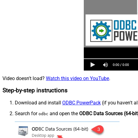
Video doesn't load?
Watch this video on YouTube
.
Step-by-step instructions
Download and install
ODBC PowerPack
(if you haven't a
Search for
and open the
ODBC Data Sources (64-bit
odbc