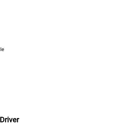
le
Driver