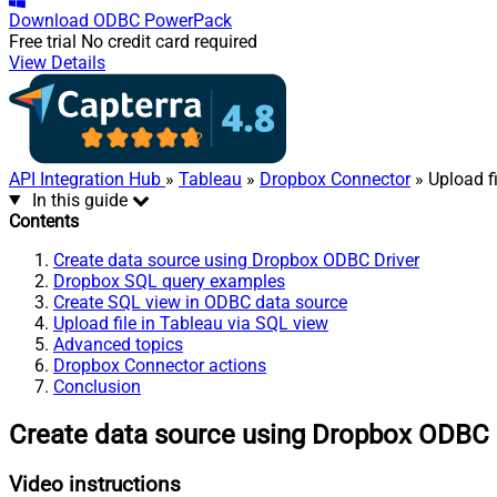
Download
ODBC PowerPack
Free trial
No credit card required
View Details
API Integration Hub
»
Tableau
»
Dropbox Connector
» Upload fi
In this guide
Contents
Create data source using Dropbox ODBC Driver
Dropbox SQL query examples
Create SQL view in ODBC data source
Upload file in Tableau via SQL view
Advanced topics
Dropbox Connector actions
Conclusion
Create data source using Dropbox ODBC 
Video instructions