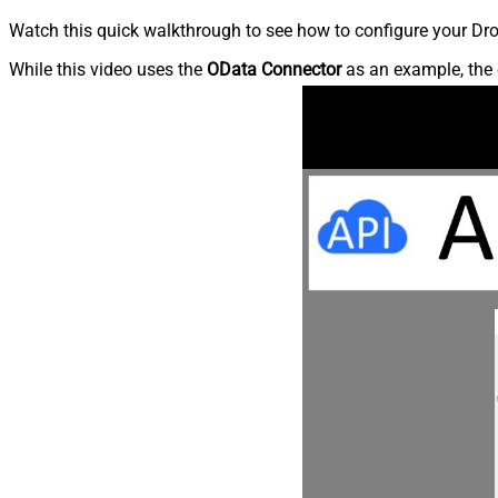
Watch this quick walkthrough to see how to configure your Dro
While this video uses the
OData Connector
as an example, the 