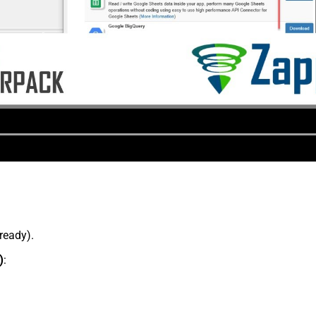
lready).
)
: