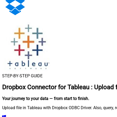
STEP-BY-STEP GUIDE
Dropbox Connector for Tableau
:
Upload f
Your journey to your data
— from start to finish
.
Upload file in Tableau with Dropbox ODBC Driver. Also, query, 