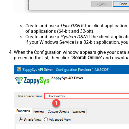
Create and use a
User DSN
if the client applicatio
of applications (64-bit and 32-bit).
Create and use a
System DSN
if the client applica
If your Windows Service is a 32-bit application, yo
When the Configuration window appears give your data sou
present in the list, then click "
Search Online
" and download
DropboxDSN