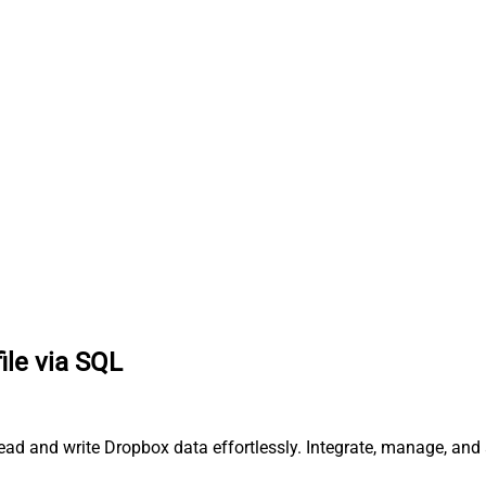
ile via SQL
read and write Dropbox data effortlessly. Integrate, manage, and