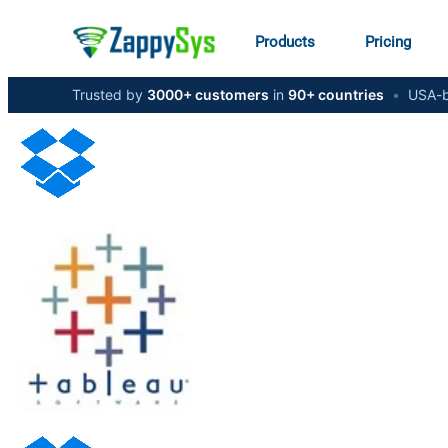
Products
Pricing
Trusted by
3000+ customers
in
90+ countries
•
USA-b