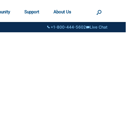
unity
Support
About Us
+1-800-444-5602
Live Chat