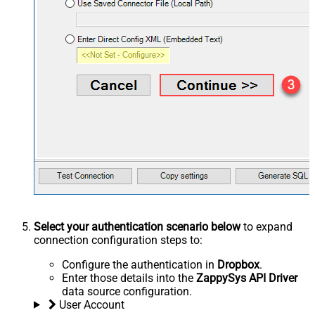
Select your authentication scenario below
to expand
connection configuration steps to:
Configure the authentication in
Dropbox
.
Enter those details into the
ZappySys API Driver
data source configuration.
User Account