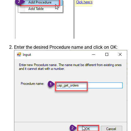
Enter the desired Procedure name and click on OK: