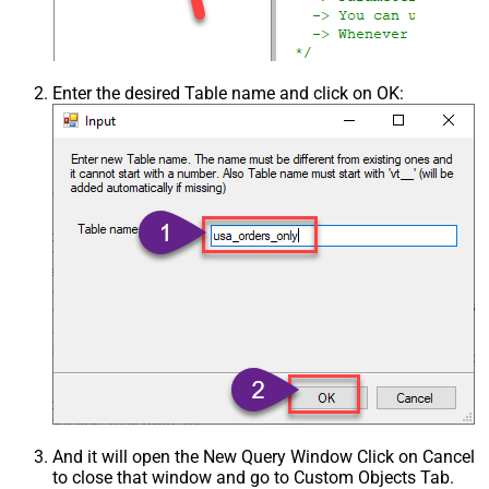
Enter the desired Table name and click on OK:
And it will open the New Query Window Click on Cancel
to close that window and go to Custom Objects Tab.