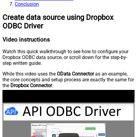
Conclusion
Create data source using Dropbox
ODBC Driver
Video instructions
Watch this quick walkthrough to see how to configure your
Dropbox ODBC data source, or scroll down for the step-by-
step written guide.
While this video uses the
OData Connector
as an example,
the core concepts and setup process are exactly the same for
the
Dropbox Connector
.