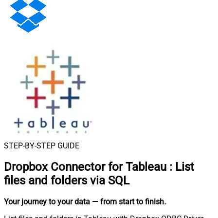
STEP-BY-STEP GUIDE
Dropbox Connector for Tableau
:
List
files and folders via SQL
Your journey to your data
— from start to finish
.