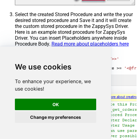
Select the created Stored Procedure and write the your
desired stored procedure and Save it and it will create
the custom stored procedure in the ZappySys Driver.
Here is an example stored procedure for ZappySys
Driver. You can insert Placeholders anywhere inside
Procedure Body.
Read more about placeholders here
CREATE
PROCEDURE
 [usp_get_orders]

@fromdate
=
'<<yyyy-MM-dd,FUN_TODAY>>'
AS
We use cookies
SELECT
*
FROM
 Orders 
where
 OrderDate 
>=
'<@fro
To enhance your experience, we
use cookies!
OK
Change my preferences