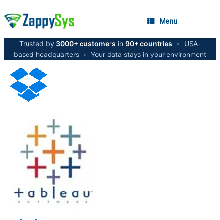
Menu
Trusted by
3000+ customers
in
90+ countries
•
USA-
based headquarters
•
Your data stays in your environment