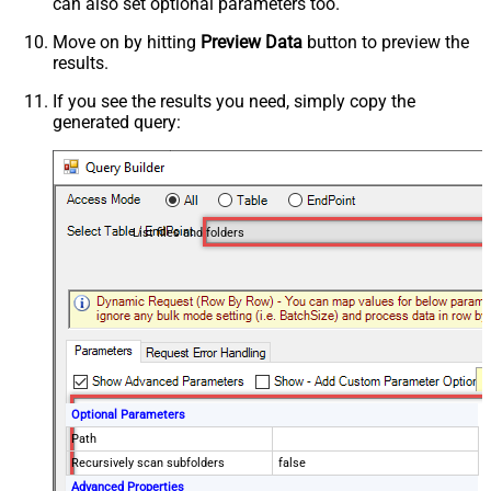
can also set optional parameters too.
Move on by hitting
Preview Data
button to preview the
results.
If you see the results you need, simply copy the
generated query:
List files and folders
Optional Parameters
Path
Recursively scan subfolders
false
Advanced Properties