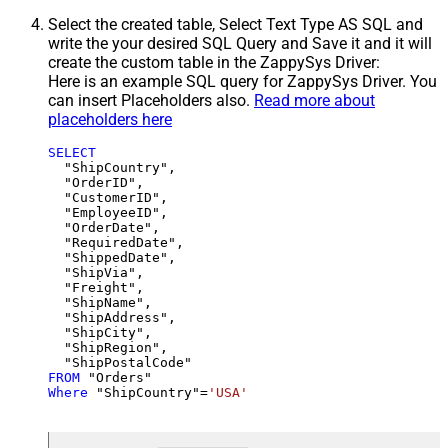
Select the created table, Select Text Type AS SQL and
write the your desired SQL Query and Save it and it will
create the custom table in the ZappySys Driver:
Here is an example SQL query for ZappySys Driver. You
can insert Placeholders also.
Read more about
placeholders here
SELECT
  "ShipCountry",

  "OrderID",

  "CustomerID",

  "EmployeeID",

  "OrderDate",

  "RequiredDate",

  "ShippedDate",

  "ShipVia",

  "Freight",

  "ShipName",

  "ShipAddress",

  "ShipCity",

  "ShipRegion",

FROM
Where
 "ShipCountry"
=
'USA'