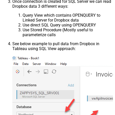
Once connection is created for SQL Server we can read
Dropbox data 3 different ways:
Query View which contains OPENQUERY to
Linked Server for Dropbox data
Use direct SQL Query using OPENQUERY
Use Stored Procedure (Mostly useful to
parameterize calls
See below example to pull data from Dropbox in
Tableau using SQL View approach: