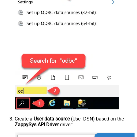
Create a
User data source
(User DSN) based on the
ZappySys API Driver
driver: