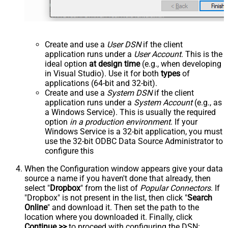
Create and use a
User DSN
if the client
application runs under a
User Account
. This is the
ideal option
at design time
(e.g., when developing
in Visual Studio). Use it for both
types
of
applications (64-bit and 32-bit).
Create and use a
System DSN
if the client
application runs under a
System Account
(e.g., as
a Windows Service). This is usually the required
option
in a production environment
. If your
Windows Service is a 32-bit application, you must
use the 32-bit ODBC Data Source Administrator to
configure this
When the Configuration window appears give your data
source a name if you haven't done that already, then
select "
Dropbox
" from the list of
Popular Connectors
. If
"Dropbox" is not present in the list, then click "
Search
Online
" and download it. Then set the path to the
location where you downloaded it. Finally, click
Continue >>
to proceed with configuring the DSN: