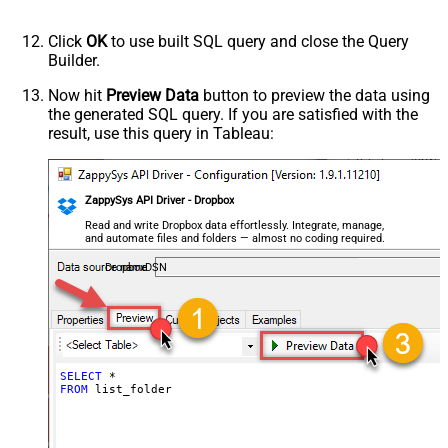
Click
OK
to use built SQL query and close the Query
Builder.
Now hit
Preview Data
button to preview the data using
the generated SQL query. If you are satisfied with the
result, use this query in Tableau:
ZappySys API Driver - Dropbox
Read and write Dropbox data effortlessly. Integrate, manage,
and automate files and folders — almost no coding required.
DropboxDSN
SELECT
*
FROM
 list_folder