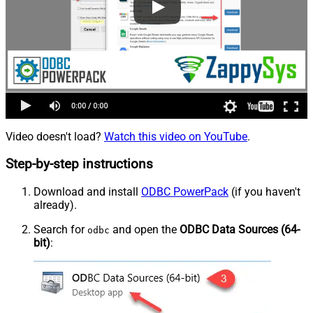
Video doesn't load?
Watch this video on YouTube
.
Step-by-step instructions
Download and install
ODBC PowerPack
(if you haven't
already).
Search for
and open the
ODBC Data Sources (64-
odbc
bit)
: