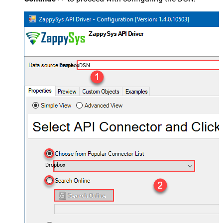
DropboxDSN
Dropbox