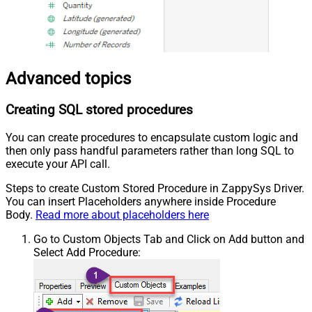
Advanced topics
Creating SQL stored procedures
You can create procedures to encapsulate custom logic and
then only pass handful parameters rather than long SQL to
execute your API call.
Steps to create Custom Stored Procedure in ZappySys Driver.
You can insert Placeholders anywhere inside Procedure
Body.
Read more about placeholders here
Go to Custom Objects Tab and Click on Add button and
Select Add Procedure: