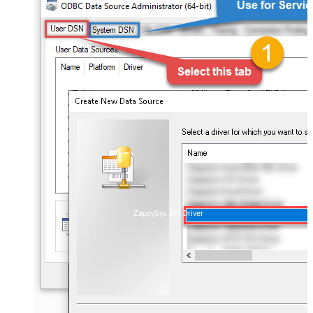
ZappySys API Driver