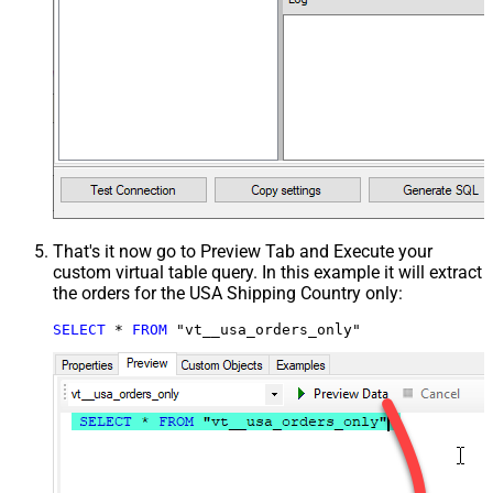
That's it now go to Preview Tab and Execute your
custom virtual table query. In this example it will extract
the orders for the USA Shipping Country only:
SELECT
*
FROM
 "vt__usa_orders_only"