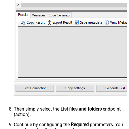
Then simply select the
List files and folders
endpoint
(action).
Continue by configuring the
Required
parameters. You