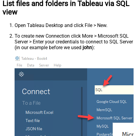
List files and folders in Tableau via SQL
view
Open Tableau Desktop and click File > New.
To create new Connection click More > Microsoft SQL
Server > Enter your credentials to connect to SQL Server
(in our example before we used
john
):