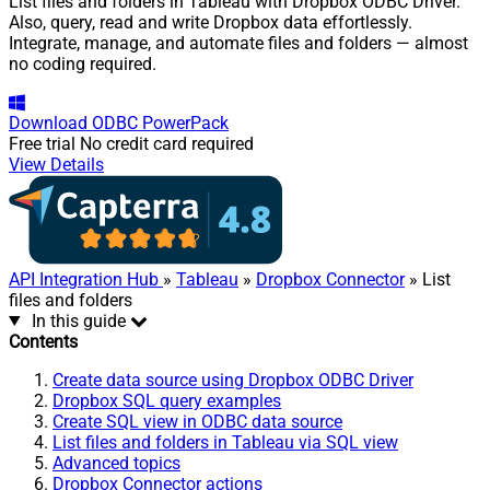
List files and folders in Tableau with Dropbox ODBC Driver.
Also, query, read and write Dropbox data effortlessly.
Integrate, manage, and automate files and folders — almost
no coding required.
Download
ODBC PowerPack
Free trial
No credit card required
View Details
API Integration Hub
»
Tableau
»
Dropbox Connector
» List
files and folders
In this guide
Contents
Create data source using Dropbox ODBC Driver
Dropbox SQL query examples
Create SQL view in ODBC data source
List files and folders in Tableau via SQL view
Advanced topics
Dropbox Connector actions