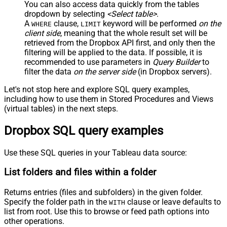
You can also access data quickly from the tables
dropdown by selecting
<Select table>
.
A
clause,
keyword will be performed
on the
WHERE
LIMIT
client side
, meaning that the
whole result set will be
retrieved
from the Dropbox API first, and only then the
filtering will be applied to the data. If possible, it is
recommended to use parameters in
Query Builder
to
filter the data
on the server side
(in Dropbox servers).
Let's not stop here and explore SQL query examples,
including how to use them in Stored Procedures and Views
(virtual tables) in the next steps.
Dropbox SQL query examples
Use these SQL queries in your Tableau data source:
List folders and files within a folder
Returns entries (files and subfolders) in the given folder.
Specify the folder path in the
clause or leave defaults to
WITH
list from root. Use this to browse or feed path options into
other operations.