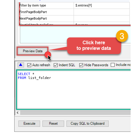
Filter by item type
$.entries[*]
FirstPageBodyPart
NextPageBodyPart
NextUrlAttributeOrExpr
$.cursor
StopIndicatorAttributeOrExpr
$.has_more
NextUrlEndIndicator
false
EnablePageTokenForBody
True
HasDifferentNextPageInfo
True
PagePlaceholders
url=|/continue
SELECT
*
FROM
 list_folder