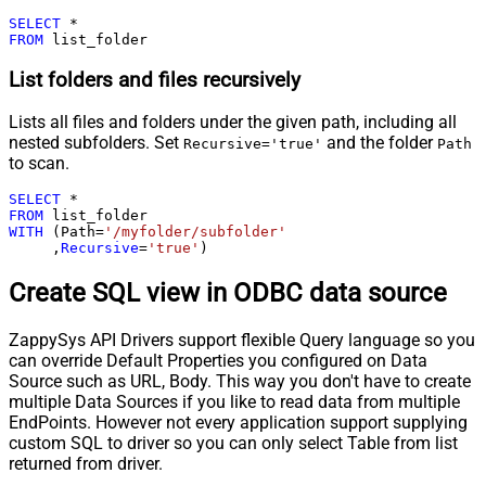
SELECT
*
FROM
 list_folder
List folders and files recursively
Lists all files and folders under the given path, including all
nested subfolders. Set
and the folder
Recursive='true'
Path
to scan.
SELECT
*
FROM
WITH
 (Path
=
'/myfolder/subfolder'
     ,
Recursive
=
'true'
)
Create SQL view in ODBC data source
ZappySys API Drivers support flexible Query language so you
can override Default Properties you configured on Data
Source such as URL, Body. This way you don't have to create
multiple Data Sources if you like to read data from multiple
EndPoints. However not every application support supplying
custom SQL to driver so you can only select Table from list
returned from driver.