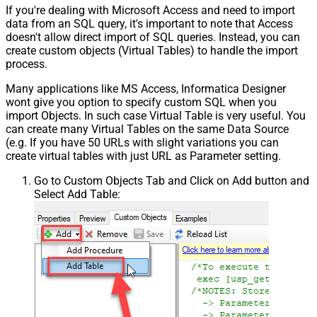
If you're dealing with Microsoft Access and need to import
data from an SQL query, it's important to note that Access
doesn't allow direct import of SQL queries. Instead, you can
create custom objects (Virtual Tables) to handle the import
process.
Many applications like MS Access, Informatica Designer
wont give you option to specify custom SQL when you
import Objects. In such case Virtual Table is very useful. You
can create many Virtual Tables on the same Data Source
(e.g. If you have 50 URLs with slight variations you can
create virtual tables with just URL as Parameter setting.
Go to Custom Objects Tab and Click on Add button and
Select Add Table: