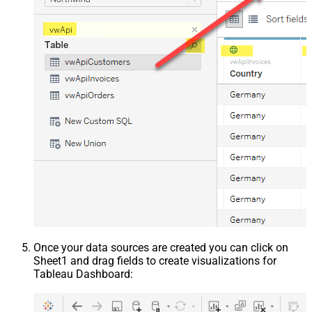
Once your data sources are created you can click on
Sheet1 and drag fields to create visualizations for
Tableau Dashboard: