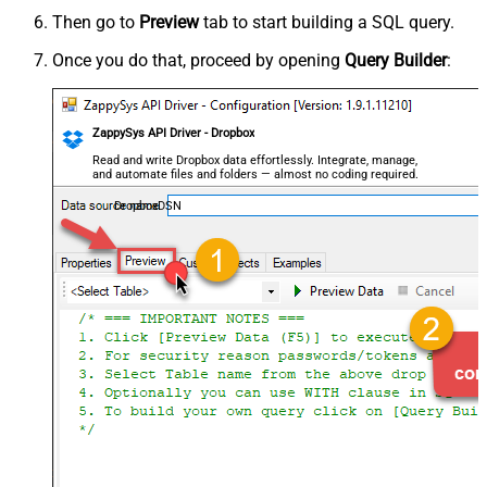
Then go to
Preview
tab to start building a SQL query.
Once you do that, proceed by opening
Query Builder
:
ZappySys API Driver - Dropbox
Read and write Dropbox data effortlessly. Integrate, manage,
and automate files and folders — almost no coding required.
DropboxDSN