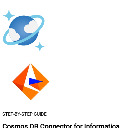
STEP-BY-STEP GUIDE
Cosmos DB Connector for Informatica