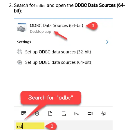
Search for
and open the
ODBC Data Sources (64-
odbc
bit)
: