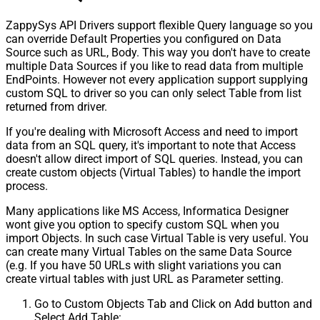
ZappySys API Drivers support flexible Query language so you
can override Default Properties you configured on Data
Source such as URL, Body. This way you don't have to create
multiple Data Sources if you like to read data from multiple
EndPoints. However not every application support supplying
custom SQL to driver so you can only select Table from list
returned from driver.
If you're dealing with Microsoft Access and need to import
data from an SQL query, it's important to note that Access
doesn't allow direct import of SQL queries. Instead, you can
create custom objects (Virtual Tables) to handle the import
process.
Many applications like MS Access, Informatica Designer
wont give you option to specify custom SQL when you
import Objects. In such case Virtual Table is very useful. You
can create many Virtual Tables on the same Data Source
(e.g. If you have 50 URLs with slight variations you can
create virtual tables with just URL as Parameter setting.
Go to Custom Objects Tab and Click on Add button and
Select Add Table: