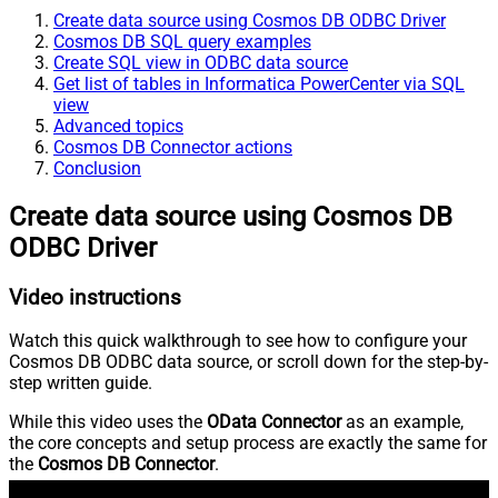
Create data source using Cosmos DB ODBC Driver
Cosmos DB SQL query examples
Create SQL view in ODBC data source
Get list of tables in Informatica PowerCenter via SQL
view
Advanced topics
Cosmos DB Connector actions
Conclusion
Create data source using Cosmos DB
ODBC Driver
Video instructions
Watch this quick walkthrough to see how to configure your
Cosmos DB ODBC data source, or scroll down for the step-by-
step written guide.
While this video uses the
OData Connector
as an example,
the core concepts and setup process are exactly the same for
the
Cosmos DB Connector
.