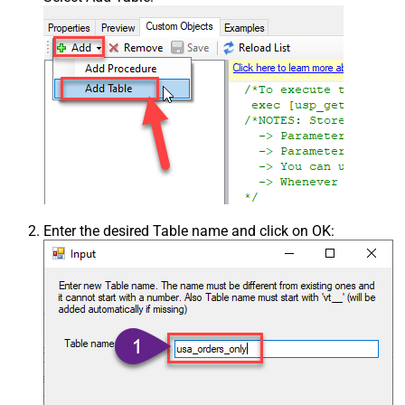
Enter the desired Table name and click on OK: