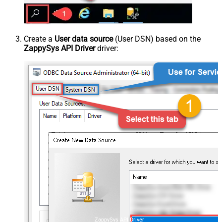
Create a
User data source
(User DSN) based on the
ZappySys API Driver
driver:
ZappySys API Driver