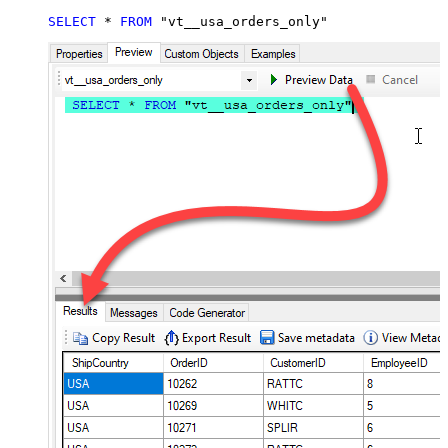
SELECT
*
FROM
 "vt__usa_orders_only"