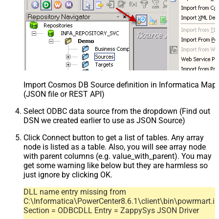
Import Cosmos DB Source definition in Informatica Map
(JSON file or REST API)
Select ODBC data source from the dropdown (Find out
DSN we created earlier to use as JSON Source)
Click Connect button to get a list of tables. Any array
node is listed as a table. Also, you will see array node
with parent columns (e.g. value_with_parent). You may
get some warning like below but they are harmless so
just ignore by clicking OK.
DLL name entry missing from
C:\Informatica\PowerCenter8.6.1\client\bin\powrmart.in
Section = ODBCDLL Entry = ZappySys JSON Driver