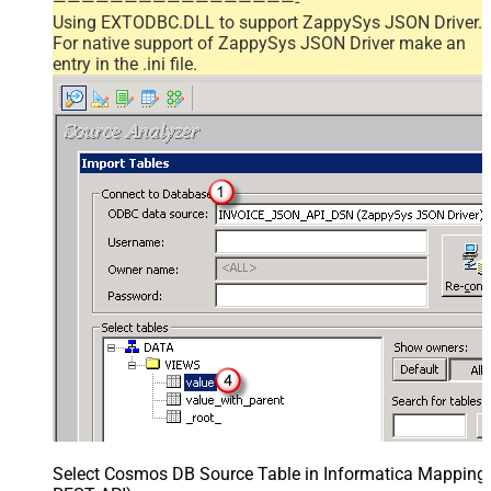
—————————————————-
Using EXTODBC.DLL to support ZappySys JSON Driver.
For native support of ZappySys JSON Driver make an
entry in the .ini file.
Select Cosmos DB Source Table in Informatica Mapping D