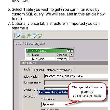
REST API)
Select Table you wish to get (You can filter rows by
custom SQL query. We will see later in this article how
to do)
Optionally once table structure is imported you can
rename it