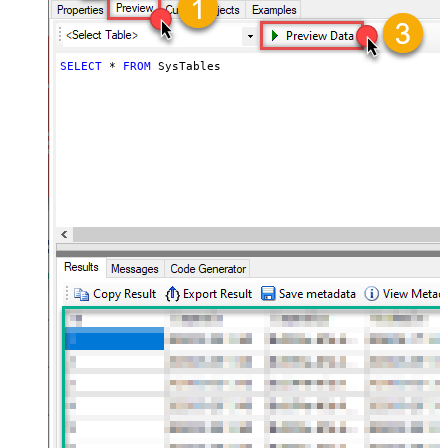
SELECT
*
FROM
 SysTables