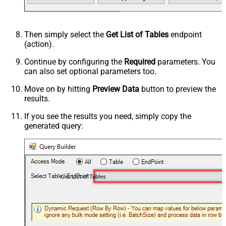
Then simply select the
Get List of Tables
endpoint
(action).
Continue by configuring the
Required
parameters. You
can also set optional parameters too.
Move on by hitting
Preview Data
button to preview the
results.
If you see the results you need, simply copy the
generated query:
Get List of Tables