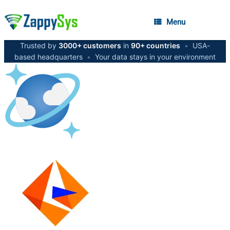
Menu
Trusted by
3000+ customers
in
90+ countries
•
USA-
based headquarters
•
Your data stays in your environment