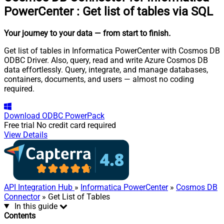
PowerCenter
:
Get list of tables via SQL
Your journey to your data
— from start to finish
.
Get list of tables in Informatica PowerCenter with Cosmos DB
ODBC Driver. Also, query, read and write Azure Cosmos DB
data effortlessly. Query, integrate, and manage databases,
containers, documents, and users — almost no coding
required.
Download
ODBC PowerPack
Free trial
No credit card required
View Details
API Integration Hub
»
Informatica PowerCenter
»
Cosmos DB
Connector
» Get List of Tables
In this guide
Contents