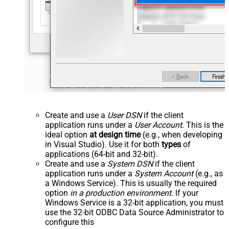
Create and use a
User DSN
if the client
application runs under a
User Account
. This is the
ideal option
at design time
(e.g., when developing
in Visual Studio). Use it for both
types
of
applications (64-bit and 32-bit).
Create and use a
System DSN
if the client
application runs under a
System Account
(e.g., as
a Windows Service). This is usually the required
option
in a production environment
. If your
Windows Service is a 32-bit application, you must
use the 32-bit ODBC Data Source Administrator to
configure this