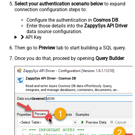
Select your authentication scenario below
to expand
connection configuration steps to:
Configure the authentication in
Cosmos DB
.
Enter those details into the
ZappySys API Driver
data source configuration.
API Key
Then go to
Preview
tab to start building a SQL query.
Once you do that, proceed by opening
Query Builder
:
ZappySys API Driver - Cosmos DB
Read and write Azure Cosmos DB data effortlessly. Query,
integrate, and manage databases, containers, documents, and
users — almost no coding required.
CosmosDbDSN