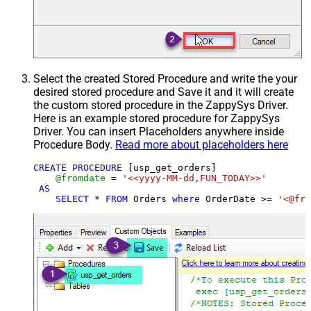
Select the created Stored Procedure and write the your
desired stored procedure and Save it and it will create
the custom stored procedure in the ZappySys Driver.
Here is an example stored procedure for ZappySys
Driver. You can insert Placeholders anywhere inside
Procedure Body.
Read more about placeholders here
CREATE
PROCEDURE
 [usp_get_orders]

@fromdate
=
'<<yyyy-MM-dd,FUN_TODAY>>'
AS
SELECT
*
FROM
 Orders 
where
 OrderDate 
>=
'<@fro