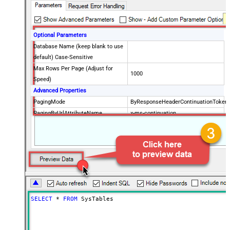
Optional Parameters
Database Name (keep blank to use
default) Case-Sensitive
Max Rows Per Page (Adjust for
1000
Speed)
Advanced Properties
PagingMode
ByResponseHeaderContinuationToken
PagingByUrlAttributeName
x-ms-continuation
PagingByUrlMaxPages
0
SELECT
*
FROM
 SysTables