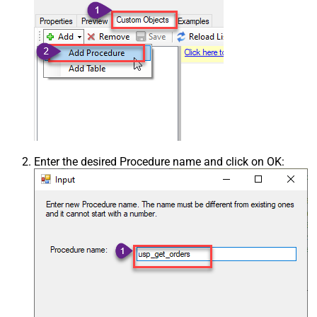
Enter the desired Procedure name and click on OK: