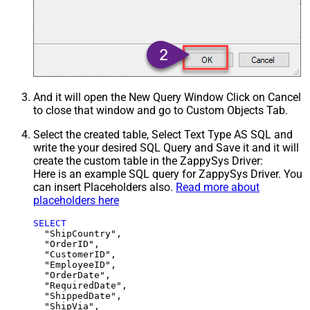
And it will open the New Query Window Click on Cancel
to close that window and go to Custom Objects Tab.
Select the created table, Select Text Type AS SQL and
write the your desired SQL Query and Save it and it will
create the custom table in the ZappySys Driver:
Here is an example SQL query for ZappySys Driver. You
can insert Placeholders also.
Read more about
placeholders here
SELECT
  "ShipCountry",

  "OrderID",

  "CustomerID",

  "EmployeeID",

  "OrderDate",

  "RequiredDate",

  "ShippedDate",

  "ShipVia",
