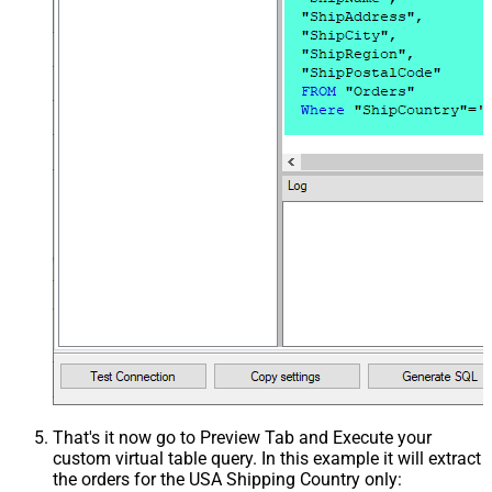
That's it now go to Preview Tab and Execute your
custom virtual table query. In this example it will extract
the orders for the USA Shipping Country only: