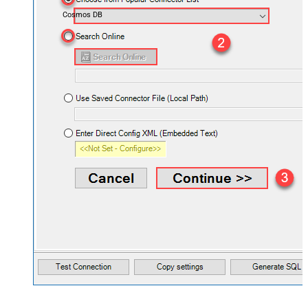
Cosmos DB