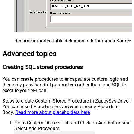
Rename imported table definition in Informatica Source 
Advanced topics
Creating SQL stored procedures
You can create procedures to encapsulate custom logic and
then only pass handful parameters rather than long SQL to
execute your API call.
Steps to create Custom Stored Procedure in ZappySys Driver.
You can insert Placeholders anywhere inside Procedure
Body.
Read more about placeholders here
Go to Custom Objects Tab and Click on Add button and
Select Add Procedure: