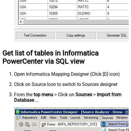
Get list of tables in Informatica
PowerCenter via SQL view
Open Informatica Mapping Designer (Click [D] icon)
Click on Source Icon to switch to Sources designer
From the
top menu
> Click on
Sources
>
Import from
Database
…