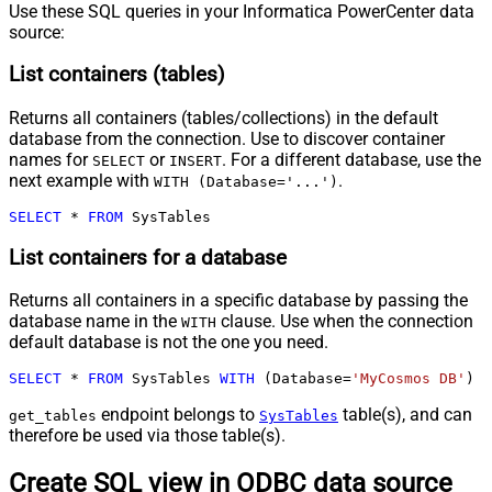
Use these SQL queries in your Informatica PowerCenter data
source:
List containers (tables)
Returns all containers (tables/collections) in the default
database from the connection. Use to discover container
names for
or
. For a different database, use the
SELECT
INSERT
next example with
.
WITH (Database='...')
SELECT
*
FROM
 SysTables
List containers for a database
Returns all containers in a specific database by passing the
database name in the
clause. Use when the connection
WITH
default database is not the one you need.
SELECT
*
FROM
 SysTables 
WITH
 (Database
=
'MyCosmos DB'
)
endpoint belongs to
table(s), and can
get_tables
SysTables
therefore be used via those table(s).
Create SQL view in ODBC data source