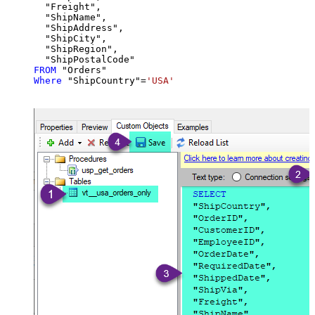
  "Freight",

  "ShipName",

  "ShipAddress",

  "ShipCity",

  "ShipRegion",

FROM
Where
 "ShipCountry"
=
'USA'