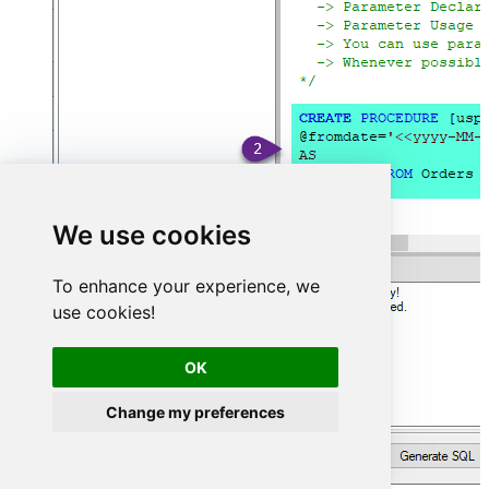
We use cookies
To enhance your experience, we
use cookies!
OK
Change my preferences