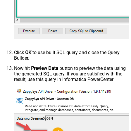
Click
OK
to use built SQL query and close the Query
Builder.
Now hit
Preview Data
button to preview the data using
the generated SQL query. If you are satisfied with the
result, use this query in Informatica PowerCenter:
ZappySys API Driver - Cosmos DB
Read and write Azure Cosmos DB data effortlessly. Query,
integrate, and manage databases, containers, documents, and
users — almost no coding required.
CosmosDbDSN