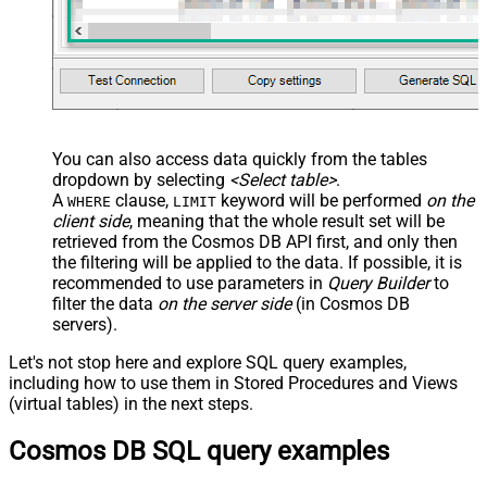
You can also access data quickly from the tables
dropdown by selecting
<Select table>
.
A
clause,
keyword will be performed
on the
WHERE
LIMIT
client side
, meaning that the
whole result set will be
retrieved
from the Cosmos DB API first, and only then
the filtering will be applied to the data. If possible, it is
recommended to use parameters in
Query Builder
to
filter the data
on the server side
(in Cosmos DB
servers).
Let's not stop here and explore SQL query examples,
including how to use them in Stored Procedures and Views
(virtual tables) in the next steps.
Cosmos DB SQL query examples