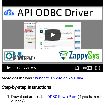
Video doesn't load?
Watch this video on YouTube
.
Step-by-step instructions
Download and install
ODBC PowerPack
(if you haven't
already).