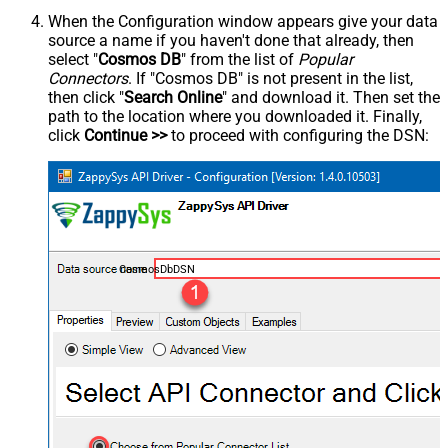
When the Configuration window appears give your data
source a name if you haven't done that already, then
select "
Cosmos DB
" from the list of
Popular
Connectors
. If "Cosmos DB" is not present in the list,
then click "
Search Online
" and download it. Then set the
path to the location where you downloaded it. Finally,
click
Continue >>
to proceed with configuring the DSN:
CosmosDbDSN