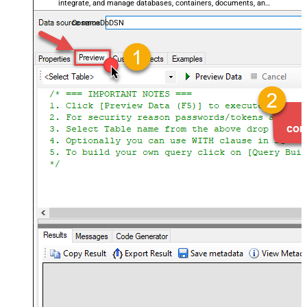
integrate, and manage databases, containers, documents, and
users — almost no coding required.
CosmosDbDSN