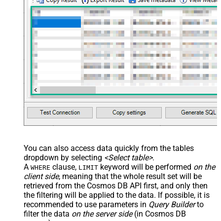
You can also access data quickly from the tables
dropdown by selecting
<Select table>
.
A
clause,
keyword will be performed
on the
WHERE
LIMIT
client side
, meaning that the
whole result set will be
retrieved
from the Cosmos DB API first, and only then
the filtering will be applied to the data. If possible, it is
recommended to use parameters in
Query Builder
to
filter the data
on the server side
(in Cosmos DB