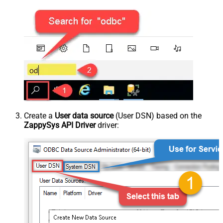
Create a
User data source
(User DSN) based on the
ZappySys API Driver
driver: