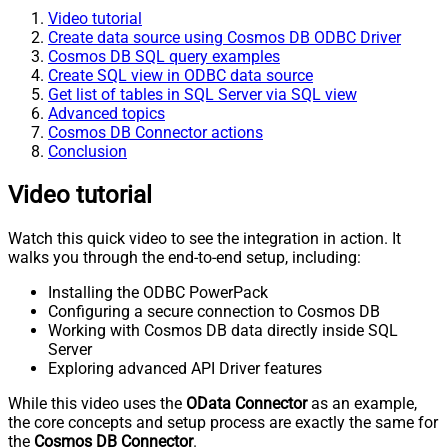
Video tutorial
Create data source using Cosmos DB ODBC Driver
Cosmos DB SQL query examples
Create SQL view in ODBC data source
Get list of tables in SQL Server via SQL view
Advanced topics
Cosmos DB Connector actions
Conclusion
Video tutorial
Watch this quick video to see the integration in action. It
walks you through the end-to-end setup, including:
Installing the ODBC PowerPack
Configuring a secure connection to Cosmos DB
Working with Cosmos DB data directly inside SQL
Server
Exploring advanced API Driver features
While this video uses the
OData Connector
as an example,
the core concepts and setup process are exactly the same for
the
Cosmos DB Connector
.