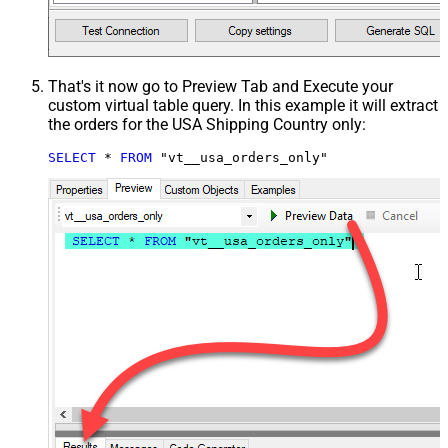
That's it now go to Preview Tab and Execute your
custom virtual table query. In this example it will extract
the orders for the USA Shipping Country only:
SELECT
*
FROM
 "vt__usa_orders_only"