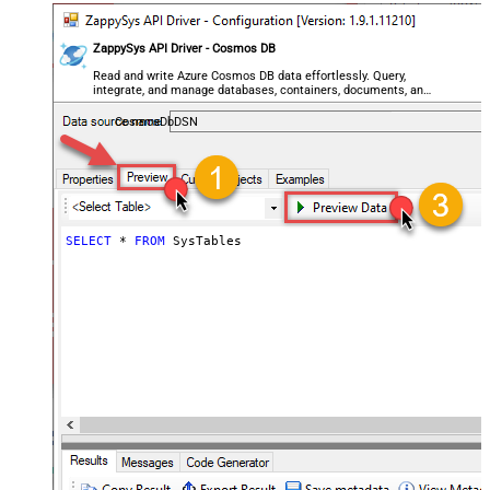
ZappySys API Driver - Cosmos DB
Read and write Azure Cosmos DB data effortlessly. Query,
integrate, and manage databases, containers, documents, and
users — almost no coding required.
CosmosDbDSN
SELECT
*
FROM
 SysTables