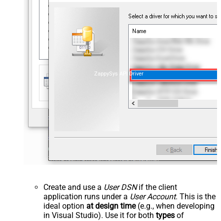
ZappySys API Driver
Create and use a
User DSN
if the client
application runs under a
User Account
. This is the
ideal option
at design time
(e.g., when developing
in Visual Studio). Use it for both
types
of