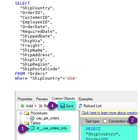
SELECT
  "ShipCountry",

  "OrderID",

  "CustomerID",

  "EmployeeID",

  "OrderDate",

  "RequiredDate",

  "ShippedDate",

  "ShipVia",

  "Freight",

  "ShipName",

  "ShipAddress",

  "ShipCity",

  "ShipRegion",

FROM
Where
 "ShipCountry"
=
'USA'