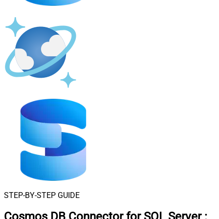
STEP-BY-STEP GUIDE
Cosmos DB Connector for SQL Server
: