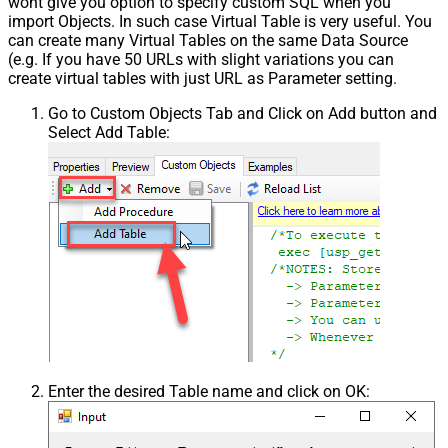
wont give you option to specify custom SQL when you
import Objects. In such case Virtual Table is very useful. You
can create many Virtual Tables on the same Data Source
(e.g. If you have 50 URLs with slight variations you can
create virtual tables with just URL as Parameter setting.
Go to Custom Objects Tab and Click on Add button and
Select Add Table:
Enter the desired Table name and click on OK: