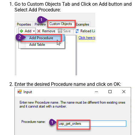
Go to Custom Objects Tab and Click on Add button and
Select Add Procedure:
Enter the desired Procedure name and click on OK: