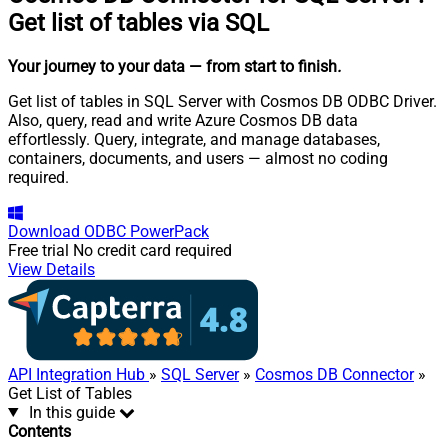
Get list of tables via SQL
Your journey to your data
— from start to finish
.
Get list of tables in SQL Server with Cosmos DB ODBC Driver.
Also, query, read and write Azure Cosmos DB data
effortlessly. Query, integrate, and manage databases,
containers, documents, and users — almost no coding
required.
Download
ODBC PowerPack
Free trial
No credit card required
View Details
API Integration Hub
»
SQL Server
»
Cosmos DB Connector
»
Get List of Tables
In this guide
Contents