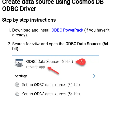
Create data source using Cosmos DB
ODBC Driver
Step-by-step instructions
Download and install
ODBC PowerPack
(if you haven't
already).
Search for
and open the
ODBC Data Sources (64-
odbc
bit)
: