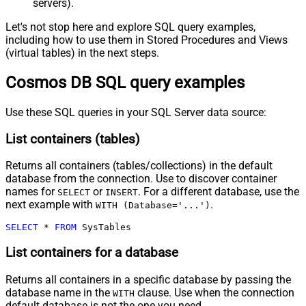
servers).
Let's not stop here and explore SQL query examples,
including how to use them in Stored Procedures and Views
(virtual tables) in the next steps.
Cosmos DB SQL query examples
Use these SQL queries in your SQL Server data source:
List containers (tables)
Returns all containers (tables/collections) in the default
database from the connection. Use to discover container
names for
or
. For a different database, use the
SELECT
INSERT
next example with
.
WITH (Database='...')
SELECT
*
FROM
 SysTables
List containers for a database
Returns all containers in a specific database by passing the
database name in the
clause. Use when the connection
WITH
default database is not the one you need.