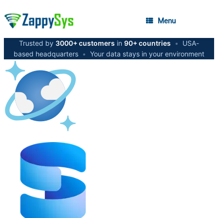
Menu
Trusted by
3000+ customers
in
90+ countries
•
USA-
based headquarters
•
Your data stays in your environment