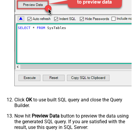
SELECT
*
FROM
 SysTables
Click
OK
to use built SQL query and close the Query
Builder.
Now hit
Preview Data
button to preview the data using
the generated SQL query. If you are satisfied with the
result, use this query in SQL Server: