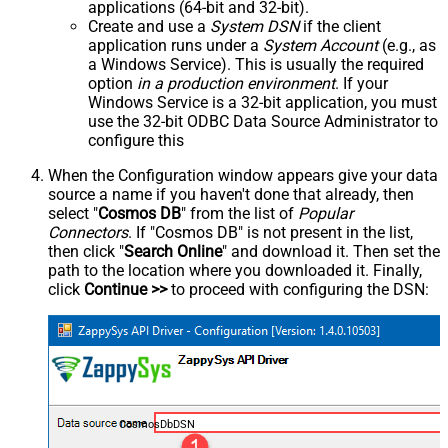
applications (64-bit and 32-bit).
Create and use a
System DSN
if the client
application runs under a
System Account
(e.g., as
a Windows Service). This is usually the required
option
in a production environment
. If your
Windows Service is a 32-bit application, you must
use the 32-bit ODBC Data Source Administrator to
configure this
When the Configuration window appears give your data
source a name if you haven't done that already, then
select "
Cosmos DB
" from the list of
Popular
Connectors
. If "Cosmos DB" is not present in the list,
then click "
Search Online
" and download it. Then set the
path to the location where you downloaded it. Finally,
click
Continue >>
to proceed with configuring the DSN:
CosmosDbDSN