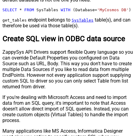
SELECT
*
FROM
 SysTables 
WITH
 (Database
=
'MyCosmos DB'
)
endpoint belongs to
table(s), and can
get_tables
SysTables
therefore be used via those table(s).
Create SQL view in ODBC data source
ZappySys API Drivers support flexible Query language so you
can override Default Properties you configured on Data
Source such as URL, Body. This way you don't have to create
multiple Data Sources if you like to read data from multiple
EndPoints. However not every application support supplying
custom SQL to driver so you can only select Table from list
returned from driver.
If you're dealing with Microsoft Access and need to import
data from an SQL query, it's important to note that Access
doesn't allow direct import of SQL queries. Instead, you can
create custom objects (Virtual Tables) to handle the import
process.
Many applications like MS Access, Informatica Designer