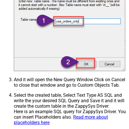
And it will open the New Query Window Click on Cancel
to close that window and go to Custom Objects Tab.
Select the created table, Select Text Type AS SQL and
write the your desired SQL Query and Save it and it will
create the custom table in the ZappySys Driver:
Here is an example SQL query for ZappySys Driver. You
can insert Placeholders also.
Read more about
placeholders here