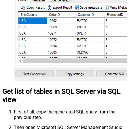
Get list of tables in SQL Server via SQL
view
First of all, copy the generated SQL query from the
previous step.
Then open Microsoft SQL Server Management Studio.