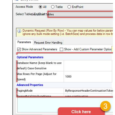
Get List of Tables
Optional Parameters
Database Name (keep blank to use
default) Case-Sensitive
Max Rows Per Page (Adjust for
1000
Speed)
Advanced Properties
PagingMode
ByResponseHeaderContinuationToken
PagingByUrlAttributeName
x-ms-continuation
PagingByUrlMaxPages
0