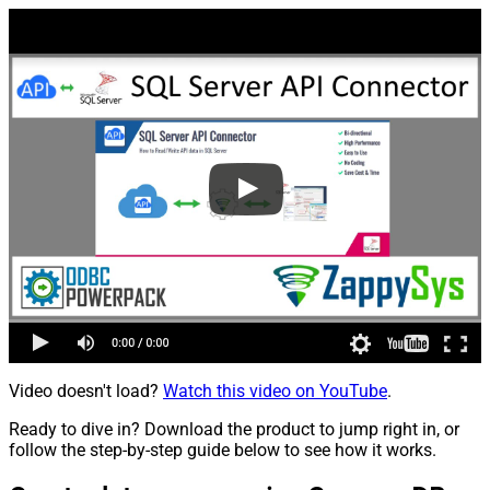
Video doesn't load?
Watch this video on YouTube
.
Ready to dive in? Download the product to jump right in, or
follow the step-by-step guide below to see how it works.