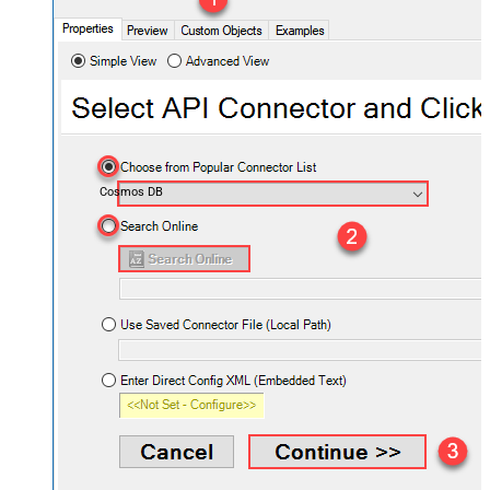
Cosmos DB