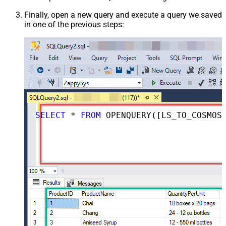
Finally, open a new query and execute a query we saved
in one of the previous steps:
SELECT
 * 
FROM
 OPENQUERY([LS_TO_COSMOS_DB_IN_GATEWAY], 