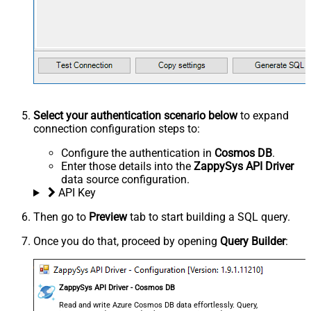
Select your authentication scenario below
to expand
connection configuration steps to:
Configure the authentication in
Cosmos DB
.
Enter those details into the
ZappySys API Driver
data source configuration.
API Key
Then go to
Preview
tab to start building a SQL query.
Once you do that, proceed by opening
Query Builder
:
ZappySys API Driver - Cosmos DB
Read and write Azure Cosmos DB data effortlessly. Query,