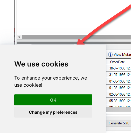
We use cookies
To enhance your experience, we
use cookies!
OK
Change my preferences