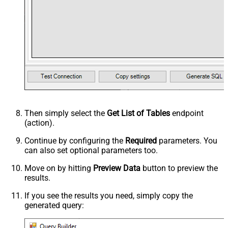
Then simply select the
Get List of Tables
endpoint
(action).
Continue by configuring the
Required
parameters. You
can also set optional parameters too.
Move on by hitting
Preview Data
button to preview the
results.
If you see the results you need, simply copy the
generated query: