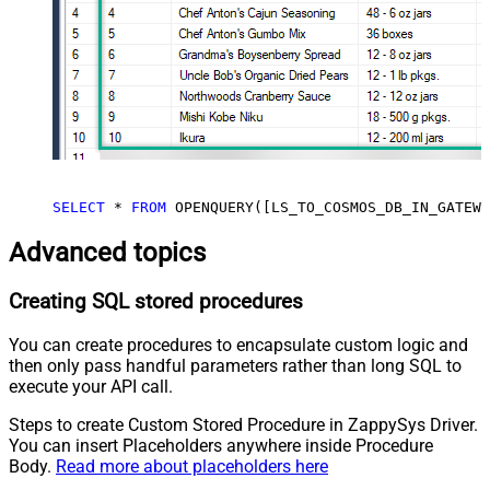
SELECT
 * 
FROM
 OPENQUERY([LS_TO_COSMOS_DB_IN_GATEWA
Advanced topics
Creating SQL stored procedures
You can create procedures to encapsulate custom logic and
then only pass handful parameters rather than long SQL to
execute your API call.
Steps to create Custom Stored Procedure in ZappySys Driver.
You can insert Placeholders anywhere inside Procedure
Body.
Read more about placeholders here