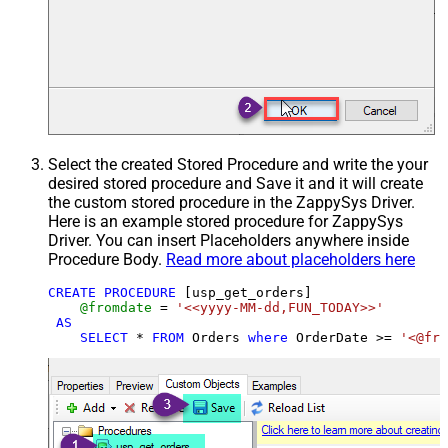
Select the created Stored Procedure and write the your
desired stored procedure and Save it and it will create
the custom stored procedure in the ZappySys Driver.
Here is an example stored procedure for ZappySys
Driver. You can insert Placeholders anywhere inside
Procedure Body.
Read more about placeholders here
CREATE
PROCEDURE
 [usp_get_orders]

@fromdate
=
'<<yyyy-MM-dd,FUN_TODAY>>'
AS
SELECT
*
FROM
 Orders 
where
 OrderDate 
>=
'<@fro