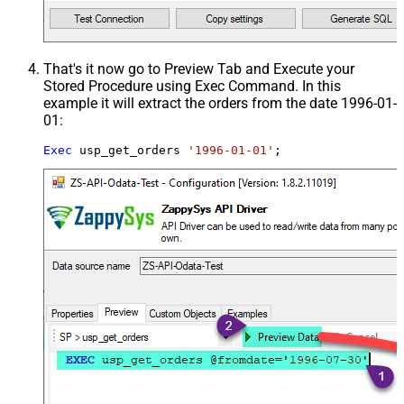
That's it now go to Preview Tab and Execute your
Stored Procedure using Exec Command. In this
example it will extract the orders from the date 1996-01-
01:
Exec
 usp_get_orders 
'1996-01-01'
;