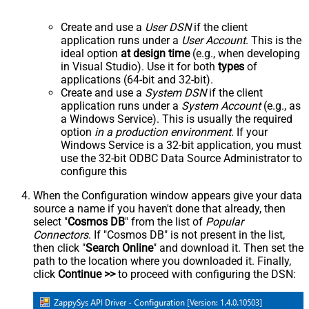
Create and use a
User DSN
if the client
application runs under a
User Account
. This is the
ideal option
at design time
(e.g., when developing
in Visual Studio). Use it for both
types
of
applications (64-bit and 32-bit).
Create and use a
System DSN
if the client
application runs under a
System Account
(e.g., as
a Windows Service). This is usually the required
option
in a production environment
. If your
Windows Service is a 32-bit application, you must
use the 32-bit ODBC Data Source Administrator to
configure this
When the Configuration window appears give your data
source a name if you haven't done that already, then
select "
Cosmos DB
" from the list of
Popular
Connectors
. If "Cosmos DB" is not present in the list,
then click "
Search Online
" and download it. Then set the
path to the location where you downloaded it. Finally,
click
Continue >>
to proceed with configuring the DSN: