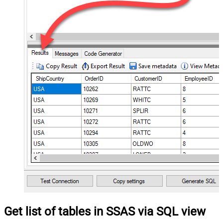
Get list of tables in SSAS via SQL view