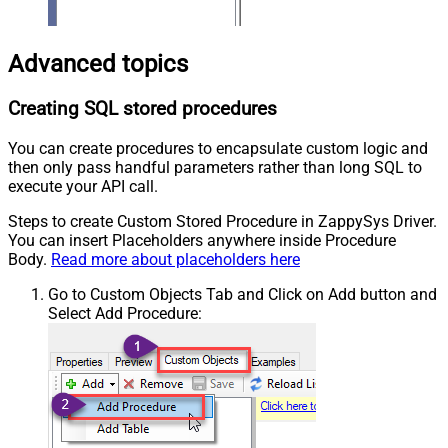
Advanced topics
Creating SQL stored procedures
You can create procedures to encapsulate custom logic and
then only pass handful parameters rather than long SQL to
execute your API call.
Steps to create Custom Stored Procedure in ZappySys Driver.
You can insert Placeholders anywhere inside Procedure
Body.
Read more about placeholders here
Go to Custom Objects Tab and Click on Add button and
Select Add Procedure: