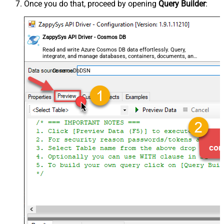
Once you do that, proceed by opening
Query Builder
:
ZappySys API Driver - Cosmos DB
Read and write Azure Cosmos DB data effortlessly. Query,
integrate, and manage databases, containers, documents, and
users — almost no coding required.
CosmosDbDSN