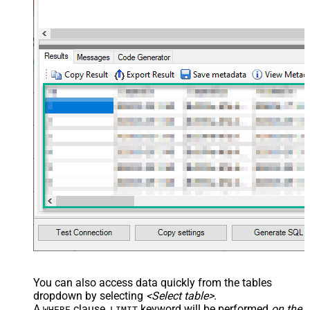
You can also access data quickly from the tables
dropdown by selecting
<Select table>
.
A
clause,
keyword will be performed
on the
WHERE
LIMIT