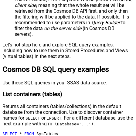
client side
, meaning that the
whole result set will be
retrieved
from the Cosmos DB API first, and only then
the filtering will be applied to the data. If possible, it is
recommended to use parameters in
Query Builder
to
filter the data
on the server side
(in Cosmos DB
servers).
Let's not stop here and explore SQL query examples,
including how to use them in Stored Procedures and Views
(virtual tables) in the next steps.
Cosmos DB SQL query examples
Use these SQL queries in your SSAS data source:
List containers (tables)
Returns all containers (tables/collections) in the default
database from the connection. Use to discover container
names for
or
. For a different database, use the
SELECT
INSERT
next example with
.
WITH (Database='...')
SELECT
*
FROM
 SysTables