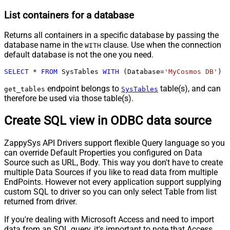
List containers for a database
Returns all containers in a specific database by passing the
database name in the
clause. Use when the connection
WITH
default database is not the one you need.
SELECT
*
FROM
 SysTables 
WITH
 (Database
=
'MyCosmos DB'
)
endpoint belongs to
table(s), and can
get_tables
SysTables
therefore be used via those table(s).
Create SQL view in ODBC data source
ZappySys API Drivers support flexible Query language so you
can override Default Properties you configured on Data
Source such as URL, Body. This way you don't have to create
multiple Data Sources if you like to read data from multiple
EndPoints. However not every application support supplying
custom SQL to driver so you can only select Table from list
returned from driver.
If you're dealing with Microsoft Access and need to import
data from an SQL query, it's important to note that Access