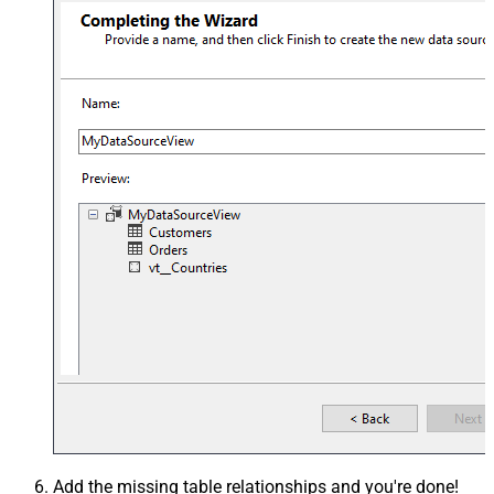
Add the missing table relationships and you're done!