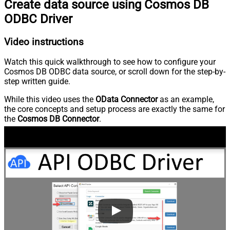
Create data source using Cosmos DB
ODBC Driver
Video instructions
Watch this quick walkthrough to see how to configure your
Cosmos DB ODBC data source, or scroll down for the step-by-
step written guide.
While this video uses the
OData Connector
as an example,
the core concepts and setup process are exactly the same for
the
Cosmos DB Connector
.