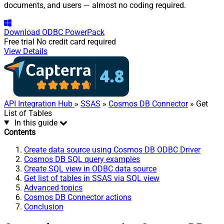
documents, and users — almost no coding required.
Download
ODBC PowerPack
Free trial
No credit card required
View Details
API Integration Hub
»
SSAS
»
Cosmos DB Connector
» Get
List of Tables
In this guide
Contents
Create data source using Cosmos DB ODBC Driver
Cosmos DB SQL query examples
Create SQL view in ODBC data source
Get list of tables in SSAS via SQL view
Advanced topics
Cosmos DB Connector actions
Conclusion