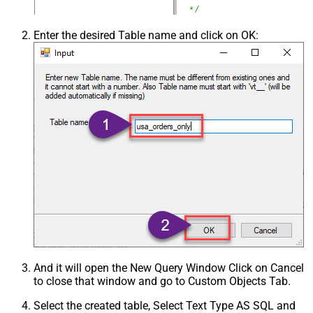
Enter the desired Table name and click on OK:
And it will open the New Query Window Click on Cancel
to close that window and go to Custom Objects Tab.
Select the created table, Select Text Type AS SQL and