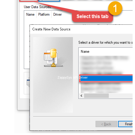
ZappySys API Driver