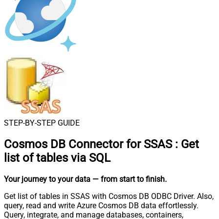
STEP-BY-STEP GUIDE
Cosmos DB Connector for SSAS
:
Get
list of tables via SQL
Your journey to your data
— from start to finish
.
Get list of tables in SSAS with Cosmos DB ODBC Driver. Also,
query, read and write Azure Cosmos DB data effortlessly.
Query, integrate, and manage databases, containers,