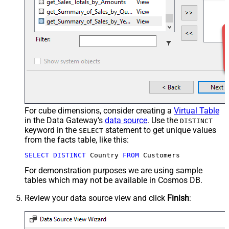
For cube dimensions, consider creating a
Virtual Table
in the Data Gateway's
data source
. Use the
DISTINCT
keyword in the
statement to get unique values
SELECT
from the facts table, like this:
SELECT
DISTINCT
 Country 
FROM
 Customers
For demonstration purposes we are using sample
tables which may not be available in Cosmos DB.
Review your data source view and click
Finish
: