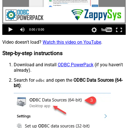
Video doesn't load?
Watch this video on YouTube
.
Step-by-step instructions
Download and install
ODBC PowerPack
(if you haven't
already).
Search for
and open the
ODBC Data Sources (64-
odbc
bit)
: