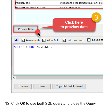
PagingMode
ByResponseHeaderContinuationToken
PagingByUrlAttributeName
x-ms-continuation
PagingByUrlMaxPages
0
SELECT
*
FROM
 SysTables
Click
OK
to use built SQL query and close the Query