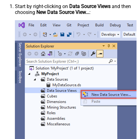
Start by right-clicking on
Data Source Views
and then
choosing
New Data Source View...
: