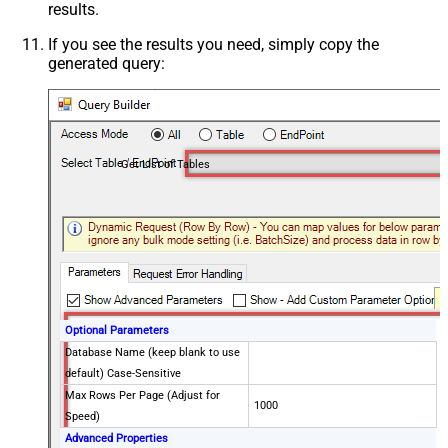
results.
If you see the results you need, simply copy the
generated query:
Get List of Tables
Optional Parameters
Database Name (keep blank to use
default) Case-Sensitive
Max Rows Per Page (Adjust for
1000
Speed)
Advanced Properties