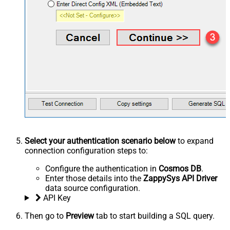
Select your authentication scenario below
to expand
connection configuration steps to:
Configure the authentication in
Cosmos DB
.
Enter those details into the
ZappySys API Driver
data source configuration.
API Key
Then go to
Preview
tab to start building a SQL query.