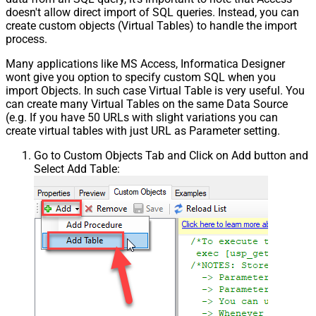
doesn't allow direct import of SQL queries. Instead, you can
create custom objects (Virtual Tables) to handle the import
process.
Many applications like MS Access, Informatica Designer
wont give you option to specify custom SQL when you
import Objects. In such case Virtual Table is very useful. You
can create many Virtual Tables on the same Data Source
(e.g. If you have 50 URLs with slight variations you can
create virtual tables with just URL as Parameter setting.
Go to Custom Objects Tab and Click on Add button and
Select Add Table: