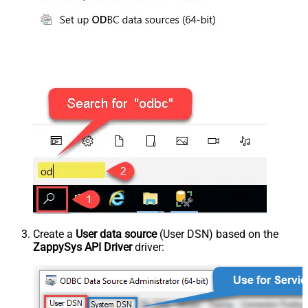
Create a
User data source
(User DSN) based on the
ZappySys API Driver
driver: