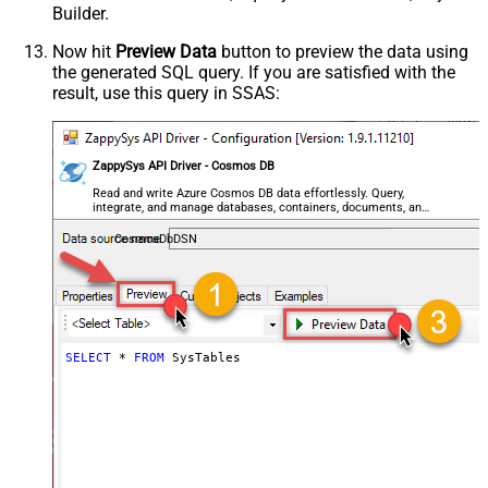
Builder.
Now hit
Preview Data
button to preview the data using
the generated SQL query. If you are satisfied with the
result, use this query in SSAS:
ZappySys API Driver - Cosmos DB
Read and write Azure Cosmos DB data effortlessly. Query,
integrate, and manage databases, containers, documents, and
users — almost no coding required.
CosmosDbDSN
SELECT
*
FROM
 SysTables