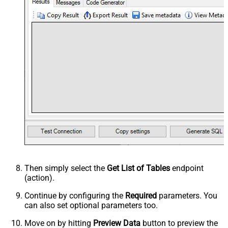
Then simply select the
Get List of Tables
endpoint
(action).
Continue by configuring the
Required
parameters. You
can also set optional parameters too.
Move on by hitting
Preview Data
button to preview the