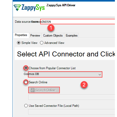
CosmosDbDSN
Cosmos DB