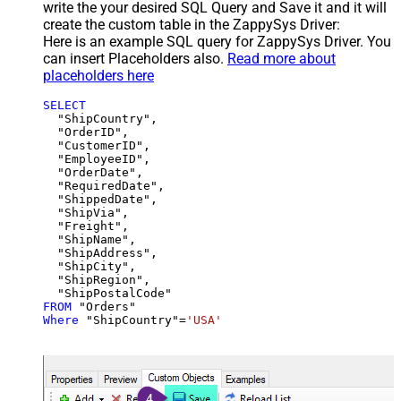
write the your desired SQL Query and Save it and it will
create the custom table in the ZappySys Driver:
Here is an example SQL query for ZappySys Driver. You
can insert Placeholders also.
Read more about
placeholders here
SELECT
  "ShipCountry",

  "OrderID",

  "CustomerID",

  "EmployeeID",

  "OrderDate",

  "RequiredDate",

  "ShippedDate",

  "ShipVia",

  "Freight",

  "ShipName",

  "ShipAddress",

  "ShipCity",

  "ShipRegion",

FROM
Where
 "ShipCountry"
=
'USA'