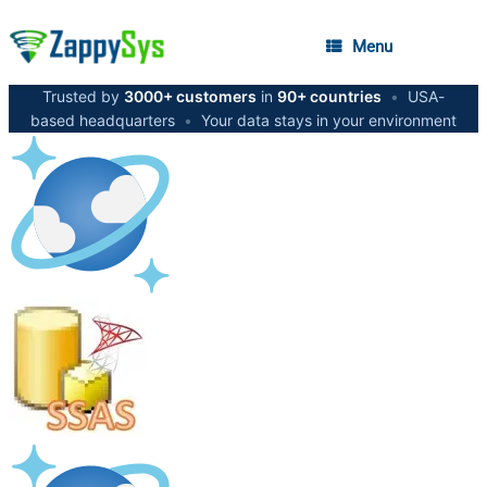
Menu
Trusted by
3000+ customers
in
90+ countries
•
USA-
based headquarters
•
Your data stays in your environment