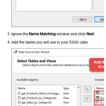
Ignore the
Name Matching
window and click
Next
.
Add the tables you will use in your SSAS cube: