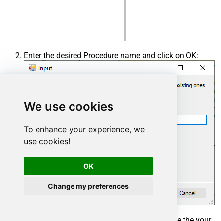
Enter the desired Procedure name and click on OK:
We use cookies
To enhance your experience, we
use cookies!
OK
Change my preferences
Select the created Stored Procedure and write the your