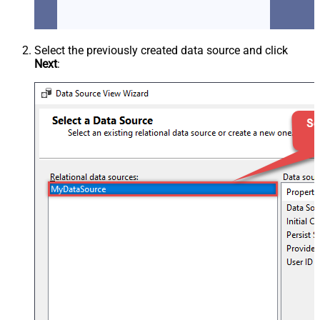
Select the previously created data source and click
Next
: