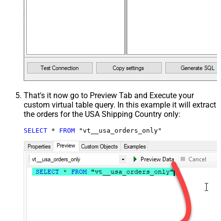
That's it now go to Preview Tab and Execute your
custom virtual table query. In this example it will extract
the orders for the USA Shipping Country only:
SELECT
*
FROM
 "vt__usa_orders_only"