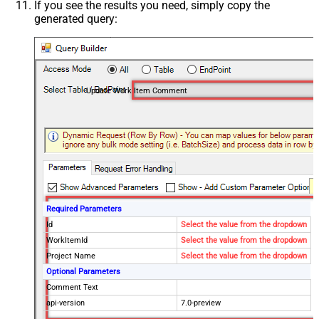
If you see the results you need, simply copy the
generated query:
Update Work Item Comment
Required Parameters
Id
Select the value from the dropdown
WorkItemId
Select the value from the dropdown
Project Name
Select the value from the dropdown
Optional Parameters
Comment Text
api-version
7.0-preview