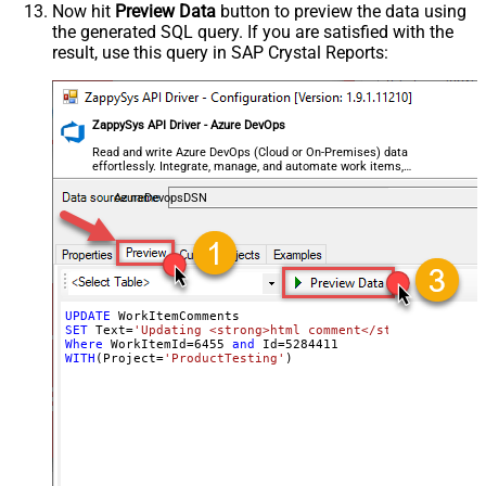
Now hit
Preview Data
button to preview the data using
the generated SQL query. If you are satisfied with the
result, use this query in SAP Crystal Reports:
ZappySys API Driver - Azure DevOps
Read and write Azure DevOps (Cloud or On-Premises) data
effortlessly. Integrate, manage, and automate work items,
projects, and teams — almost no coding required.
AzureDevopsDSN
UPDATE
SET
 Text
=
'Updating <strong>html comment</strong> - upda
Where
 WorkItemId
=
6455
and
 Id
=
5284411
WITH
(Project
=
'ProductTesting'
)