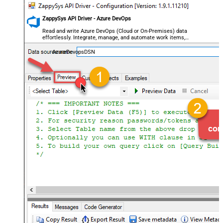
ZappySys API Driver - Azure DevOps
Read and write Azure DevOps (Cloud or On-Premises) data
effortlessly. Integrate, manage, and automate work items,
projects, and teams — almost no coding required.
AzureDevopsDSN