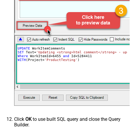
UPDATE
SET
 Text
=
'Updating <strong>html comment</strong> - upda
Where
 WorkItemId
=
6455
and
 Id
=
5284411
WITH
(Project
=
'ProductTesting'
)
Click
OK
to use built SQL query and close the Query
Builder.