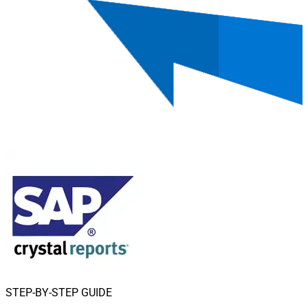
STEP-BY-STEP GUIDE