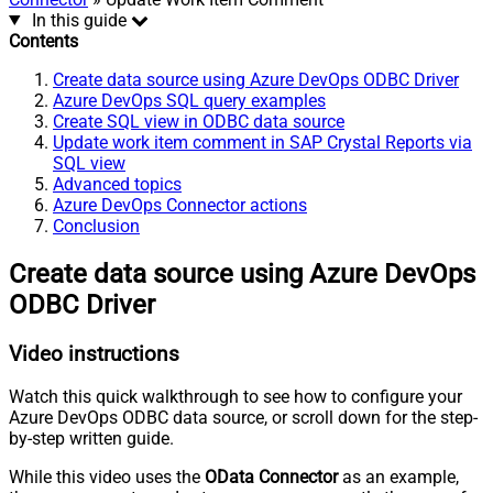
In this guide
Contents
Create data source using Azure DevOps ODBC Driver
Azure DevOps SQL query examples
Create SQL view in ODBC data source
Update work item comment in SAP Crystal Reports via
SQL view
Advanced topics
Azure DevOps Connector actions
Conclusion
Create data source using Azure DevOps
ODBC Driver
Video instructions
Watch this quick walkthrough to see how to configure your
Azure DevOps ODBC data source, or scroll down for the step-
by-step written guide.
While this video uses the
OData Connector
as an example,