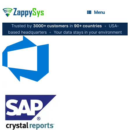
Menu
Trusted by
3000+ customers
in
90+ countries
•
USA-
based headquarters
•
Your data stays in your environment