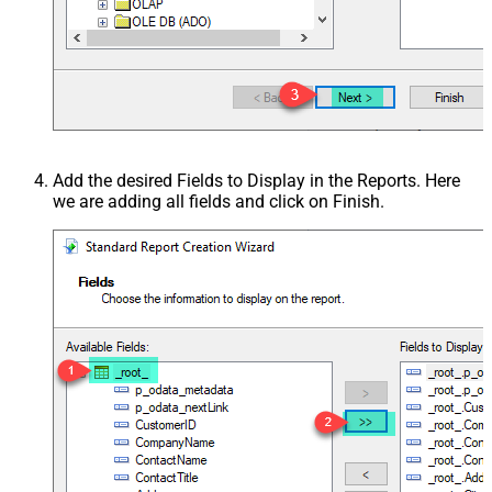
Add the desired Fields to Display in the Reports. Here
we are adding all fields and click on Finish.