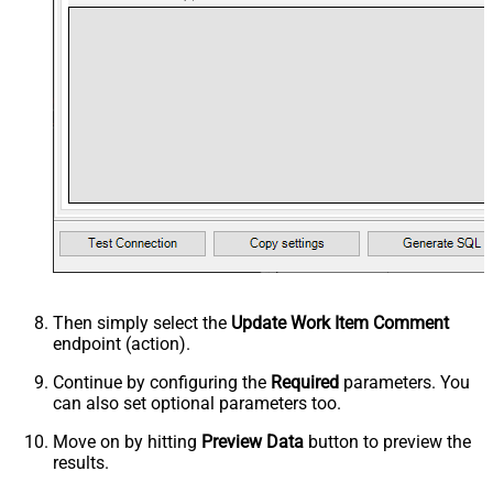
Then simply select the
Update Work Item Comment
endpoint (action).
Continue by configuring the
Required
parameters. You
can also set optional parameters too.
Move on by hitting
Preview Data
button to preview the
results.