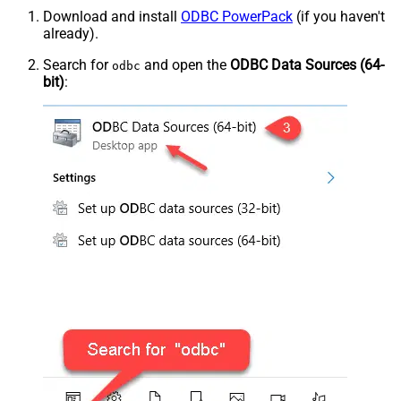
Download and install
ODBC PowerPack
(if you haven't
already).
Search for
and open the
ODBC Data Sources (64-
odbc
bit)
: