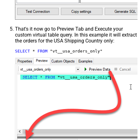
That's it now go to Preview Tab and Execute your
custom virtual table query. In this example it will extract
the orders for the USA Shipping Country only:
SELECT
*
FROM
 "vt__usa_orders_only"