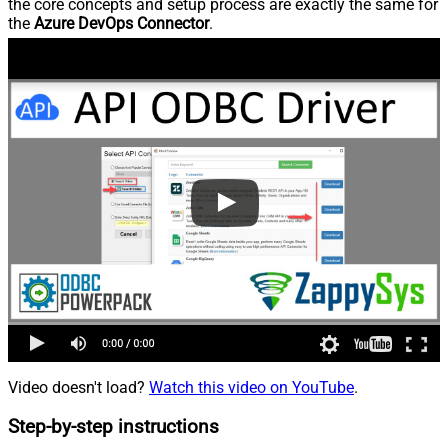
the core concepts and setup process are exactly the same for
the
Azure DevOps Connector
.
Video doesn't load?
Watch this video on YouTube
.
Step-by-step instructions