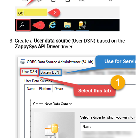
Create a
User data source
(User DSN) based on the
ZappySys API Driver
driver: