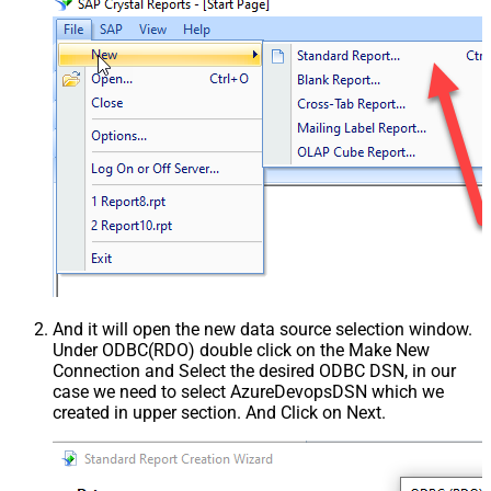
And it will open the new data source selection window.
Under ODBC(RDO) double click on the Make New
Connection and Select the desired ODBC DSN, in our
case we need to select AzureDevopsDSN which we
created in upper section. And Click on Next.