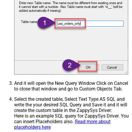
And it will open the New Query Window Click on Cancel
to close that window and go to Custom Objects Tab.
Select the created table, Select Text Type AS SQL and
write the your desired SQL Query and Save it and it will
create the custom table in the ZappySys Driver:
Here is an example SQL query for ZappySys Driver. You
can insert Placeholders also.
Read more about
placeholders here