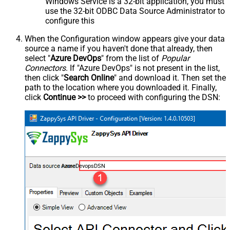
Windows Service is a 32-bit application, you must
use the 32-bit ODBC Data Source Administrator to
configure this
When the Configuration window appears give your data
source a name if you haven't done that already, then
select "
Azure DevOps
" from the list of
Popular
Connectors
. If "Azure DevOps" is not present in the list,
then click "
Search Online
" and download it. Then set the
path to the location where you downloaded it. Finally,
click
Continue >>
to proceed with configuring the DSN:
AzureDevopsDSN