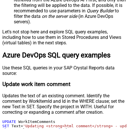
the filtering will be applied to the data. If possible, it is
recommended to use parameters in
Query Builder
to
filter the data
on the server side
(in Azure DevOps
servers).
Let's not stop here and explore SQL query examples,
including how to use them in Stored Procedures and Views
(virtual tables) in the next steps.
Azure DevOps SQL query examples
Use these SQL queries in your SAP Crystal Reports data
source:
Update work item comment
Updates the text of an existing comment. Identify the
comment by WorkItemId and Id in the WHERE clause; set the
new Text in SET. Specify the project in WITH. Useful for
correcting or expanding a comment after creation.
UPDATE
SET
 Text
=
'Updating <strong>html comment</strong> - upda