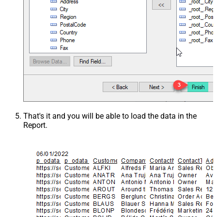
That's it and you will be able to load the data in the
Report.