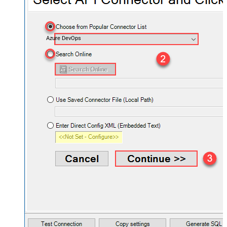
Azure DevOps