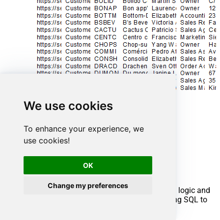
We use cookies
To enhance your experience, we
use cookies!
Advanced topics
OK
Creating SQL stored procedures
Change my preferences
You can create procedures to encapsulate custom logic and
then only pass handful parameters rather than long SQL to
execute your API call.