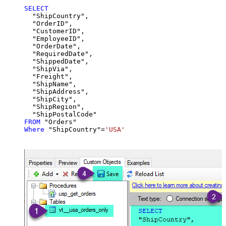
SELECT
  "ShipCountry",

  "OrderID",

  "CustomerID",

  "EmployeeID",

  "OrderDate",

  "RequiredDate",

  "ShippedDate",

  "ShipVia",

  "Freight",

  "ShipName",

  "ShipAddress",

  "ShipCity",

  "ShipRegion",

FROM
Where
 "ShipCountry"
=
'USA'