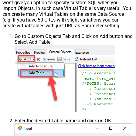
wont give you option to specify custom SQL when you
import Objects. In such case Virtual Table is very useful. You
can create many Virtual Tables on the same Data Source
(e.g. If you have 50 URLs with slight variations you can
create virtual tables with just URL as Parameter setting.
Go to Custom Objects Tab and Click on Add button and
Select Add Table:
Enter the desired Table name and click on OK: