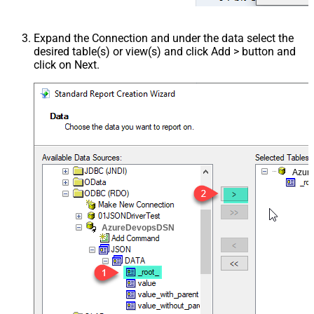
Expand the Connection and under the data select the
desired table(s) or view(s) and click Add > button and
click on Next.
Azur
AzureDevopsDSN