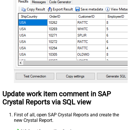
Update work item comment in SAP
Crystal Reports via SQL view
First of all, open SAP Crystal Reports and create the
new Crystal Report.