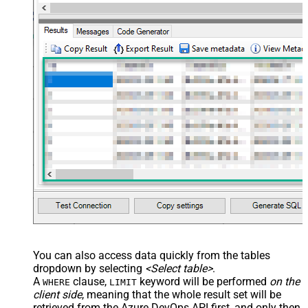
You can also access data quickly from the tables
dropdown by selecting
<Select table>
.
A
clause,
keyword will be performed
on the
WHERE
LIMIT
client side
, meaning that the
whole result set will be
retrieved
from the Azure DevOps API first, and only then