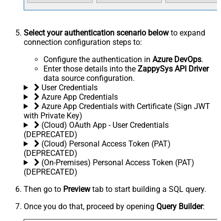
Select your authentication scenario below
to expand
connection configuration steps to:
Configure the authentication in
Azure DevOps
.
Enter those details into the
ZappySys API Driver
data source configuration.
User Credentials
Azure App Credentials
Azure App Credentials with Certificate (Sign JWT
with Private Key)
(Cloud) OAuth App - User Credentials
(DEPRECATED)
(Cloud) Personal Access Token (PAT)
(DEPRECATED)
(On-Premises) Personal Access Token (PAT)
(DEPRECATED)
Then go to
Preview
tab to start building a SQL query.
Once you do that, proceed by opening
Query Builder
: