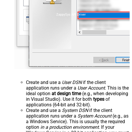
ZappySys API Driver
Create and use a
User DSN
if the client
application runs under a
User Account
. This is the
ideal option
at design time
(e.g., when developing
in Visual Studio). Use it for both
types
of
applications (64-bit and 32-bit).
Create and use a
System DSN
if the client
application runs under a
System Account
(e.g., as
a Windows Service). This is usually the required
option
in a production environment
. If your