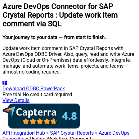
Azure DevOps Connector for SAP
Crystal Reports
:
Update work item
comment via SQL
Your journey to your data
— from start to finish
.
Update work item comment in SAP Crystal Reports with
Azure DevOps ODBC Driver. Also, query, read and write Azure
DevOps (Cloud or On-Premises) data effortlessly. Integrate,
manage, and automate work items, projects, and teams —
almost no coding required.
Download
ODBC PowerPack
Free trial
No credit card required
View Details
API Integration Hub
»
SAP Crystal Reports
»
Azure DevOps
Connector
» Update Work Item Comment