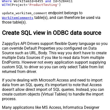
Where
 WorkItemId
=
6455
and
 Id
=
5284411
WITH
(Project
=
'ProductTesting'
)
endpoint belongs to
update_workitem_comment
table(s), and can therefore be used via
WorkItemComments
those table(s).
Create SQL view in ODBC data source
ZappySys API Drivers support flexible Query language so you
can override Default Properties you configured on Data
Source such as URL, Body. This way you don't have to create
multiple Data Sources if you like to read data from multiple
EndPoints. However not every application support supplying
custom SQL to driver so you can only select Table from list
returned from driver.
If you're dealing with Microsoft Access and need to import
data from an SQL query, it's important to note that Access
doesn't allow direct import of SQL queries. Instead, you can
create custom objects (Virtual Tables) to handle the import
process.
Many applications like MS Access, Informatica Designer