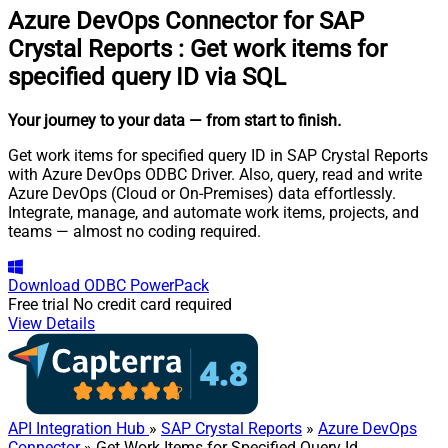
Azure DevOps Connector for SAP
Crystal Reports
:
Get work items for
specified query ID via SQL
Your journey to your data
— from start to finish
.
Get work items for specified query ID in SAP Crystal Reports
with Azure DevOps ODBC Driver. Also, query, read and write
Azure DevOps (Cloud or On-Premises) data effortlessly.
Integrate, manage, and automate work items, projects, and
teams — almost no coding required.
Download
ODBC PowerPack
Free trial
No credit card required
View Details
API Integration Hub
»
SAP Crystal Reports
»
Azure DevOps
Connector
» Get Work Items for Specified Query Id