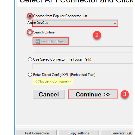
Azure DevOps