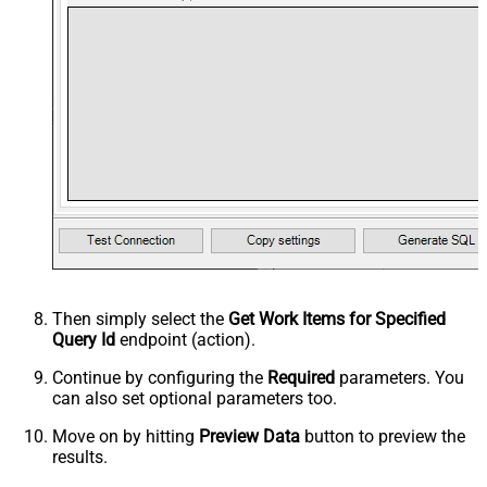
Then simply select the
Get Work Items for Specified
Query Id
endpoint (action).
Continue by configuring the
Required
parameters. You
can also set optional parameters too.
Move on by hitting
Preview Data
button to preview the
results.