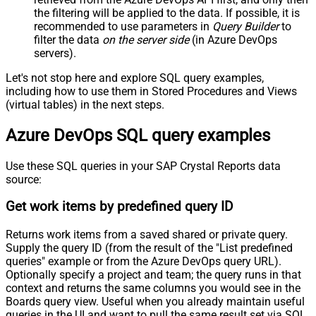
the filtering will be applied to the data. If possible, it is
recommended to use parameters in
Query Builder
to
filter the data
on the server side
(in Azure DevOps
servers).
Let's not stop here and explore SQL query examples,
including how to use them in Stored Procedures and Views
(virtual tables) in the next steps.
Azure DevOps SQL query examples
Use these SQL queries in your SAP Crystal Reports data
source:
Get work items by predefined query ID
Returns work items from a saved shared or private query.
Supply the query ID (from the result of the "List predefined
queries" example or from the Azure DevOps query URL).
Optionally specify a project and team; the query runs in that
context and returns the same columns you would see in the
Boards query view. Useful when you already maintain useful
queries in the UI and want to pull the same result set via SQL.