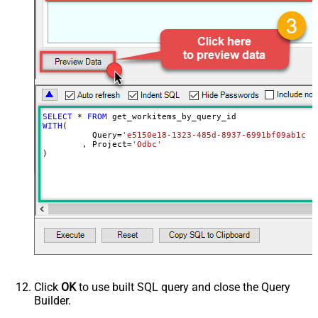
SELECT
*
FROM
WITH
(

	  Query
=
'e5150e18-1323-485d-8937-6991bf09ab1c'
	, Project
=
'Odbc'
)
Click
OK
to use built SQL query and close the Query
Builder.