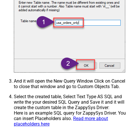
And it will open the New Query Window Click on Cancel
to close that window and go to Custom Objects Tab.
Select the created table, Select Text Type AS SQL and
write the your desired SQL Query and Save it and it will
create the custom table in the ZappySys Driver:
Here is an example SQL query for ZappySys Driver. You
can insert Placeholders also.
Read more about
placeholders here