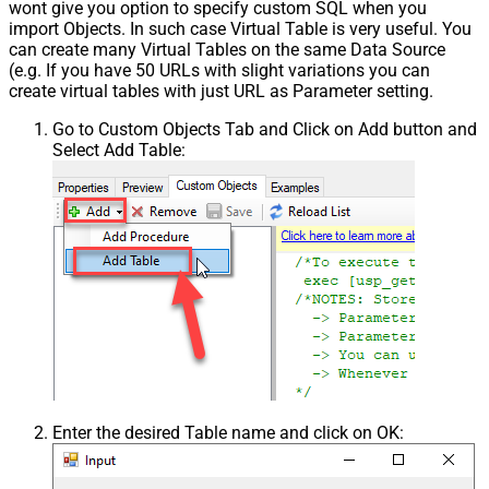
wont give you option to specify custom SQL when you
import Objects. In such case Virtual Table is very useful. You
can create many Virtual Tables on the same Data Source
(e.g. If you have 50 URLs with slight variations you can
create virtual tables with just URL as Parameter setting.
Go to Custom Objects Tab and Click on Add button and
Select Add Table:
Enter the desired Table name and click on OK: