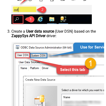
Create a
User data source
(User DSN) based on the
ZappySys API Driver
driver: