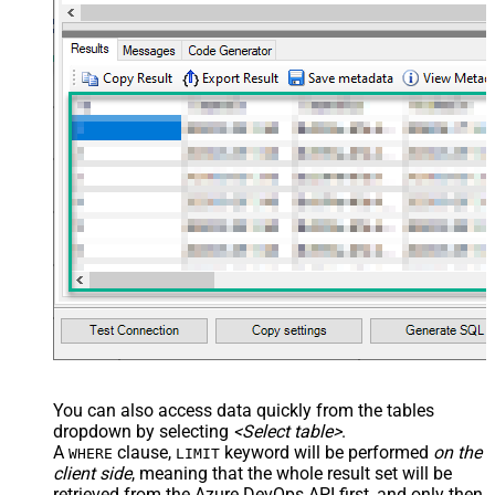
You can also access data quickly from the tables
dropdown by selecting
<Select table>
.
A
clause,
keyword will be performed
on the
WHERE
LIMIT
client side
, meaning that the
whole result set will be
retrieved
from the Azure DevOps API first, and only then