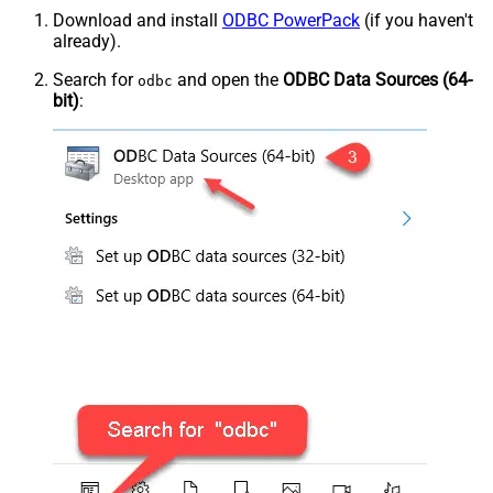
Download and install
ODBC PowerPack
(if you haven't
already).
Search for
and open the
ODBC Data Sources (64-
odbc
bit)
: