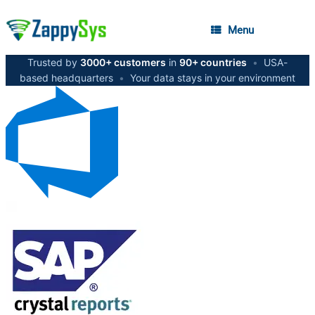
Menu
Trusted by
3000+ customers
in
90+ countries
•
USA-
based headquarters
•
Your data stays in your environment