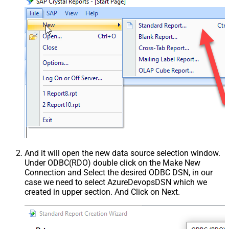
And it will open the new data source selection window.
Under ODBC(RDO) double click on the Make New
Connection and Select the desired ODBC DSN, in our
case we need to select AzureDevopsDSN which we
created in upper section. And Click on Next.