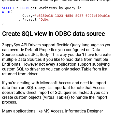
SELECT
*
FROM
WITH
(

	  Query
=
'e5150e18-1323-485d-8937-6991bf09ab1c'
	, Project
=
'Odbc'
)
Create SQL view in ODBC data source
ZappySys API Drivers support flexible Query language so you
can override Default Properties you configured on Data
Source such as URL, Body. This way you don't have to create
multiple Data Sources if you like to read data from multiple
EndPoints. However not every application support supplying
custom SQL to driver so you can only select Table from list
returned from driver.
If you're dealing with Microsoft Access and need to import
data from an SQL query, it's important to note that Access
doesn't allow direct import of SQL queries. Instead, you can
create custom objects (Virtual Tables) to handle the import
process.
Many applications like MS Access, Informatica Designer