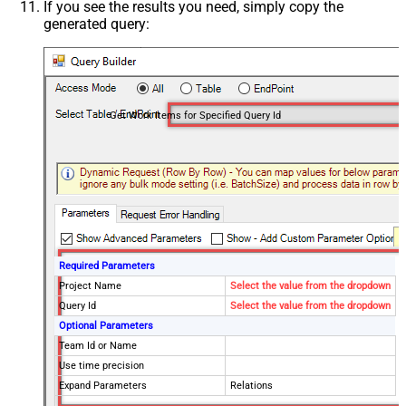
If you see the results you need, simply copy the
generated query:
Get Work Items for Specified Query Id
Required Parameters
Project Name
Select the value from the dropdown
Query Id
Select the value from the dropdown
Optional Parameters
Team Id or Name
Use time precision
Expand Parameters
Relations