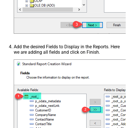
Add the desired Fields to Display in the Reports. Here
we are adding all fields and click on Finish.