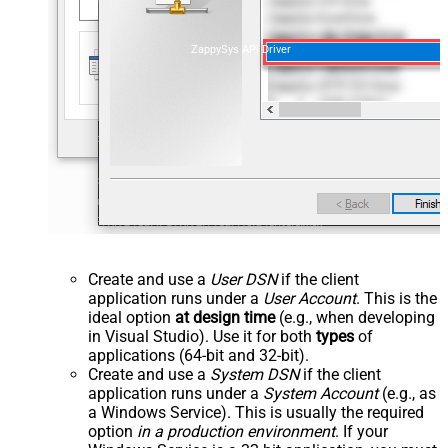
ZappySys API Driver
Create and use a
User DSN
if the client
application runs under a
User Account
. This is the
ideal option
at design time
(e.g., when developing
in Visual Studio). Use it for both
types
of
applications (64-bit and 32-bit).
Create and use a
System DSN
if the client
application runs under a
System Account
(e.g., as
a Windows Service). This is usually the required
option
in a production environment
. If your