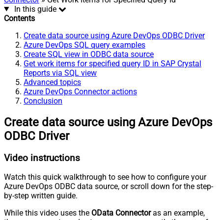
In this guide
Contents
Create data source using Azure DevOps ODBC Driver
Azure DevOps SQL query examples
Create SQL view in ODBC data source
Get work items for specified query ID in SAP Crystal
Reports via SQL view
Advanced topics
Azure DevOps Connector actions
Conclusion
Create data source using Azure DevOps
ODBC Driver
Video instructions
Watch this quick walkthrough to see how to configure your
Azure DevOps ODBC data source, or scroll down for the step-
by-step written guide.
While this video uses the
OData Connector
as an example,