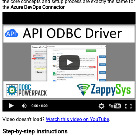
the core concepts and setup process are exactly the same for
the
Azure DevOps Connector
.
Video doesn't load?
Watch this video on YouTube
.
Step-by-step instructions