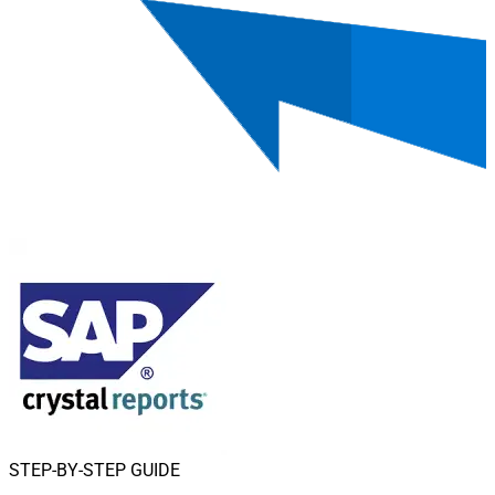
STEP-BY-STEP GUIDE