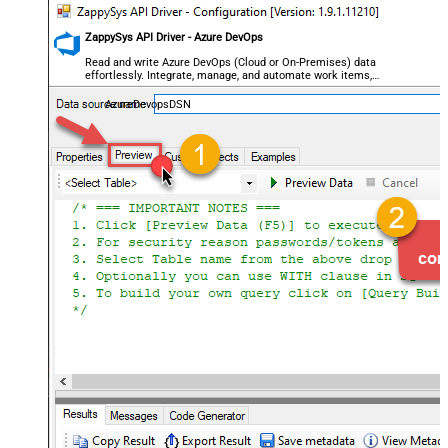
ZappySys API Driver - Azure DevOps
Read and write Azure DevOps (Cloud or On-Premises) data
effortlessly. Integrate, manage, and automate work items,
projects, and teams — almost no coding required.
AzureDevopsDSN