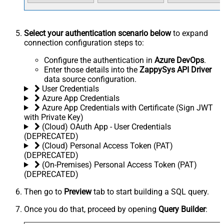
Select your authentication scenario below
to expand
connection configuration steps to:
Configure the authentication in
Azure DevOps
.
Enter those details into the
ZappySys API Driver
data source configuration.
User Credentials
Azure App Credentials
Azure App Credentials with Certificate (Sign JWT
with Private Key)
(Cloud) OAuth App - User Credentials
(DEPRECATED)
(Cloud) Personal Access Token (PAT)
(DEPRECATED)
(On-Premises) Personal Access Token (PAT)
(DEPRECATED)
Then go to
Preview
tab to start building a SQL query.
Once you do that, proceed by opening
Query Builder
: