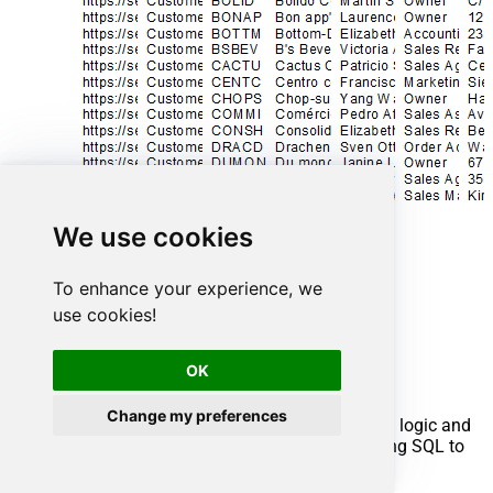
We use cookies
To enhance your experience, we
use cookies!
Advanced topics
OK
Creating SQL stored procedures
Change my preferences
You can create procedures to encapsulate custom logic and
then only pass handful parameters rather than long SQL to
execute your API call.