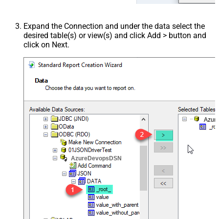
Expand the Connection and under the data select the
desired table(s) or view(s) and click Add > button and
click on Next.
Azur
AzureDevopsDSN