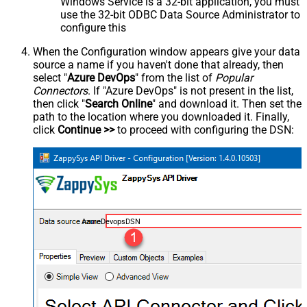
Windows Service is a 32-bit application, you must
use the 32-bit ODBC Data Source Administrator to
configure this
When the Configuration window appears give your data
source a name if you haven't done that already, then
select "
Azure DevOps
" from the list of
Popular
Connectors
. If "Azure DevOps" is not present in the list,
then click "
Search Online
" and download it. Then set the
path to the location where you downloaded it. Finally,
click
Continue >>
to proceed with configuring the DSN:
AzureDevopsDSN