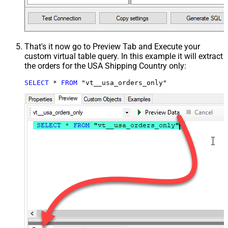
That's it now go to Preview Tab and Execute your
custom virtual table query. In this example it will extract
the orders for the USA Shipping Country only:
SELECT
*
FROM
 "vt__usa_orders_only"