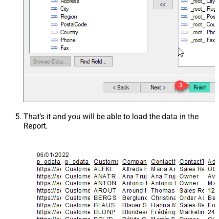
That's it and you will be able to load the data in the
Report.