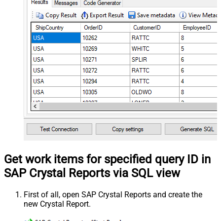
Get work items for specified query ID in
SAP Crystal Reports via SQL view
First of all, open SAP Crystal Reports and create the
new Crystal Report.