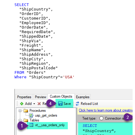
SELECT
  "ShipCountry",

  "OrderID",

  "CustomerID",

  "EmployeeID",

  "OrderDate",

  "RequiredDate",

  "ShippedDate",

  "ShipVia",

  "Freight",

  "ShipName",

  "ShipAddress",

  "ShipCity",

  "ShipRegion",

FROM
Where
 "ShipCountry"
=
'USA'