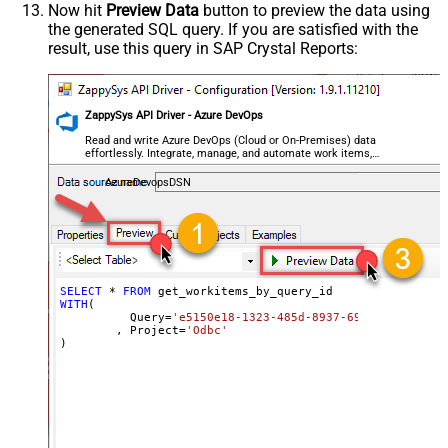
Now hit
Preview Data
button to preview the data using
the generated SQL query. If you are satisfied with the
result, use this query in SAP Crystal Reports:
ZappySys API Driver - Azure DevOps
Read and write Azure DevOps (Cloud or On-Premises) data
effortlessly. Integrate, manage, and automate work items,
projects, and teams — almost no coding required.
AzureDevopsDSN
SELECT
*
FROM
WITH
(

	  Query
=
'e5150e18-1323-485d-8937-6991bf09ab1c'
	, Project
=
'Odbc'
)