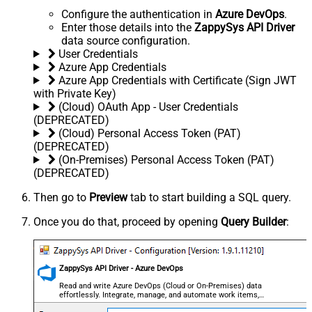
Configure the authentication in
Azure DevOps
.
Enter those details into the
ZappySys API Driver
data source configuration.
User Credentials
Azure App Credentials
Azure App Credentials with Certificate (Sign JWT
with Private Key)
(Cloud) OAuth App - User Credentials
(DEPRECATED)
(Cloud) Personal Access Token (PAT)
(DEPRECATED)
(On-Premises) Personal Access Token (PAT)
(DEPRECATED)
Then go to
Preview
tab to start building a SQL query.
Once you do that, proceed by opening
Query Builder
:
ZappySys API Driver - Azure DevOps
Read and write Azure DevOps (Cloud or On-Premises) data
effortlessly. Integrate, manage, and automate work items,
projects, and teams — almost no coding required.