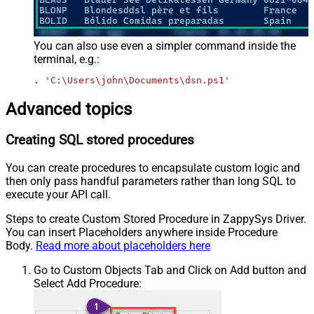
You can also use even a simpler command inside the
terminal, e.g.:
. 
'C:\Users\john\Documents\dsn.ps1'
Advanced topics
Creating SQL stored procedures
You can create procedures to encapsulate custom logic and
then only pass handful parameters rather than long SQL to
execute your API call.
Steps to create Custom Stored Procedure in ZappySys Driver.
You can insert Placeholders anywhere inside Procedure
Body.
Read more about placeholders here
Go to Custom Objects Tab and Click on Add button and
Select Add Procedure: