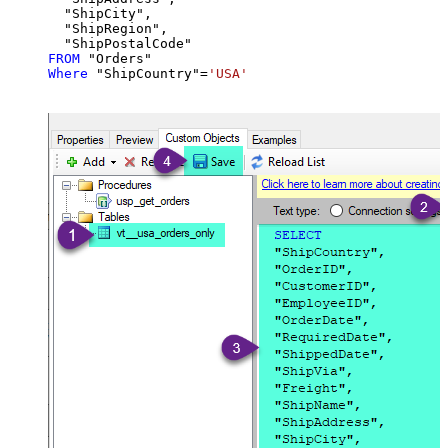
  "ShipCity",

  "ShipRegion",

FROM
Where
 "ShipCountry"
=
'USA'