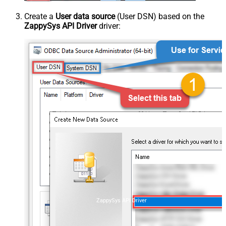
Create a
User data source
(User DSN) based on the
ZappySys API Driver
driver:
ZappySys API Driver