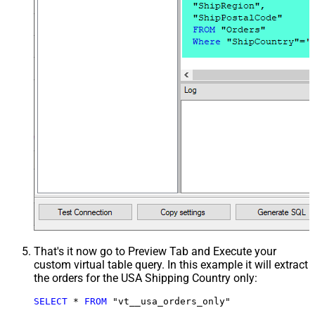
That's it now go to Preview Tab and Execute your
custom virtual table query. In this example it will extract
the orders for the USA Shipping Country only:
SELECT
*
FROM
 "vt__usa_orders_only"