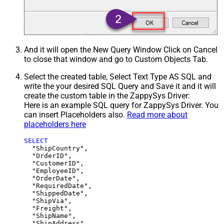
And it will open the New Query Window Click on Cancel
to close that window and go to Custom Objects Tab.
Select the created table, Select Text Type AS SQL and
write the your desired SQL Query and Save it and it will
create the custom table in the ZappySys Driver:
Here is an example SQL query for ZappySys Driver. You
can insert Placeholders also.
Read more about
placeholders here
SELECT
  "ShipCountry",

  "OrderID",

  "CustomerID",

  "EmployeeID",

  "OrderDate",

  "RequiredDate",

  "ShippedDate",

  "ShipVia",

  "Freight",

  "ShipName",

  "ShipAddress",
