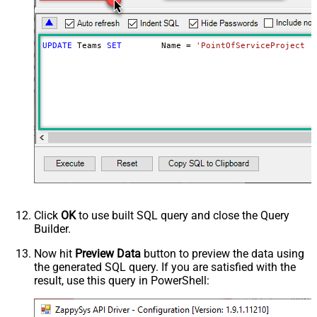
UPDATE
 Teams 
SET
	Name 
=
'PointOfServiceProject T
Click
OK
to use built SQL query and close the Query
Builder.
Now hit
Preview Data
button to preview the data using
the generated SQL query. If you are satisfied with the
result, use this query in PowerShell: