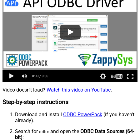
Video doesn't load?
Watch this video on YouTube
.
Step-by-step instructions
Download and install
ODBC PowerPack
(if you haven't
already).
Search for
and open the
ODBC Data Sources (64-
odbc
bit)
: