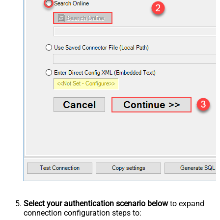
Select your authentication scenario below
to expand
connection configuration steps to: