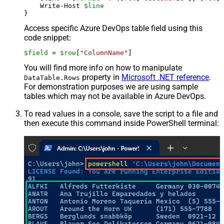
    Write-Host 
$line
Access specific Azure DevOps table field using this
code snippet:
$field
 = 
$row
[
"ColumnName"
]
You will find more info on how to manipulate
property in
Microsoft .NET reference
.
DataTable.Rows
For demonstration purposes we are using sample
tables which may not be available in Azure DevOps.
To read values in a console, save the script to a file and
then execute this command inside PowerShell terminal: