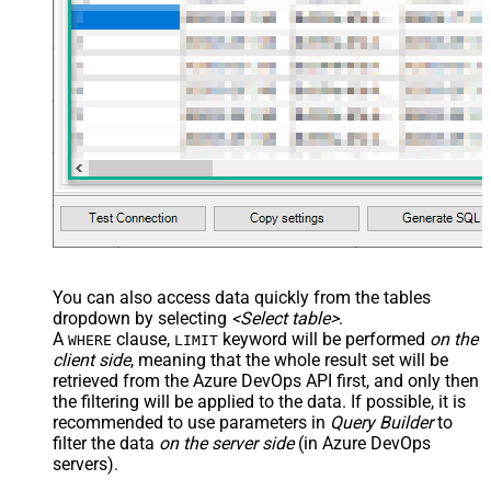
You can also access data quickly from the tables
dropdown by selecting
<Select table>
.
A
clause,
keyword will be performed
on the
WHERE
LIMIT
client side
, meaning that the
whole result set will be
retrieved
from the Azure DevOps API first, and only then
the filtering will be applied to the data. If possible, it is
recommended to use parameters in
Query Builder
to
filter the data
on the server side
(in Azure DevOps
servers).