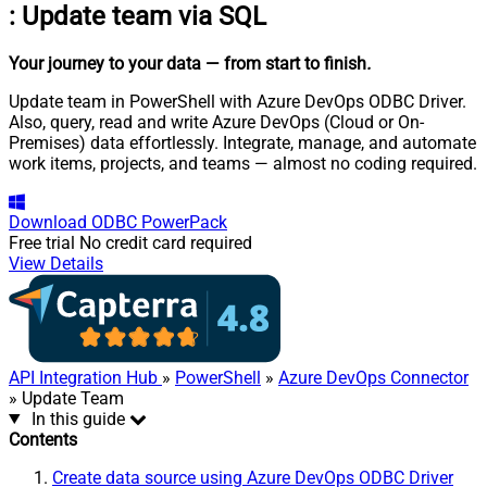
:
Update team via SQL
Your journey to your data
— from start to finish
.
Update team in PowerShell with Azure DevOps ODBC Driver.
Also, query, read and write Azure DevOps (Cloud or On-
Premises) data effortlessly. Integrate, manage, and automate
work items, projects, and teams — almost no coding required.
Download
ODBC PowerPack
Free trial
No credit card required
View Details
API Integration Hub
»
PowerShell
»
Azure DevOps Connector
» Update Team
In this guide
Contents
Create data source using Azure DevOps ODBC Driver