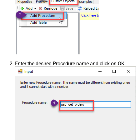
Enter the desired Procedure name and click on OK: