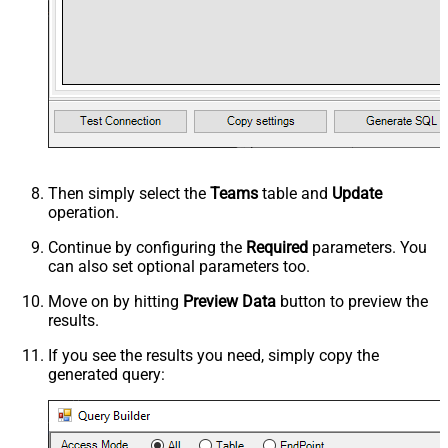
Then simply select the
Teams
table and
Update
operation.
Continue by configuring the
Required
parameters. You
can also set optional parameters too.
Move on by hitting
Preview Data
button to preview the
results.
If you see the results you need, simply copy the
generated query: