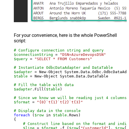
For your convenience, here is the whole PowerShell
script:
# Configure connection string and query
$connectionString
 = 
"DSN=AzureDevopsDSN"
$query
 = 
"SELECT * FROM Customers"
# Instantiate OdbcDataAdapter and DataTable
$adapter
 = New-Object System.Data.Odbc.OdbcDataAda
$table
 = New-Object System.Data.DataTable

# Fill the table with data
$adapter
.Fill(
$table
)

# Since we know we will be reading just 4 columns,
$format
 = 
"{0}`t{1}`t{2}`t{3}"
# Display data in the console
foreach
 (
$row
 in 
$table
.Rows)

{

# Construct line based on the format and indiv
$line
 = 
$format
 -f (
$row
[
"CustomerId"
], 
$row
[
"