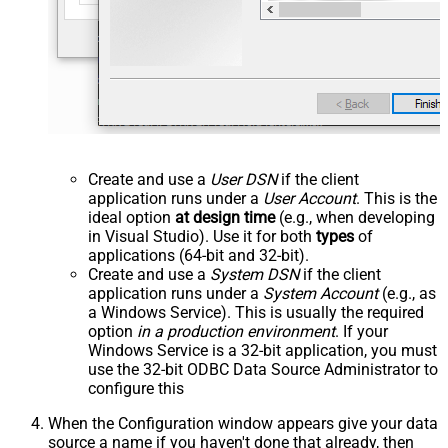
Create and use a
User DSN
if the client
application runs under a
User Account
. This is the
ideal option
at design time
(e.g., when developing
in Visual Studio). Use it for both
types
of
applications (64-bit and 32-bit).
Create and use a
System DSN
if the client
application runs under a
System Account
(e.g., as
a Windows Service). This is usually the required
option
in a production environment
. If your
Windows Service is a 32-bit application, you must
use the 32-bit ODBC Data Source Administrator to
configure this
When the Configuration window appears give your data
source a name if you haven't done that already, then