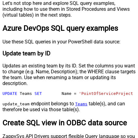
Let's not stop here and explore SQL query examples,
including how to use them in Stored Procedures and Views
(virtual tables) in the next steps.
Azure DevOps SQL query examples
Use these SQL queries in your PowerShell data source:
Update team by ID
Updates an existing team by its ID. Set the columns you want
to change (e.g. Name, Description); the WHERE clause targets
the team. Use when renaming a team or updating its
description.
UPDATE
 Teams 
SET
	Name 
=
'PointOfServiceProject T
endpoint belongs to
table(s), and can
update_team
Teams
therefore be used via those table(s).
Create SQL view in ODBC data source
ZappySys API Drivers support flexible Query language so you