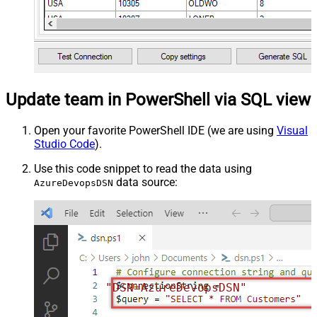
Update team in PowerShell via SQL view
Open your favorite PowerShell IDE (we are using
Visual
Studio Code
).
Use this code snippet to read the data using
data source:
AzureDevopsDSN
"DSN=AzureDevopsDSN"