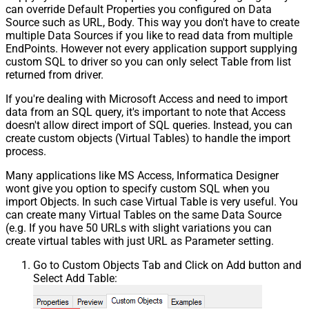
can override Default Properties you configured on Data
Source such as URL, Body. This way you don't have to create
multiple Data Sources if you like to read data from multiple
EndPoints. However not every application support supplying
custom SQL to driver so you can only select Table from list
returned from driver.
If you're dealing with Microsoft Access and need to import
data from an SQL query, it's important to note that Access
doesn't allow direct import of SQL queries. Instead, you can
create custom objects (Virtual Tables) to handle the import
process.
Many applications like MS Access, Informatica Designer
wont give you option to specify custom SQL when you
import Objects. In such case Virtual Table is very useful. You
can create many Virtual Tables on the same Data Source
(e.g. If you have 50 URLs with slight variations you can
create virtual tables with just URL as Parameter setting.
Go to Custom Objects Tab and Click on Add button and
Select Add Table: