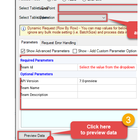
Teams
Update
Required Parameters
Team Id
Select the value from the dropdown
Optional Parameters
API Version
7.0-preview
Team Name
Team Description