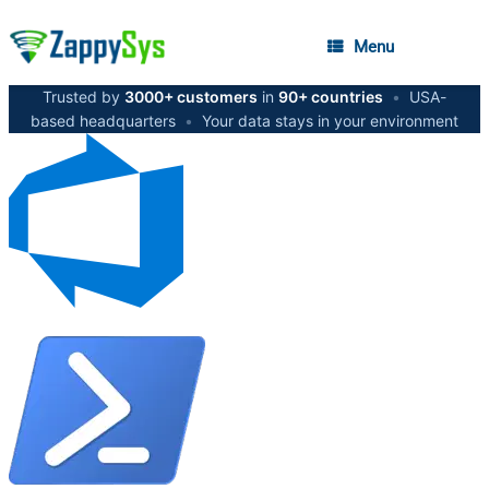
Menu
Trusted by
3000+ customers
in
90+ countries
•
USA-
based headquarters
•
Your data stays in your environment