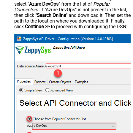
select "
Azure DevOps
" from the list of
Popular
Connectors
. If "Azure DevOps" is not present in the list,
then click "
Search Online
" and download it. Then set the
path to the location where you downloaded it. Finally,
click
Continue >>
to proceed with configuring the DSN:
AzureDevopsDSN
Azure DevOps