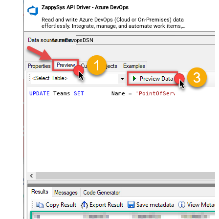
ZappySys API Driver - Azure DevOps
Read and write Azure DevOps (Cloud or On-Premises) data
effortlessly. Integrate, manage, and automate work items,
projects, and teams — almost no coding required.
AzureDevopsDSN
UPDATE
 Teams 
SET
	Name 
=
'PointOfServiceProject T