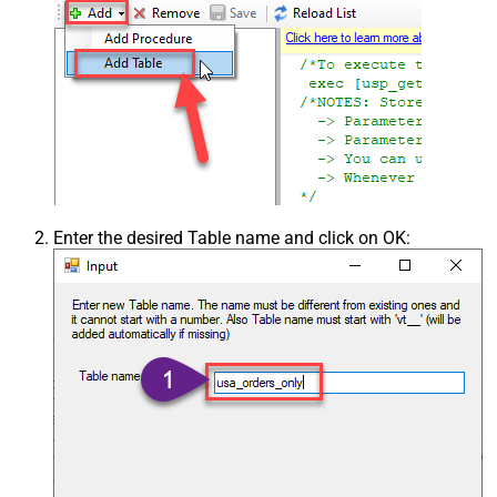
Enter the desired Table name and click on OK: