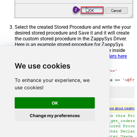
Select the created Stored Procedure and write the your
desired stored procedure and Save it and it will create
the custom stored procedure in the ZappySys Driver.
Here is an example stored procedure for ZappySys
Driver. You can insert Placeholders anywhere inside
Procedure Body.
Read more about placeholders here
We use cookies
CREATE
PROCEDURE
 [usp_get_orders]

@fromdate
=
'<<yyyy-MM-dd,FUN_TODAY>>'
AS
To enhance your experience, we
SELECT
*
FROM
 Orders 
where
 OrderDate 
>=
'<@fro
use cookies!
OK
Change my preferences