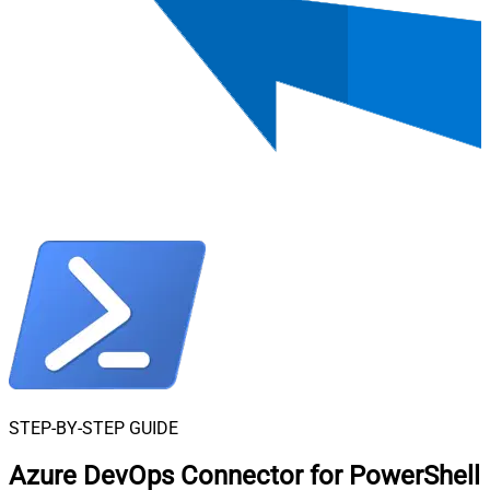
STEP-BY-STEP GUIDE
Azure DevOps Connector for PowerShell