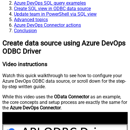
Azure DevOps SQL query examples
Create SQL view in ODBC data source
Update team in PowerShell via SQL view
Advanced topics
Azure DevOps Connector actions
Conclusion
Create data source using Azure DevOps
ODBC Driver
Video instructions
Watch this quick walkthrough to see how to configure your
Azure DevOps ODBC data source, or scroll down for the step-
by-step written guide.
While this video uses the
OData Connector
as an example,
the core concepts and setup process are exactly the same for
the
Azure DevOps Connector
.