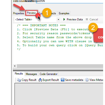
AzureDevopsDSN