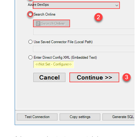
Azure DevOps