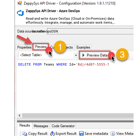
ZappySys API Driver - Azure DevOps
Read and write Azure DevOps (Cloud or On-Premises) data
effortlessly. Integrate, manage, and automate work items,
projects, and teams — almost no coding required.
AzureDevopsDSN
DELETE
FROM
 Teams 
WHERE
 Id
=
'8djr4d07-5555-5555-9552-0b6