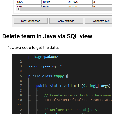
Delete team in Java via SQL view
Java code to get the data:
"jdbc:sqlserver://localhost:5000;database