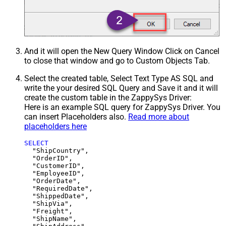
And it will open the New Query Window Click on Cancel
to close that window and go to Custom Objects Tab.
Select the created table, Select Text Type AS SQL and
write the your desired SQL Query and Save it and it will
create the custom table in the ZappySys Driver:
Here is an example SQL query for ZappySys Driver. You
can insert Placeholders also.
Read more about
placeholders here
SELECT
  "ShipCountry",

  "OrderID",

  "CustomerID",

  "EmployeeID",

  "OrderDate",

  "RequiredDate",

  "ShippedDate",

  "ShipVia",

  "Freight",

  "ShipName",
