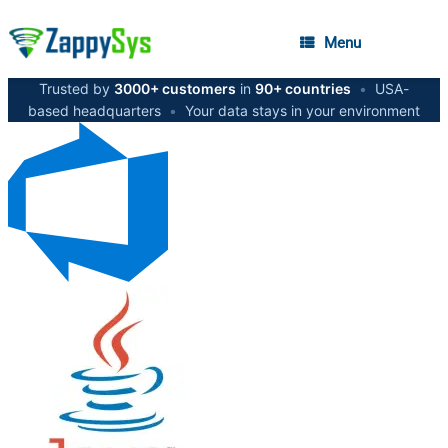
Menu
Trusted by
3000+ customers
in
90+ countries
•
USA-
based headquarters
•
Your data stays in your environment