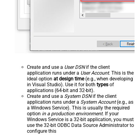
Create and use a
User DSN
if the client
application runs under a
User Account
. This is the
ideal option
at design time
(e.g., when developing
in Visual Studio). Use it for both
types
of
applications (64-bit and 32-bit).
Create and use a
System DSN
if the client
application runs under a
System Account
(e.g., as
a Windows Service). This is usually the required
option
in a production environment
. If your
Windows Service is a 32-bit application, you must
use the 32-bit ODBC Data Source Administrator to
configure this