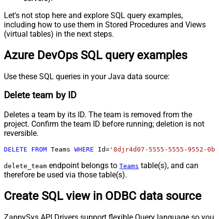
Let's not stop here and explore SQL query examples,
including how to use them in Stored Procedures and Views
(virtual tables) in the next steps.
Azure DevOps SQL query examples
Use these SQL queries in your Java data source:
Delete team by ID
Deletes a team by its ID. The team is removed from the
project. Confirm the team ID before running; deletion is not
reversible.
DELETE
FROM
 Teams 
WHERE
 Id
=
'8djr4d07-5555-5555-9552-0b6
endpoint belongs to
table(s), and can
delete_team
Teams
therefore be used via those table(s).
Create SQL view in ODBC data source
ZappySys API Drivers support flexible Query language so you