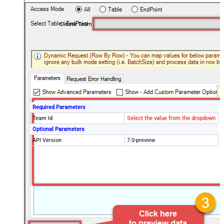
Delete Team
Required Parameters
Team Id
Select the value from the dropdown
Optional Parameters
API Version
7.0-preview