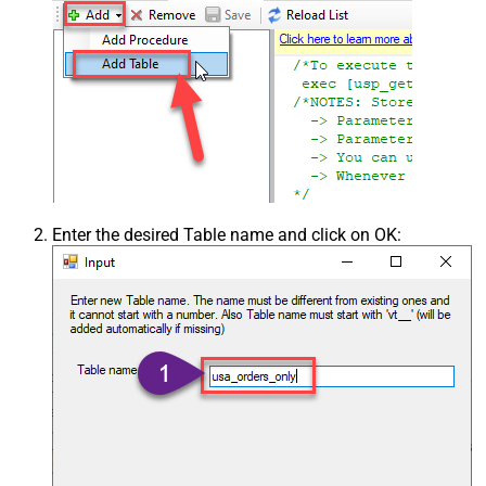
Enter the desired Table name and click on OK: