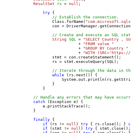
ResultSet
rs
=
null
;

try
 {

// Establish the connection.
                Class.forName(
"com.microsoft.sqlse
                con = DriverManager.getConnection(
// Create and execute an SQL state
String
SQL
=
"SELECT Country , SUM
                           + 
"FROM value "
                           + 
"GROUP BY Country "
                           + 
"WITH (SRC='https://s
                stmt = con.createStatement();

                rs = stmt.executeQuery(SQL);

// Iterate through the data in the
while
 (rs.next()) {

                    System.out.println(rs.getStrin
                }

            }

// Handle any errors that may have occurre
catch
 (Exception e) {

            e.printStackTrace();

        } 

finally
 {

if
 (rs != 
null
) 
try
 { rs.close(); } 
ca
if
 (stmt != 
null
) 
try
 { stmt.close(); 
if
 (con != 
null
) 
try
 { con.close(); } 