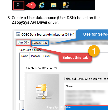
Create a
User data source
(User DSN) based on the
ZappySys API Driver
driver:
ZappySys API Driver