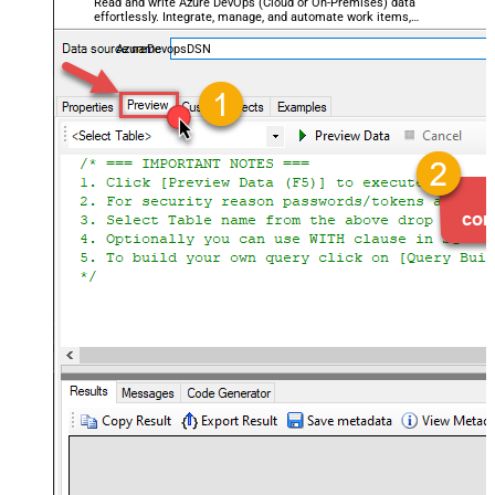
Read and write Azure DevOps (Cloud or On-Premises) data
effortlessly. Integrate, manage, and automate work items,
projects, and teams — almost no coding required.
AzureDevopsDSN