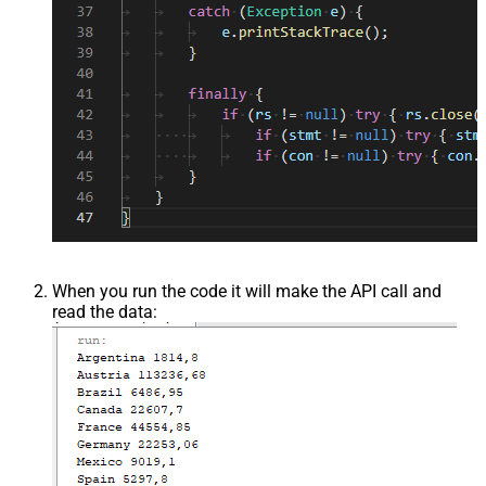
When you run the code it will make the API call and
read the data: