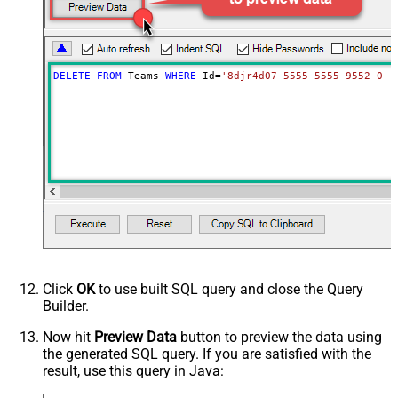
DELETE
FROM
 Teams 
WHERE
 Id
=
'8djr4d07-5555-5555-9552-0b6
Click
OK
to use built SQL query and close the Query
Builder.
Now hit
Preview Data
button to preview the data using
the generated SQL query. If you are satisfied with the
result, use this query in Java: