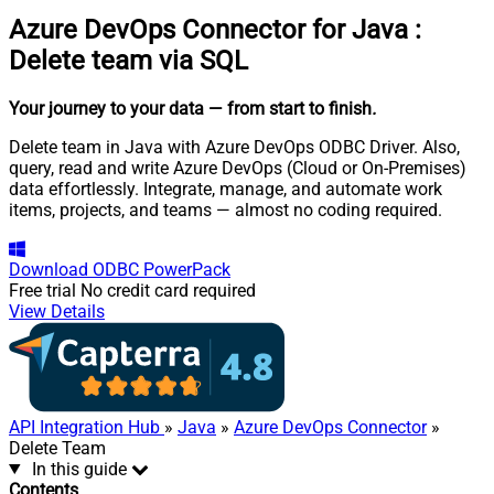
Azure DevOps Connector for Java
:
Delete team via SQL
Your journey to your data
— from start to finish
.
Delete team in Java with Azure DevOps ODBC Driver. Also,
query, read and write Azure DevOps (Cloud or On-Premises)
data effortlessly. Integrate, manage, and automate work
items, projects, and teams — almost no coding required.
Download
ODBC PowerPack
Free trial
No credit card required
View Details
API Integration Hub
»
Java
»
Azure DevOps Connector
»
Delete Team
In this guide
Contents