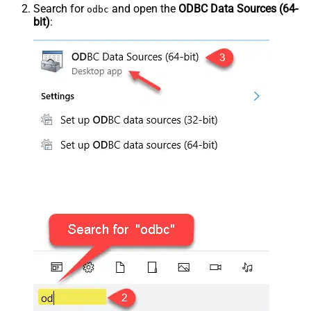
Search for
and open the
ODBC Data Sources (64-
odbc
bit)
: