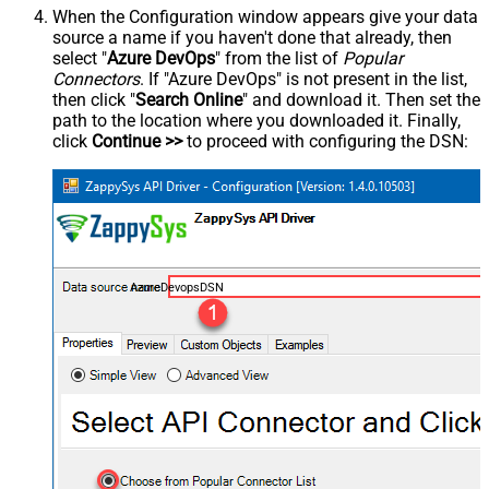
When the Configuration window appears give your data
source a name if you haven't done that already, then
select "
Azure DevOps
" from the list of
Popular
Connectors
. If "Azure DevOps" is not present in the list,
then click "
Search Online
" and download it. Then set the
path to the location where you downloaded it. Finally,
click
Continue >>
to proceed with configuring the DSN:
AzureDevopsDSN