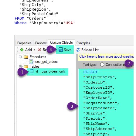
  "ShipAddress",

  "ShipCity",

  "ShipRegion",

FROM
Where
 "ShipCountry"
=
'USA'