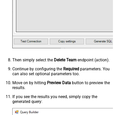
Then simply select the
Delete Team
endpoint (action).
Continue by configuring the
Required
parameters. You
can also set optional parameters too.
Move on by hitting
Preview Data
button to preview the
results.
If you see the results you need, simply copy the
generated query: