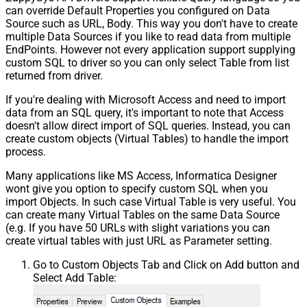
can override Default Properties you configured on Data
Source such as URL, Body. This way you don't have to create
multiple Data Sources if you like to read data from multiple
EndPoints. However not every application support supplying
custom SQL to driver so you can only select Table from list
returned from driver.
If you're dealing with Microsoft Access and need to import
data from an SQL query, it's important to note that Access
doesn't allow direct import of SQL queries. Instead, you can
create custom objects (Virtual Tables) to handle the import
process.
Many applications like MS Access, Informatica Designer
wont give you option to specify custom SQL when you
import Objects. In such case Virtual Table is very useful. You
can create many Virtual Tables on the same Data Source
(e.g. If you have 50 URLs with slight variations you can
create virtual tables with just URL as Parameter setting.
Go to Custom Objects Tab and Click on Add button and
Select Add Table: