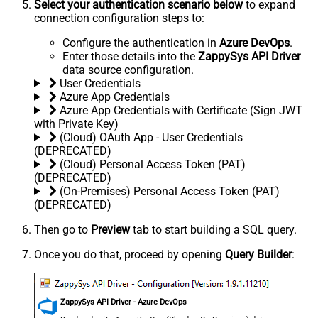
Select your authentication scenario below
to expand
connection configuration steps to:
Configure the authentication in
Azure DevOps
.
Enter those details into the
ZappySys API Driver
data source configuration.
User Credentials
Azure App Credentials
Azure App Credentials with Certificate (Sign JWT
with Private Key)
(Cloud) OAuth App - User Credentials
(DEPRECATED)
(Cloud) Personal Access Token (PAT)
(DEPRECATED)
(On-Premises) Personal Access Token (PAT)
(DEPRECATED)
Then go to
Preview
tab to start building a SQL query.
Once you do that, proceed by opening
Query Builder
:
ZappySys API Driver - Azure DevOps