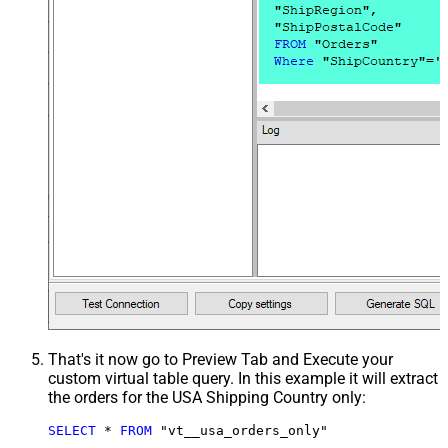
That's it now go to Preview Tab and Execute your
custom virtual table query. In this example it will extract
the orders for the USA Shipping Country only:
SELECT
*
FROM
 "vt__usa_orders_only"