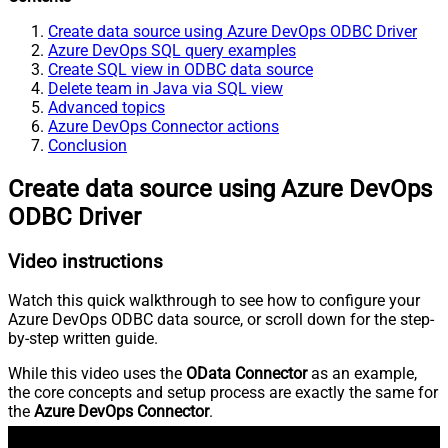
Create data source using Azure DevOps ODBC Driver
Azure DevOps SQL query examples
Create SQL view in ODBC data source
Delete team in Java via SQL view
Advanced topics
Azure DevOps Connector actions
Conclusion
Create data source using Azure DevOps
ODBC Driver
Video instructions
Watch this quick walkthrough to see how to configure your
Azure DevOps ODBC data source, or scroll down for the step-
by-step written guide.
While this video uses the
OData Connector
as an example,
the core concepts and setup process are exactly the same for
the
Azure DevOps Connector
.