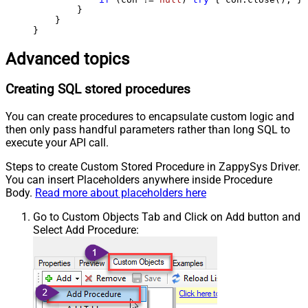
        }

    }

}
Advanced topics
Creating SQL stored procedures
You can create procedures to encapsulate custom logic and
then only pass handful parameters rather than long SQL to
execute your API call.
Steps to create Custom Stored Procedure in ZappySys Driver.
You can insert Placeholders anywhere inside Procedure
Body.
Read more about placeholders here
Go to Custom Objects Tab and Click on Add button and
Select Add Procedure: