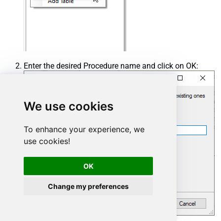
Enter the desired Procedure name and click on OK:
We use cookies
To enhance your experience, we
use cookies!
OK
Change my preferences