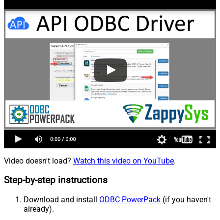
Video doesn't load?
Watch this video on YouTube
.
Step-by-step instructions
Download and install
ODBC PowerPack
(if you haven't
already).