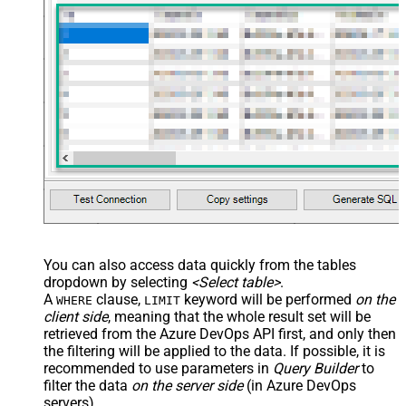
You can also access data quickly from the tables
dropdown by selecting
<Select table>
.
A
clause,
keyword will be performed
on the
WHERE
LIMIT
client side
, meaning that the
whole result set will be
retrieved
from the Azure DevOps API first, and only then
the filtering will be applied to the data. If possible, it is
recommended to use parameters in
Query Builder
to
filter the data
on the server side
(in Azure DevOps
servers).