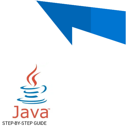
STEP-BY-STEP GUIDE