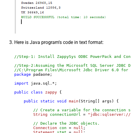
Here is Java program's code in text format:
//Step-1: Install ZappySys ODBC PowerPack and Conf
//Step-2:Assuming the Microsoft SQL Server JDBC Dr
//C:\Program Files\Microsoft Jdbc Driver 6.0 for S
package
 padaone;

import
 java.sql.*;

public
class
zappy
 {

public
static
void
main
(String[] args)
 {

// Create a variable for the connection st
String
connectionUrl
=
"jdbc:sqlserver://l
// Declare the JDBC objects.
Connection
con
=
null
;

Statement
stmt
=
null
;
