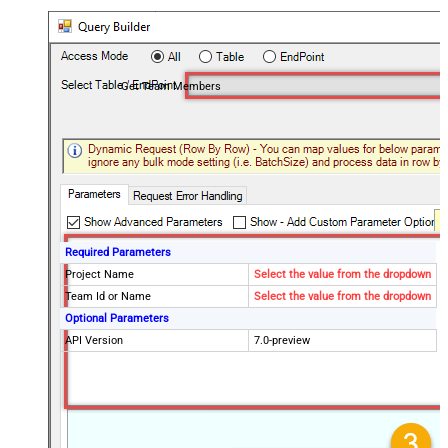
Get Team Members
Required Parameters
Project Name
Select the value from the dropdown
Team Id or Name
Select the value from the dropdown
Optional Parameters
API Version
7.0-preview