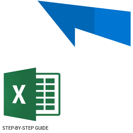
STEP-BY-STEP GUIDE