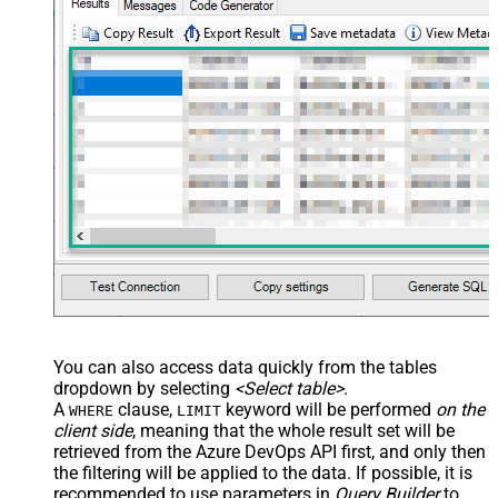
You can also access data quickly from the tables
dropdown by selecting
<Select table>
.
A
clause,
keyword will be performed
on the
WHERE
LIMIT
client side
, meaning that the
whole result set will be
retrieved
from the Azure DevOps API first, and only then
the filtering will be applied to the data. If possible, it is
recommended to use parameters in
Query Builder
to