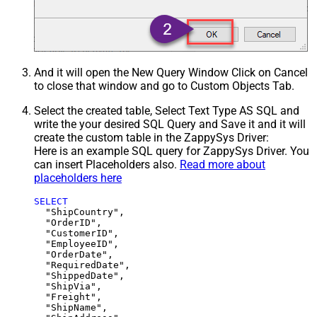
And it will open the New Query Window Click on Cancel
to close that window and go to Custom Objects Tab.
Select the created table, Select Text Type AS SQL and
write the your desired SQL Query and Save it and it will
create the custom table in the ZappySys Driver:
Here is an example SQL query for ZappySys Driver. You
can insert Placeholders also.
Read more about
placeholders here
SELECT
  "ShipCountry",

  "OrderID",

  "CustomerID",

  "EmployeeID",

  "OrderDate",

  "RequiredDate",

  "ShippedDate",

  "ShipVia",

  "Freight",

  "ShipName",
