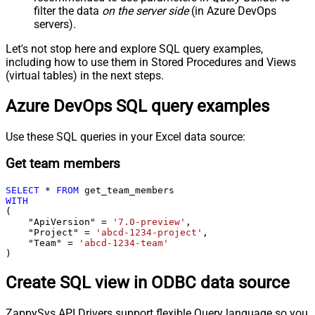
filter the data
on the server side
(in Azure DevOps
servers).
Let's not stop here and explore SQL query examples,
including how to use them in Stored Procedures and Views
(virtual tables) in the next steps.
Azure DevOps SQL query examples
Use these SQL queries in your Excel data source:
Get team members
SELECT
*
FROM
WITH
(

    "ApiVersion" 
=
'7.0-preview'
,

    "Project" 
=
'abcd-1234-project'
,

    "Team" 
=
'abcd-1234-team'
)
Create SQL view in ODBC data source
ZappySys API Drivers support flexible Query language so you