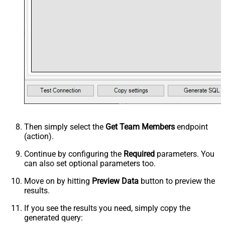
Then simply select the
Get Team Members
endpoint
(action).
Continue by configuring the
Required
parameters. You
can also set optional parameters too.
Move on by hitting
Preview Data
button to preview the
results.
If you see the results you need, simply copy the
generated query: