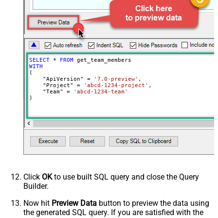
SELECT
*
FROM
WITH
(

    "ApiVersion" 
=
'7.0-preview'
,

    "Project" 
=
'abcd-1234-project'
,

    "Team" 
=
'abcd-1234-team'
)
Click
OK
to use built SQL query and close the Query
Builder.
Now hit
Preview Data
button to preview the data using
the generated SQL query. If you are satisfied with the