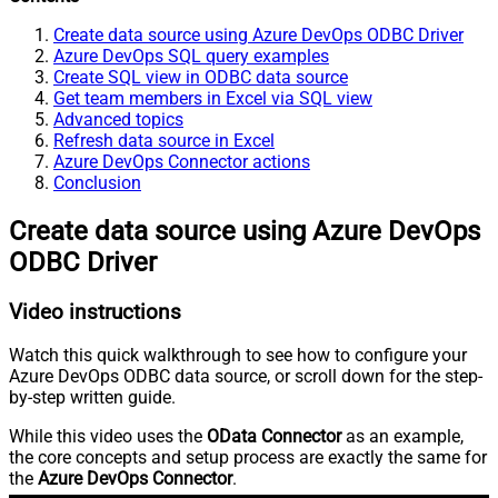
Create data source using Azure DevOps ODBC Driver
Azure DevOps SQL query examples
Create SQL view in ODBC data source
Get team members in Excel via SQL view
Advanced topics
Refresh data source in Excel
Azure DevOps Connector actions
Conclusion
Create data source using Azure DevOps
ODBC Driver
Video instructions
Watch this quick walkthrough to see how to configure your
Azure DevOps ODBC data source, or scroll down for the step-
by-step written guide.
While this video uses the
OData Connector
as an example,
the core concepts and setup process are exactly the same for
the
Azure DevOps Connector
.