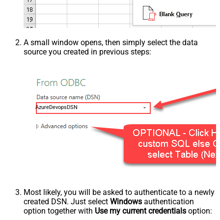
A small window opens, then simply select the data
source you created in previous steps:
AzureDevopsDSN
Most likely, you will be asked to authenticate to a newly
created DSN. Just select
Windows
authentication
option together with
Use my current credentials
option: