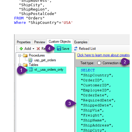
  "ShipAddress",

  "ShipCity",

  "ShipRegion",

FROM
Where
 "ShipCountry"
=
'USA'