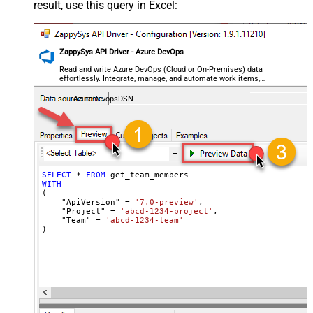
result, use this query in Excel:
ZappySys API Driver - Azure DevOps
Read and write Azure DevOps (Cloud or On-Premises) data
effortlessly. Integrate, manage, and automate work items,
projects, and teams — almost no coding required.
AzureDevopsDSN
SELECT
*
FROM
WITH
(

    "ApiVersion" 
=
'7.0-preview'
,

    "Project" 
=
'abcd-1234-project'
,

    "Team" 
=
'abcd-1234-team'
)