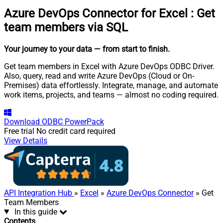
Azure DevOps Connector for Excel
:
Get
team members via SQL
Your journey to your data
— from start to finish
.
Get team members in Excel with Azure DevOps ODBC Driver.
Also, query, read and write Azure DevOps (Cloud or On-
Premises) data effortlessly. Integrate, manage, and automate
work items, projects, and teams — almost no coding required.
Download
ODBC PowerPack
Free trial
No credit card required
View Details
API Integration Hub
»
Excel
»
Azure DevOps Connector
» Get
Team Members
In this guide
Contents