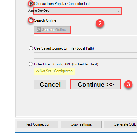
Azure DevOps