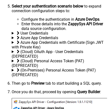
Select your authentication scenario below
to expand
connection configuration steps to:
Configure the authentication in
Azure DevOps
.
Enter those details into the
ZappySys API Driver
data source configuration.
User Credentials
Azure App Credentials
Azure App Credentials with Certificate (Sign JWT
with Private Key)
(Cloud) OAuth App - User Credentials
(DEPRECATED)
(Cloud) Personal Access Token (PAT)
(DEPRECATED)
(On-Premises) Personal Access Token (PAT)
(DEPRECATED)
Then go to
Preview
tab to start building a SQL query.
Once you do that, proceed by opening
Query Builder
:
ZappySys API Driver - Azure DevOps