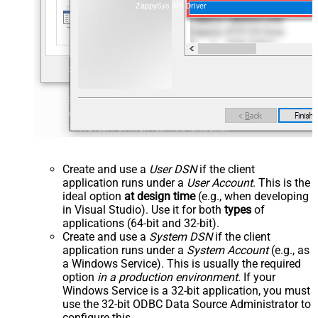
ZappySys API Driver
Create and use a
User DSN
if the client
application runs under a
User Account
. This is the
ideal option
at design time
(e.g., when developing
in Visual Studio). Use it for both
types
of
applications (64-bit and 32-bit).
Create and use a
System DSN
if the client
application runs under a
System Account
(e.g., as
a Windows Service). This is usually the required
option
in a production environment
. If your
Windows Service is a 32-bit application, you must
use the 32-bit ODBC Data Source Administrator to
configure this