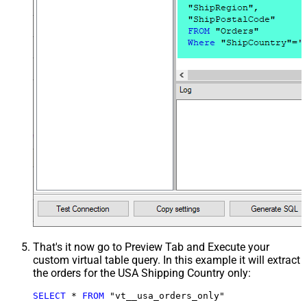
That's it now go to Preview Tab and Execute your
custom virtual table query. In this example it will extract
the orders for the USA Shipping Country only:
SELECT
*
FROM
 "vt__usa_orders_only"