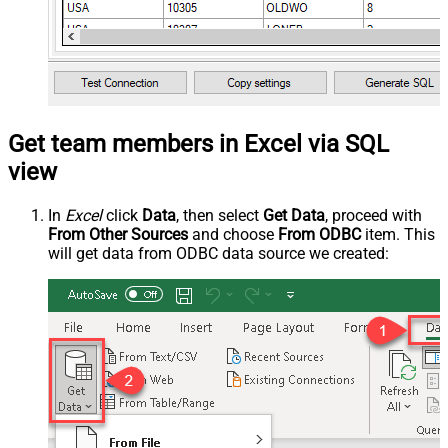
Get team members in Excel via SQL
view
In
Excel
click
Data
, then select
Get Data
, proceed with
From Other Sources
and choose
From ODBC
item. This
will get data from ODBC data source we created: