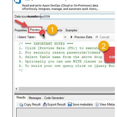
Read and write Azure DevOps (Cloud or On-Premises) data
effortlessly. Integrate, manage, and automate work items,
projects, and teams — almost no coding required.
AzureDevopsDSN