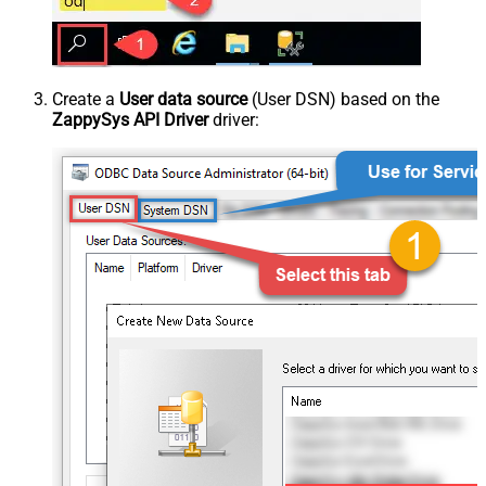
Create a
User data source
(User DSN) based on the
ZappySys API Driver
driver: