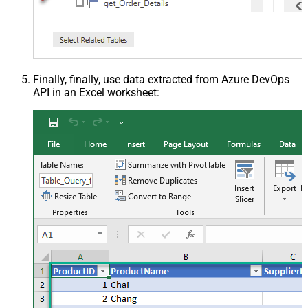
Finally, finally, use data extracted from Azure DevOps
API in an Excel worksheet: