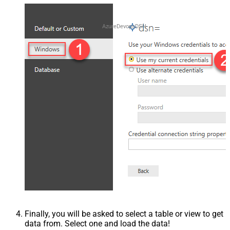
AzureDevopsDSN
Finally, you will be asked to select a table or view to get
data from. Select one and load the data!