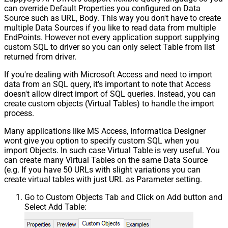
can override Default Properties you configured on Data
Source such as URL, Body. This way you don't have to create
multiple Data Sources if you like to read data from multiple
EndPoints. However not every application support supplying
custom SQL to driver so you can only select Table from list
returned from driver.
If you're dealing with Microsoft Access and need to import
data from an SQL query, it's important to note that Access
doesn't allow direct import of SQL queries. Instead, you can
create custom objects (Virtual Tables) to handle the import
process.
Many applications like MS Access, Informatica Designer
wont give you option to specify custom SQL when you
import Objects. In such case Virtual Table is very useful. You
can create many Virtual Tables on the same Data Source
(e.g. If you have 50 URLs with slight variations you can
create virtual tables with just URL as Parameter setting.
Go to Custom Objects Tab and Click on Add button and
Select Add Table: