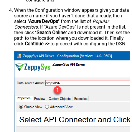
When the Configuration window appears give your data
source a name if you haven't done that already, then
select "
Azure DevOps
" from the list of
Popular
Connectors
. If "Azure DevOps" is not present in the list,
then click "
Search Online
" and download it. Then set the
path to the location where you downloaded it. Finally,
click
Continue >>
to proceed with configuring the DSN:
AzureDevopsDSN