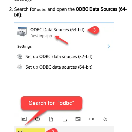
Search for
and open the
ODBC Data Sources (64-
odbc
bit)
: