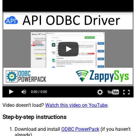
Video doesn't load?
Watch this video on YouTube
.
Step-by-step instructions
Download and install
ODBC PowerPack
(if you haven't
already).