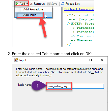
Enter the desired Table name and click on OK: