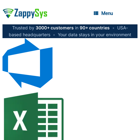
Menu
Trusted by
3000+ customers
in
90+ countries
•
USA-
based headquarters
•
Your data stays in your environment