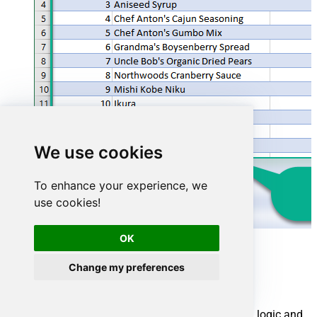
We use cookies
To enhance your experience, we
use cookies!
OK
Advanced topics
Change my preferences
Creating SQL stored procedures
You can create procedures to encapsulate custom logic and