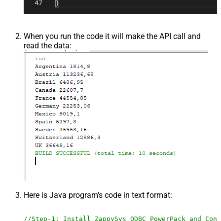
When you run the code it will make the API call and
read the data:
Here is Java program's code in text format:
//Step-1: Install ZappySys ODBC PowerPack and Conf