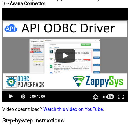
the
Asana Connector
.
Video doesn't load?
Watch this video on YouTube
.
Step-by-step instructions