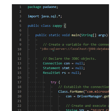
"jdbc:sqlserver://localhost:5000;database