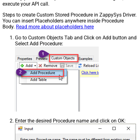
execute your API call.
Steps to create Custom Stored Procedure in ZappySys Driver.
You can insert Placeholders anywhere inside Procedure
Body.
Read more about placeholders here
Go to Custom Objects Tab and Click on Add button and
Select Add Procedure:
Enter the desired Procedure name and click on OK: