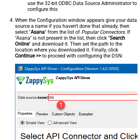
use the 32-bit ODBC Data Source Administrator to
configure this
When the Configuration window appears give your data
source a name if you haven't done that already, then
select "
Asana
" from the list of
Popular Connectors
. If
"Asana" is not present in the list, then click "
Search
Online
" and download it. Then set the path to the
location where you downloaded it. Finally, click
Continue >>
to proceed with configuring the DSN:
AsanaDSN