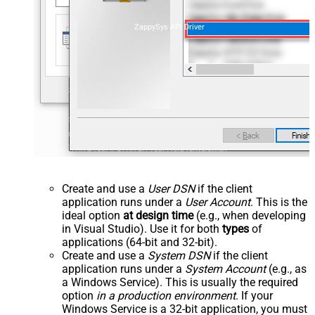
ZappySys API Driver
Create and use a
User DSN
if the client
application runs under a
User Account
. This is the
ideal option
at design time
(e.g., when developing
in Visual Studio). Use it for both
types
of
applications (64-bit and 32-bit).
Create and use a
System DSN
if the client
application runs under a
System Account
(e.g., as
a Windows Service). This is usually the required
option
in a production environment
. If your
Windows Service is a 32-bit application, you must