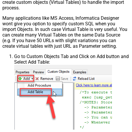
create custom objects (Virtual Tables) to handle the import
process.
Many applications like MS Access, Informatica Designer
wont give you option to specify custom SQL when you
import Objects. In such case Virtual Table is very useful. You
can create many Virtual Tables on the same Data Source
(e.g. If you have 50 URLs with slight variations you can
create virtual tables with just URL as Parameter setting.
Go to Custom Objects Tab and Click on Add button and
Select Add Table: