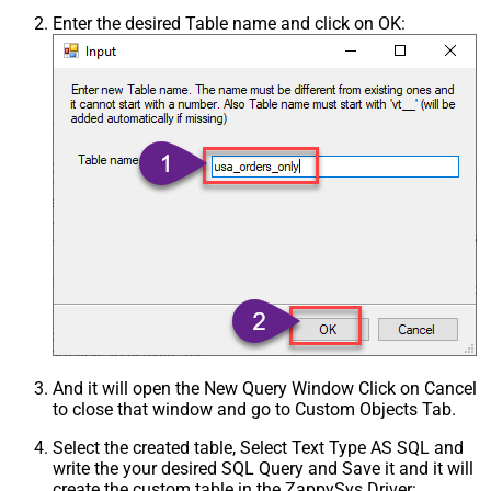
Enter the desired Table name and click on OK:
And it will open the New Query Window Click on Cancel
to close that window and go to Custom Objects Tab.
Select the created table, Select Text Type AS SQL and
write the your desired SQL Query and Save it and it will
create the custom table in the ZappySys Driver: