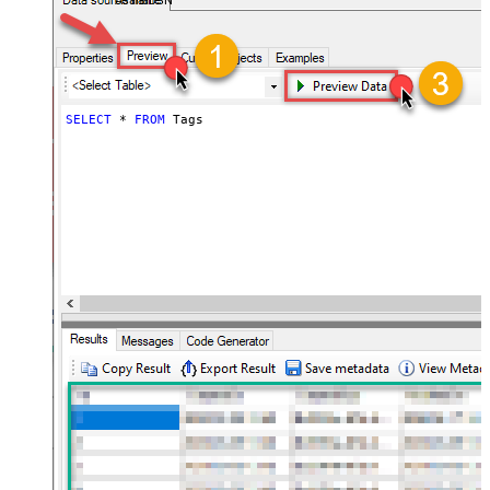
AsanaDSN
SELECT
*
FROM
 Tags