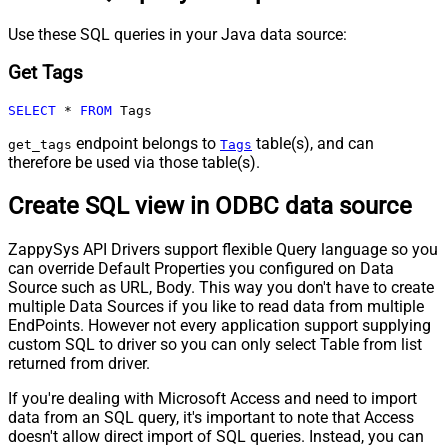
Use these SQL queries in your Java data source:
Get Tags
SELECT
*
FROM
 Tags
endpoint belongs to
table(s), and can
get_tags
Tags
therefore be used via those table(s).
Create SQL view in ODBC data source
ZappySys API Drivers support flexible Query language so you
can override Default Properties you configured on Data
Source such as URL, Body. This way you don't have to create
multiple Data Sources if you like to read data from multiple
EndPoints. However not every application support supplying
custom SQL to driver so you can only select Table from list
returned from driver.
If you're dealing with Microsoft Access and need to import
data from an SQL query, it's important to note that Access
doesn't allow direct import of SQL queries. Instead, you can