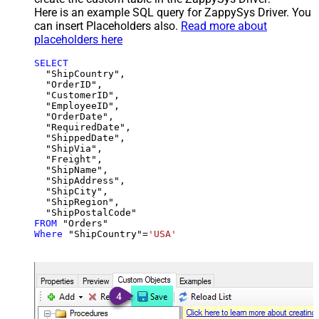
Here is an example SQL query for ZappySys Driver. You
can insert Placeholders also.
Read more about
placeholders here
SELECT
  "ShipCountry",

  "OrderID",

  "CustomerID",

  "EmployeeID",

  "OrderDate",

  "RequiredDate",

  "ShippedDate",

  "ShipVia",

  "Freight",

  "ShipName",

  "ShipAddress",

  "ShipCity",

  "ShipRegion",

FROM
Where
 "ShipCountry"
=
'USA'