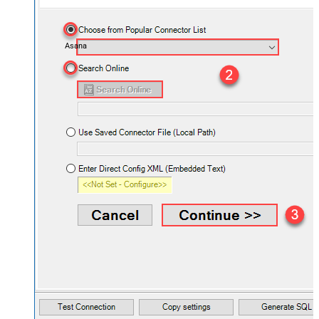
Asana