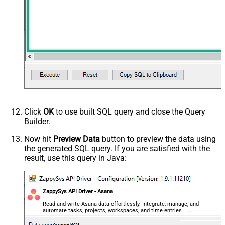
Click
OK
to use built SQL query and close the Query
Builder.
Now hit
Preview Data
button to preview the data using
the generated SQL query. If you are satisfied with the
result, use this query in Java:
ZappySys API Driver - Asana
Read and write Asana data effortlessly. Integrate, manage, and
automate tasks, projects, workspaces, and time entries —
almost no coding required.