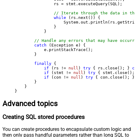
                rs = stmt.executeQuery(SQL);

// Iterate through the data in the
while
 (rs.next()) {

                    System.out.println(rs.getStrin
                }

            }

// Handle any errors that may have occurre
catch
 (Exception e) {

            e.printStackTrace();

        } 

finally
 {

if
 (rs != 
null
) 
try
 { rs.close(); } 
ca
if
 (stmt != 
null
) 
try
 { stmt.close(); 
if
 (con != 
null
) 
try
 { con.close(); } 
        }

    }

}
Advanced topics
Creating SQL stored procedures
You can create procedures to encapsulate custom logic and
then only pass handful parameters rather than long SQL to