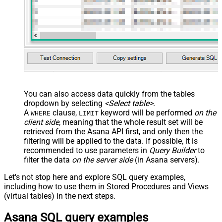
You can also access data quickly from the tables
dropdown by selecting
<Select table>
.
A
clause,
keyword will be performed
on the
WHERE
LIMIT
client side
, meaning that the
whole result set will be
retrieved
from the Asana API first, and only then the
filtering will be applied to the data. If possible, it is
recommended to use parameters in
Query Builder
to
filter the data
on the server side
(in Asana servers).
Let's not stop here and explore SQL query examples,
including how to use them in Stored Procedures and Views
(virtual tables) in the next steps.
Asana SQL query examples