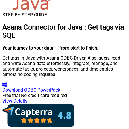
STEP-BY-STEP GUIDE
Asana Connector for Java
:
Get tags via
SQL
Your journey to your data
— from start to finish
.
Get tags in Java with Asana ODBC Driver. Also, query, read
and write Asana data effortlessly. Integrate, manage, and
automate tasks, projects, workspaces, and time entries —
almost no coding required.
Download
ODBC PowerPack
Free trial
No credit card required
View Details