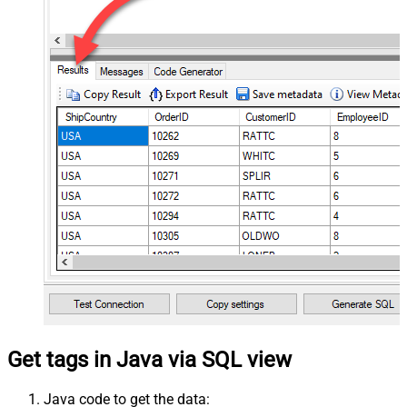
Get tags in Java via SQL view
Java code to get the data: