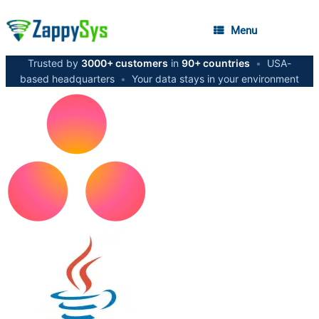
Menu
Trusted by
3000+ customers
in
90+ countries
•
USA-
based headquarters
•
Your data stays in your environment