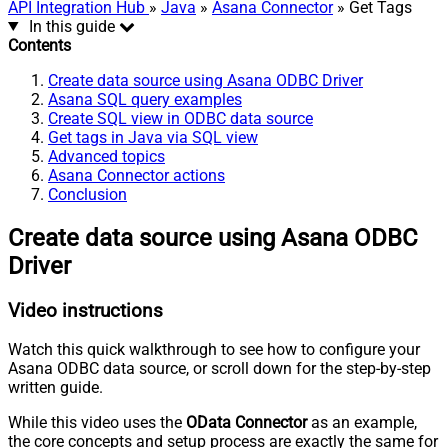
API Integration Hub
»
Java
»
Asana Connector
» Get Tags
In this guide
Contents
Create data source using Asana ODBC Driver
Asana SQL query examples
Create SQL view in ODBC data source
Get tags in Java via SQL view
Advanced topics
Asana Connector actions
Conclusion
Create data source using Asana ODBC
Driver
Video instructions
Watch this quick walkthrough to see how to configure your
Asana ODBC data source, or scroll down for the step-by-step
written guide.
While this video uses the
OData Connector
as an example,
the core concepts and setup process are exactly the same for