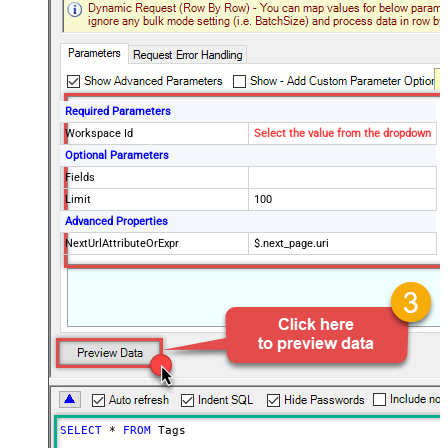
Required Parameters
Workspace Id
Select the value from the dropdown
Optional Parameters
Fields
Limit
100
Advanced Properties
NextUrlAttributeOrExpr
$.next_page.uri
SELECT
*
FROM
 Tags