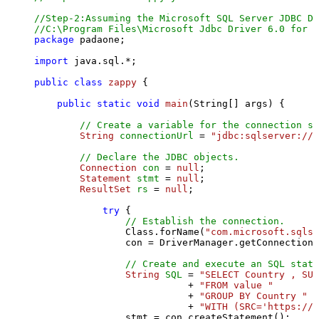
//Step-2:Assuming the Microsoft SQL Server JDBC Dr
//C:\Program Files\Microsoft Jdbc Driver 6.0 for S
package
 padaone;

import
 java.sql.*;

public
class
zappy
 {

public
static
void
main
(String[] args)
 {

// Create a variable for the connection st
String
connectionUrl
=
"jdbc:sqlserver://l
// Declare the JDBC objects.
Connection
con
=
null
;

Statement
stmt
=
null
;

ResultSet
rs
=
null
;

try
 {

// Establish the connection.
                Class.forName(
"com.microsoft.sqlse
                con = DriverManager.getConnection(
// Create and execute an SQL state
String
SQL
=
"SELECT Country , SUM
                           + 
"FROM value "
                           + 
"GROUP BY Country "
                           + 
"WITH (SRC='https://s
                stmt = con.createStatement();
