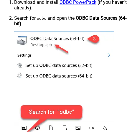
Download and install
ODBC PowerPack
(if you haven't
already).
Search for
and open the
ODBC Data Sources (64-
odbc
bit)
: