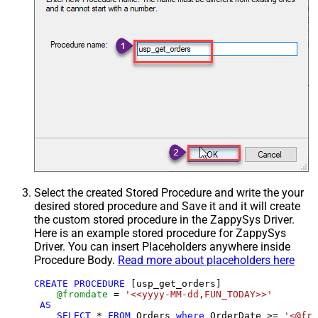
Select the created Stored Procedure and write the your
desired stored procedure and Save it and it will create
the custom stored procedure in the ZappySys Driver.
Here is an example stored procedure for ZappySys
Driver. You can insert Placeholders anywhere inside
Procedure Body.
Read more about placeholders here
CREATE
PROCEDURE
 [usp_get_orders]

@fromdate
=
'<<yyyy-MM-dd,FUN_TODAY>>'
AS
SELECT
*
FROM
 Orders 
where
 OrderDate 
>=
'<@fro