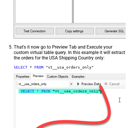
That's it now go to Preview Tab and Execute your
custom virtual table query. In this example it will extract
the orders for the USA Shipping Country only:
SELECT
*
FROM
 "vt__usa_orders_only"