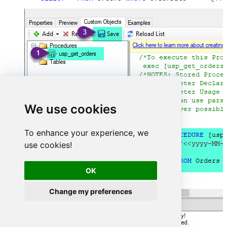
We use cookies
To enhance your experience, we
use cookies!
OK
Change my preferences