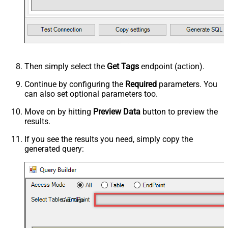
Then simply select the
Get Tags
endpoint (action).
Continue by configuring the
Required
parameters. You
can also set optional parameters too.
Move on by hitting
Preview Data
button to preview the
results.
If you see the results you need, simply copy the
generated query:
Get Tags