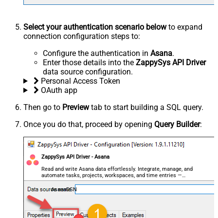
Select your authentication scenario below
to expand
connection configuration steps to:
Configure the authentication in
Asana
.
Enter those details into the
ZappySys API Driver
data source configuration.
Personal Access Token
OAuth app
Then go to
Preview
tab to start building a SQL query.
Once you do that, proceed by opening
Query Builder
:
ZappySys API Driver - Asana
Read and write Asana data effortlessly. Integrate, manage, and
automate tasks, projects, workspaces, and time entries —
almost no coding required.
AsanaDSN