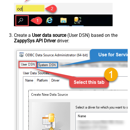
Create a
User data source
(User DSN) based on the
ZappySys API Driver
driver: