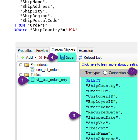
  "ShipName",

  "ShipAddress",

  "ShipCity",

  "ShipRegion",

FROM
Where
 "ShipCountry"
=
'USA'