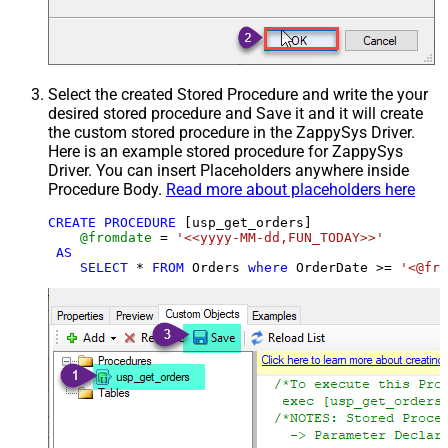
Select the created Stored Procedure and write the your
desired stored procedure and Save it and it will create
the custom stored procedure in the ZappySys Driver.
Here is an example stored procedure for ZappySys
Driver. You can insert Placeholders anywhere inside
Procedure Body.
Read more about placeholders here
CREATE
PROCEDURE
 [usp_get_orders]

@fromdate
=
'<<yyyy-MM-dd,FUN_TODAY>>'
AS
SELECT
*
FROM
 Orders 
where
 OrderDate 
>=
'<@fro