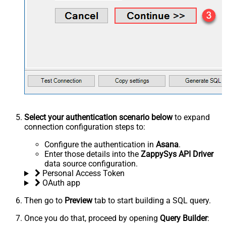
Select your authentication scenario below
to expand
connection configuration steps to:
Configure the authentication in
Asana
.
Enter those details into the
ZappySys API Driver
data source configuration.
Personal Access Token
OAuth app
Then go to
Preview
tab to start building a SQL query.
Once you do that, proceed by opening
Query Builder
: