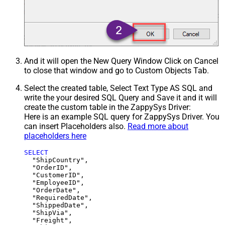
And it will open the New Query Window Click on Cancel
to close that window and go to Custom Objects Tab.
Select the created table, Select Text Type AS SQL and
write the your desired SQL Query and Save it and it will
create the custom table in the ZappySys Driver:
Here is an example SQL query for ZappySys Driver. You
can insert Placeholders also.
Read more about
placeholders here
SELECT
  "ShipCountry",

  "OrderID",

  "CustomerID",

  "EmployeeID",

  "OrderDate",

  "RequiredDate",

  "ShippedDate",

  "ShipVia",

  "Freight",
