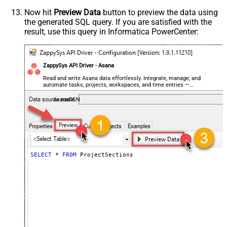
Now hit
Preview Data
button to preview the data using
the generated SQL query. If you are satisfied with the
result, use this query in Informatica PowerCenter:
ZappySys API Driver - Asana
Read and write Asana data effortlessly. Integrate, manage, and
automate tasks, projects, workspaces, and time entries —
almost no coding required.
AsanaDSN
SELECT
*
FROM
 ProjectSections