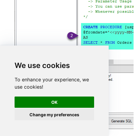
We use cookies
To enhance your experience, we
use cookies!
OK
Change my preferences