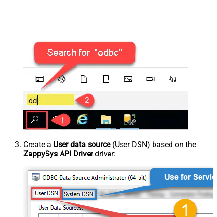
Create a
User data source
(User DSN) based on the
ZappySys API Driver
driver: