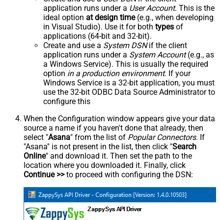
application runs under a
User Account
. This is the
ideal option
at design time
(e.g., when developing
in Visual Studio). Use it for both
types
of
applications (64-bit and 32-bit).
Create and use a
System DSN
if the client
application runs under a
System Account
(e.g., as
a Windows Service). This is usually the required
option
in a production environment
. If your
Windows Service is a 32-bit application, you must
use the 32-bit ODBC Data Source Administrator to
configure this
When the Configuration window appears give your data
source a name if you haven't done that already, then
select "
Asana
" from the list of
Popular Connectors
. If
"Asana" is not present in the list, then click "
Search
Online
" and download it. Then set the path to the
location where you downloaded it. Finally, click
Continue >>
to proceed with configuring the DSN: