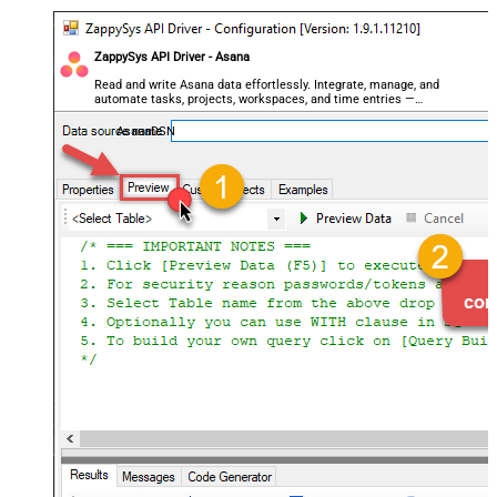
ZappySys API Driver - Asana
Read and write Asana data effortlessly. Integrate, manage, and
automate tasks, projects, workspaces, and time entries —
almost no coding required.
AsanaDSN