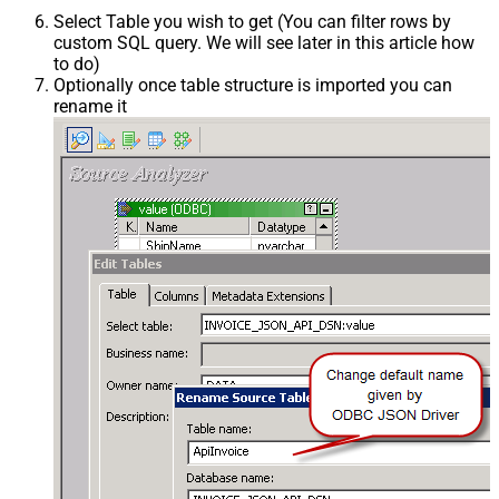
Select Table you wish to get (You can filter rows by
custom SQL query. We will see later in this article how
to do)
Optionally once table structure is imported you can
rename it