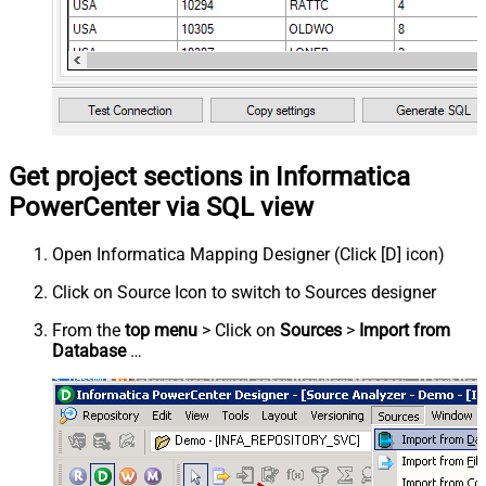
Get project sections in Informatica
PowerCenter via SQL view
Open Informatica Mapping Designer (Click [D] icon)
Click on Source Icon to switch to Sources designer
From the
top menu
> Click on
Sources
>
Import from
Database
…