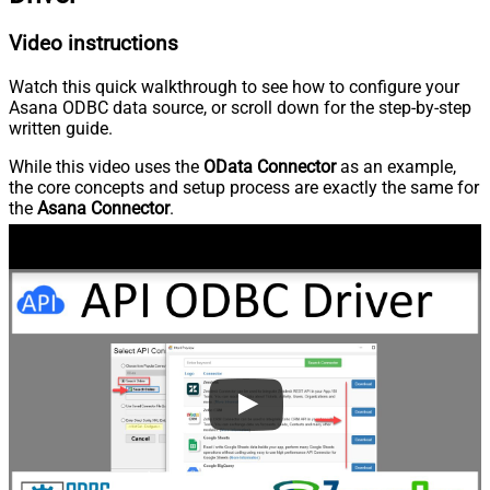
Video instructions
Watch this quick walkthrough to see how to configure your
Asana ODBC data source, or scroll down for the step-by-step
written guide.
While this video uses the
OData Connector
as an example,
the core concepts and setup process are exactly the same for
the
Asana Connector
.