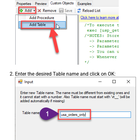
Enter the desired Table name and click on OK: