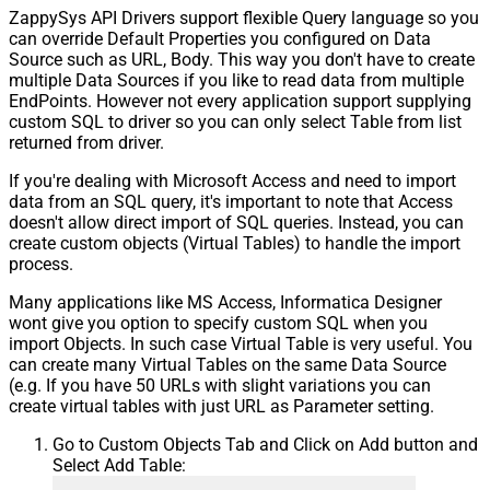
ZappySys API Drivers support flexible Query language so you
can override Default Properties you configured on Data
Source such as URL, Body. This way you don't have to create
multiple Data Sources if you like to read data from multiple
EndPoints. However not every application support supplying
custom SQL to driver so you can only select Table from list
returned from driver.
If you're dealing with Microsoft Access and need to import
data from an SQL query, it's important to note that Access
doesn't allow direct import of SQL queries. Instead, you can
create custom objects (Virtual Tables) to handle the import
process.
Many applications like MS Access, Informatica Designer
wont give you option to specify custom SQL when you
import Objects. In such case Virtual Table is very useful. You
can create many Virtual Tables on the same Data Source
(e.g. If you have 50 URLs with slight variations you can
create virtual tables with just URL as Parameter setting.
Go to Custom Objects Tab and Click on Add button and
Select Add Table: