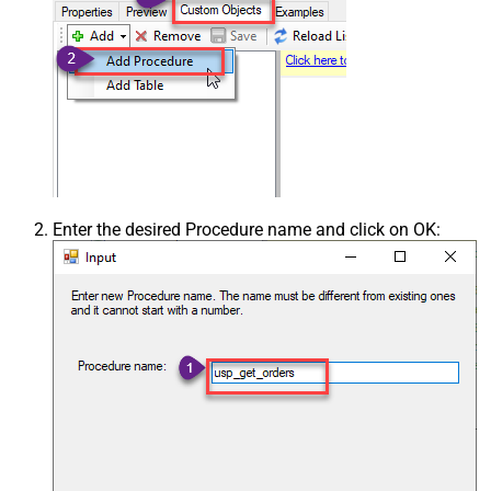
Enter the desired Procedure name and click on OK: