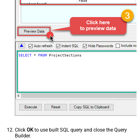
False
record not found)
NextUrlAttributeOrExpr
$.next_page.uri
SELECT
*
FROM
 ProjectSections
Click
OK
to use built SQL query and close the Query
Builder.