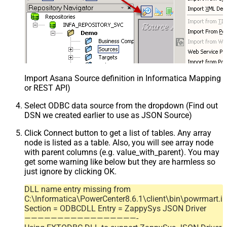
Import Asana Source definition in Informatica Mapping D
or REST API)
Select ODBC data source from the dropdown (Find out
DSN we created earlier to use as JSON Source)
Click Connect button to get a list of tables. Any array
node is listed as a table. Also, you will see array node
with parent columns (e.g. value_with_parent). You may
get some warning like below but they are harmless so
just ignore by clicking OK.
DLL name entry missing from
C:\Informatica\PowerCenter8.6.1\client\bin\powrmart.in
Section = ODBCDLL Entry = ZappySys JSON Driver
—————————————————-