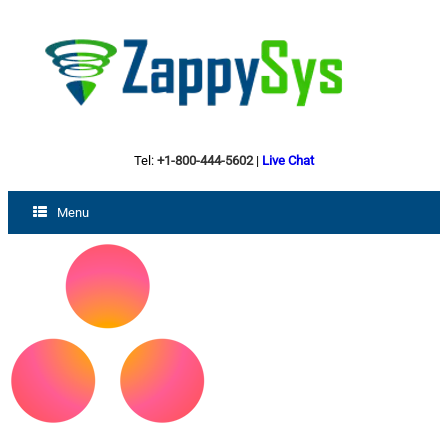
Tel:
+1-800-444-5602
|
Live Chat
Menu