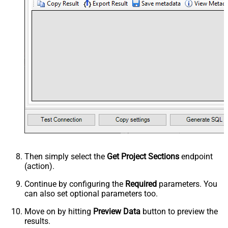
Then simply select the
Get Project Sections
endpoint
(action).
Continue by configuring the
Required
parameters. You
can also set optional parameters too.
Move on by hitting
Preview Data
button to preview the
results.