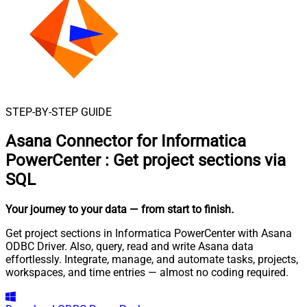
STEP-BY-STEP GUIDE
Asana Connector for Informatica
PowerCenter
:
Get project sections via
SQL
Your journey to your data
— from start to finish
.
Get project sections in Informatica PowerCenter with Asana
ODBC Driver. Also, query, read and write Asana data
effortlessly. Integrate, manage, and automate tasks, projects,
workspaces, and time entries — almost no coding required.