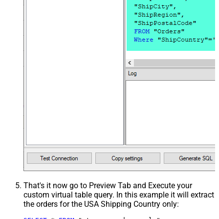
That's it now go to Preview Tab and Execute your
custom virtual table query. In this example it will extract
the orders for the USA Shipping Country only: