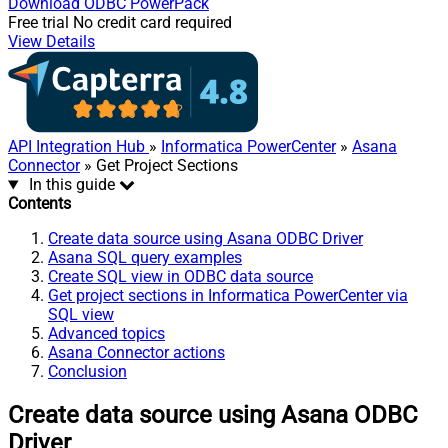
Download
ODBC PowerPack
Free trial
No credit card required
View Details
API Integration Hub
»
Informatica PowerCenter
»
Asana
Connector
» Get Project Sections
In this guide
Contents
Create data source using Asana ODBC Driver
Asana SQL query examples
Create SQL view in ODBC data source
Get project sections in Informatica PowerCenter via
SQL view
Advanced topics
Asana Connector actions
Conclusion
Create data source using Asana ODBC
Driver