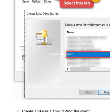
ZappySys API Driver
Create and use a
User DSN
if the client