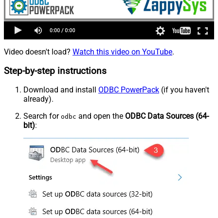
Video doesn't load?
Watch this video on YouTube
.
Step-by-step instructions
Download and install
ODBC PowerPack
(if you haven't
already).
Search for
and open the
ODBC Data Sources (64-
odbc
bit)
: