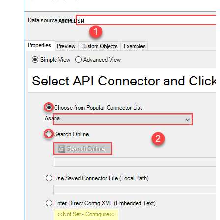
AsanaDSN
Asana