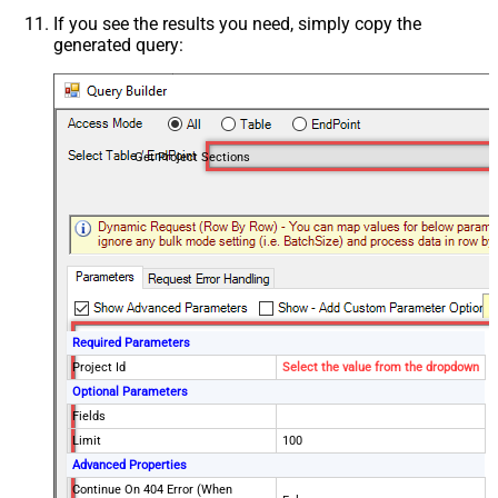
If you see the results you need, simply copy the
generated query:
Get Project Sections
Required Parameters
Project Id
Select the value from the dropdown
Optional Parameters
Fields
Limit
100
Advanced Properties
Continue On 404 Error (When