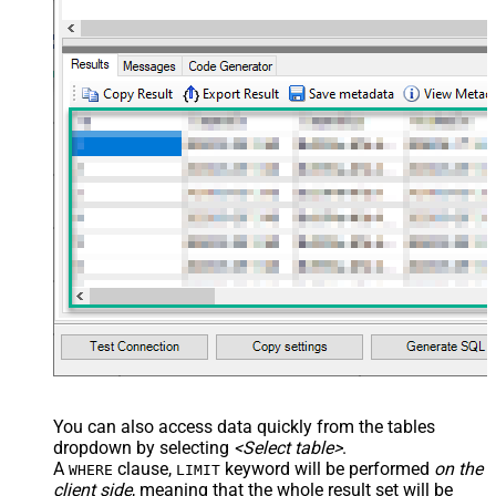
You can also access data quickly from the tables
dropdown by selecting
<Select table>
.
A
clause,
keyword will be performed
on the
WHERE
LIMIT
client side
, meaning that the
whole result set will be