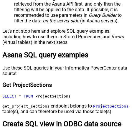
retrieved
from the Asana API first, and only then the
filtering will be applied to the data. If possible, it is
recommended to use parameters in
Query Builder
to
filter the data
on the server side
(in Asana servers).
Let's not stop here and explore SQL query examples,
including how to use them in Stored Procedures and Views
(virtual tables) in the next steps.
Asana SQL query examples
Use these SQL queries in your Informatica PowerCenter data
source:
Get ProjectSections
SELECT
*
FROM
 ProjectSections
endpoint belongs to
get_project_sections
ProjectSections
table(s), and can therefore be used via those table(s).
Create SQL view in ODBC data source