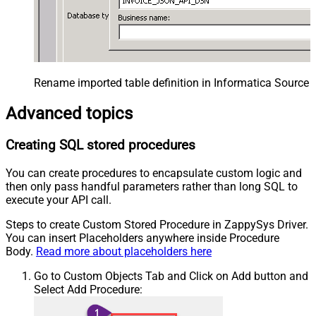
Rename imported table definition in Informatica Source 
Advanced topics
Creating SQL stored procedures
You can create procedures to encapsulate custom logic and
then only pass handful parameters rather than long SQL to
execute your API call.
Steps to create Custom Stored Procedure in ZappySys Driver.
You can insert Placeholders anywhere inside Procedure
Body.
Read more about placeholders here
Go to Custom Objects Tab and Click on Add button and
Select Add Procedure: