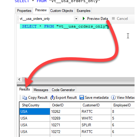
SELECT
*
FROM
 "vt__usa_orders_only"