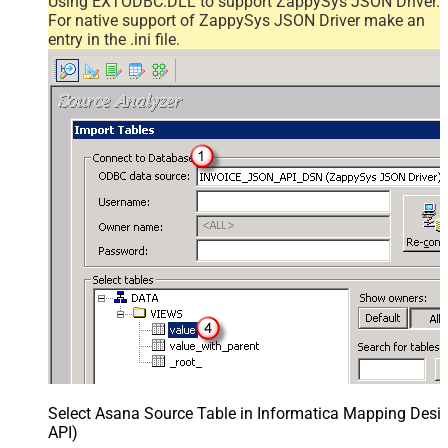
Using EXTODBC.DLL to support ZappySys JSON Driver.
For native support of ZappySys JSON Driver make an
entry in the .ini file.
Select Asana Source Table in Informatica Mapping Desig
API)