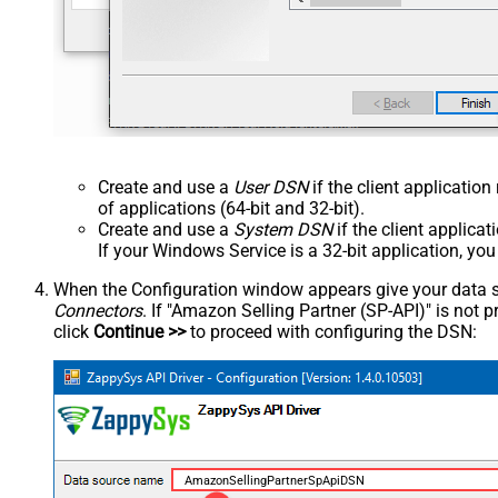
Create and use a
User DSN
if the client applicatio
of applications (64-bit and 32-bit).
Create and use a
System DSN
if the client applica
If your Windows Service is a 32-bit application, yo
When the Configuration window appears give your data sou
Connectors
. If "Amazon Selling Partner (SP-API)" is not pre
click
Continue >>
to proceed with configuring the DSN:
AmazonSellingPartnerSpApiDSN