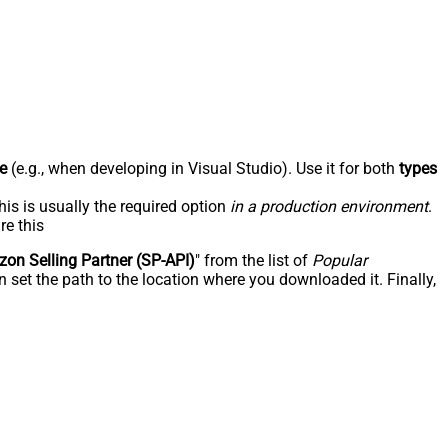
e
(e.g., when developing in Visual Studio). Use it for both
types
his is usually the required option
in a production environment
.
re this
on Selling Partner (SP-API)
" from the list of
Popular
 set the path to the location where you downloaded it. Finally,