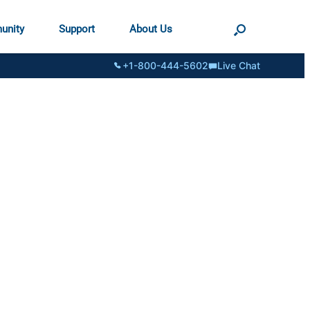
unity
Support
About Us
+1-800-444-5602
Live Chat