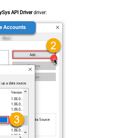
Sys API Driver
driver: