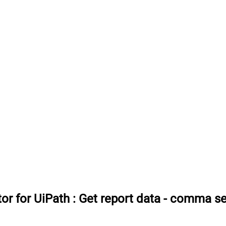
or for UiPath
:
Get report data - comma se