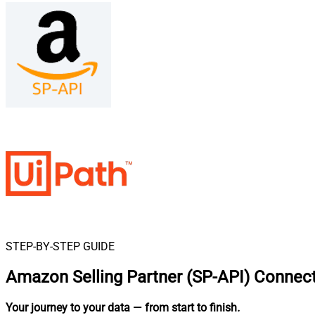
STEP-BY-STEP GUIDE
Amazon Selling Partner (SP-API) Connect
Your journey to your data
— from start to finish
.