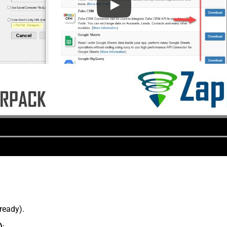
lready).
)
: