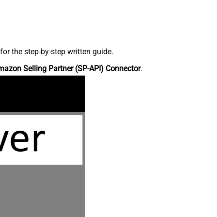
r the step-by-step written guide.
azon Selling Partner (SP-API) Connector
.