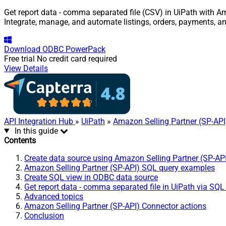
Get report data - comma separated file (CSV) in UiPath with Am
Integrate, manage, and automate listings, orders, payments, a
Download
ODBC PowerPack
Free trial
No credit card required
View Details
API Integration Hub
»
UiPath
»
Amazon Selling Partner (SP-API
In this guide
Contents
Create data source using Amazon Selling Partner (SP-AP
Amazon Selling Partner (SP-API) SQL query examples
Create SQL view in ODBC data source
Get report data - comma separated file in UiPath via SQL
Advanced topics
Amazon Selling Partner (SP-API) Connector actions
Conclusion