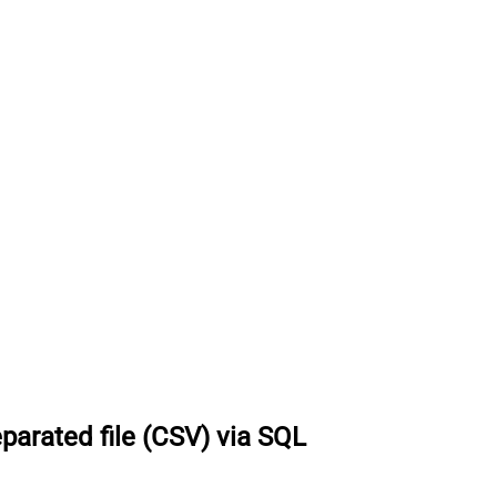
parated file (CSV) via SQL