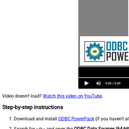
Video doesn't load?
Watch this video on YouTube
.
Step-by-step instructions
Download and install
ODBC PowerPack
(if you haven't a
Search for
and open the
ODBC Data Sources (64-bit