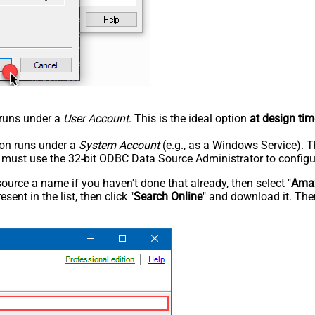
n runs under a
User Account
. This is the ideal option
at design tim
tion runs under a
System Account
(e.g., as a Windows Service). T
u must use the 32-bit ODBC Data Source Administrator to configu
rce a name if you haven't done that already, then select "
Amaz
sent in the list, then click "
Search Online
" and download it. Then