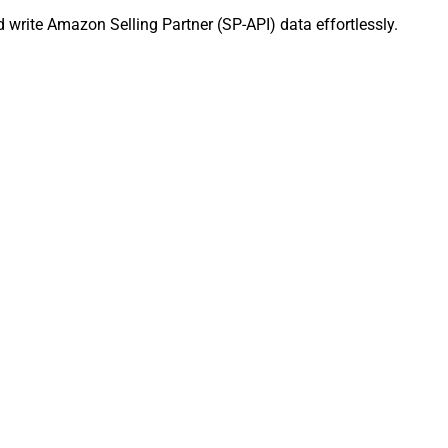
 write Amazon Selling Partner (SP-API) data effortlessly.