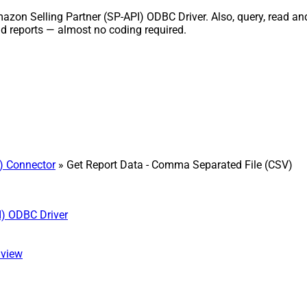
azon Selling Partner (SP-API) ODBC Driver. Also, query, read and
nd reports — almost no coding required.
) Connector
» Get Report Data - Comma Separated File (CSV)
I) ODBC Driver
 view