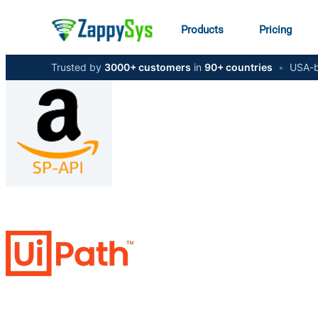
Products
Pricing
Trusted by
3000+ customers
in
90+ countries
•
USA-b