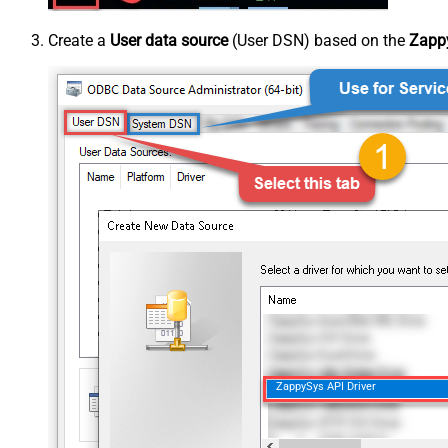
Create a
User data source
(User DSN) based on the
Zappy
ZappySys API Driver