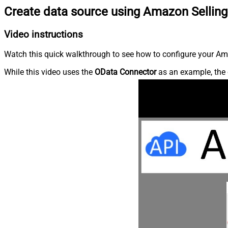
Create data source using Amazon Selling
Video instructions
Watch this quick walkthrough to see how to configure your Ama
While this video uses the
OData Connector
as an example, the 