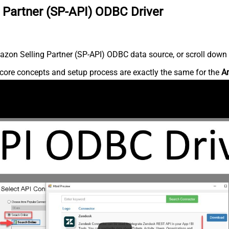
 Partner (SP-API) ODBC Driver
zon Selling Partner (SP-API) ODBC data source, or scroll down fo
core concepts and setup process are exactly the same for the
Am