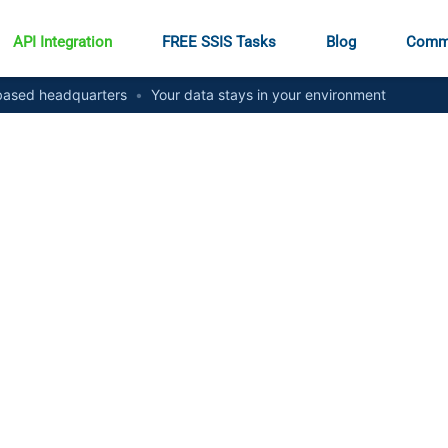
API Integration
FREE SSIS Tasks
Blog
Comm
ased headquarters
•
Your data stays in your environment