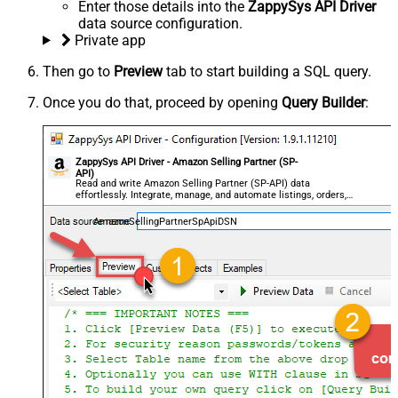
Enter those details into the
ZappySys API Driver
data source configuration.
Private app
Then go to
Preview
tab to start building a SQL query.
Once you do that, proceed by opening
Query Builder
:
ZappySys API Driver - Amazon Selling Partner (SP-
API)
Read and write Amazon Selling Partner (SP-API) data
effortlessly. Integrate, manage, and automate listings, orders,
payments, and reports — almost no coding required.
AmazonSellingPartnerSpApiDSN