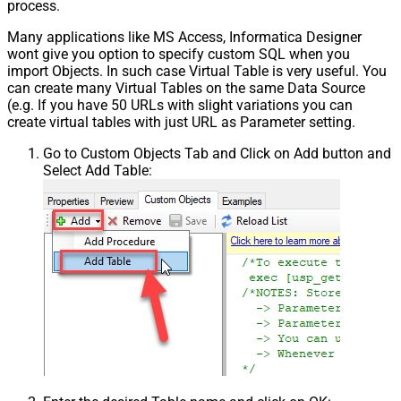
process.
Many applications like MS Access, Informatica Designer
wont give you option to specify custom SQL when you
import Objects. In such case Virtual Table is very useful. You
can create many Virtual Tables on the same Data Source
(e.g. If you have 50 URLs with slight variations you can
create virtual tables with just URL as Parameter setting.
Go to Custom Objects Tab and Click on Add button and
Select Add Table: