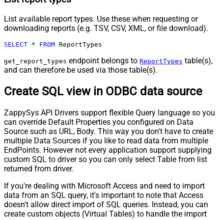
List available report types. Use these when requesting or
downloading reports (e.g. TSV, CSV, XML, or file download).
SELECT
*
FROM
 ReportTypes
endpoint belongs to
table(s),
get_report_types
ReportTypes
and can therefore be used via those table(s).
Create SQL view in ODBC data source
ZappySys API Drivers support flexible Query language so you
can override Default Properties you configured on Data
Source such as URL, Body. This way you don't have to create
multiple Data Sources if you like to read data from multiple
EndPoints. However not every application support supplying
custom SQL to driver so you can only select Table from list
returned from driver.
If you're dealing with Microsoft Access and need to import
data from an SQL query, it's important to note that Access
doesn't allow direct import of SQL queries. Instead, you can
create custom objects (Virtual Tables) to handle the import