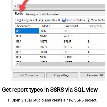
Get report types in SSRS via SQL view
Open Visual Studio and create a new SSRS project.