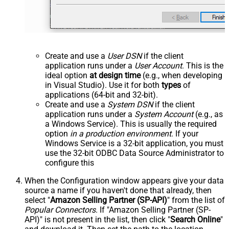
Create and use a
User DSN
if the client
application runs under a
User Account
. This is the
ideal option
at design time
(e.g., when developing
in Visual Studio). Use it for both
types
of
applications (64-bit and 32-bit).
Create and use a
System DSN
if the client
application runs under a
System Account
(e.g., as
a Windows Service). This is usually the required
option
in a production environment
. If your
Windows Service is a 32-bit application, you must
use the 32-bit ODBC Data Source Administrator to
configure this
When the Configuration window appears give your data
source a name if you haven't done that already, then
select "
Amazon Selling Partner (SP-API)
" from the list of
Popular Connectors
. If "Amazon Selling Partner (SP-
API)" is not present in the list, then click "
Search Online
"