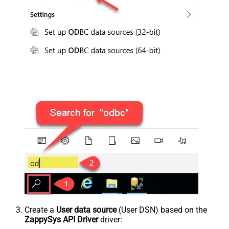
Create a
User data source
(User DSN) based on the
ZappySys API Driver
driver: