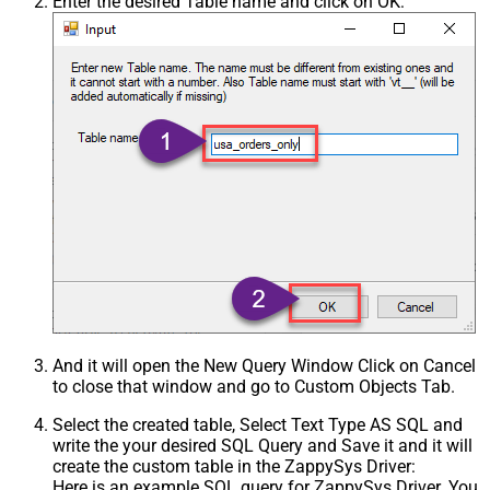
Enter the desired Table name and click on OK:
And it will open the New Query Window Click on Cancel
to close that window and go to Custom Objects Tab.
Select the created table, Select Text Type AS SQL and
write the your desired SQL Query and Save it and it will
create the custom table in the ZappySys Driver:
Here is an example SQL query for ZappySys Driver. You