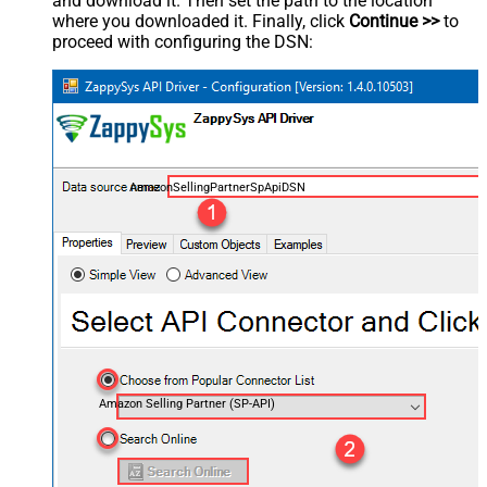
and download it. Then set the path to the location
where you downloaded it. Finally, click
Continue >>
to
proceed with configuring the DSN:
AmazonSellingPartnerSpApiDSN
Amazon Selling Partner (SP-API)