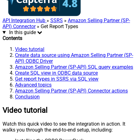
API Integration Hub
»
SSRS
»
Amazon Selling Partner (SP-
API) Connector
» Get Report Types
In this guide
Contents
Video tutorial
Create data source using Amazon Selling Partner (SP-
API) ODBC Driver
Amazon Selling Partner (SP-API) SQL query examples
Create SQL view in ODBC data source
Get report types in SSRS via SQL view
Advanced topics
Amazon Selling Partner (SP-API) Connector actions
Conclusion
Video tutorial
Watch this quick video to see the integration in action. It
walks you through the end-to-end setup, including: