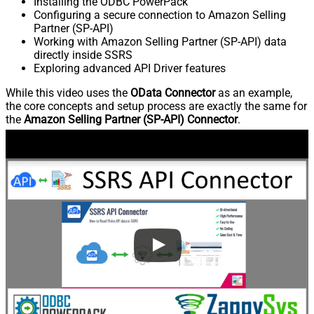
Installing the ODBC PowerPack
Configuring a secure connection to Amazon Selling
Partner (SP-API)
Working with Amazon Selling Partner (SP-API) data
directly inside SSRS
Exploring advanced API Driver features
While this video uses the
OData Connector
as an example,
the core concepts and setup process are exactly the same for
the
Amazon Selling Partner (SP-API) Connector
.