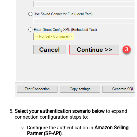
Select your authentication scenario below
to expand
connection configuration steps to:
Configure the authentication in
Amazon Selling
Partner (SP-API)
.