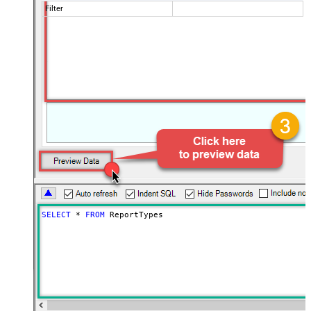
Filter
SELECT
*
FROM
 ReportTypes