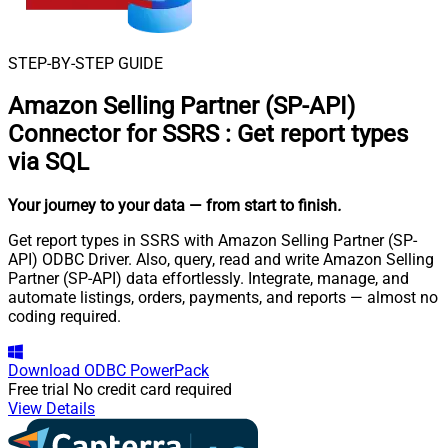
STEP-BY-STEP GUIDE
Amazon Selling Partner (SP-API)
Connector for SSRS
:
Get report types
via SQL
Your journey to your data
— from start to finish
.
Get report types in SSRS with Amazon Selling Partner (SP-
API) ODBC Driver. Also, query, read and write Amazon Selling
Partner (SP-API) data effortlessly. Integrate, manage, and
automate listings, orders, payments, and reports — almost no
coding required.
Download
ODBC PowerPack
Free trial
No credit card required
View Details