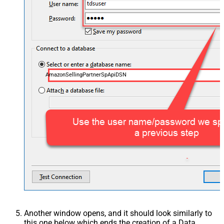
AmazonSellingPartnerSpApiDSN
Another window opens, and it should look similarly to
this one below which ends the creation of a Data