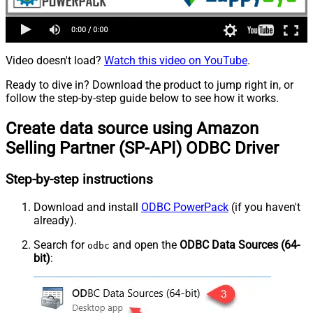
Video doesn't load?
Watch this video on YouTube
.
Ready to dive in? Download the product to jump right in, or
follow the step-by-step guide below to see how it works.
Create data source using Amazon
Selling Partner (SP-API) ODBC Driver
Step-by-step instructions
Download and install
ODBC PowerPack
(if you haven't
already).
Search for
and open the
ODBC Data Sources (64-
odbc
bit)
: