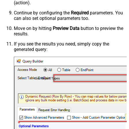
(action).
Continue by configuring the
Required
parameters. You
can also set optional parameters too.
Move on by hitting
Preview Data
button to preview the
results.
If you see the results you need, simply copy the
generated query:
Get Report Types
Optional Parameters