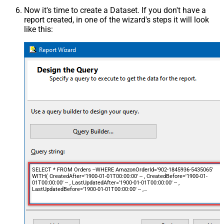
Now it's time to create a Dataset. If you don't have a
report created, in one of the wizard's steps it will look
like this:
SELECT * FROM Orders --WHERE AmazonOrderId='902-1845936-5435065'
WITH( CreatedAfter='1900-01-01T00:00:00' -- , CreatedBefore='1900-01-
01T00:00:00' -- , LastUpdatedAfter='1900-01-01T00:00:00' -- ,
LastUpdatedBefore='1900-01-01T00:00:00' -- ,
OrderStatuses='Pending~Unshipped~PartiallyShipped~PendingAvailability~Sh
-- ,
MarketplaceIds='ATVPDKIKX0DER~A2Q3Y263D00KWC~A2EUQ1WTGCTBG2'
-- , FulfillmentChannels='AFN~MFN' -- ,
PaymentMethods='COD~CVS~Other' -- ,