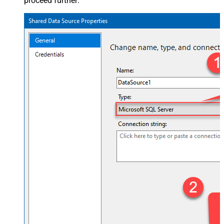
proceed further: