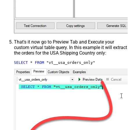
That's it now go to Preview Tab and Execute your
custom virtual table query. In this example it will extract
the orders for the USA Shipping Country only:
SELECT
*
FROM
 "vt__usa_orders_only"