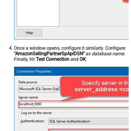
Once a window opens, configure it similarly. Configure
"AmazonSellingPartnerSpApiDSN"
as
database name
.
Finally, hit
Test Connection
and
OK
: