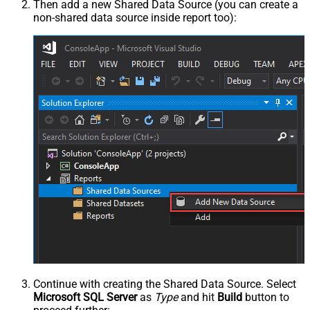
Then add a new Shared Data Source (you can create a
non-shared data source inside report too):
Continue with creating the Shared Data Source. Select
Microsoft SQL Server
as
Type
and hit
Build
button to