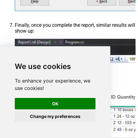
AmazonOrderIds='1111111,222222,333333' ) --CONNECTION( --
ServiceUrl='https://sellingpartnerapi-na.amazon.com' --)
Finally, once you complete the report, similar results will
show up:
We use cookies
To enhance your experience, we
use cookies!
OK
Change my preferences