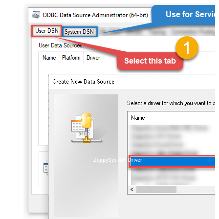
ZappySys API Driver