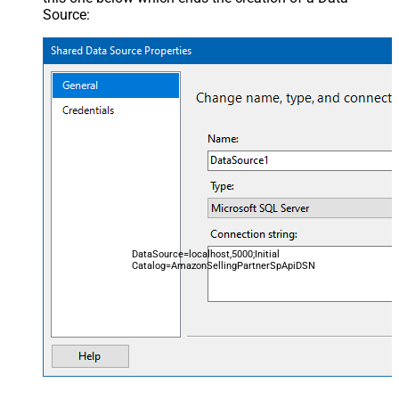
Source:
DataSource=localhost,5000;Initial
Catalog=AmazonSellingPartnerSpApiDSN