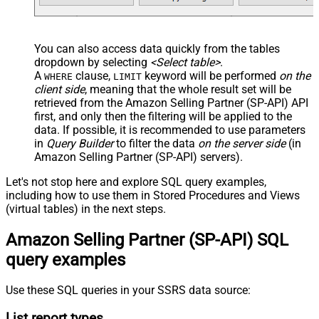
You can also access data quickly from the tables
dropdown by selecting
<Select table>
.
A
clause,
keyword will be performed
on the
WHERE
LIMIT
client side
, meaning that the
whole result set will be
retrieved
from the Amazon Selling Partner (SP-API) API
first, and only then the filtering will be applied to the
data. If possible, it is recommended to use parameters
in
Query Builder
to filter the data
on the server side
(in
Amazon Selling Partner (SP-API) servers).
Let's not stop here and explore SQL query examples,
including how to use them in Stored Procedures and Views
(virtual tables) in the next steps.
Amazon Selling Partner (SP-API) SQL
query examples
Use these SQL queries in your SSRS data source:
List report types