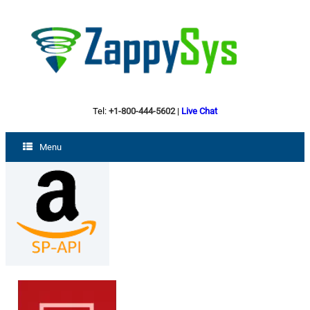
Tel:
+1-800-444-5602
|
Live Chat
Menu