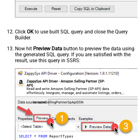
Click
OK
to use built SQL query and close the Query
Builder.
Now hit
Preview Data
button to preview the data using
the generated SQL query. If you are satisfied with the
result, use this query in SSRS:
ZappySys API Driver - Amazon Selling Partner (SP-
API)
Read and write Amazon Selling Partner (SP-API) data
effortlessly. Integrate, manage, and automate listings, orders,
payments, and reports — almost no coding required.
AmazonSellingPartnerSpApiDSN
SELECT
*
FROM
 ReportTypes