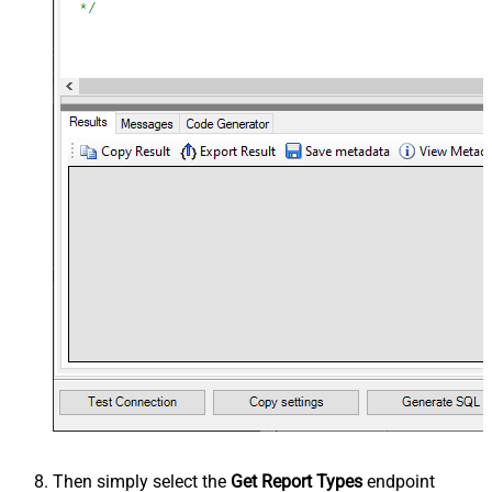
Then simply select the
Get Report Types
endpoint