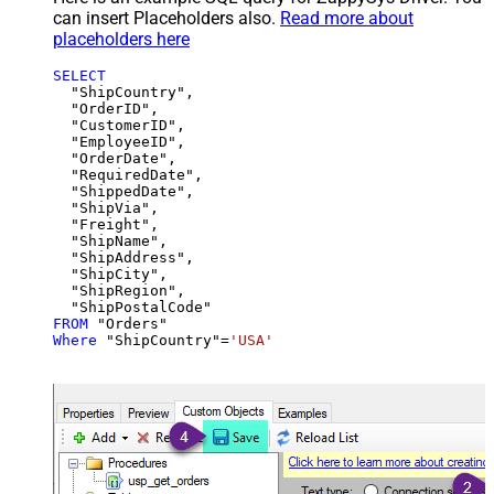
can insert Placeholders also.
Read more about
placeholders here
SELECT
  "ShipCountry",

  "OrderID",

  "CustomerID",

  "EmployeeID",

  "OrderDate",

  "RequiredDate",

  "ShippedDate",

  "ShipVia",

  "Freight",

  "ShipName",

  "ShipAddress",

  "ShipCity",

  "ShipRegion",

FROM
Where
 "ShipCountry"
=
'USA'