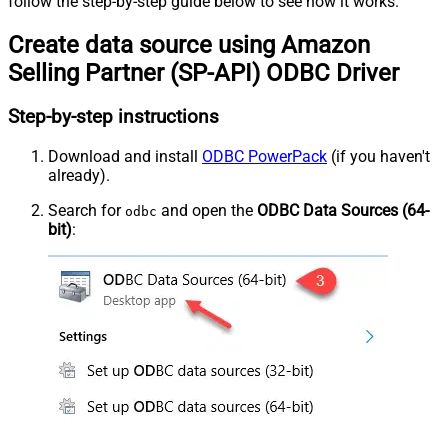
follow the step-by-step guide below to see how it works.
Create data source using Amazon
Selling Partner (SP-API) ODBC Driver
Step-by-step instructions
Download and install
ODBC PowerPack
(if you haven't
already).
Search for
and open the
ODBC Data Sources (64-
odbc
bit)
: