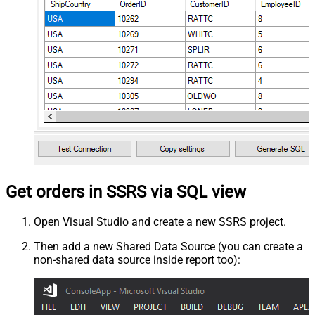
Get orders in SSRS via SQL view
Open Visual Studio and create a new SSRS project.
Then add a new Shared Data Source (you can create a
non-shared data source inside report too):