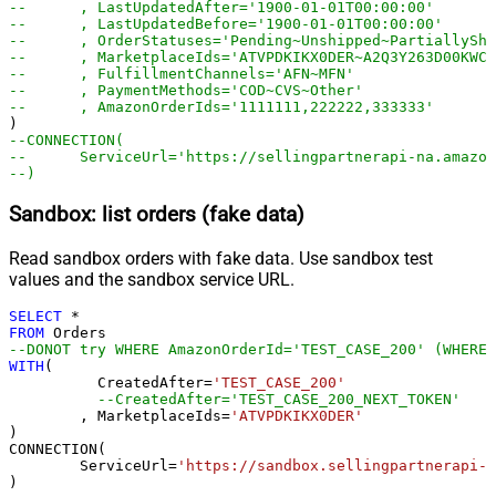
--	, LastUpdatedAfter='1900-01-01T00:00:00'
--	, LastUpdatedBefore='1900-01-01T00:00:00'
--	, OrderStatuses='Pending~Unshipped~PartiallyS
--	, MarketplaceIds='ATVPDKIKX0DER~A2Q3Y263D00KWC
--	, FulfillmentChannels='AFN~MFN'
--	, PaymentMethods='COD~CVS~Other'
--	, AmazonOrderIds='1111111,222222,333333'
--CONNECTION(
--	ServiceUrl='https://sellingpartnerapi-na.amazo
--)
Sandbox: list orders (fake data)
Read sandbox orders with fake data. Use sandbox test
values and the sandbox service URL.
SELECT
*
FROM
--DONOT try WHERE AmazonOrderId='TEST_CASE_200' (WHERE 
WITH
(

	  CreatedAfter
=
'TEST_CASE_200'
--CreatedAfter='TEST_CASE_200_NEXT_TOKEN'
	, MarketplaceIds
=
'ATVPDKIKX0DER'
)

CONNECTION(

	ServiceUrl
=
'https://sandbox.sellingpartnerapi-n
)