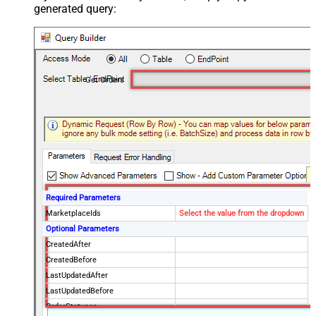
generated query:
Get Orders
Required Parameters
MarketplaceIds
Select the value from the dropdown
Optional Parameters
CreatedAfter
CreatedBefore
LastUpdatedAfter
LastUpdatedBefore
OrderStatuses