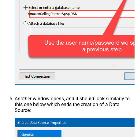
AmazonSellingPartnerSpApiDSN
Another window opens, and it should look similarly to
this one below which ends the creation of a Data
Source: