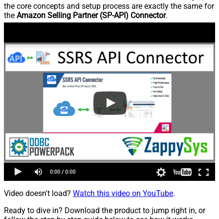
the core concepts and setup process are exactly the same for
the
Amazon Selling Partner (SP-API) Connector
.
Video doesn't load?
Watch this video on YouTube
.
Ready to dive in? Download the product to jump right in, or