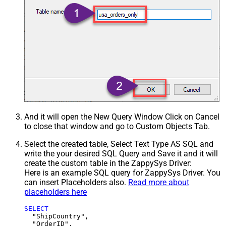
And it will open the New Query Window Click on Cancel
to close that window and go to Custom Objects Tab.
Select the created table, Select Text Type AS SQL and
write the your desired SQL Query and Save it and it will
create the custom table in the ZappySys Driver:
Here is an example SQL query for ZappySys Driver. You
can insert Placeholders also.
Read more about
placeholders here
SELECT
  "ShipCountry",

  "OrderID",
