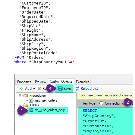
  "CustomerID",

  "EmployeeID",

  "OrderDate",

  "RequiredDate",

  "ShippedDate",

  "ShipVia",

  "Freight",

  "ShipName",

  "ShipAddress",

  "ShipCity",

  "ShipRegion",

FROM
Where
 "ShipCountry"
=
'USA'