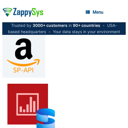
Menu
Trusted by
3000+ customers
in
90+ countries
•
USA-
based headquarters
•
Your data stays in your environment