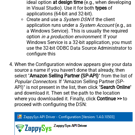
ideal option
at design time
(e.g., when developing
in Visual Studio). Use it for both
types
of
applications (64-bit and 32-bit).
Create and use a
System DSN
if the client
application runs under a
System Account
(e.g., as
a Windows Service). This is usually the required
option
in a production environment
. If your
Windows Service is a 32-bit application, you must
use the 32-bit ODBC Data Source Administrator to
configure this
When the Configuration window appears give your data
source a name if you haven't done that already, then
select "
Amazon Selling Partner (SP-API)
" from the list of
Popular Connectors
. If "Amazon Selling Partner (SP-
API)" is not present in the list, then click "
Search Online
"
and download it. Then set the path to the location
where you downloaded it. Finally, click
Continue >>
to
proceed with configuring the DSN: