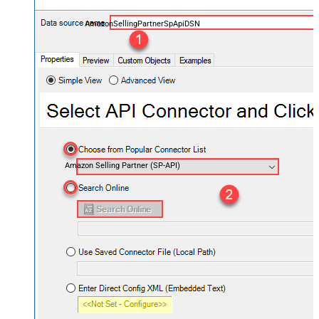
AmazonSellingPartnerSpApiDSN
Amazon Selling Partner (SP-API)