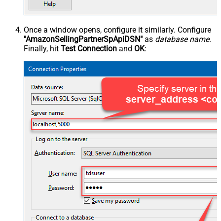
Once a window opens, configure it similarly. Configure
"AmazonSellingPartnerSpApiDSN"
as
database name
.
Finally, hit
Test Connection
and
OK
: