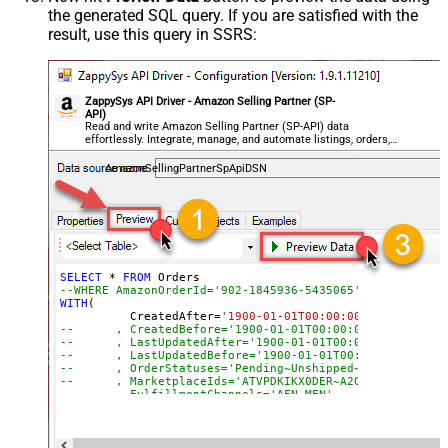
the generated SQL query. If you are satisfied with the
result, use this query in SSRS:
ZappySys API Driver - Amazon Selling Partner (SP-
API)
Read and write Amazon Selling Partner (SP-API) data
effortlessly. Integrate, manage, and automate listings, orders,
payments, and reports — almost no coding required.
AmazonSellingPartnerSpApiDSN
SELECT
*
FROM
--WHERE AmazonOrderId='902-1845936-5435065'
WITH
(

	  CreatedAfter
=
'1900-01-01T00:00:00'
--	, CreatedBefore='1900-01-01T00:00:00'
--	, LastUpdatedAfter='1900-01-01T00:00:00'
--	, LastUpdatedBefore='1900-01-01T00:00:00'
--	, OrderStatuses='Pending~Unshipped~PartiallyS
--	, MarketplaceIds='ATVPDKIKX0DER~A2Q3Y263D00KWC
--	, FulfillmentChannels='AFN~MFN'
--	, PaymentMethods='COD~CVS~Other'
--	, AmazonOrderIds='1111111,222222,333333'
--CONNECTION(