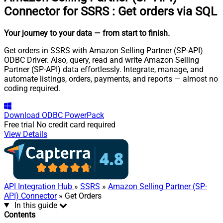
Connector for SSRS
:
Get orders via SQL
Your journey to your data
— from start to finish
.
Get orders in SSRS with Amazon Selling Partner (SP-API)
ODBC Driver. Also, query, read and write Amazon Selling
Partner (SP-API) data effortlessly. Integrate, manage, and
automate listings, orders, payments, and reports — almost no
coding required.
Download
ODBC PowerPack
Free trial
No credit card required
View Details
API Integration Hub
»
SSRS
»
Amazon Selling Partner (SP-
API) Connector
» Get Orders
In this guide
Contents