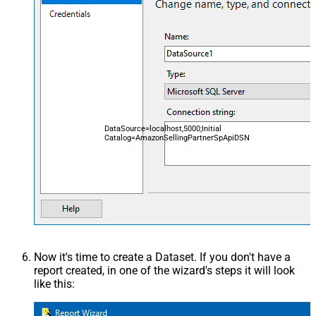
DataSource=localhost,5000;Initial
Catalog=AmazonSellingPartnerSpApiDSN
Now it's time to create a Dataset. If you don't have a
report created, in one of the wizard's steps it will look
like this: