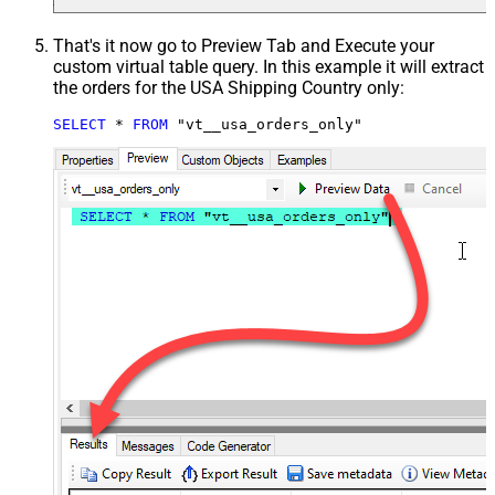
That's it now go to Preview Tab and Execute your
custom virtual table query. In this example it will extract
the orders for the USA Shipping Country only:
SELECT
*
FROM
 "vt__usa_orders_only"