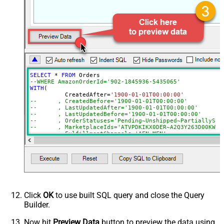
FulfillmentChannels
PaymentMethods
BuyerEmail
SellerOrderId
MaxResultsPerPage
EasyShipShipmentStatuses
ElectronicInvoiceStatuses
SELECT
*
FROM
AmazonOrderIds
--WHERE AmazonOrderId='902-1845936-5435065'
WITH
(

ActualFulfillmentSupplySourceId
	  CreatedAfter
=
'1900-01-01T00:00:00'
--	, CreatedBefore='1900-01-01T00:00:00'
IsISPU
--	, LastUpdatedAfter='1900-01-01T00:00:00'
StoreChainStoreId
--	, LastUpdatedBefore='1900-01-01T00:00:00'
--	, OrderStatuses='Pending~Unshipped~PartiallyS
Advanced Properties
--	, MarketplaceIds='ATVPDKIKX0DER~A2Q3Y263D00KWC
--	, FulfillmentChannels='AFN~MFN'
NextUrlAttributeOrExpr
$.payload.NextToken
--	, PaymentMethods='COD~CVS~Other'
--	, AmazonOrderIds='1111111,222222,333333'
NextUrlSuffix
NextToken=<%nextlink_encoded%>
--CONNECTION(
--	ServiceUrl='https://sellingpartnerapi-na.amazon
--)
Click
OK
to use built SQL query and close the Query
Builder.
Now hit
Preview Data
button to preview the data using