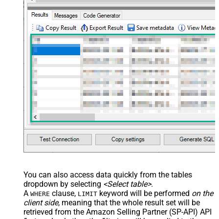
--	ServiceUrl='https://sellingpartnerapi-na.amazon
--)
You can also access data quickly from the tables
dropdown by selecting
<Select table>
.
A
clause,
keyword will be performed
on the
WHERE
LIMIT
client side
, meaning that the
whole result set will be
retrieved
from the Amazon Selling Partner (SP-API) API