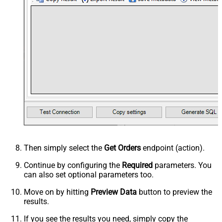
Then simply select the
Get Orders
endpoint (action).
Continue by configuring the
Required
parameters. You
can also set optional parameters too.
Move on by hitting
Preview Data
button to preview the
results.
If you see the results you need, simply copy the