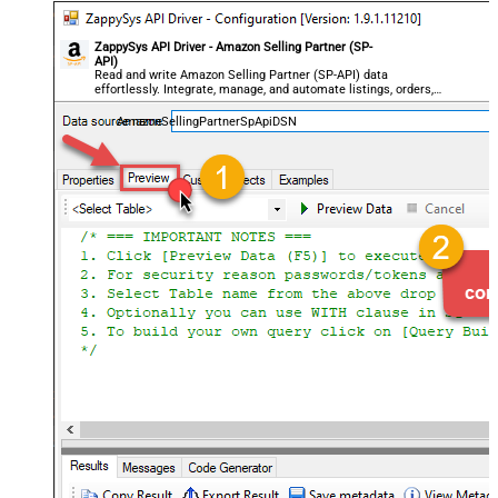
ZappySys API Driver - Amazon Selling Partner (SP-
API)
Read and write Amazon Selling Partner (SP-API) data
effortlessly. Integrate, manage, and automate listings, orders,
payments, and reports — almost no coding required.
AmazonSellingPartnerSpApiDSN