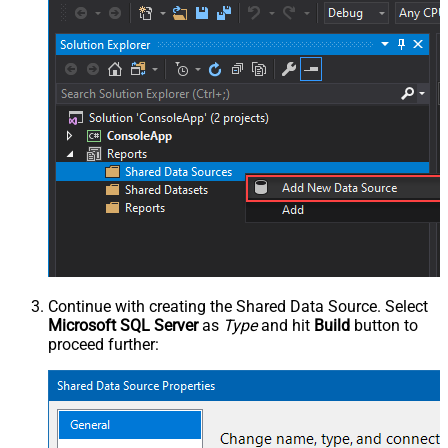
Continue with creating the Shared Data Source. Select
Microsoft SQL Server
as
Type
and hit
Build
button to
proceed further: