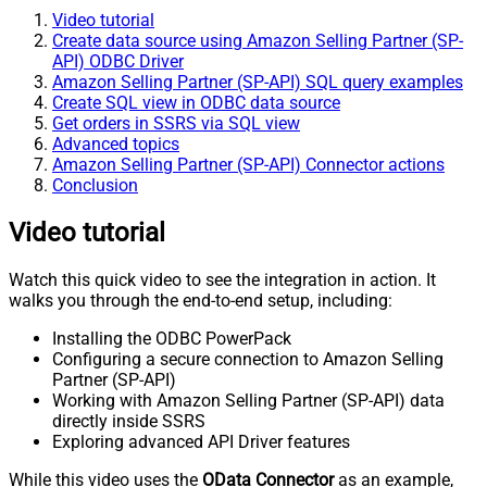
Video tutorial
Create data source using Amazon Selling Partner (SP-
API) ODBC Driver
Amazon Selling Partner (SP-API) SQL query examples
Create SQL view in ODBC data source
Get orders in SSRS via SQL view
Advanced topics
Amazon Selling Partner (SP-API) Connector actions
Conclusion
Video tutorial
Watch this quick video to see the integration in action. It
walks you through the end-to-end setup, including:
Installing the ODBC PowerPack
Configuring a secure connection to Amazon Selling
Partner (SP-API)
Working with Amazon Selling Partner (SP-API) data
directly inside SSRS
Exploring advanced API Driver features
While this video uses the
OData Connector
as an example,