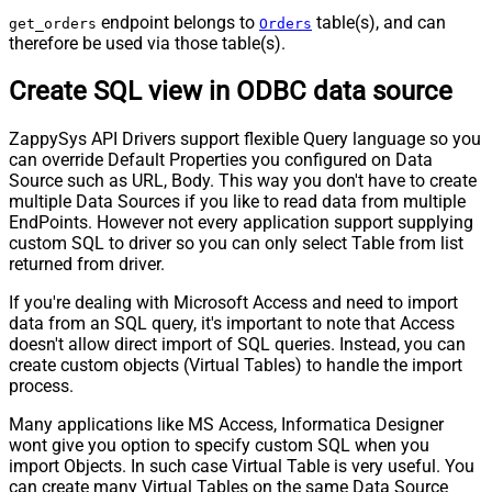
endpoint belongs to
table(s), and can
get_orders
Orders
therefore be used via those table(s).
Create SQL view in ODBC data source
ZappySys API Drivers support flexible Query language so you
can override Default Properties you configured on Data
Source such as URL, Body. This way you don't have to create
multiple Data Sources if you like to read data from multiple
EndPoints. However not every application support supplying
custom SQL to driver so you can only select Table from list
returned from driver.
If you're dealing with Microsoft Access and need to import
data from an SQL query, it's important to note that Access
doesn't allow direct import of SQL queries. Instead, you can
create custom objects (Virtual Tables) to handle the import
process.
Many applications like MS Access, Informatica Designer
wont give you option to specify custom SQL when you
import Objects. In such case Virtual Table is very useful. You
can create many Virtual Tables on the same Data Source