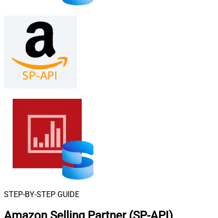
STEP-BY-STEP GUIDE
Amazon Selling Partner (SP-API)