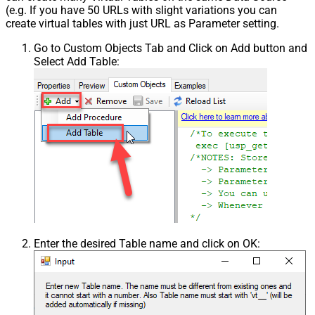
(e.g. If you have 50 URLs with slight variations you can
create virtual tables with just URL as Parameter setting.
Go to Custom Objects Tab and Click on Add button and
Select Add Table:
Enter the desired Table name and click on OK: