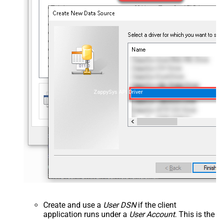
ZappySys API Driver
Create and use a
User DSN
if the client
application runs under a
User Account
. This is the