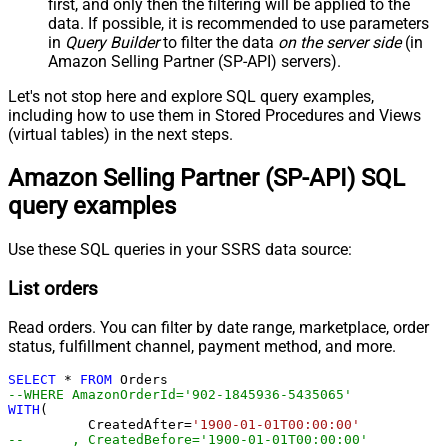
first, and only then the filtering will be applied to the
data. If possible, it is recommended to use parameters
in
Query Builder
to filter the data
on the server side
(in
Amazon Selling Partner (SP-API) servers).
Let's not stop here and explore SQL query examples,
including how to use them in Stored Procedures and Views
(virtual tables) in the next steps.
Amazon Selling Partner (SP-API) SQL
query examples
Use these SQL queries in your SSRS data source:
List orders
Read orders. You can filter by date range, marketplace, order
status, fulfillment channel, payment method, and more.
SELECT
*
FROM
--WHERE AmazonOrderId='902-1845936-543506
WITH
(

	  CreatedAfter
=
'1900-01-01T00:00:00'
--	, CreatedBefore='1900-01-01T00:00:00'