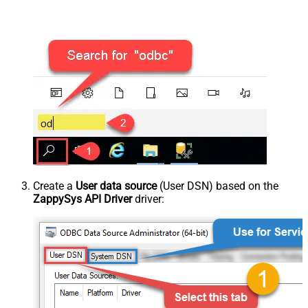
Create a
User data source
(User DSN) based on the
ZappySys API Driver
driver: