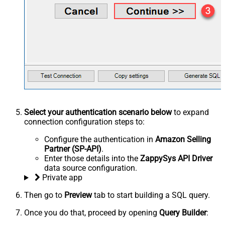
Select your authentication scenario below
to expand
connection configuration steps to:
Configure the authentication in
Amazon Selling
Partner (SP-API)
.
Enter those details into the
ZappySys API Driver
data source configuration.
Private app
Then go to
Preview
tab to start building a SQL query.
Once you do that, proceed by opening
Query Builder
: