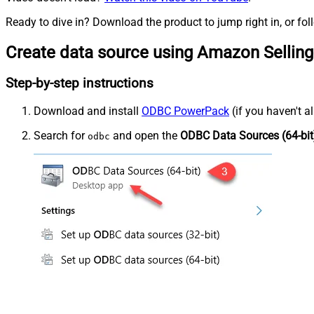
Ready to dive in? Download the product to jump right in, or fol
Create data source using Amazon Selling
Step-by-step instructions
Download and install
ODBC PowerPack
(if you haven't a
Search for
and open the
ODBC Data Sources (64-bit
odbc