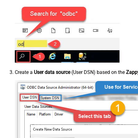
Create a
User data source
(User DSN) based on the
Zappy