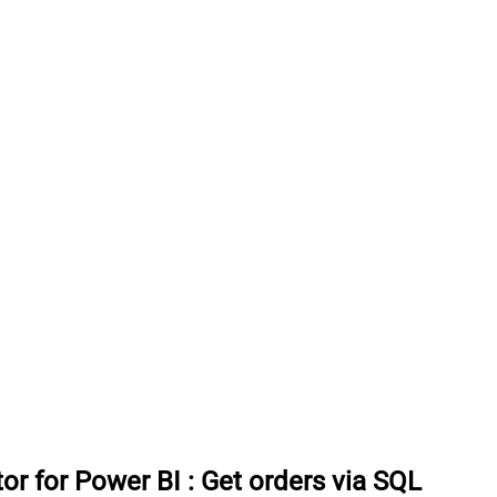
or for Power BI
:
Get orders via SQL