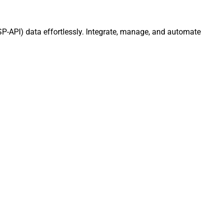
SP-API) data effortlessly. Integrate, manage, and automate