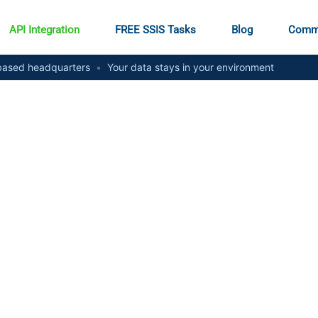
API Integration
FREE SSIS Tasks
Blog
Comm
ased headquarters
•
Your data stays in your environment