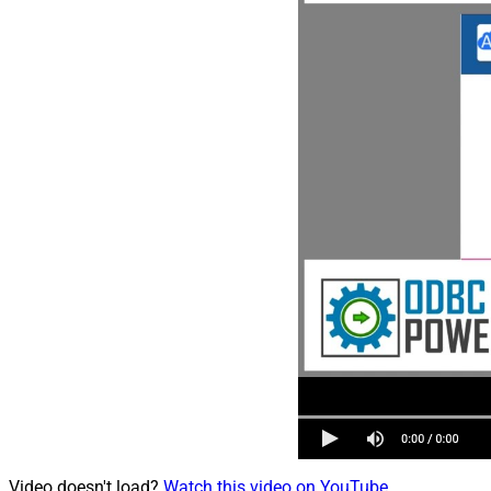
Video doesn't load?
Watch this video on YouTube
.