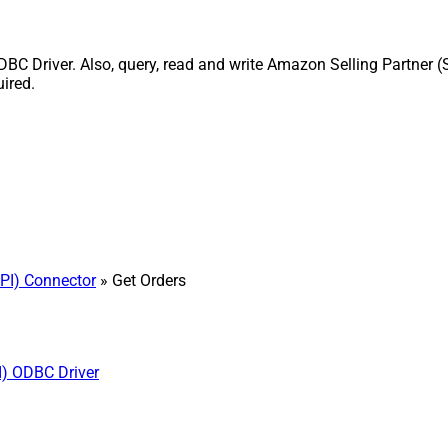
BC Driver. Also, query, read and write Amazon Selling Partner (
uired.
PI) Connector
» Get Orders
I) ODBC Driver