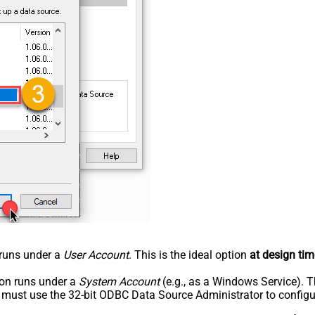
n runs under a
User Account
. This is the ideal option
at design tim
tion runs under a
System Account
(e.g., as a Windows Service). T
u must use the 32-bit ODBC Data Source Administrator to configu