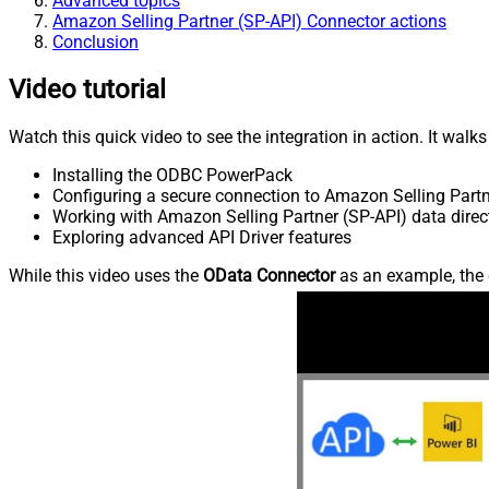
Advanced topics
Amazon Selling Partner (SP-API) Connector actions
Conclusion
Video tutorial
Watch this quick video to see the integration in action. It walk
Installing the ODBC PowerPack
Configuring a secure connection to Amazon Selling Partn
Working with Amazon Selling Partner (SP-API) data direct
Exploring advanced API Driver features
While this video uses the
OData Connector
as an example, the 