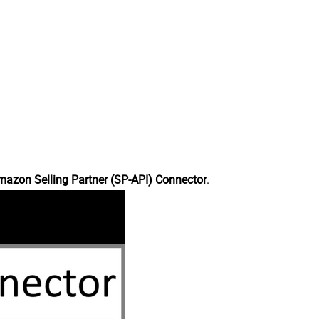
azon Selling Partner (SP-API) Connector
.