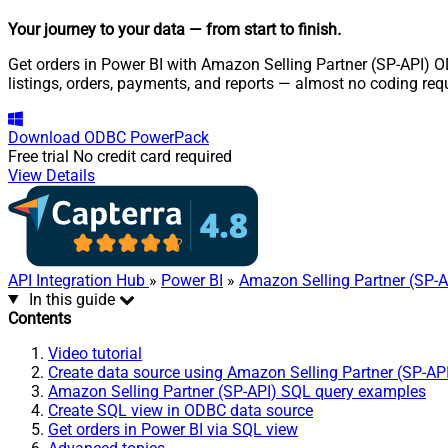
Your journey to your data
— from start to finish
.
Get orders in Power BI with Amazon Selling Partner (SP-API) OD
listings, orders, payments, and reports — almost no coding req
Download
ODBC PowerPack
Free trial
No credit card required
View Details
API Integration Hub
»
Power BI
»
Amazon Selling Partner (SP-A
In this guide
Contents
Video tutorial
Create data source using Amazon Selling Partner (SP-AP
Amazon Selling Partner (SP-API) SQL query examples
Create SQL view in ODBC data source
Get orders in Power BI via SQL view