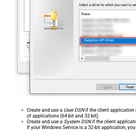
ZappySys API Driver
Create and use a
User DSN
if the client applicatio
of applications (64-bit and 32-bit).
Create and use a
System DSN
if the client applica
If your Windows Service is a 32-bit application, yo