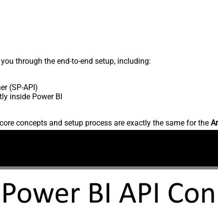
s you through the end-to-end setup, including:
er (SP-API)
ly inside Power BI
core concepts and setup process are exactly the same for the
Am