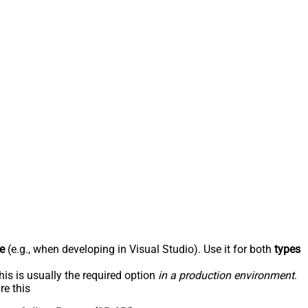
e
(e.g., when developing in Visual Studio). Use it for both
types
his is usually the required option
in a production environment
.
re this