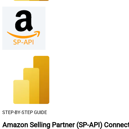
STEP-BY-STEP GUIDE
Amazon Selling Partner (SP-API) Connect