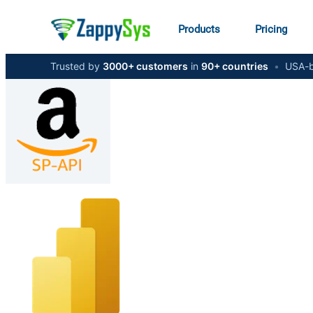
Products
Pricing
Trusted by
3000+ customers
in
90+ countries
•
USA-b