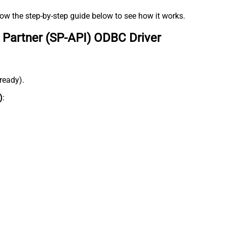
low the step-by-step guide below to see how it works.
 Partner (SP-API) ODBC Driver
lready).
)
: