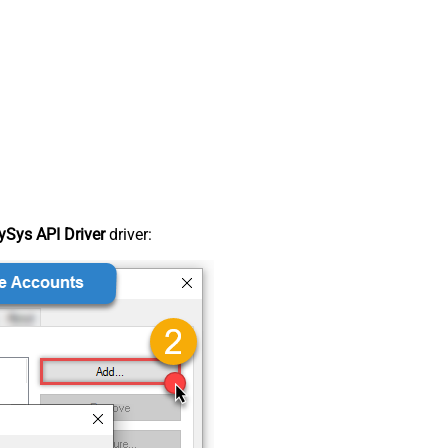
Sys API Driver
driver: