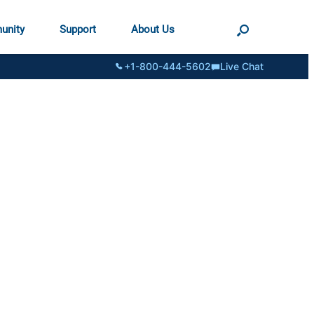
unity
Support
About Us
+1-800-444-5602
Live Chat