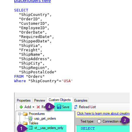
placeholders here
SELECT
  "ShipCountry",

  "OrderID",

  "CustomerID",

  "EmployeeID",

  "OrderDate",

  "RequiredDate",

  "ShippedDate",

  "ShipVia",

  "Freight",

  "ShipName",

  "ShipAddress",

  "ShipCity",

  "ShipRegion",

FROM
Where
 "ShipCountry"
=
'USA'