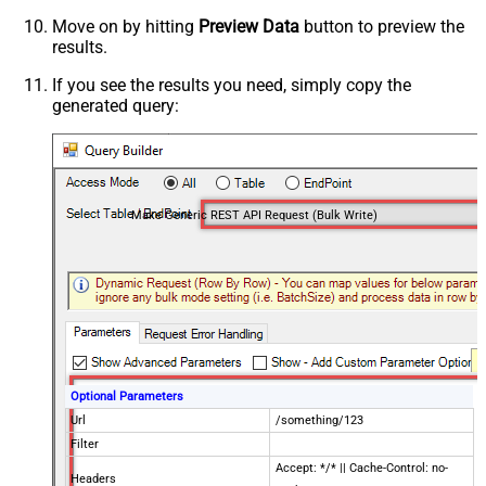
Move on by hitting
Preview Data
button to preview the
results.
If you see the results you need, simply copy the
generated query:
Make Generic REST API Request (Bulk Write)
Optional Parameters
Url
/something/123
Filter
Accept: */* || Cache-Control: no-
Headers