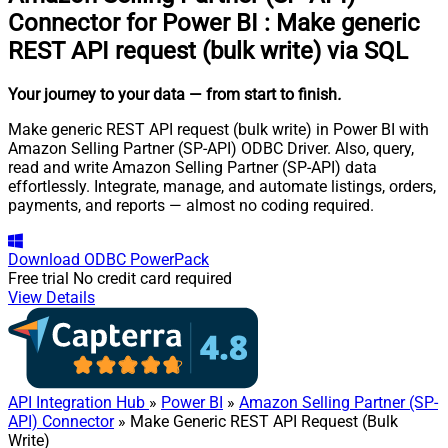
Connector for Power BI
:
Make generic
REST API request (bulk write) via SQL
Your journey to your data
— from start to finish
.
Make generic REST API request (bulk write) in Power BI with
Amazon Selling Partner (SP-API) ODBC Driver. Also, query,
read and write Amazon Selling Partner (SP-API) data
effortlessly. Integrate, manage, and automate listings, orders,
payments, and reports — almost no coding required.
Download
ODBC PowerPack
Free trial
No credit card required
View Details
API Integration Hub
»
Power BI
»
Amazon Selling Partner (SP-
API) Connector
» Make Generic REST API Request (Bulk
Write)