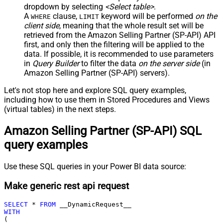
dropdown by selecting
<Select table>
.
A
clause,
keyword will be performed
on the
WHERE
LIMIT
client side
, meaning that the
whole result set will be
retrieved
from the Amazon Selling Partner (SP-API) API
first, and only then the filtering will be applied to the
data. If possible, it is recommended to use parameters
in
Query Builder
to filter the data
on the server side
(in
Amazon Selling Partner (SP-API) servers).
Let's not stop here and explore SQL query examples,
including how to use them in Stored Procedures and Views
(virtual tables) in the next steps.
Amazon Selling Partner (SP-API) SQL
query examples
Use these SQL queries in your Power BI data source:
Make generic rest api request
SELECT
*
FROM
WITH
(
