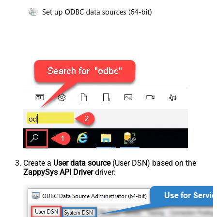
Create a
User data source
(User DSN) based on the
ZappySys API Driver
driver: