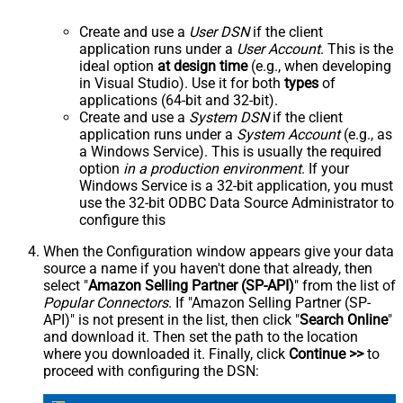
Create and use a
User DSN
if the client
application runs under a
User Account
. This is the
ideal option
at design time
(e.g., when developing
in Visual Studio). Use it for both
types
of
applications (64-bit and 32-bit).
Create and use a
System DSN
if the client
application runs under a
System Account
(e.g., as
a Windows Service). This is usually the required
option
in a production environment
. If your
Windows Service is a 32-bit application, you must
use the 32-bit ODBC Data Source Administrator to
configure this
When the Configuration window appears give your data
source a name if you haven't done that already, then
select "
Amazon Selling Partner (SP-API)
" from the list of
Popular Connectors
. If "Amazon Selling Partner (SP-
API)" is not present in the list, then click "
Search Online
"
and download it. Then set the path to the location
where you downloaded it. Finally, click
Continue >>
to
proceed with configuring the DSN: