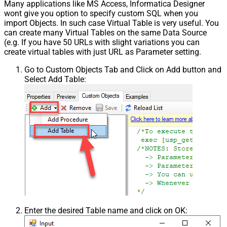
Many applications like MS Access, Informatica Designer
wont give you option to specify custom SQL when you
import Objects. In such case Virtual Table is very useful. You
can create many Virtual Tables on the same Data Source
(e.g. If you have 50 URLs with slight variations you can
create virtual tables with just URL as Parameter setting.
Go to Custom Objects Tab and Click on Add button and
Select Add Table:
Enter the desired Table name and click on OK: