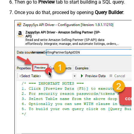
Then go to
Preview
tab to start building a SQL query.
Once you do that, proceed by opening
Query Builder
:
ZappySys API Driver - Amazon Selling Partner (SP-
API)
Read and write Amazon Selling Partner (SP-API) data
effortlessly. Integrate, manage, and automate listings, orders,
payments, and reports — almost no coding required.
AmazonSellingPartnerSpApiDSN