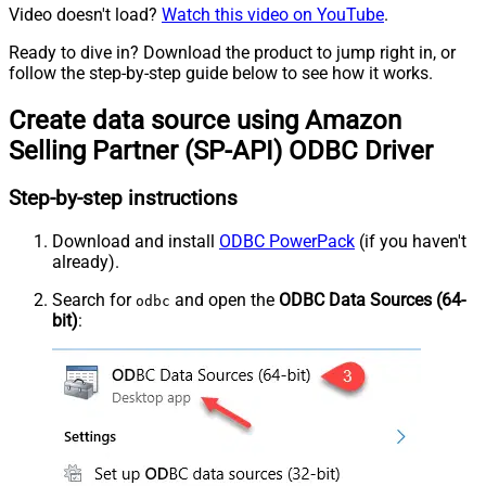
Video doesn't load?
Watch this video on YouTube
.
Ready to dive in? Download the product to jump right in, or
follow the step-by-step guide below to see how it works.
Create data source using Amazon
Selling Partner (SP-API) ODBC Driver
Step-by-step instructions
Download and install
ODBC PowerPack
(if you haven't
already).
Search for
and open the
ODBC Data Sources (64-
odbc
bit)
: