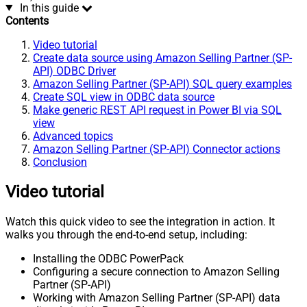
In this guide
Contents
Video tutorial
Create data source using Amazon Selling Partner (SP-
API) ODBC Driver
Amazon Selling Partner (SP-API) SQL query examples
Create SQL view in ODBC data source
Make generic REST API request in Power BI via SQL
view
Advanced topics
Amazon Selling Partner (SP-API) Connector actions
Conclusion
Video tutorial
Watch this quick video to see the integration in action. It
walks you through the end-to-end setup, including:
Installing the ODBC PowerPack
Configuring a secure connection to Amazon Selling
Partner (SP-API)
Working with Amazon Selling Partner (SP-API) data