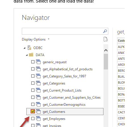
data from. Select one and load the data!