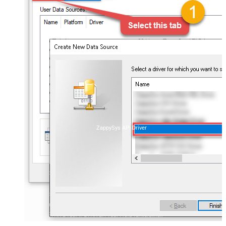
ZappySys API Driver