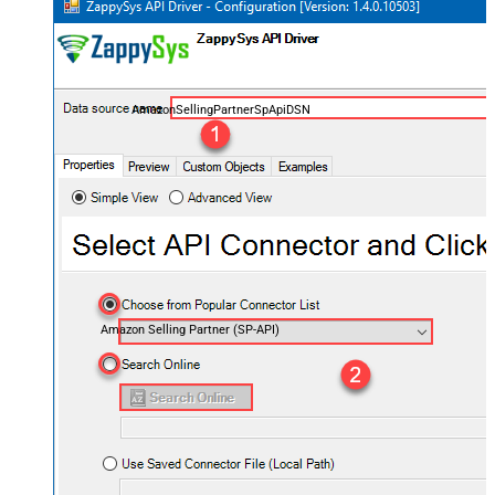
AmazonSellingPartnerSpApiDSN
Amazon Selling Partner (SP-API)