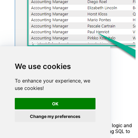
We use cookies
To enhance your experience, we
use cookies!
Advanced topics
OK
Creating SQL stored procedures
Change my preferences
You can create procedures to encapsulate custom logic and
then only pass handful parameters rather than long SQL to
execute your API call.