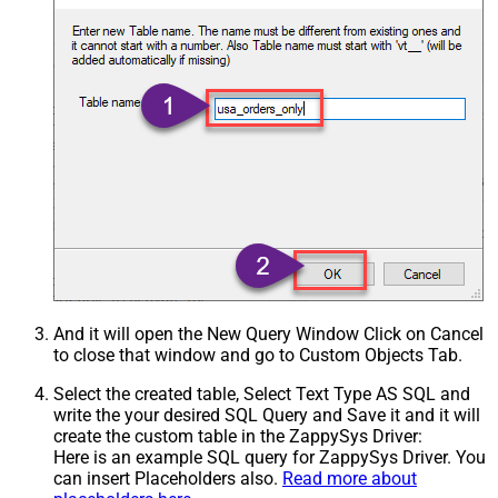
And it will open the New Query Window Click on Cancel
to close that window and go to Custom Objects Tab.
Select the created table, Select Text Type AS SQL and
write the your desired SQL Query and Save it and it will
create the custom table in the ZappySys Driver:
Here is an example SQL query for ZappySys Driver. You
can insert Placeholders also.
Read more about