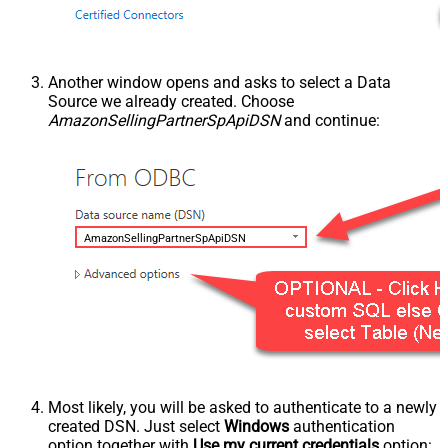
Another window opens and asks to select a Data
Source we already created. Choose
AmazonSellingPartnerSpApiDSN
and continue:
AmazonSellingPartnerSpApiDSN
Most likely, you will be asked to authenticate to a newly
created DSN. Just select
Windows
authentication
option together with
Use my current credentials
option: