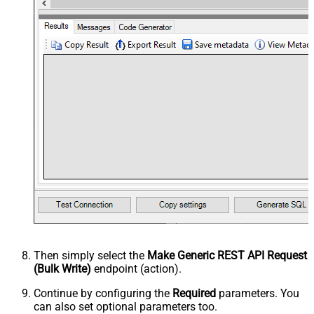
Then simply select the
Make Generic REST API Request
(Bulk Write)
endpoint (action).
Continue by configuring the
Required
parameters. You
can also set optional parameters too.