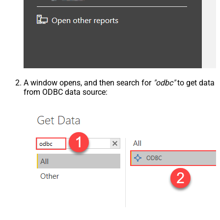
A window opens, and then search for
"odbc"
to get data
from ODBC data source: