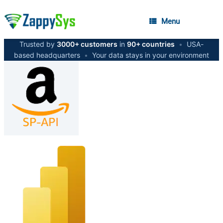
Menu
Trusted by
3000+ customers
in
90+ countries
•
USA-
based headquarters
•
Your data stays in your environment