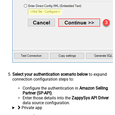
Select your authentication scenario below
to expand
connection configuration steps to:
Configure the authentication in
Amazon Selling
Partner (SP-API)
.
Enter those details into the
ZappySys API Driver
data source configuration.
Private app