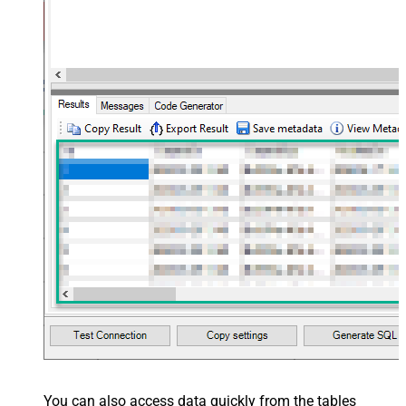
Layout Map
src="OrderID" name="OrderID" />
<map src="OrderDate"
name="OrderDate" /> </map>
</settings> --> <!-- Example#3:
Records under nested section <?
xml version="1.0" encoding="utf-8"?
> <settings> <dataset id="dsRoot"
main="True" readfrominput="True"
/> <map name="NestedSection">
<map src="OrderID"
name="OrderID_MyLabel" /> <map
src="OrderDate"
name="OrderDate_MyLabel" />
</map> </settings> -->
You can also access data quickly from the tables