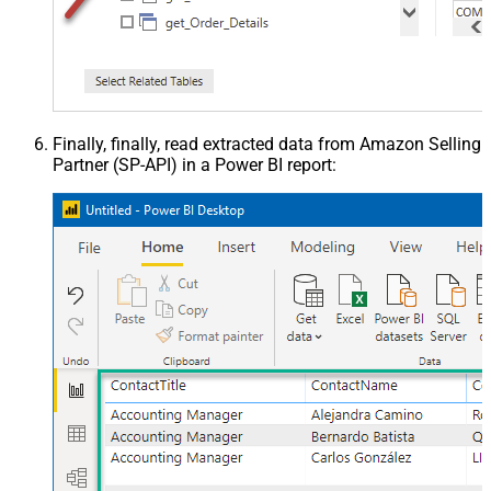
Finally, finally, read extracted data from Amazon Selling
Partner (SP-API) in a Power BI report: