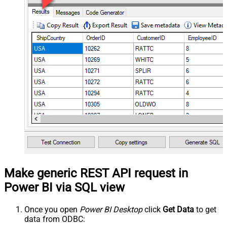
Make generic REST API request in
Power BI via SQL view
Once you open
Power BI Desktop
click
Get Data
to get
data from ODBC: