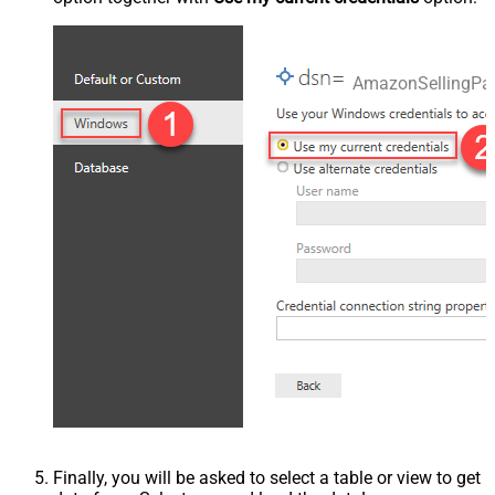
AmazonSellingPa
Finally, you will be asked to select a table or view to get