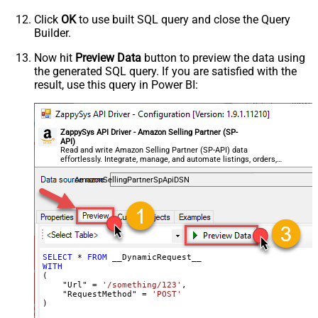
Csv - Row Delimiter
{NEWLINE}
Click
OK
to use built SQL query and close the Query
Csv - Quote Around Value
True
Builder.
Csv - Always Quote regardless type
False
Encoding
Now hit
Preview Data
button to preview the data using
the generated SQL query. If you are satisfied with the
CharacterSet
result, use this query in Power BI:
Writer DateTime Format
Csv - Has Header Row
True
Xml - ElementsToTreatAsArray
ZappySys API Driver - Amazon Selling Partner (SP-
<?xml version="1.0" encoding="utf-
API)
8"?> <!-- Example#1: Output all
Read and write Amazon Selling Partner (SP-API) data
effortlessly. Integrate, manage, and automate listings, orders,
columns --> <settings> <dataset
payments, and reports — almost no coding required.
id="root" main="True"
AmazonSellingPartnerSpApiDSN
readfrominput="True" /> <map
src="*" /> </settings> <!--
Example#2: Records under array <?
xml version="1.0" encoding="utf-8"?
> <settings singledataset="True">
SELECT
*
FROM
WITH
<dataset id="root" main="True"
(

readfrominput="True" /> <map
    "Url" 
=
'/something/123'
,

    "RequestMethod" 
=
'POST'
name="MyArray" dataset="root"
)
maptype="DocArray"> <map