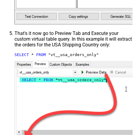
That's it now go to Preview Tab and Execute your
custom virtual table query. In this example it will extract
the orders for the USA Shipping Country only:
SELECT
*
FROM
 "vt__usa_orders_only"