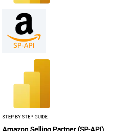
STEP-BY-STEP GUIDE
Amazon Selling Partner (SP-API)