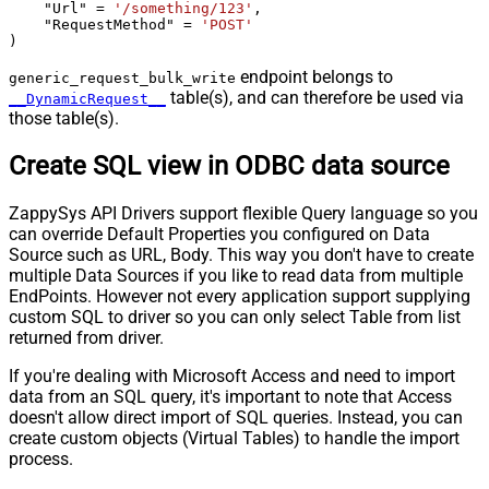
    "Url" 
=
'/something/123'
,

    "RequestMethod" 
=
'POST'
)
endpoint belongs to
generic_request_bulk_write
table(s), and can therefore be used via
__DynamicRequest__
those table(s).
Create SQL view in ODBC data source
ZappySys API Drivers support flexible Query language so you
can override Default Properties you configured on Data
Source such as URL, Body. This way you don't have to create
multiple Data Sources if you like to read data from multiple
EndPoints. However not every application support supplying
custom SQL to driver so you can only select Table from list
returned from driver.
If you're dealing with Microsoft Access and need to import
data from an SQL query, it's important to note that Access
doesn't allow direct import of SQL queries. Instead, you can
create custom objects (Virtual Tables) to handle the import
process.