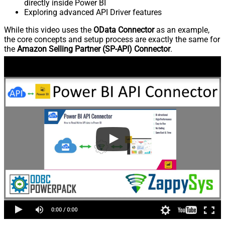
directly inside Power BI
Exploring advanced API Driver features
While this video uses the
OData Connector
as an example,
the core concepts and setup process are exactly the same for
the
Amazon Selling Partner (SP-API) Connector
.