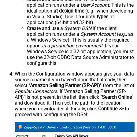
application runs under a
User Account
. This is the
ideal option
at design time
(e.g., when developing
in Visual Studio). Use it for both
types
of
applications (64-bit and 32-bit).
Create and use a
System DSN
if the client
application runs under a
System Account
(e.g., as
a Windows Service). This is usually the required
option
in a production environment
. If your
Windows Service is a 32-bit application, you must
use the 32-bit ODBC Data Source Administrator to
configure this
When the Configuration window appears give your data
source a name if you haven't done that already, then
select "
Amazon Selling Partner (SP-API)
" from the list of
Popular Connectors
. If "Amazon Selling Partner (SP-
API)" is not present in the list, then click "
Search Online
"
and download it. Then set the path to the location
where you downloaded it. Finally, click
Continue >>
to
proceed with configuring the DSN: