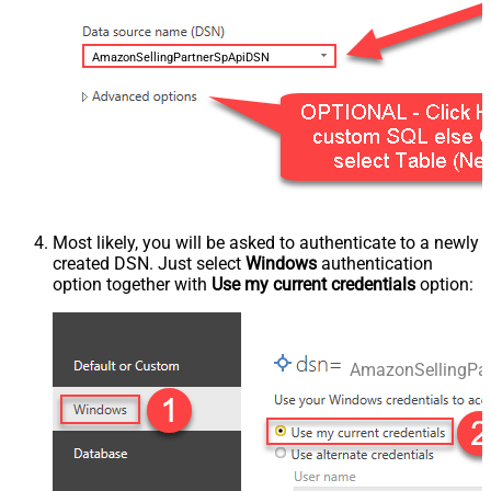
AmazonSellingPartnerSpApiDSN
Most likely, you will be asked to authenticate to a newly
created DSN. Just select
Windows
authentication
option together with
Use my current credentials
option:
AmazonSellingPa