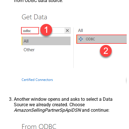
from ODBC data source:
Another window opens and asks to select a Data
Source we already created. Choose
AmazonSellingPartnerSpApiDSN
and continue: