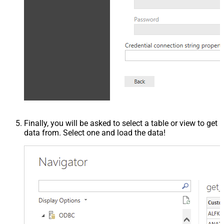
Finally, you will be asked to select a table or view to get
data from. Select one and load the data!