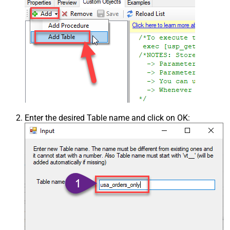
Enter the desired Table name and click on OK: