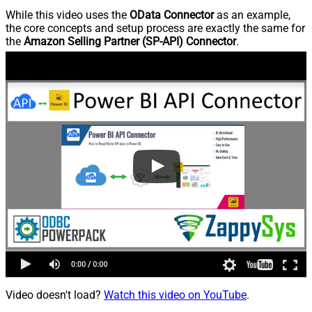
While this video uses the
OData Connector
as an example,
the core concepts and setup process are exactly the same for
the
Amazon Selling Partner (SP-API) Connector
.
Video doesn't load?
Watch this video on YouTube
.