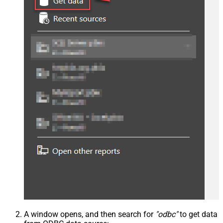
A window opens, and then search for
"odbc"
to get data