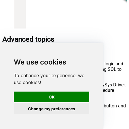
Advanced topics
Creating SQL stored procedures
We use cookies
You can create procedures to encapsulate custom logic and
then only pass handful parameters rather than long SQL to
execute your API call.
To enhance your experience, we
use cookies!
Steps to create Custom Stored Procedure in ZappySys Driver.
You can insert Placeholders anywhere inside Procedure
Body.
Read more about placeholders here
OK
Go to Custom Objects Tab and Click on Add button and
Change my preferences
Select Add Procedure: