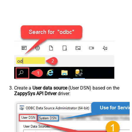
Create a
User data source
(User DSN) based on the
ZappySys API Driver
driver: