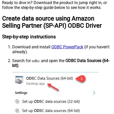
Ready to dive in? Download the product to jump right in, or
follow the step-by-step guide below to see how it works.
Create data source using Amazon
Selling Partner (SP-API) ODBC Driver
Step-by-step instructions
Download and install
ODBC PowerPack
(if you haven't
already).
Search for
and open the
ODBC Data Sources (64-
odbc
bit)
: