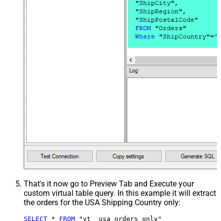
That's it now go to Preview Tab and Execute your
custom virtual table query. In this example it will extract
the orders for the USA Shipping Country only:
SELECT
*
FROM
 "vt__usa_orders_only"