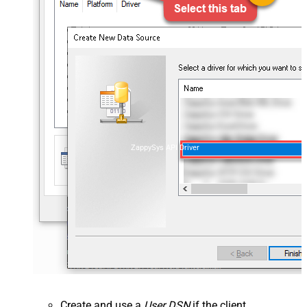
ZappySys API Driver
Create and use a
User DSN
if the client