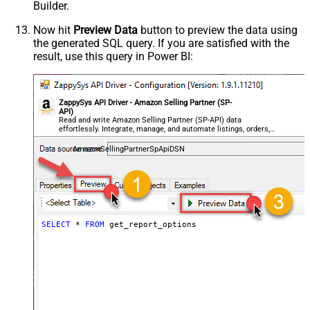
Builder.
Now hit
Preview Data
button to preview the data using
the generated SQL query. If you are satisfied with the
result, use this query in Power BI:
ZappySys API Driver - Amazon Selling Partner (SP-
API)
Read and write Amazon Selling Partner (SP-API) data
effortlessly. Integrate, manage, and automate listings, orders,
payments, and reports — almost no coding required.
AmazonSellingPartnerSpApiDSN
SELECT
*
FROM
 get_report_options