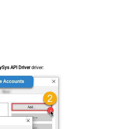
Sys API Driver
driver: