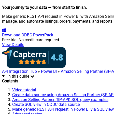
Your journey to your data
— from start to finish
.
Make generic REST API request in Power BI with Amazon Selling 
manage, and automate listings, orders, payments, and reports
Download
ODBC PowerPack
Free trial
No credit card required
View Details
API Integration Hub
»
Power BI
»
Amazon Selling Partner (SP-A
In this guide
Contents
Video tutorial
Create data source using Amazon Selling Partner (SP-AP
Amazon Selling Partner (SP-API) SQL query examples
Create SQL view in ODBC data source
Make generic REST API request in Power BI via SQL view