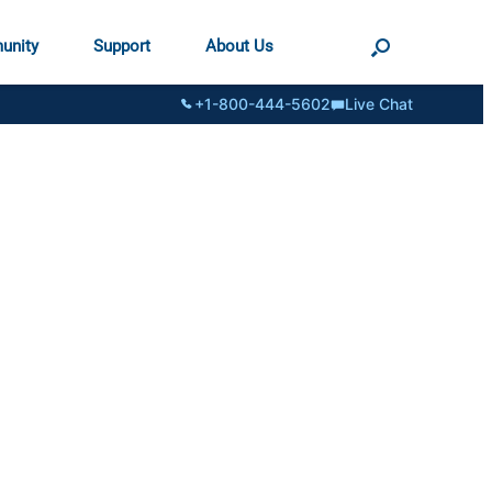
unity
Support
About Us
+1-800-444-5602
Live Chat