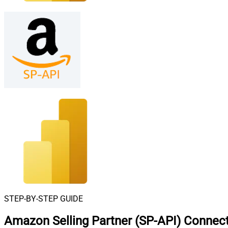
STEP-BY-STEP GUIDE
Amazon Selling Partner (SP-API) Connect