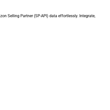
n Selling Partner (SP-API) data effortlessly. Integrate,