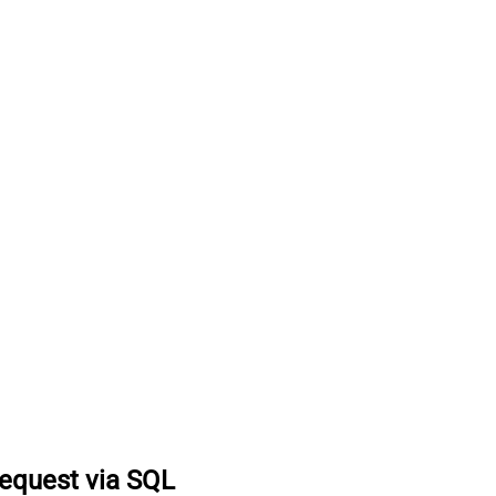
equest via SQL