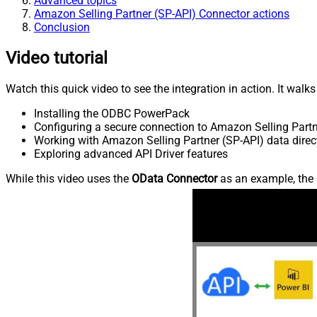
Advanced topics
Amazon Selling Partner (SP-API) Connector actions
Conclusion
Video tutorial
Watch this quick video to see the integration in action. It walk
Installing the ODBC PowerPack
Configuring a secure connection to Amazon Selling Partn
Working with Amazon Selling Partner (SP-API) data direct
Exploring advanced API Driver features
While this video uses the
OData Connector
as an example, the 