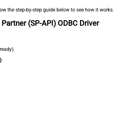
low the step-by-step guide below to see how it works.
 Partner (SP-API) ODBC Driver
lready).
)
: