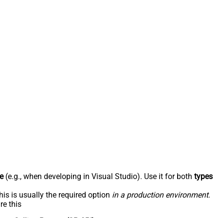
e
(e.g., when developing in Visual Studio). Use it for both
types
his is usually the required option
in a production environment
.
re this