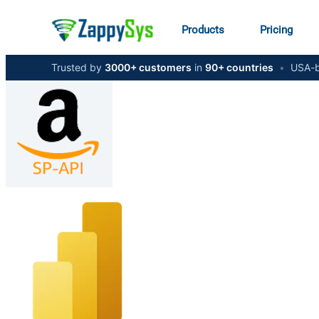
Products
Pricing
Trusted by
3000+ customers
in
90+ countries
•
USA-b