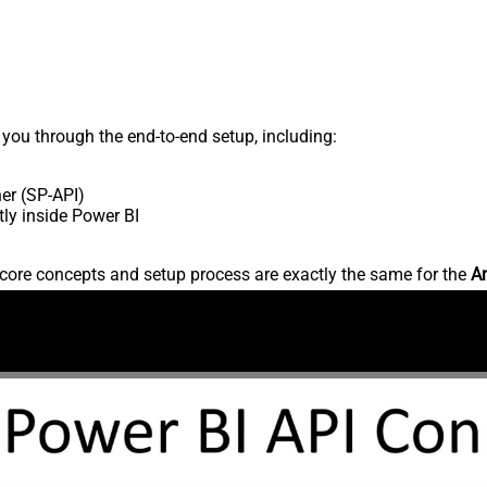
s you through the end-to-end setup, including:
er (SP-API)
ly inside Power BI
core concepts and setup process are exactly the same for the
Am