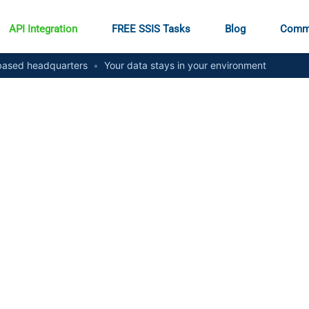
API Integration
FREE SSIS Tasks
Blog
Comm
ased headquarters
•
Your data stays in your environment