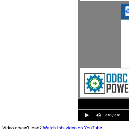
Video doesn't load?
Watch this video on YouTube
.