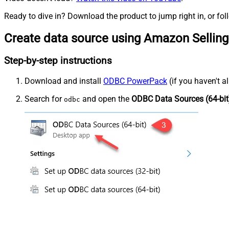
Ready to dive in? Download the product to jump right in, or fol
Create data source using Amazon Selling
Step-by-step instructions
Download and install
ODBC PowerPack
(if you haven't a
Search for
and open the
ODBC Data Sources (64-bit
odbc