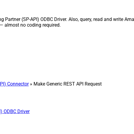
Partner (SP-API) ODBC Driver. Also, query, read and write Amazo
 — almost no coding required.
PI) Connector
» Make Generic REST API Request
I) ODBC Driver