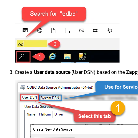
Create a
User data source
(User DSN) based on the
Zappy