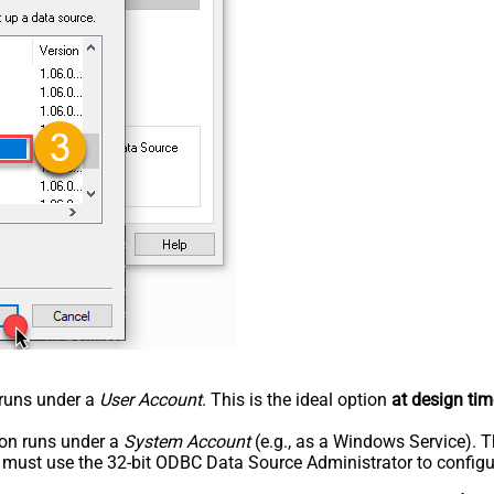
n runs under a
User Account
. This is the ideal option
at design tim
tion runs under a
System Account
(e.g., as a Windows Service). T
u must use the 32-bit ODBC Data Source Administrator to configu