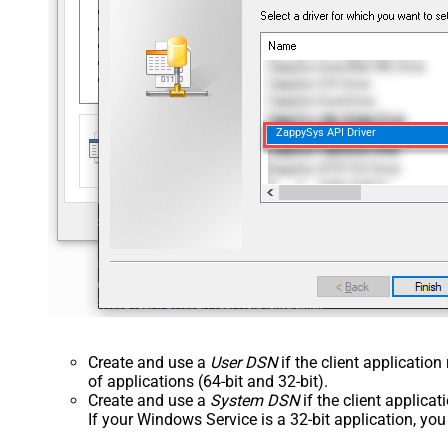
ZappySys API Driver
Create and use a
User DSN
if the client applicatio
of applications (64-bit and 32-bit).
Create and use a
System DSN
if the client applica
If your Windows Service is a 32-bit application, yo