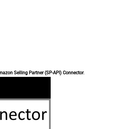
azon Selling Partner (SP-API) Connector
.