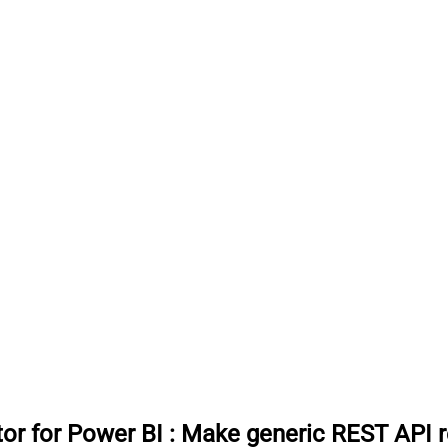
or for Power BI
:
Make generic REST API r