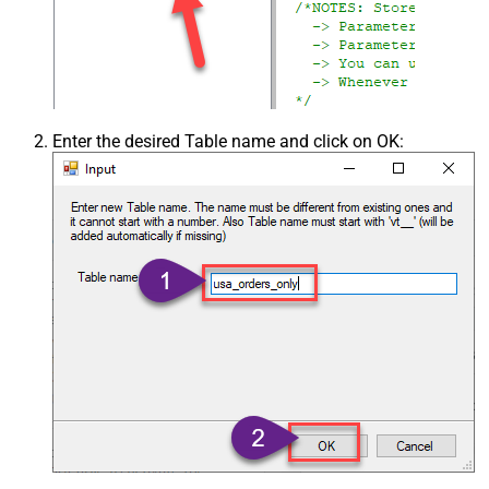
Enter the desired Table name and click on OK: