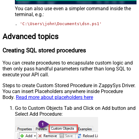
You can also use even a simpler command inside the
terminal, e.g.:
. 
'C:\Users\john\Documents\dsn.ps1'
Advanced topics
Creating SQL stored procedures
You can create procedures to encapsulate custom logic and
then only pass handful parameters rather than long SQL to
execute your API call.
Steps to create Custom Stored Procedure in ZappySys Driver.
You can insert Placeholders anywhere inside Procedure
Body.
Read more about placeholders here
Go to Custom Objects Tab and Click on Add button and
Select Add Procedure: