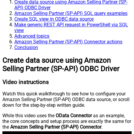
Create data source using Amazon Selling Partner (SP-
API) ODBC Driver
Amazon Selling Partner (SP-API) SQL query examples
Create SQL view in ODBC data source
Make generic REST API request in PowerShell via SQL
view
Advanced topics
Amazon Selling Partner (SP-API) Connector actions
Conclusion
Create data source using Amazon
Selling Partner (SP-API) ODBC Driver
Video instructions
Watch this quick walkthrough to see how to configure your
Amazon Selling Partner (SP-API) ODBC data source, or scroll
down for the step-by-step written guide.
While this video uses the
OData Connector
as an example,
the core concepts and setup process are exactly the same for
the
Amazon Selling Partner (SP-API) Connector
.