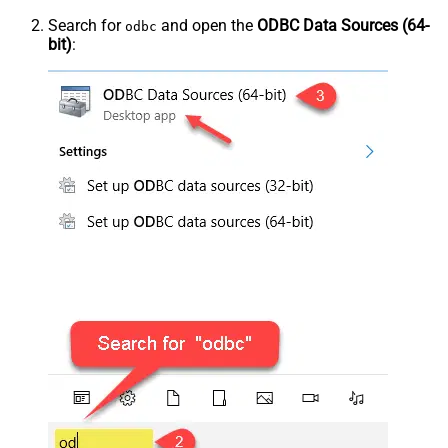
Search for
and open the
ODBC Data Sources (64-
odbc
bit)
: