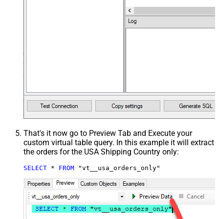
That's it now go to Preview Tab and Execute your
custom virtual table query. In this example it will extract
the orders for the USA Shipping Country only:
SELECT
*
FROM
 "vt__usa_orders_only"