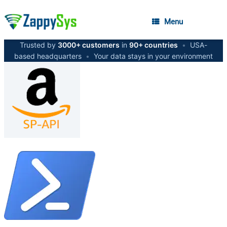
Menu
Trusted by
3000+ customers
in
90+ countries
•
USA-
based headquarters
•
Your data stays in your environment