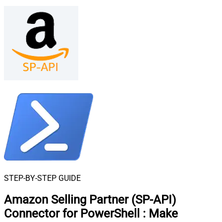
STEP-BY-STEP GUIDE
Amazon Selling Partner (SP-API)
Connector for PowerShell
:
Make