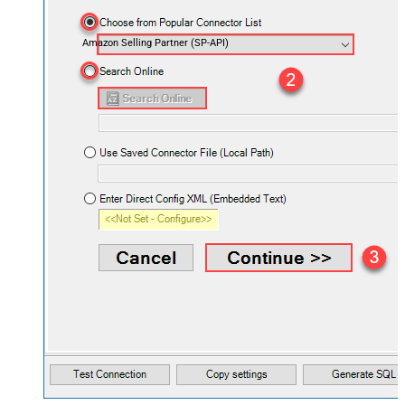
Amazon Selling Partner (SP-API)