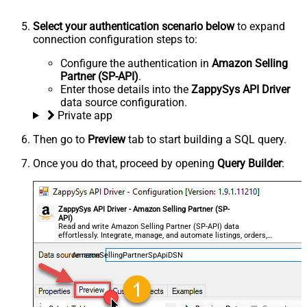
Select your authentication scenario below
to expand
connection configuration steps to:
Configure the authentication in
Amazon Selling
Partner (SP-API)
.
Enter those details into the
ZappySys API Driver
data source configuration.
Private app
Then go to
Preview
tab to start building a SQL query.
Once you do that, proceed by opening
Query Builder
:
ZappySys API Driver - Amazon Selling Partner (SP-
API)
Read and write Amazon Selling Partner (SP-API) data
effortlessly. Integrate, manage, and automate listings, orders,
payments, and reports — almost no coding required.
AmazonSellingPartnerSpApiDSN