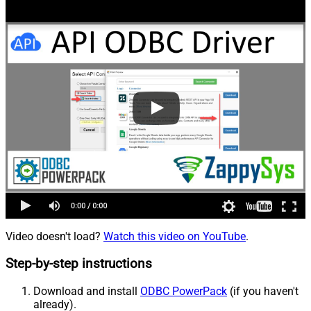
Video doesn't load?
Watch this video on YouTube
.
Step-by-step instructions
Download and install
ODBC PowerPack
(if you haven't
already).