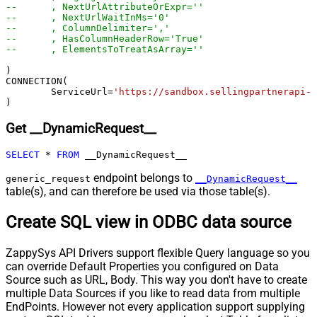
--	, NextUrlAttributeOrExpr=''
{page})
--	, NextUrlWaitInMs='0'
--	, ColumnDelimiter=','
Pagination - Has Different
False
--	, HasColumnHeaderRow='True'
NextPage Info
--	, ElementsToTreatAsArray=''	
Pagination - First Page Body Part
)

Pagination - Next Page Body Part
CONNECTION(

Csv - Column Delimiter
,
	ServiceUrl
=
'https://sandbox.sellingpartnerapi-n
)
Csv - Has Header Row
True
Csv - Throw error when column
Get __DynamicRequest__
False
count mismatch
Csv - Throw error when no record
SELECT
*
FROM
 __DynamicRequest__
False
found
endpoint belongs to
generic_request
__DynamicRequest__
Csv - Allow comments (i.e. line
table(s), and can therefore be used via those table(s).
starts with # treat as comment and
False
skip line)
Create SQL view in ODBC data source
Csv - Comment Character
#
Csv - Skip rows
0
ZappySys API Drivers support flexible Query language so you
Csv - Ignore Blank Lines
True
can override Default Properties you configured on Data
Csv - Skip Empty Records
False
Source such as URL, Body. This way you don't have to create
Csv - Skip Header Comment Rows
0
multiple Data Sources if you like to read data from multiple
Csv - Trim Headers
False
EndPoints. However not every application support supplying