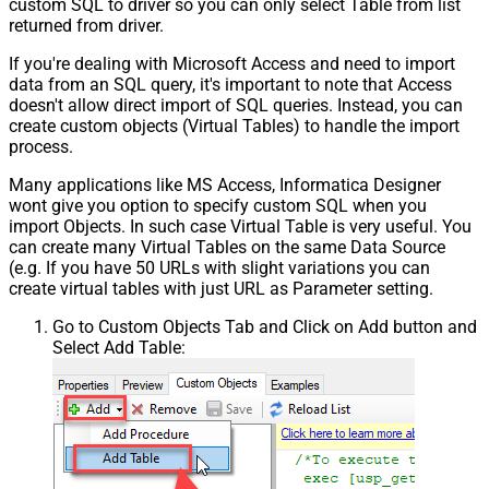
custom SQL to driver so you can only select Table from list
Csv - Trim Fields
False
returned from driver.
Csv - Ignore Quotes
False
Csv - Treat Any Blank Value As Null
False
If you're dealing with Microsoft Access and need to import
Xml - ElementsToTreatAsArray
data from an SQL query, it's important to note that Access
doesn't allow direct import of SQL queries. Instead, you can
create custom objects (Virtual Tables) to handle the import
process.
Many applications like MS Access, Informatica Designer
wont give you option to specify custom SQL when you
import Objects. In such case Virtual Table is very useful. You
can create many Virtual Tables on the same Data Source
(e.g. If you have 50 URLs with slight variations you can
create virtual tables with just URL as Parameter setting.
Go to Custom Objects Tab and Click on Add button and
Select Add Table: