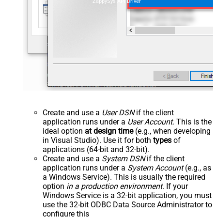
ZappySys API Driver
Create and use a
User DSN
if the client
application runs under a
User Account
. This is the
ideal option
at design time
(e.g., when developing
in Visual Studio). Use it for both
types
of
applications (64-bit and 32-bit).
Create and use a
System DSN
if the client
application runs under a
System Account
(e.g., as
a Windows Service). This is usually the required
option
in a production environment
. If your
Windows Service is a 32-bit application, you must
use the 32-bit ODBC Data Source Administrator to
configure this