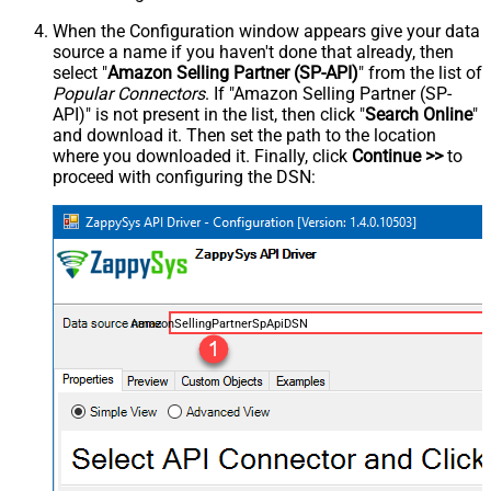
When the Configuration window appears give your data
source a name if you haven't done that already, then
select "
Amazon Selling Partner (SP-API)
" from the list of
Popular Connectors
. If "Amazon Selling Partner (SP-
API)" is not present in the list, then click "
Search Online
"
and download it. Then set the path to the location
where you downloaded it. Finally, click
Continue >>
to
proceed with configuring the DSN:
AmazonSellingPartnerSpApiDSN