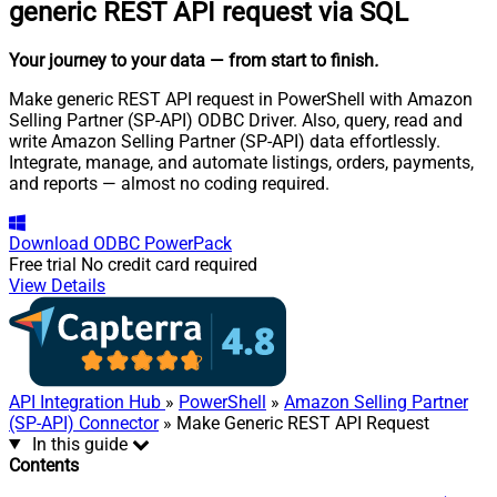
generic REST API request via SQL
Your journey to your data
— from start to finish
.
Make generic REST API request in PowerShell with Amazon
Selling Partner (SP-API) ODBC Driver. Also, query, read and
write Amazon Selling Partner (SP-API) data effortlessly.
Integrate, manage, and automate listings, orders, payments,
and reports — almost no coding required.
Download
ODBC PowerPack
Free trial
No credit card required
View Details
API Integration Hub
»
PowerShell
»
Amazon Selling Partner
(SP-API) Connector
» Make Generic REST API Request
In this guide
Contents