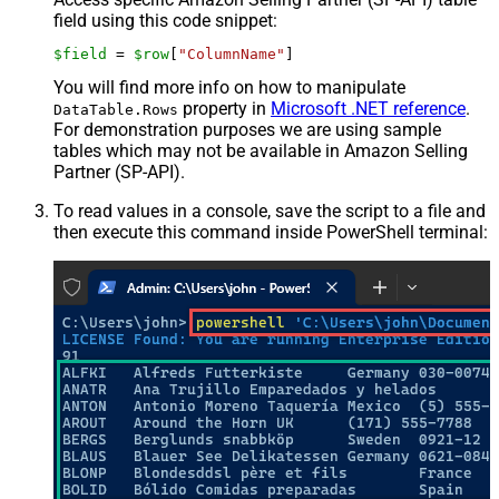
field using this code snippet:
$field
 = 
$row
[
"ColumnName"
]
You will find more info on how to manipulate
property in
Microsoft .NET reference
.
DataTable.Rows
For demonstration purposes we are using sample
tables which may not be available in Amazon Selling
Partner (SP-API).
To read values in a console, save the script to a file and
then execute this command inside PowerShell terminal: