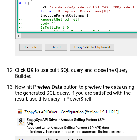
0
WITH
(

(Milliseconds)
	  URL
=
'/orders/v0/orders/TEST_CASE_200/orderIte
Advanced Properties
	, 
Filter
=
'$.payload.OrderItems[*]'
	, IncludeParentColumns
=
1
HTTP - Request Method
GET
--	, RequestMethod='GET'
--	, Body=''
HTTP - Is MultiPart Body (Pass File
--	, IsMultiPart=0
False
data/Mixed Key/value)
--	, RequestContentTypeCode='Default'
--	, ResponseFormat='Default' --Json, Csv, Xml
HTTP - Request Format (Content-
--	, Headers='Accept: */* || Cache-Control: no-cac
ApplicationJson
--	, PagingMode=''
Type)
--	, PagingByUrlAttributeName=''
Parser - Response Format
--	, PagingIncrementBy='1'
Default
--	, NextUrlAttributeOrExpr=''
(Default=Json)
--	, NextUrlWaitInMs='0'
--	, ColumnDelimiter=','
Parser - Encoding
--	, HasColumnHeaderRow='True'
Click
OK
to use built SQL query and close the Query
Parser - CharacterSet
--	, ElementsToTreatAsArray=''	
Builder.
General - Enable Custom
)

False
CONNECTION(

Search/Replace
Now hit
Preview Data
button to preview the data using
	ServiceUrl
=
'https://sandbox.sellingpartnerapi-n
the generated SQL query. If you are satisfied with the
General - SearchFor (e.g. (\d)-(\d)--
)
result, use this query in PowerShell:
regex)
General - ReplaceWith (e.g. $1-***)
General - File Compression Type
None
General - Date Format
ZappySys API Driver - Amazon Selling Partner (SP-
API)
General - Enable Big Number
Read and write Amazon Selling Partner (SP-API) data
False
effortlessly. Integrate, manage, and automate listings, orders,
Handling
payments, and reports — almost no coding required.
General - Wait time (Ms) - Helps to