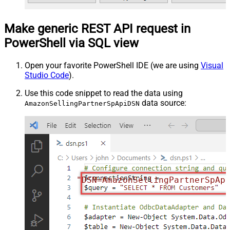
Make generic REST API request in
PowerShell via SQL view
Open your favorite PowerShell IDE (we are using
Visual
Studio Code
).
Use this code snippet to read the data using
data source:
AmazonSellingPartnerSpApiDSN
"DSN=AmazonSellingPartnerSpAp