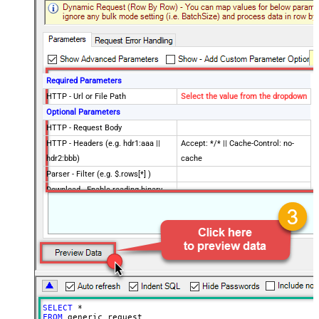
Required Parameters
HTTP - Url or File Path
Select the value from the dropdown
Optional Parameters
HTTP - Request Body
HTTP - Headers (e.g. hdr1:aaa ||
Accept: */* || Cache-Control: no-
hdr2:bbb)
cache
Parser - Filter (e.g. $.rows[*] )
Download - Enable reading binary
False
data
Download - File overwrite mode
AlwaysOverwrite
Download - Save file path
Download - Enable raw output mode
False
as single row
Download - Raw output data
{Status:'Downloaded'}
RowTemplate
SELECT
*
Download - Request Timeout
FROM