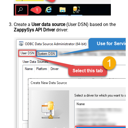
Create a
User data source
(User DSN) based on the
ZappySys API Driver
driver: