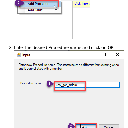
Enter the desired Procedure name and click on OK: