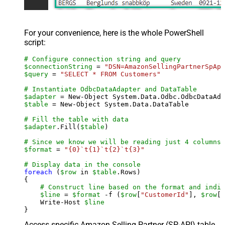
For your convenience, here is the whole PowerShell
script:
# Configure connection string and query
$connectionString
 = 
"DSN=AmazonSellingPartnerSpApi
$query
 = 
"SELECT * FROM Customers"
# Instantiate OdbcDataAdapter and DataTable
$adapter
 = New-Object System.Data.Odbc.OdbcDataAda
$table
 = New-Object System.Data.DataTable

# Fill the table with data
$adapter
.Fill(
$table
)

# Since we know we will be reading just 4 columns,
$format
 = 
"{0}`t{1}`t{2}`t{3}"
# Display data in the console
foreach
 (
$row
 in 
$table
.Rows)

{

# Construct line based on the format and indiv
$line
 = 
$format
 -f (
$row
[
"CustomerId"
], 
$row
[
"
    Write-Host 
$line
Access specific Amazon Selling Partner (SP-API) table