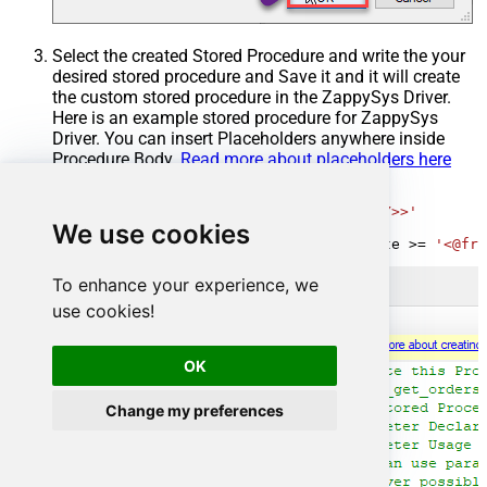
Select the created Stored Procedure and write the your
desired stored procedure and Save it and it will create
the custom stored procedure in the ZappySys Driver.
Here is an example stored procedure for ZappySys
Driver. You can insert Placeholders anywhere inside
Procedure Body.
Read more about placeholders here
CREATE
PROCEDURE
 [usp_get_orders]

@fromdate
=
'<<yyyy-MM-dd,FUN_TODAY>>'
We use cookies
AS
SELECT
*
FROM
 Orders 
where
 OrderDate 
>=
'<@fro
To enhance your experience, we
use cookies!
OK
Change my preferences