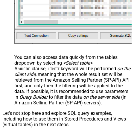
JSON/XML - Pivot Path Replace
With
JSON/XML - Enable Pivot Path
False
Search Replace
JSON/XML - Pivot Path Search For
JSON/XML - Include Pivot Path
False
JSON/XML - Throw Error When No
False
Match for Filter
JSON/XML - Include Parent
True
You can also access data quickly from the tables
Columns
dropdown by selecting
<Select table>
.
JSON/XML - Parent Column Prefix
P_
A
clause,
keyword will be performed
on the
WHERE
LIMIT
JSON/XML - Include Parent When
client side
, meaning that the
whole result set will be
False
Child Null
retrieved
from the Amazon Selling Partner (SP-API) API
Pagination - Mode
ByResponseAttribute
first, and only then the filtering will be applied to the
data. If possible, it is recommended to use parameters
Pagination - Attribute Name (e.g.
in
Query Builder
to filter the data
on the server side
(in
page)
Amazon Selling Partner (SP-API) servers).
Pagination - Increment By (e.g. 100)
1
Pagination - Expression for Next
Let's not stop here and explore SQL query examples,
URL (e.g. $.nextUrl)
including how to use them in Stored Procedures and Views
Pagination - Wait time after each
(virtual tables) in the next steps.
0
request (milliseconds)