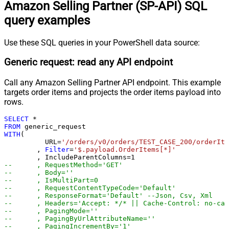
Amazon Selling Partner (SP-API) SQL
Pagination - Max Rows Expr
Pagination - Max Pages Expr
query examples
Pagination - Max Rows DataPath
Expr
Use these SQL queries in your PowerShell data source:
Pagination - Max Pages
0
Pagination - End Rules
Generic request: read any API endpoint
Pagination - Next URL Suffix
Call any Amazon Selling Partner API endpoint. This example
Pagination - Next URL End Indicator
targets order items and projects the order items payload into
Pagination - Stop Indicator Expr
rows.
Pagination - Current Page
Pagination - End Strategy Type
DetectBasedOnRecordCount
SELECT
*
FROM
Pagination - Stop based on this
WITH
(

Response StatusCode
	  URL
=
'/orders/v0/orders/TEST_CASE_200/orderIte
	, 
Filter
=
'$.payload.OrderItems[*]'
Pagination - When EndStrategy
True
	, IncludeParentColumns
=
1
Condition Equals
--	, RequestMethod='GET'
Pagination - Max Response Bytes
--	, Body=''
--	, IsMultiPart=0
Pagination - Min Response Bytes
--	, RequestContentTypeCode='Default'
Pagination - Error String Match
--	, ResponseFormat='Default' --Json, Csv, Xml
--	, Headers='Accept: */* || Cache-Control: no-ca
Pagination - Enable Page Token in
False
--	, PagingMode=''
Body
--	, PagingByUrlAttributeName=''
--	, PagingIncrementBy='1'
Pagination - Placeholders (e.g.