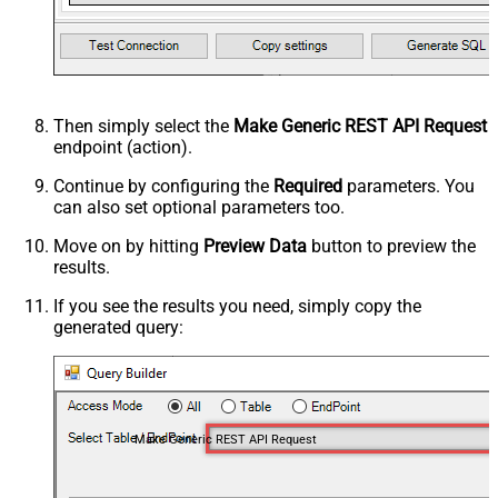
Then simply select the
Make Generic REST API Request
endpoint (action).
Continue by configuring the
Required
parameters. You
can also set optional parameters too.
Move on by hitting
Preview Data
button to preview the
results.
If you see the results you need, simply copy the
generated query:
Make Generic REST API Request