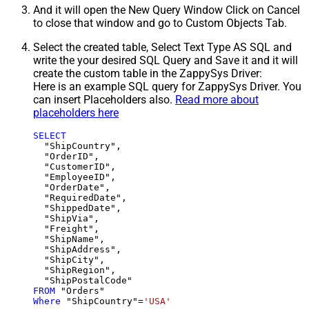
And it will open the New Query Window Click on Cancel
to close that window and go to Custom Objects Tab.
Select the created table, Select Text Type AS SQL and
write the your desired SQL Query and Save it and it will
create the custom table in the ZappySys Driver:
Here is an example SQL query for ZappySys Driver. You
can insert Placeholders also.
Read more about
placeholders here
SELECT
  "ShipCountry",

  "OrderID",

  "CustomerID",

  "EmployeeID",

  "OrderDate",

  "RequiredDate",

  "ShippedDate",

  "ShipVia",

  "Freight",

  "ShipName",

  "ShipAddress",

  "ShipCity",

  "ShipRegion",

FROM
Where
 "ShipCountry"
=
'USA'