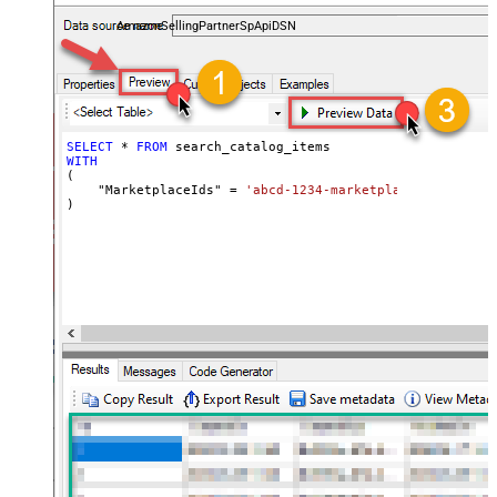
payments, and reports — almost no coding required.
AmazonSellingPartnerSpApiDSN
SELECT
*
FROM
WITH
(

    "MarketplaceIds" 
=
'abcd-1234-marketplaceids'
)