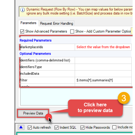
Required Parameters
MarketplaceIds
Select the value from the dropdown
Optional Parameters
Identifiers (comma-delimited list)
IdentifiersType
IncludedData
Filter
$.items[*].summaries[*]
Locale
SellerId
Keywords (comma-delimited list)
BrandNames (comma-delimited
list)
Classification Ids (comma-
delimited list)
KeywordsLocale