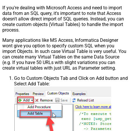
If you're dealing with Microsoft Access and need to import
data from an SQL query, it's important to note that Access
doesn't allow direct import of SQL queries. Instead, you can
create custom objects (Virtual Tables) to handle the import
process.
Many applications like MS Access, Informatica Designer
wont give you option to specify custom SQL when you
import Objects. In such case Virtual Table is very useful. You
can create many Virtual Tables on the same Data Source
(e.g. If you have 50 URLs with slight variations you can
create virtual tables with just URL as Parameter setting.
Go to Custom Objects Tab and Click on Add button and
Select Add Table: