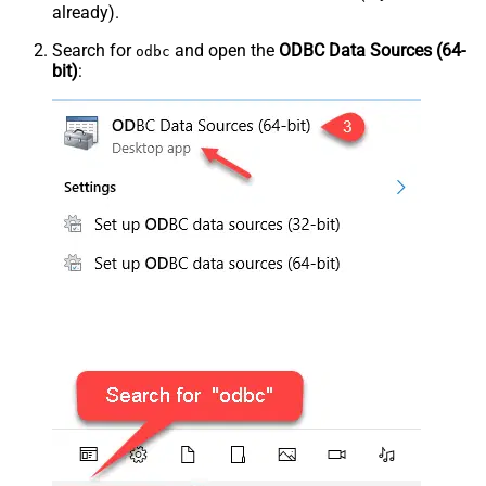
already).
Search for
and open the
ODBC Data Sources (64-
odbc
bit)
: