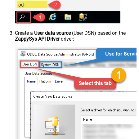
Create a
User data source
(User DSN) based on the
ZappySys API Driver
driver: