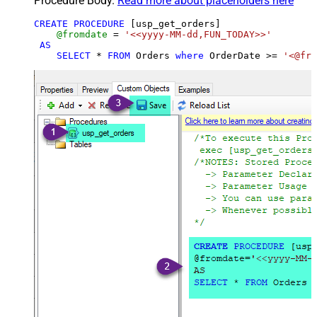
Procedure Body.
Read more about placeholders here
CREATE
PROCEDURE
 [usp_get_orders]

@fromdate
=
'<<yyyy-MM-dd,FUN_TODAY>>'
AS
SELECT
*
FROM
 Orders 
where
 OrderDate 
>=
'<@fro