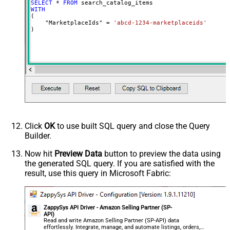
SELECT
*
FROM
PageSize
20
WITH
(

Advanced Properties
    "MarketplaceIds" 
=
'abcd-1234-marketplaceids'
)
NextUrlAttributeOrExpr
$.pagination.nextToken
NextUrlSuffix
pageToken=<%nextlink_encoded%>
Click
OK
to use built SQL query and close the Query
Builder.
Now hit
Preview Data
button to preview the data using
the generated SQL query. If you are satisfied with the
result, use this query in Microsoft Fabric:
ZappySys API Driver - Amazon Selling Partner (SP-
API)
Read and write Amazon Selling Partner (SP-API) data
effortlessly. Integrate, manage, and automate listings, orders,