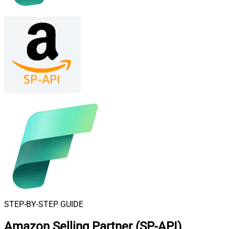
STEP-BY-STEP GUIDE
Amazon Selling Partner (SP-API)