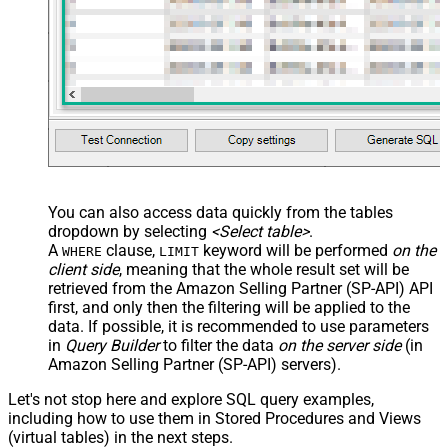
You can also access data quickly from the tables
dropdown by selecting
<Select table>
.
A
clause,
keyword will be performed
on the
WHERE
LIMIT
client side
, meaning that the
whole result set will be
retrieved
from the Amazon Selling Partner (SP-API) API
first, and only then the filtering will be applied to the
data. If possible, it is recommended to use parameters
in
Query Builder
to filter the data
on the server side
(in
Amazon Selling Partner (SP-API) servers).
Let's not stop here and explore SQL query examples,
including how to use them in Stored Procedures and Views
(virtual tables) in the next steps.