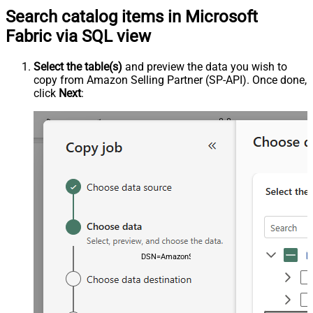
Search catalog items in Microsoft
Fabric via SQL view
Select the table(s)
and preview the data you wish to
copy from Amazon Selling Partner (SP-API). Once done,
click
Next
:
DSN=AmazonSellingPartnerSpApiDSN