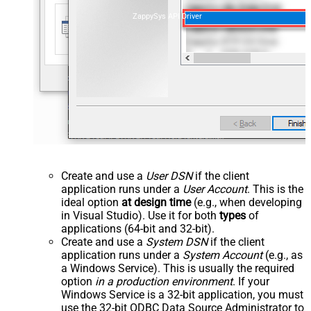
ZappySys API Driver
Create and use a
User DSN
if the client
application runs under a
User Account
. This is the
ideal option
at design time
(e.g., when developing
in Visual Studio). Use it for both
types
of
applications (64-bit and 32-bit).
Create and use a
System DSN
if the client
application runs under a
System Account
(e.g., as
a Windows Service). This is usually the required
option
in a production environment
. If your
Windows Service is a 32-bit application, you must
use the 32-bit ODBC Data Source Administrator to