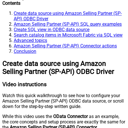
Contents
Create data source using Amazon Selling Partner (SP-
API) ODBC Driver
Amazon Selling Partner (SP-API) SQL query examples
Create SQL view in ODBC data source
Search catalog items in Microsoft Fabric via SQL view
Advanced topics
Amazon Selling Partner (SP-API) Connector actions
Conclusion
Create data source using Amazon
Selling Partner (SP-API) ODBC Driver
Video instructions
Watch this quick walkthrough to see how to configure your
Amazon Selling Partner (SP-API) ODBC data source, or scroll
down for the step-by-step written guide.
While this video uses the
OData Connector
as an example,
the core concepts and setup process are exactly the same for
the
Amazon Selling Partner (SP-API) Connector
.