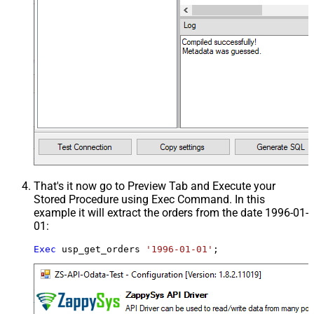
That's it now go to Preview Tab and Execute your
Stored Procedure using Exec Command. In this
example it will extract the orders from the date 1996-01-
01:
Exec
 usp_get_orders 
'1996-01-01'
;