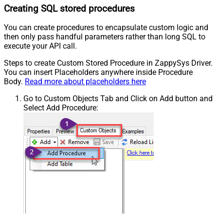
Creating SQL stored procedures
You can create procedures to encapsulate custom logic and
then only pass handful parameters rather than long SQL to
execute your API call.
Steps to create Custom Stored Procedure in ZappySys Driver.
You can insert Placeholders anywhere inside Procedure
Body.
Read more about placeholders here
Go to Custom Objects Tab and Click on Add button and
Select Add Procedure: