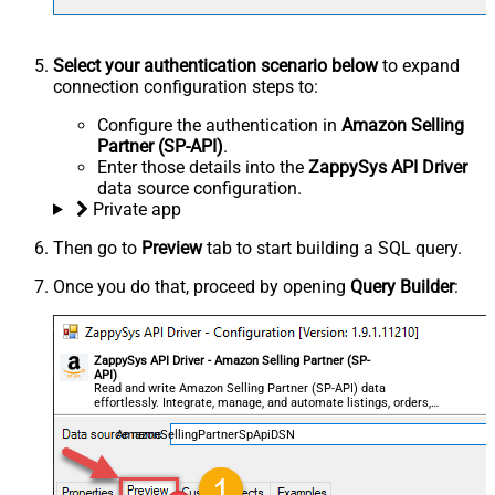
Select your authentication scenario below
to expand
connection configuration steps to:
Configure the authentication in
Amazon Selling
Partner (SP-API)
.
Enter those details into the
ZappySys API Driver
data source configuration.
Private app
Then go to
Preview
tab to start building a SQL query.
Once you do that, proceed by opening
Query Builder
:
ZappySys API Driver - Amazon Selling Partner (SP-
API)
Read and write Amazon Selling Partner (SP-API) data
effortlessly. Integrate, manage, and automate listings, orders,
payments, and reports — almost no coding required.
AmazonSellingPartnerSpApiDSN