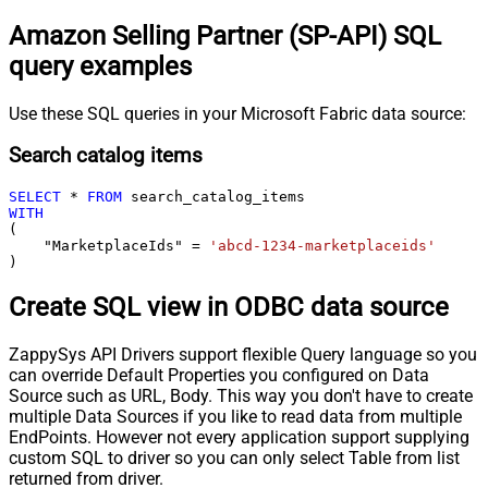
Amazon Selling Partner (SP-API) SQL
query examples
Use these SQL queries in your Microsoft Fabric data source:
Search catalog items
SELECT
*
FROM
WITH
(

    "MarketplaceIds" 
=
'abcd-1234-marketplaceids'
)
Create SQL view in ODBC data source
ZappySys API Drivers support flexible Query language so you
can override Default Properties you configured on Data
Source such as URL, Body. This way you don't have to create
multiple Data Sources if you like to read data from multiple
EndPoints. However not every application support supplying
custom SQL to driver so you can only select Table from list
returned from driver.