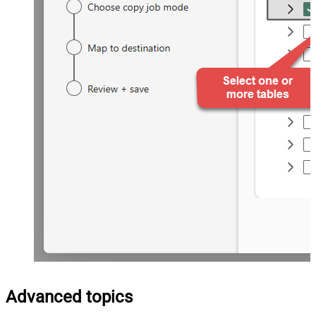
Advanced topics