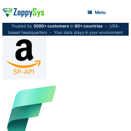
Menu
Trusted by
3000+ customers
in
90+ countries
•
USA-
based headquarters
•
Your data stays in your environment