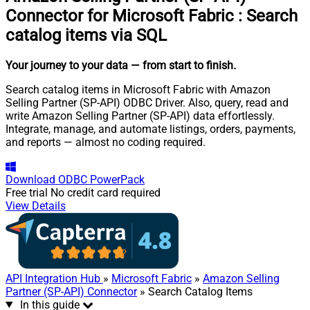
Connector for Microsoft Fabric
:
Search
catalog items via SQL
Your journey to your data
— from start to finish
.
Search catalog items in Microsoft Fabric with Amazon
Selling Partner (SP-API) ODBC Driver. Also, query, read and
write Amazon Selling Partner (SP-API) data effortlessly.
Integrate, manage, and automate listings, orders, payments,
and reports — almost no coding required.
Download
ODBC PowerPack
Free trial
No credit card required
View Details
API Integration Hub
»
Microsoft Fabric
»
Amazon Selling
Partner (SP-API) Connector
» Search Catalog Items
In this guide