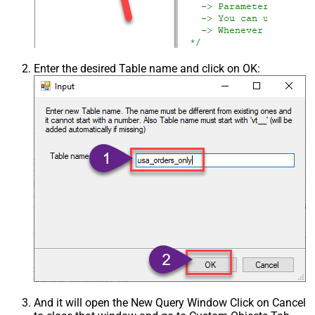
Enter the desired Table name and click on OK:
And it will open the New Query Window Click on Cancel