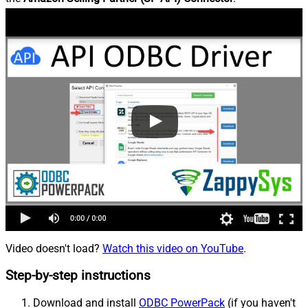
Video doesn't load?
Watch this video on YouTube
.
Step-by-step instructions
Download and install
ODBC PowerPack
(if you haven't