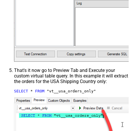
That's it now go to Preview Tab and Execute your
custom virtual table query. In this example it will extract
the orders for the USA Shipping Country only:
SELECT
*
FROM
 "vt__usa_orders_only"