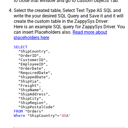
to close that window and go to Custom Objects Tab.
Select the created table, Select Text Type AS SQL and
write the your desired SQL Query and Save it and it will
create the custom table in the ZappySys Driver:
Here is an example SQL query for ZappySys Driver. You
can insert Placeholders also.
Read more about
placeholders here
SELECT
  "ShipCountry",

  "OrderID",

  "CustomerID",

  "EmployeeID",

  "OrderDate",

  "RequiredDate",

  "ShippedDate",

  "ShipVia",

  "Freight",

  "ShipName",

  "ShipAddress",

  "ShipCity",

  "ShipRegion",

FROM
Where
 "ShipCountry"
=
'USA'