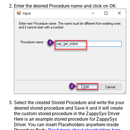
Enter the desired Procedure name and click on OK:
Select the created Stored Procedure and write the your
desired stored procedure and Save it and it will create
the custom stored procedure in the ZappySys Driver.
Here is an example stored procedure for ZappySys
Driver. You can insert Placeholders anywhere inside