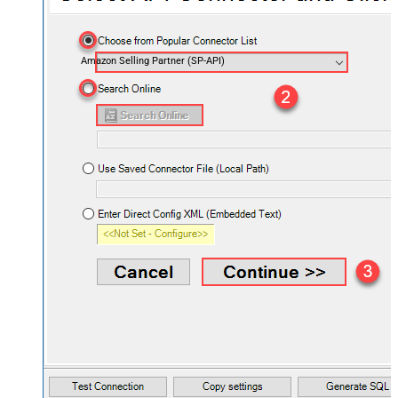
Amazon Selling Partner (SP-API)