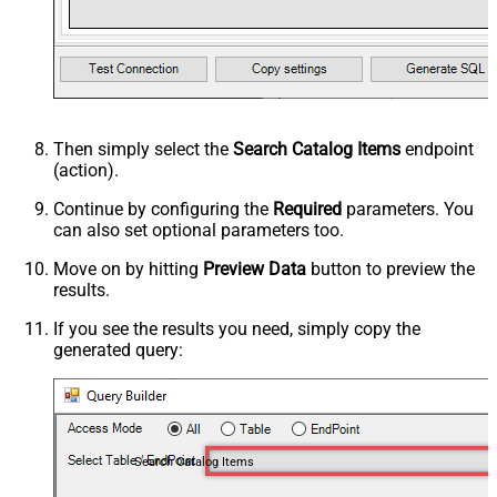
Then simply select the
Search Catalog Items
endpoint
(action).
Continue by configuring the
Required
parameters. You
can also set optional parameters too.
Move on by hitting
Preview Data
button to preview the
results.
If you see the results you need, simply copy the
generated query:
Search Catalog Items