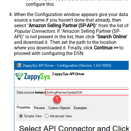
configure this
When the Configuration window appears give your data
source a name if you haven't done that already, then
select "
Amazon Selling Partner (SP-API)
" from the list of
Popular Connectors
. If "Amazon Selling Partner (SP-
API)" is not present in the list, then click "
Search Online
"
and download it. Then set the path to the location
where you downloaded it. Finally, click
Continue >>
to
proceed with configuring the DSN:
AmazonSellingPartnerSpApiDSN