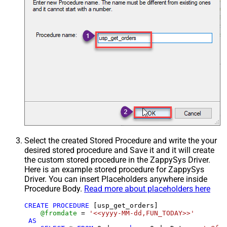
Select the created Stored Procedure and write the your
desired stored procedure and Save it and it will create
the custom stored procedure in the ZappySys Driver.
Here is an example stored procedure for ZappySys
Driver. You can insert Placeholders anywhere inside
Procedure Body.
Read more about placeholders here
CREATE
PROCEDURE
 [usp_get_orders]

@fromdate
=
'<<yyyy-MM-dd,FUN_TODAY>>'
AS