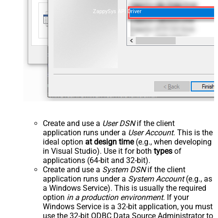
ZappySys API Driver
Create and use a
User DSN
if the client
application runs under a
User Account
. This is the
ideal option
at design time
(e.g., when developing
in Visual Studio). Use it for both
types
of
applications (64-bit and 32-bit).
Create and use a
System DSN
if the client
application runs under a
System Account
(e.g., as
a Windows Service). This is usually the required
option
in a production environment
. If your
Windows Service is a 32-bit application, you must
use the 32-bit ODBC Data Source Administrator to