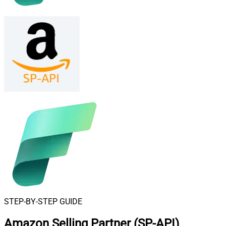
STEP-BY-STEP GUIDE
Amazon Selling Partner (SP-API)