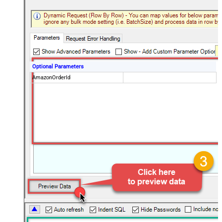
Optional Parameters
AmazonOrderId