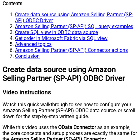
Contents
Create data source using Amazon Selling Partner (SP-
API) ODBC Driver
Amazon Selling Partner (SP-API) SQL query examples
Create SQL view in ODBC data source
Get order in Microsoft Fabric via SQL view
Advanced topics
Amazon Selling Partner (SP-API) Connector actions
Conclusion
Create data source using Amazon
Selling Partner (SP-API) ODBC Driver
Video instructions
Watch this quick walkthrough to see how to configure your
Amazon Selling Partner (SP-API) ODBC data source, or scroll
down for the step-by-step written guide.
While this video uses the
OData Connector
as an example,
the core concepts and setup process are exactly the same for
the
Amazon Selling Partner (SP-API) Connector
.