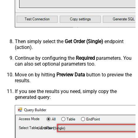
Then simply select the
Get Order (Single)
endpoint
(action).
Continue by configuring the
Required
parameters. You
can also set optional parameters too.
Move on by hitting
Preview Data
button to preview the
results.
If you see the results you need, simply copy the
generated query:
Get Order (Single)