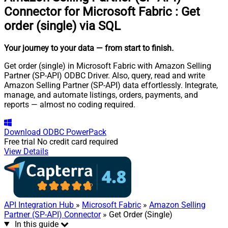
Connector for Microsoft Fabric
:
Get
order (single) via SQL
Your journey to your data
— from start to finish
.
Get order (single) in Microsoft Fabric with Amazon Selling
Partner (SP-API) ODBC Driver. Also, query, read and write
Amazon Selling Partner (SP-API) data effortlessly. Integrate,
manage, and automate listings, orders, payments, and
reports — almost no coding required.
Download
ODBC PowerPack
Free trial
No credit card required
View Details
API Integration Hub
»
Microsoft Fabric
»
Amazon Selling
Partner (SP-API) Connector
» Get Order (Single)
In this guide