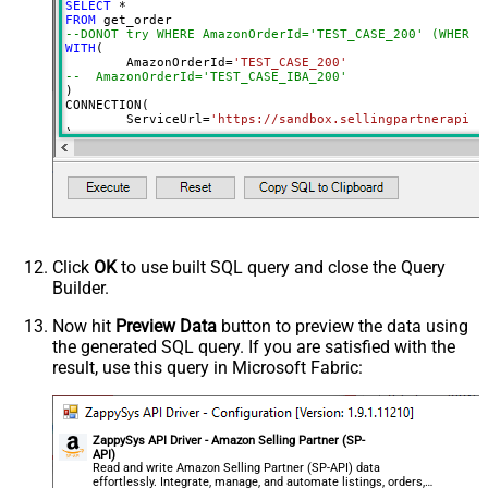
SELECT
*
FROM
--DONOT try WHERE AmazonOrderId='TEST_CASE_200' (WHERE 
WITH
(

	AmazonOrderId
=
'TEST_CASE_200'
--  AmazonOrderId='TEST_CASE_IBA_200'	
)

CONNECTION(

	ServiceUrl
=
'https://sandbox.sellingpartnerapi-n
)
Click
OK
to use built SQL query and close the Query
Builder.
Now hit
Preview Data
button to preview the data using
the generated SQL query. If you are satisfied with the
result, use this query in Microsoft Fabric:
ZappySys API Driver - Amazon Selling Partner (SP-
API)
Read and write Amazon Selling Partner (SP-API) data
effortlessly. Integrate, manage, and automate listings, orders,