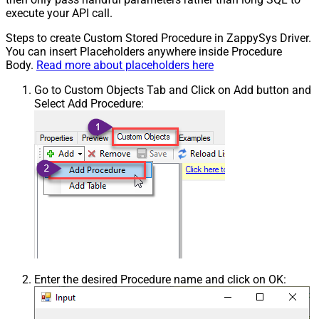
execute your API call.
Steps to create Custom Stored Procedure in ZappySys Driver.
You can insert Placeholders anywhere inside Procedure
Body.
Read more about placeholders here
Go to Custom Objects Tab and Click on Add button and
Select Add Procedure:
Enter the desired Procedure name and click on OK: