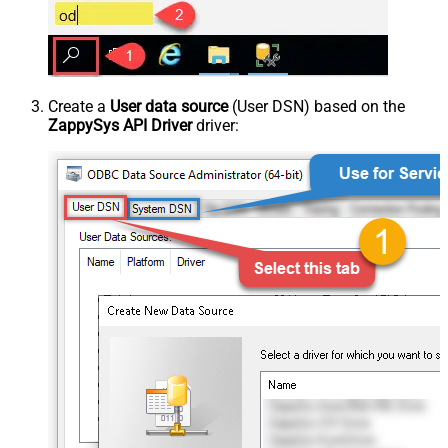
Create a
User data source
(User DSN) based on the
ZappySys API Driver
driver: