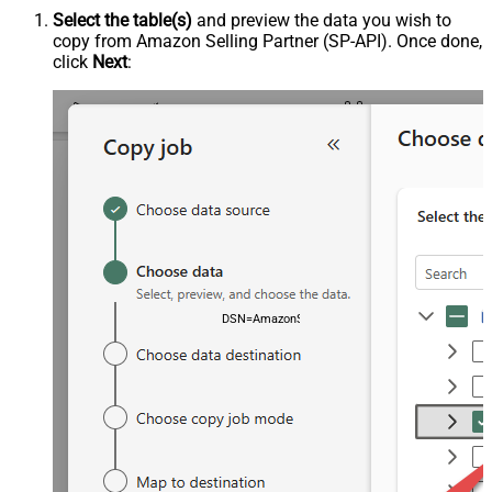
Select the table(s)
and preview the data you wish to
copy from Amazon Selling Partner (SP-API). Once done,
click
Next
:
DSN=AmazonSellingPartnerSpApiDSN