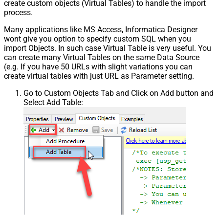
create custom objects (Virtual Tables) to handle the import
process.
Many applications like MS Access, Informatica Designer
wont give you option to specify custom SQL when you
import Objects. In such case Virtual Table is very useful. You
can create many Virtual Tables on the same Data Source
(e.g. If you have 50 URLs with slight variations you can
create virtual tables with just URL as Parameter setting.
Go to Custom Objects Tab and Click on Add button and
Select Add Table: