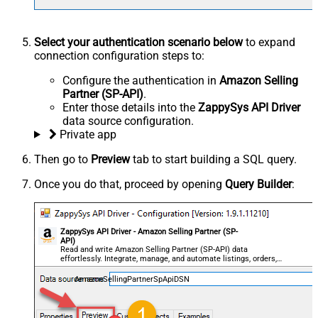
Select your authentication scenario below
to expand
connection configuration steps to:
Configure the authentication in
Amazon Selling
Partner (SP-API)
.
Enter those details into the
ZappySys API Driver
data source configuration.
Private app
Then go to
Preview
tab to start building a SQL query.
Once you do that, proceed by opening
Query Builder
:
ZappySys API Driver - Amazon Selling Partner (SP-
API)
Read and write Amazon Selling Partner (SP-API) data
effortlessly. Integrate, manage, and automate listings, orders,
payments, and reports — almost no coding required.
AmazonSellingPartnerSpApiDSN