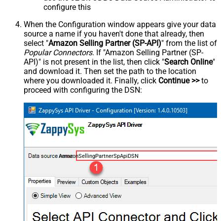
configure this
When the Configuration window appears give your data
source a name if you haven't done that already, then
select "
Amazon Selling Partner (SP-API)
" from the list of
Popular Connectors
. If "Amazon Selling Partner (SP-
API)" is not present in the list, then click "
Search Online
"
and download it. Then set the path to the location
where you downloaded it. Finally, click
Continue >>
to
proceed with configuring the DSN:
AmazonSellingPartnerSpApiDSN