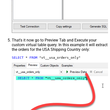
That's it now go to Preview Tab and Execute your
custom virtual table query. In this example it will extract
the orders for the USA Shipping Country only:
SELECT
*
FROM
 "vt__usa_orders_only"