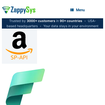
Menu
Trusted by
3000+ customers
in
90+ countries
•
USA-
based headquarters
•
Your data stays in your environment