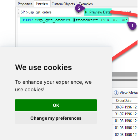
We use cookies
To enhance your experience, we
use cookies!
OK
Change my preferences