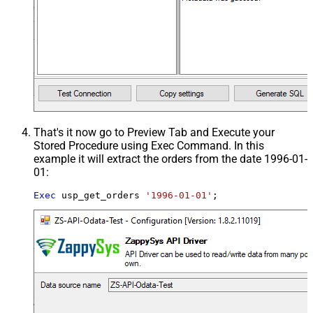
That's it now go to Preview Tab and Execute your
Stored Procedure using Exec Command. In this
example it will extract the orders from the date 1996-01-
01:
Exec
 usp_get_orders 
'1996-01-01'
;