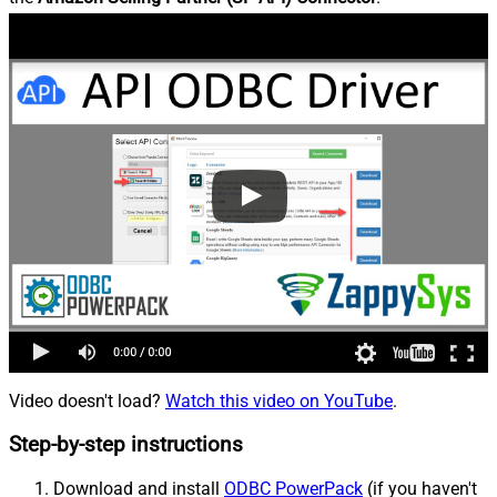
Video doesn't load?
Watch this video on YouTube
.
Step-by-step instructions
Download and install
ODBC PowerPack
(if you haven't