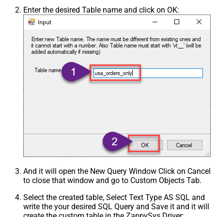
Enter the desired Table name and click on OK:
And it will open the New Query Window Click on Cancel
to close that window and go to Custom Objects Tab.
Select the created table, Select Text Type AS SQL and
write the your desired SQL Query and Save it and it will
create the custom table in the ZappySys Driver: