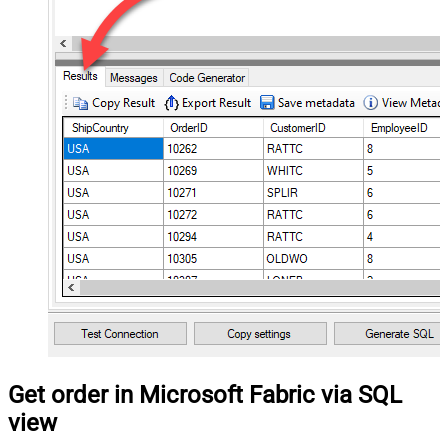
Get order in Microsoft Fabric via SQL
view