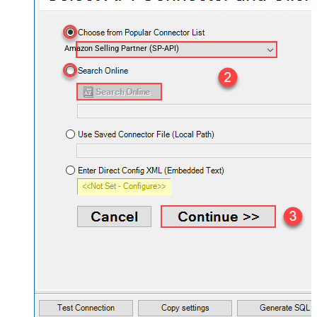
Amazon Selling Partner (SP-API)