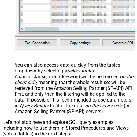
You can also access data quickly from the tables
dropdown by selecting
<Select table>
.
A
clause,
keyword will be performed
on the
WHERE
LIMIT
client side
, meaning that the
whole result set will be
retrieved
from the Amazon Selling Partner (SP-API) API
first, and only then the filtering will be applied to the
data. If possible, it is recommended to use parameters
in
Query Builder
to filter the data
on the server side
(in
Amazon Selling Partner (SP-API) servers).
Let's not stop here and explore SQL query examples,
including how to use them in Stored Procedures and Views
(virtual tables) in the next steps.