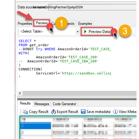
payments, and reports — almost no coding required.
AmazonSellingPartnerSpApiDSN
SELECT
FROM
 get_order

--DONOT 
try
WHERE
 AmazonOrderId=
'TEST_CASE_200' (WHERE 
WITH
(

	AmazonOrderId=
'TEST_CASE_200'
--  AmazonOrderId=
'TEST_CASE_IBA_200'	
)

CONNECTION(

	ServiceUrl=
'https://sandbox.sellingpartnerapi-n
)