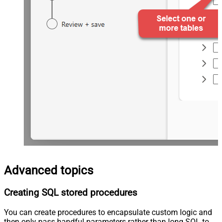
Advanced topics
Creating SQL stored procedures
You can create procedures to encapsulate custom logic and
then only pass handful parameters rather than long SQL to