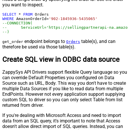
you want to inspect.
SELECT
*
FROM
WHERE
 AmazonOrderId
=
'902-1845936-5435065'
--CONNECTION(
--	ServiceUrl='https://sellingpartnerapi-na.amazo
--)
endpoint belongs to
table(s), and can
get_order
Orders
therefore be used via those table(s).
Create SQL view in ODBC data source
ZappySys API Drivers support flexible Query language so you
can override Default Properties you configured on Data
Source such as URL, Body. This way you don't have to create
multiple Data Sources if you like to read data from multiple
EndPoints. However not every application support supplying
custom SQL to driver so you can only select Table from list
returned from driver.
If you're dealing with Microsoft Access and need to import
data from an SQL query, it's important to note that Access
doesn't allow direct import of SQL queries. Instead, you can