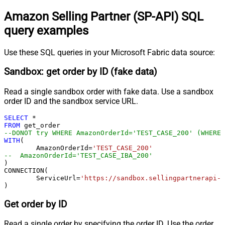
Amazon Selling Partner (SP-API) SQL
query examples
Use these SQL queries in your Microsoft Fabric data source:
Sandbox: get order by ID (fake data)
Read a single sandbox order with fake data. Use a sandbox
order ID and the sandbox service URL.
SELECT
*
FROM
--DONOT try WHERE AmazonOrderId='TEST_CASE_200' (WHERE 
WITH
(

	AmazonOrderId
=
'TEST_CASE_200'
--  AmazonOrderId='TEST_CASE_IBA_200'	
)

CONNECTION(

	ServiceUrl
=
'https://sandbox.sellingpartnerapi-n
)
Get order by ID
Read a single order by specifying the order ID. Use the order