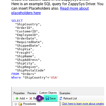
Here is an example SQL query for ZappySys Driver. You
can insert Placeholders also.
Read more about
placeholders here
SELECT
  "ShipCountry",

  "OrderID",

  "CustomerID",

  "EmployeeID",

  "OrderDate",

  "RequiredDate",

  "ShippedDate",

  "ShipVia",

  "Freight",

  "ShipName",

  "ShipAddress",

  "ShipCity",

  "ShipRegion",

FROM
Where
 "ShipCountry"
=
'USA'