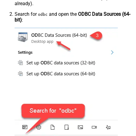
already).
Search for
and open the
ODBC Data Sources (64-
odbc
bit)
: