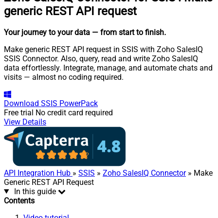
generic REST API request
Your journey to your data
— from start to finish
.
Make generic REST API request in SSIS with Zoho SalesIQ
SSIS Connector. Also, query, read and write Zoho SalesIQ
data effortlessly. Integrate, manage, and automate chats and
visits — almost no coding required.
Download
SSIS PowerPack
Free trial
No credit card required
View Details
API Integration Hub
»
SSIS
»
Zoho SalesIQ Connector
» Make
Generic REST API Request
In this guide
Contents
Video tutorial