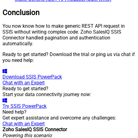
JSON/XML - Array Transform
Row Value Filter
Conclusion
JSON/XML - Array Transform
False
Enable Custom Columns
You now know how to make generic REST API request in
JSON/XML - Enable Pivot
SSIS without writing complex code. Zoho SalesIQ SSIS
False
Transform
Connector handled pagination and authentication
automatically.
JSON/XML - Array Transform
Custom Columns
Ready to get started? Download the trial or ping us via chat if
JSON/XML - Pivot Path Replace
you need help:
With
JSON/XML - Enable Pivot Path
False
Search Replace
Download
SSIS PowerPack
Chat with an Expert
JSON/XML - Pivot Path Search
Ready to get started?
For
Start your data connectivity journey now:
JSON/XML - Include Pivot Path
False
JSON/XML - Throw Error When
Try
SSIS PowerPack
False
No Match for Filter
Need help?
JSON/XML - Include Parent
Get expert assistance and overcome any challenges:
True
Columns
Chat with an Expert
Zoho SalesIQ SSIS Connector
JSON/XML - Parent Column
P_
Powering this scenario
Prefix