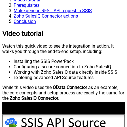
Prerequisites
Make generic REST API request in SSIS
Zoho SalesIQ Connector actions
Conclusion
Video tutorial
Watch this quick video to see the integration in action. It
walks you through the end-to-end setup, including:
Installing the SSIS PowerPack
Configuring a secure connection to Zoho SalesIQ
Working with Zoho SalesIQ data directly inside SSIS
Exploring advanced API Source features
While this video uses the
OData Connector
as an example,
the core concepts and setup process are exactly the same for
the
Zoho SalesIQ Connector
.