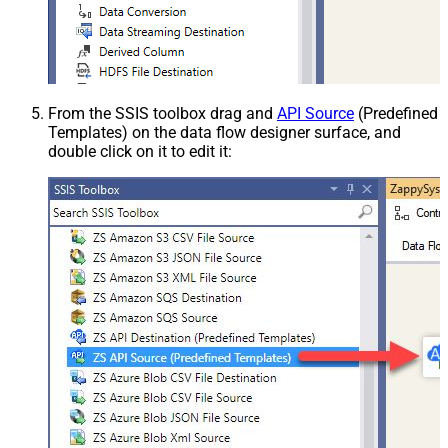
From the SSIS toolbox drag and
API Source
(Predefined
Templates) on the data flow designer surface, and
double click on it to edit it: