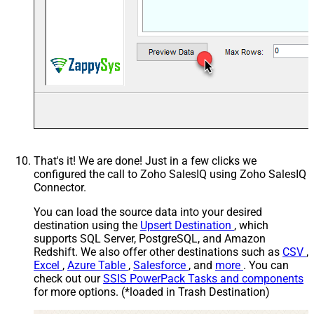
HTTP - Headers (e.g. hdr1:aaa ||
Accept: */* || Cache-Control:
hdr2:bbb)
cache
Parser - Response Format
Default
(Default=Json)
Parser - Filter (e.g. $.rows[*] )
Parser - Encoding
Parser - CharacterSet
Download - Enable reading binary
False
data
Download - File overwrite mode
AlwaysOverwrite
That's it! We are done! Just in a few clicks we
Download - Save file path
configured the call to Zoho SalesIQ using Zoho SalesIQ
Download - Enable raw output
Connector.
False
mode as single row
You can load the source data into your desired
Download - Raw output data
{Status:'Downloaded'}
destination using the
Upsert Destination
, which
RowTemplate
supports SQL Server, PostgreSQL, and Amazon
Download - Request Timeout
0
Redshift. We also offer other destinations such as
CSV
,
(Milliseconds)
Excel
,
Azure Table
,
Salesforce
, and
more
. You can
General - Enable Custom
check out our
SSIS PowerPack Tasks and components
False
Search/Replace
for more options. (*loaded in Trash Destination)
General - SearchFor (e.g. (\d)-