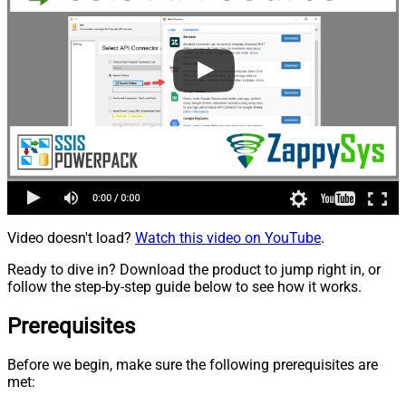
Video doesn't load?
Watch this video on YouTube
.
Ready to dive in? Download the product to jump right in, or
follow the step-by-step guide below to see how it works.
Prerequisites
Before we begin, make sure the following prerequisites are
met: