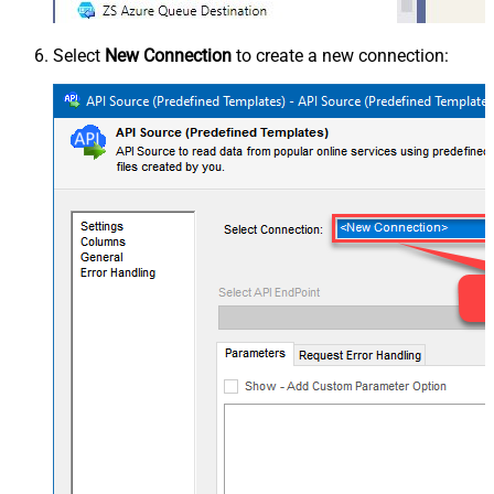
Select
New Connection
to create a new connection: