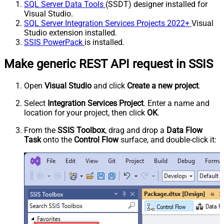
SQL Server Data Tools
(SSDT) designer installed for
Visual Studio.
SQL Server Integration Services Projects 2022+
Visual
Studio extension installed.
SSIS PowerPack
is installed.
Make generic REST API request in SSIS
Open
Visual Studio
and click
Create a new project
.
Select
Integration Services Project
. Enter a name and
location for your project, then click
OK
.
From the
SSIS Toolbox
, drag and drop a
Data Flow
Task
onto the
Control Flow
surface, and double-click it: