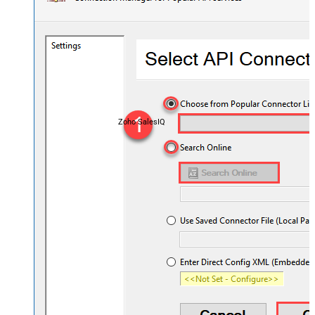
Zoho SalesIQ