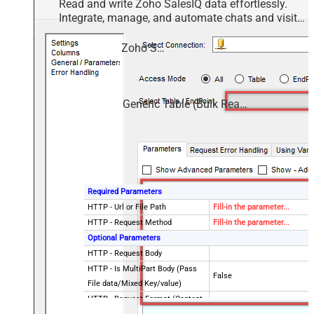
Read and write Zoho SalesIQ data effortlessly.
Integrate, manage, and automate chats and visits
— almost no coding required.
Zoho SalesIQ
Generic Table (Bulk Read / Write)
Required Parameters
HTTP - Url or File Path
Fill-in the parameter...
HTTP - Request Method
Fill-in the parameter...
Optional Parameters
HTTP - Request Body
HTTP - Is MultiPart Body (Pass
False
File data/Mixed Key/value)
HTTP - Request Format (Content-
ApplicationJson
Type)