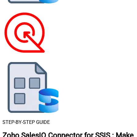
STEP-BY-STEP GUIDE
Zoho SalesIQ Connector for SSIS
:
Make