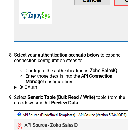
Select your authentication scenario below
to expand
connection configuration steps to:
Configure the authentication in
Zoho SalesIQ
.
Enter those details into the
API Connection
Manager
configuration.
OAuth
Select
Generic Table (Bulk Read / Write)
table from the
dropdown and hit
Preview Data
:
API Source - Zoho SalesIQ