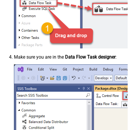
Make sure you are in the
Data Flow Task designer
: