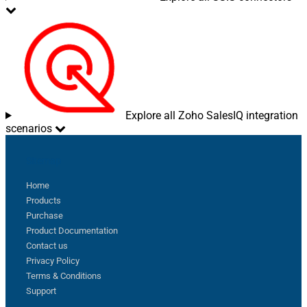
Pagination - Current Page
Pagination - End Strategy Type
DetectBasedOnRecordCount
Pagination - Stop based on this
Response StatusCode
Pagination - When EndStrategy
True
Condition Equals
Pagination - Max Response Bytes
Explore all Zoho SalesIQ integration
Pagination - Min Response Bytes
scenarios
Pagination - Error String Match
Pagination - Enable Page Token in
False
Sitemap
Body
Pagination - Placeholders (e.g.
Home
{page})
Products
Pagination - Has Different
False
Purchase
NextPage Info
Product Documentation
Pagination - First Page Body Part
Contact us
Pagination - Next Page Body Part
Privacy Policy
Csv - Column Delimiter
,
Terms & Conditions
Csv - Has Header Row
True
Support
Csv - Throw error when column
False