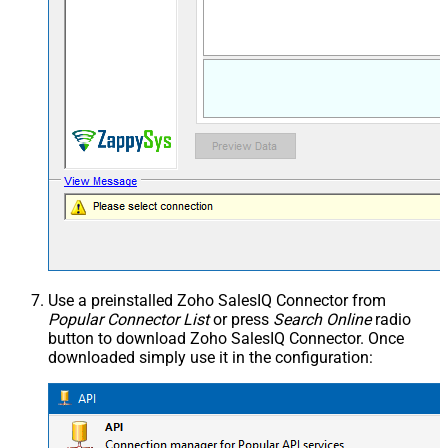
Use a preinstalled Zoho SalesIQ Connector from
Popular Connector List
or press
Search Online
radio
button to download Zoho SalesIQ Connector. Once
downloaded simply use it in the configuration: