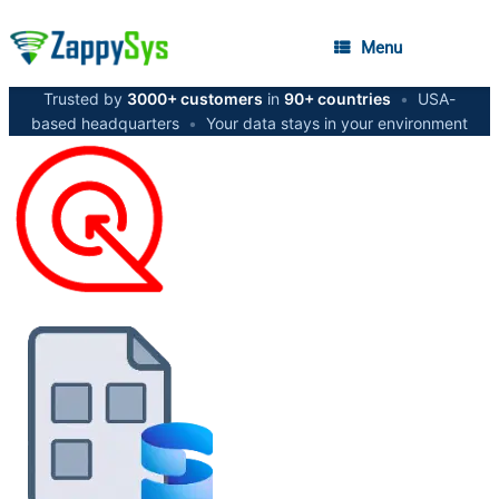
Menu
Trusted by
3000+ customers
in
90+ countries
•
USA-
based headquarters
•
Your data stays in your environment