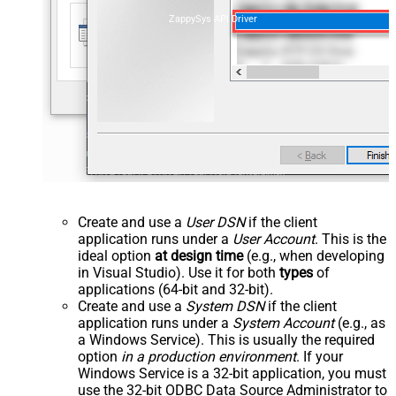
ZappySys API Driver
Create and use a
User DSN
if the client
application runs under a
User Account
. This is the
ideal option
at design time
(e.g., when developing
in Visual Studio). Use it for both
types
of
applications (64-bit and 32-bit).
Create and use a
System DSN
if the client
application runs under a
System Account
(e.g., as
a Windows Service). This is usually the required
option
in a production environment
. If your
Windows Service is a 32-bit application, you must
use the 32-bit ODBC Data Source Administrator to