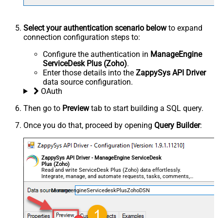
Select your authentication scenario below
to expand
connection configuration steps to:
Configure the authentication in
ManageEngine
ServiceDesk Plus (Zoho)
.
Enter those details into the
ZappySys API Driver
data source configuration.
OAuth
Then go to
Preview
tab to start building a SQL query.
Once you do that, proceed by opening
Query Builder
:
ZappySys API Driver - ManageEngine ServiceDesk
Plus (Zoho)
Read and write ServiceDesk Plus (Zoho) data effortlessly.
Integrate, manage, and automate requests, tasks, comments,
and worklogs — almost no coding required.
ManageengineServicedeskPlusZohoDSN