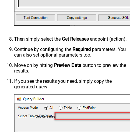
Then simply select the
Get Releases
endpoint (action).
Continue by configuring the
Required
parameters. You
can also set optional parameters too.
Move on by hitting
Preview Data
button to preview the
results.
If you see the results you need, simply copy the
generated query:
Get Releases