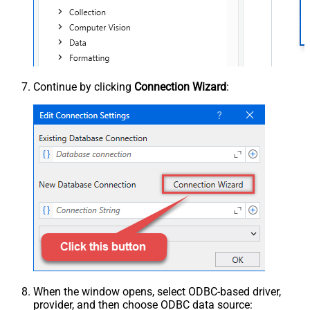
Continue by clicking
Connection Wizard
:
When the window opens, select ODBC-based driver,
provider, and then choose ODBC data source: