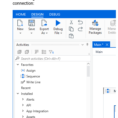
connection: