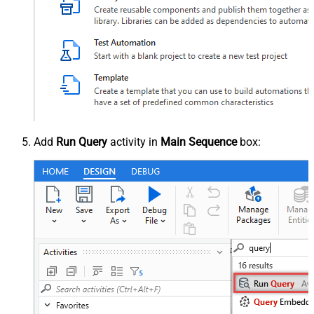
Add
Run Query
activity in
Main Sequence
box: