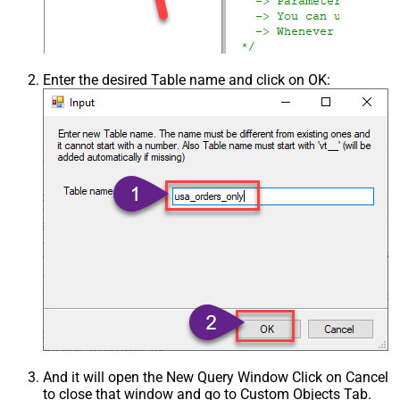
Enter the desired Table name and click on OK:
And it will open the New Query Window Click on Cancel
to close that window and go to Custom Objects Tab.