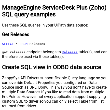
ManageEngine ServiceDesk Plus (Zoho)
SQL query examples
Use these SQL queries in your UiPath data source:
Get Releases
SELECT
*
FROM
 Releases
endpoint belongs to
table(s), and can
get_releases
Releases
therefore be used via those table(s).
Create SQL view in ODBC data source
ZappySys API Drivers support flexible Query language so you
can override Default Properties you configured on Data
Source such as URL, Body. This way you don't have to create
multiple Data Sources if you like to read data from multiple
EndPoints. However not every application support supplying
custom SQL to driver so you can only select Table from list
returned from driver.