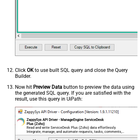
Click
OK
to use built SQL query and close the Query
Builder.
Now hit
Preview Data
button to preview the data using
the generated SQL query. If you are satisfied with the
result, use this query in UiPath:
ZappySys API Driver - ManageEngine ServiceDesk
Plus (Zoho)
Read and write ServiceDesk Plus (Zoho) data effortlessly.
Integrate, manage, and automate requests, tasks, comments,
and worklogs — almost no coding required.