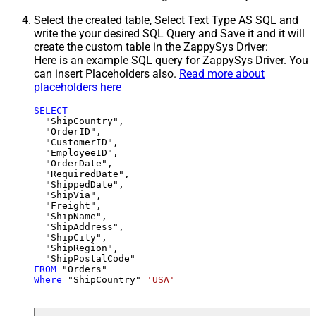
Select the created table, Select Text Type AS SQL and
write the your desired SQL Query and Save it and it will
create the custom table in the ZappySys Driver:
Here is an example SQL query for ZappySys Driver. You
can insert Placeholders also.
Read more about
placeholders here
SELECT
  "ShipCountry",

  "OrderID",

  "CustomerID",

  "EmployeeID",

  "OrderDate",

  "RequiredDate",

  "ShippedDate",

  "ShipVia",

  "Freight",

  "ShipName",

  "ShipAddress",

  "ShipCity",

  "ShipRegion",

FROM
Where
 "ShipCountry"
=
'USA'