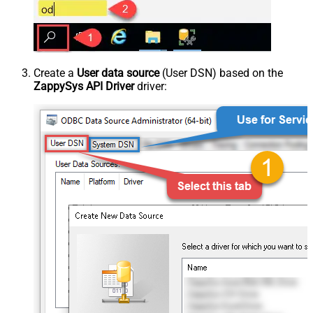
Create a
User data source
(User DSN) based on the
ZappySys API Driver
driver: