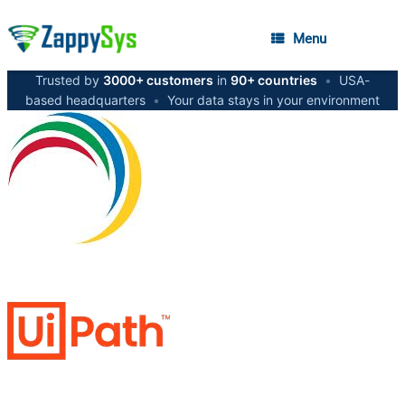
Menu
Trusted by
3000+ customers
in
90+ countries
•
USA-
based headquarters
•
Your data stays in your environment