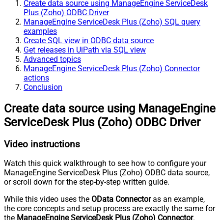
Create data source using ManageEngine ServiceDesk
Plus (Zoho) ODBC Driver
ManageEngine ServiceDesk Plus (Zoho) SQL query
examples
Create SQL view in ODBC data source
Get releases in UiPath via SQL view
Advanced topics
ManageEngine ServiceDesk Plus (Zoho) Connector
actions
Conclusion
Create data source using ManageEngine
ServiceDesk Plus (Zoho) ODBC Driver
Video instructions
Watch this quick walkthrough to see how to configure your
ManageEngine ServiceDesk Plus (Zoho) ODBC data source,
or scroll down for the step-by-step written guide.
While this video uses the
OData Connector
as an example,
the core concepts and setup process are exactly the same for
the
ManageEngine ServiceDesk Plus (Zoho) Connector
.