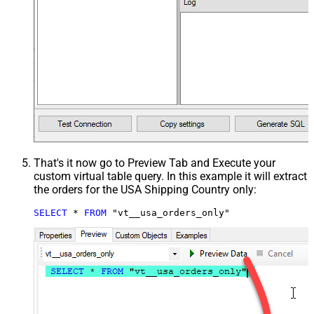
That's it now go to Preview Tab and Execute your
custom virtual table query. In this example it will extract
the orders for the USA Shipping Country only:
SELECT
*
FROM
 "vt__usa_orders_only"