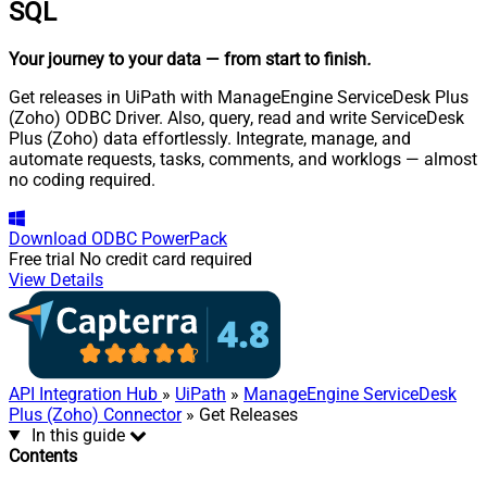
SQL
Your journey to your data
— from start to finish
.
Get releases in UiPath with ManageEngine ServiceDesk Plus
(Zoho) ODBC Driver. Also, query, read and write ServiceDesk
Plus (Zoho) data effortlessly. Integrate, manage, and
automate requests, tasks, comments, and worklogs — almost
no coding required.
Download
ODBC PowerPack
Free trial
No credit card required
View Details
API Integration Hub
»
UiPath
»
ManageEngine ServiceDesk
Plus (Zoho) Connector
» Get Releases
In this guide
Contents