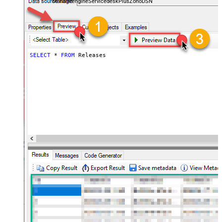
ManageengineServicedeskPlusZohoDSN
SELECT
*
FROM
 Releases