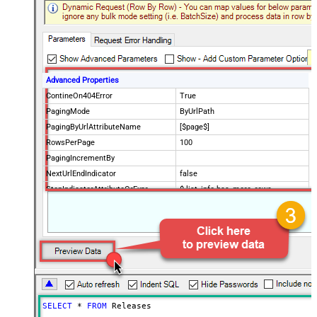
Advanced Properties
ContineOn404Error
True
PagingMode
ByUrlPath
PagingByUrlAttributeName
[$page$]
RowsPerPage
100
PagingIncrementBy
NextUrlEndIndicator
false
StopIndicatorAttributeOrExpr
$.list_info.has_more_rows
SELECT
*
FROM
 Releases