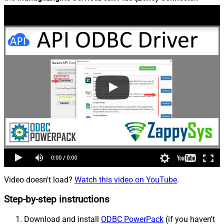
Video doesn't load?
Watch this video on YouTube
.
Step-by-step instructions
Download and install
ODBC PowerPack
(if you haven't