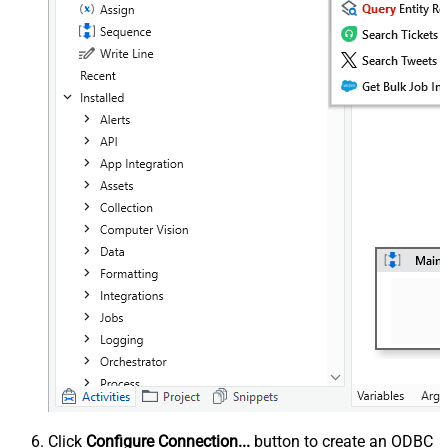
Click
Configure Connection...
button to create an ODBC