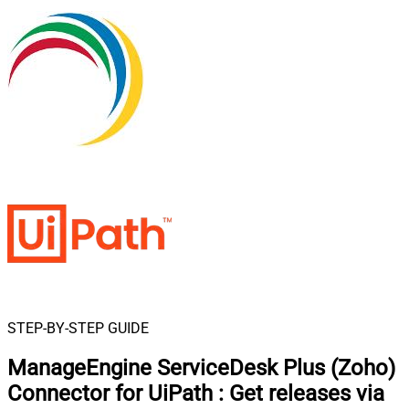
STEP-BY-STEP GUIDE
ManageEngine ServiceDesk Plus (Zoho)
Connector for UiPath
:
Get releases via