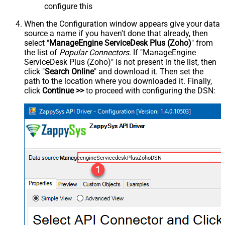
configure this
When the Configuration window appears give your data
source a name if you haven't done that already, then
select "
ManageEngine ServiceDesk Plus (Zoho)
" from
the list of
Popular Connectors
. If "ManageEngine
ServiceDesk Plus (Zoho)" is not present in the list, then
click "
Search Online
" and download it. Then set the
path to the location where you downloaded it. Finally,
click
Continue >>
to proceed with configuring the DSN:
ManageengineServicedeskPlusZohoDSN