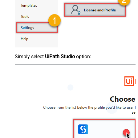
Simply select
UiPath Studio
option: