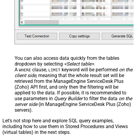
You can also access data quickly from the tables
dropdown by selecting
<Select table>
.
A
clause,
keyword will be performed
on the
WHERE
LIMIT
client side
, meaning that the
whole result set will be
retrieved
from the ManageEngine ServiceDesk Plus
(Zoho) API first, and only then the filtering will be
applied to the data. If possible, it is recommended to
use parameters in
Query Builder
to filter the data
on the
server side
(in ManageEngine ServiceDesk Plus (Zoho)
servers).
Let's not stop here and explore SQL query examples,
including how to use them in Stored Procedures and Views
(virtual tables) in the next steps.