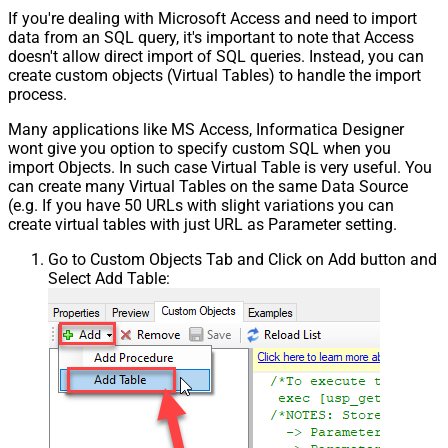
If you're dealing with Microsoft Access and need to import
data from an SQL query, it's important to note that Access
doesn't allow direct import of SQL queries. Instead, you can
create custom objects (Virtual Tables) to handle the import
process.
Many applications like MS Access, Informatica Designer
wont give you option to specify custom SQL when you
import Objects. In such case Virtual Table is very useful. You
can create many Virtual Tables on the same Data Source
(e.g. If you have 50 URLs with slight variations you can
create virtual tables with just URL as Parameter setting.
Go to Custom Objects Tab and Click on Add button and
Select Add Table: