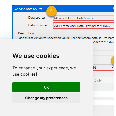
We use cookies
To enhance your experience, we
ManageengineServicedeskPlusZohoDSN
use cookies!
ManageengineServicedeskPlusZohoDSN
OK
Change my preferences