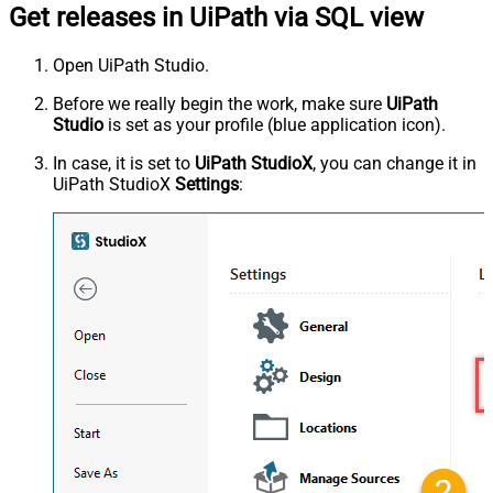
Get releases in UiPath via SQL view
Open UiPath Studio.
Before we really begin the work, make sure
UiPath
Studio
is set as your profile (blue application icon).
In case, it is set to
UiPath StudioX
, you can change it in
UiPath StudioX
Settings
: