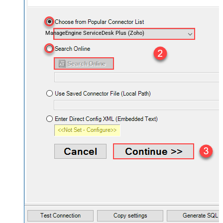
ManageEngine ServiceDesk Plus (Zoho)