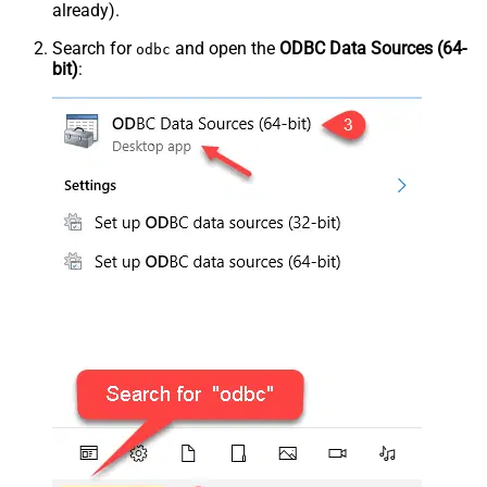
already).
Search for
and open the
ODBC Data Sources (64-
odbc
bit)
: