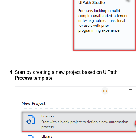
Start by creating a new project based on UiPath
Process
template: