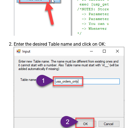
Enter the desired Table name and click on OK: