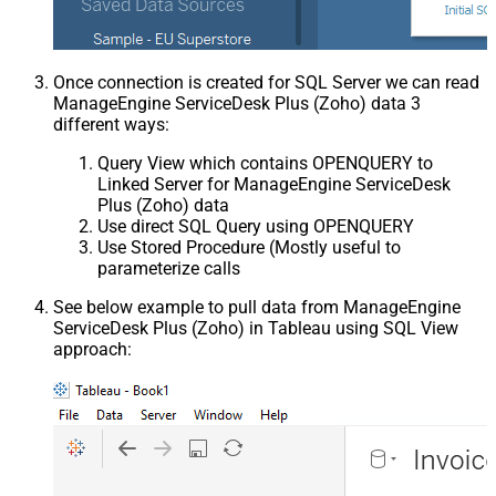
Once connection is created for SQL Server we can read
ManageEngine ServiceDesk Plus (Zoho) data 3
different ways:
Query View which contains OPENQUERY to
Linked Server for ManageEngine ServiceDesk
Plus (Zoho) data
Use direct SQL Query using OPENQUERY
Use Stored Procedure (Mostly useful to
parameterize calls
See below example to pull data from ManageEngine
ServiceDesk Plus (Zoho) in Tableau using SQL View
approach: