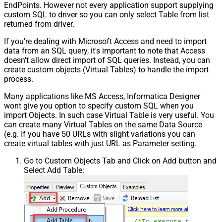
EndPoints. However not every application support supplying
custom SQL to driver so you can only select Table from list
returned from driver.
If you're dealing with Microsoft Access and need to import
data from an SQL query, it's important to note that Access
doesn't allow direct import of SQL queries. Instead, you can
create custom objects (Virtual Tables) to handle the import
process.
Many applications like MS Access, Informatica Designer
wont give you option to specify custom SQL when you
import Objects. In such case Virtual Table is very useful. You
can create many Virtual Tables on the same Data Source
(e.g. If you have 50 URLs with slight variations you can
create virtual tables with just URL as Parameter setting.
Go to Custom Objects Tab and Click on Add button and
Select Add Table: