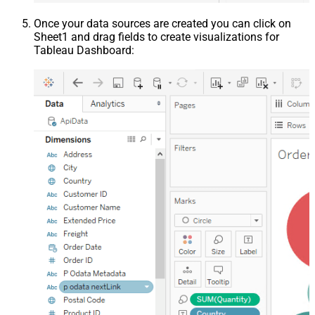
Once your data sources are created you can click on
Sheet1 and drag fields to create visualizations for
Tableau Dashboard: