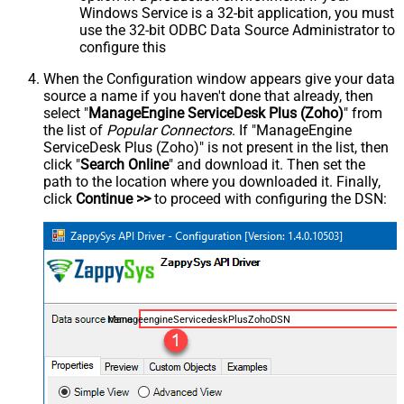
Windows Service is a 32-bit application, you must
use the 32-bit ODBC Data Source Administrator to
configure this
When the Configuration window appears give your data
source a name if you haven't done that already, then
select "
ManageEngine ServiceDesk Plus (Zoho)
" from
the list of
Popular Connectors
. If "ManageEngine
ServiceDesk Plus (Zoho)" is not present in the list, then
click "
Search Online
" and download it. Then set the
path to the location where you downloaded it. Finally,
click
Continue >>
to proceed with configuring the DSN:
ManageengineServicedeskPlusZohoDSN