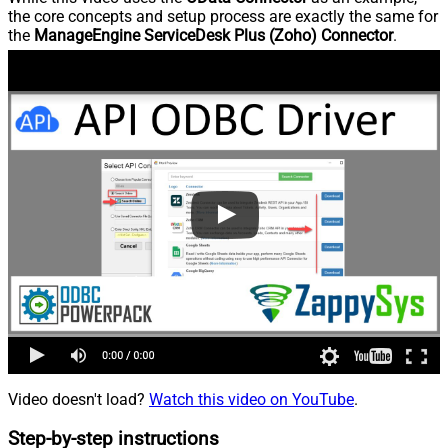
the core concepts and setup process are exactly the same for
the
ManageEngine ServiceDesk Plus (Zoho) Connector
.
Video doesn't load?
Watch this video on YouTube
.
Step-by-step instructions