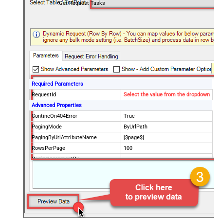
Get Request Tasks
Required Parameters
RequestId
Select the value from the dropdown
Advanced Properties
ContineOn404Error
True
PagingMode
ByUrlPath
PagingByUrlAttributeName
[$page$]
RowsPerPage
100
PagingIncrementBy
NextUrlEndIndicator
false
StopIndicatorAttributeOrExpr
$.list_info.has_more_rows