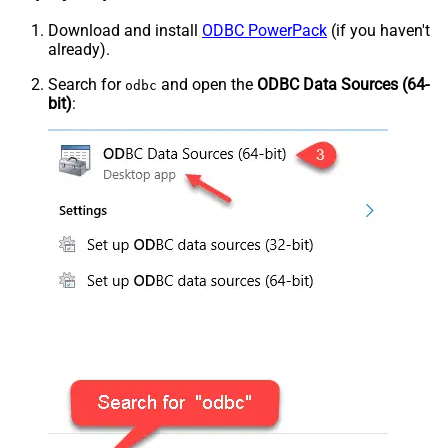
Download and install
ODBC PowerPack
(if you haven't
already).
Search for
and open the
ODBC Data Sources (64-
odbc
bit)
: