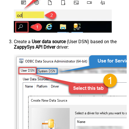
Create a
User data source
(User DSN) based on the
ZappySys API Driver
driver: