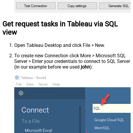
Get request tasks in Tableau via SQL
view
Open Tableau Desktop and click File > New.
To create new Connection click More > Microsoft SQL
Server > Enter your credentials to connect to SQL Server
(in our example before we used
john
):