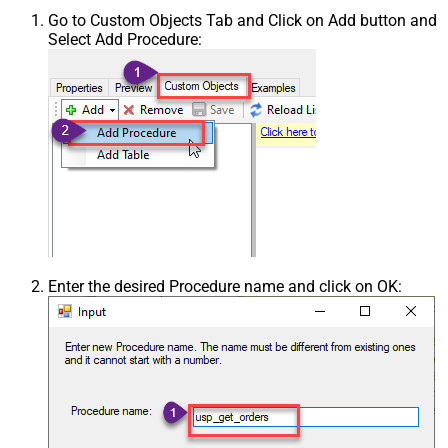
Go to Custom Objects Tab and Click on Add button and
Select Add Procedure:
Enter the desired Procedure name and click on OK: