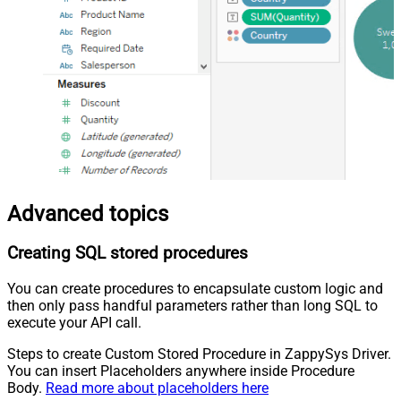
Advanced topics
Creating SQL stored procedures
You can create procedures to encapsulate custom logic and
then only pass handful parameters rather than long SQL to
execute your API call.
Steps to create Custom Stored Procedure in ZappySys Driver.
You can insert Placeholders anywhere inside Procedure
Body.
Read more about placeholders here