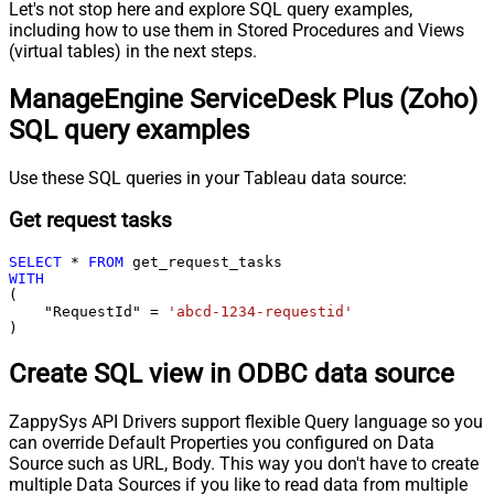
Let's not stop here and explore SQL query examples,
including how to use them in Stored Procedures and Views
(virtual tables) in the next steps.
ManageEngine ServiceDesk Plus (Zoho)
SQL query examples
Use these SQL queries in your Tableau data source:
Get request tasks
SELECT
*
FROM
WITH
(

    "RequestId" 
=
'abcd-1234-requestid'
)
Create SQL view in ODBC data source
ZappySys API Drivers support flexible Query language so you
can override Default Properties you configured on Data
Source such as URL, Body. This way you don't have to create
multiple Data Sources if you like to read data from multiple