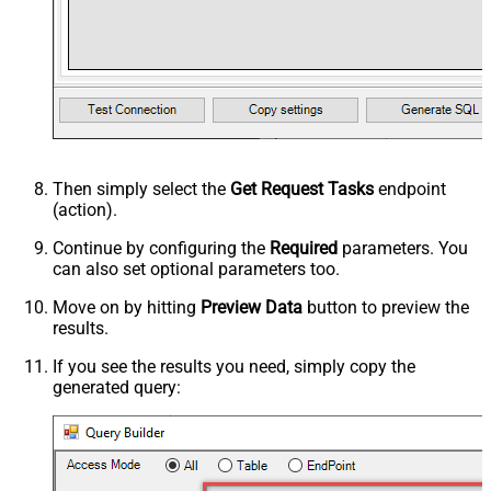
Then simply select the
Get Request Tasks
endpoint
(action).
Continue by configuring the
Required
parameters. You
can also set optional parameters too.
Move on by hitting
Preview Data
button to preview the
results.
If you see the results you need, simply copy the
generated query: