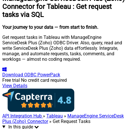
Connector for Tableau
:
Get request
tasks via SQL
Your journey to your data
— from start to finish
.
Get request tasks in Tableau with ManageEngine
ServiceDesk Plus (Zoho) ODBC Driver. Also, query, read and
write ServiceDesk Plus (Zoho) data effortlessly. Integrate,
manage, and automate requests, tasks, comments, and
worklogs — almost no coding required.
Download
ODBC PowerPack
Free trial
No credit card required
View Details
API Integration Hub
»
Tableau
»
ManageEngine ServiceDesk
Plus (Zoho) Connector
» Get Request Tasks
In this guide