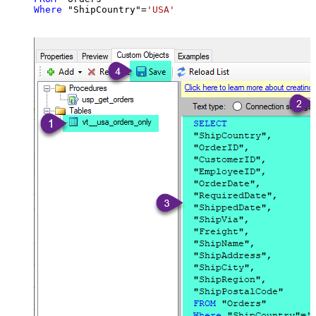
Where
 "ShipCountry"
=
'USA'