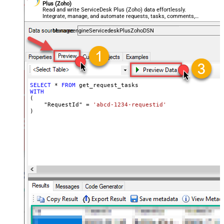
Plus (Zoho)
Read and write ServiceDesk Plus (Zoho) data effortlessly.
Integrate, manage, and automate requests, tasks, comments,
and worklogs — almost no coding required.
ManageengineServicedeskPlusZohoDSN
SELECT
*
FROM
WITH
(

    "RequestId" 
=
'abcd-1234-requestid'
)