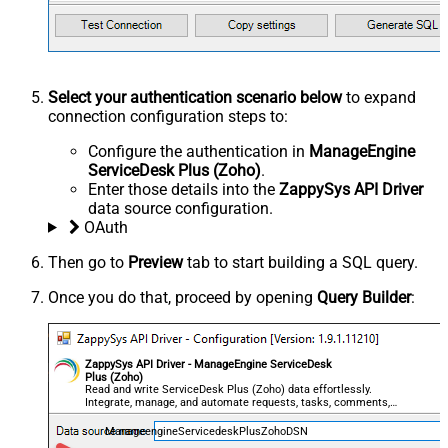
Select your authentication scenario below
to expand
connection configuration steps to:
Configure the authentication in
ManageEngine
ServiceDesk Plus (Zoho)
.
Enter those details into the
ZappySys API Driver
data source configuration.
OAuth
Then go to
Preview
tab to start building a SQL query.
Once you do that, proceed by opening
Query Builder
:
ZappySys API Driver - ManageEngine ServiceDesk
Plus (Zoho)
Read and write ServiceDesk Plus (Zoho) data effortlessly.
Integrate, manage, and automate requests, tasks, comments,
and worklogs — almost no coding required.
ManageengineServicedeskPlusZohoDSN