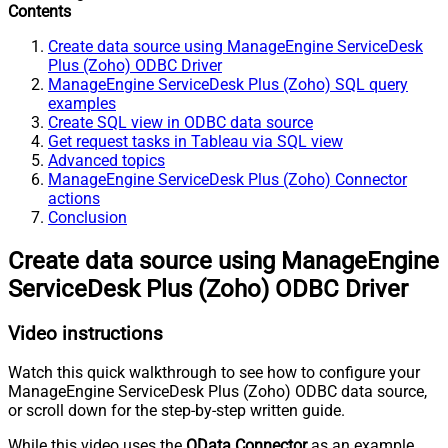
Contents
Create data source using ManageEngine ServiceDesk
Plus (Zoho) ODBC Driver
ManageEngine ServiceDesk Plus (Zoho) SQL query
examples
Create SQL view in ODBC data source
Get request tasks in Tableau via SQL view
Advanced topics
ManageEngine ServiceDesk Plus (Zoho) Connector
actions
Conclusion
Create data source using ManageEngine
ServiceDesk Plus (Zoho) ODBC Driver
Video instructions
Watch this quick walkthrough to see how to configure your
ManageEngine ServiceDesk Plus (Zoho) ODBC data source,
or scroll down for the step-by-step written guide.
While this video uses the
OData Connector
as an example,