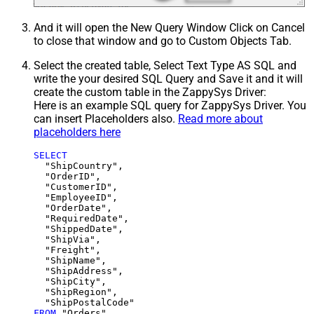
And it will open the New Query Window Click on Cancel
to close that window and go to Custom Objects Tab.
Select the created table, Select Text Type AS SQL and
write the your desired SQL Query and Save it and it will
create the custom table in the ZappySys Driver:
Here is an example SQL query for ZappySys Driver. You
can insert Placeholders also.
Read more about
placeholders here
SELECT
  "ShipCountry",

  "OrderID",

  "CustomerID",

  "EmployeeID",

  "OrderDate",

  "RequiredDate",

  "ShippedDate",

  "ShipVia",

  "Freight",

  "ShipName",

  "ShipAddress",

  "ShipCity",

  "ShipRegion",

FROM