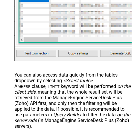
You can also access data quickly from the tables
dropdown by selecting
<Select table>
.
A
clause,
keyword will be performed
on the
WHERE
LIMIT
client side
, meaning that the
whole result set will be
retrieved
from the ManageEngine ServiceDesk Plus
(Zoho) API first, and only then the filtering will be
applied to the data. If possible, it is recommended to
use parameters in
Query Builder
to filter the data
on the
server side
(in ManageEngine ServiceDesk Plus (Zoho)
servers).