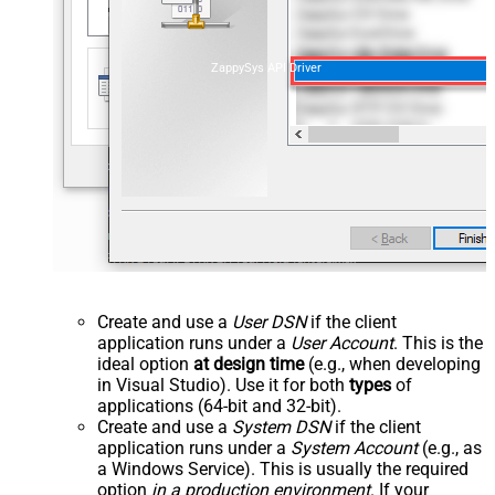
ZappySys API Driver
Create and use a
User DSN
if the client
application runs under a
User Account
. This is the
ideal option
at design time
(e.g., when developing
in Visual Studio). Use it for both
types
of
applications (64-bit and 32-bit).
Create and use a
System DSN
if the client
application runs under a
System Account
(e.g., as
a Windows Service). This is usually the required
option
in a production environment
. If your