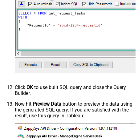
SELECT
*
FROM
WITH
(

    "RequestId" 
=
'abcd-1234-requestid'
)
Click
OK
to use built SQL query and close the Query
Builder.
Now hit
Preview Data
button to preview the data using
the generated SQL query. If you are satisfied with the
result, use this query in Tableau:
ZappySys API Driver - ManageEngine ServiceDesk