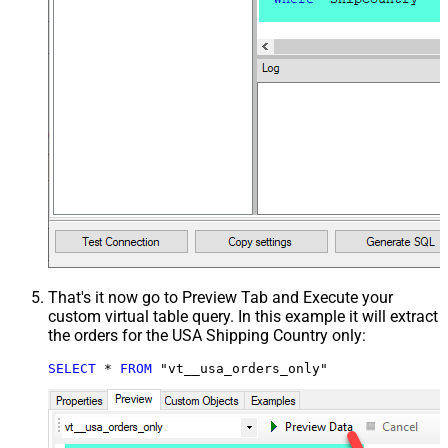
That's it now go to Preview Tab and Execute your
custom virtual table query. In this example it will extract
the orders for the USA Shipping Country only:
SELECT
*
FROM
 "vt__usa_orders_only"