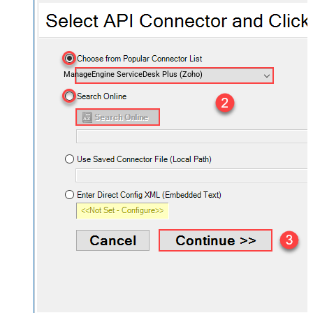
ManageEngine ServiceDesk Plus (Zoho)