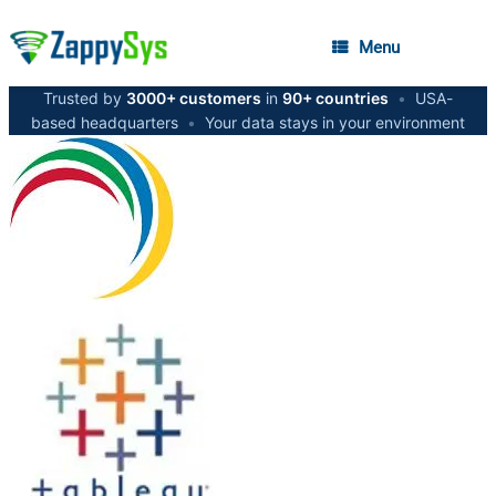
Menu
Trusted by
3000+ customers
in
90+ countries
•
USA-
based headquarters
•
Your data stays in your environment