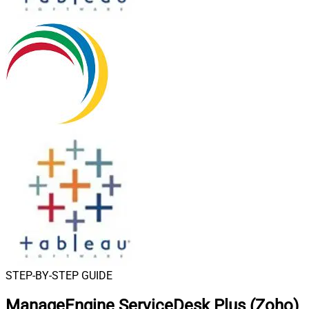
STEP-BY-STEP GUIDE
ManageEngine ServiceDesk Plus (Zoho)