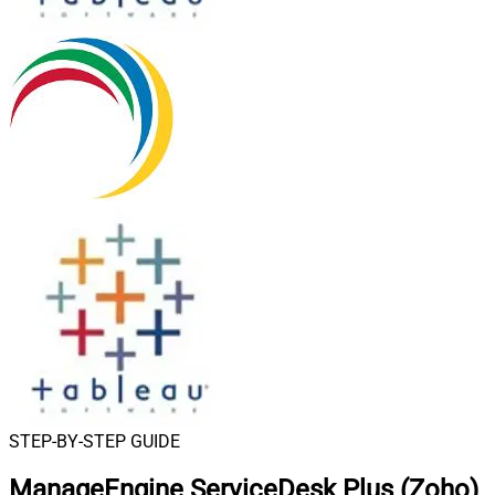
STEP-BY-STEP GUIDE
ManageEngine ServiceDesk Plus (Zoho)