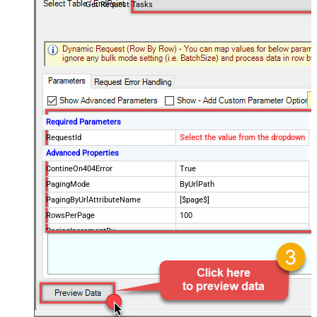
Get Request Tasks
Required Parameters
RequestId
Select the value from the dropdown
Advanced Properties
ContineOn404Error
True
PagingMode
ByUrlPath
PagingByUrlAttributeName
[$page$]
RowsPerPage
100
PagingIncrementBy
NextUrlEndIndicator
false
StopIndicatorAttributeOrExpr
$.list_info.has_more_rows