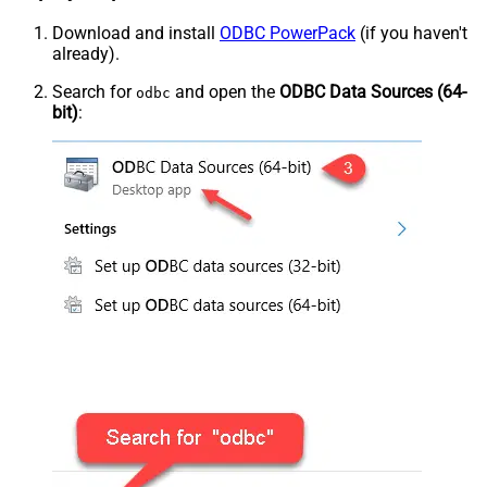
Download and install
ODBC PowerPack
(if you haven't
already).
Search for
and open the
ODBC Data Sources (64-
odbc
bit)
: