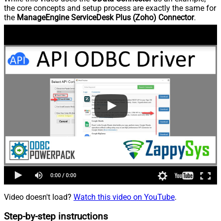
the core concepts and setup process are exactly the same for
the
ManageEngine ServiceDesk Plus (Zoho) Connector
.
Video doesn't load?
Watch this video on YouTube
.
Step-by-step instructions