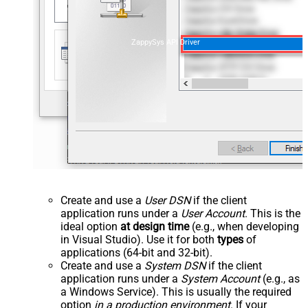
ZappySys API Driver
Create and use a
User DSN
if the client
application runs under a
User Account
. This is the
ideal option
at design time
(e.g., when developing
in Visual Studio). Use it for both
types
of
applications (64-bit and 32-bit).
Create and use a
System DSN
if the client
application runs under a
System Account
(e.g., as
a Windows Service). This is usually the required
option
in a production environment
. If your