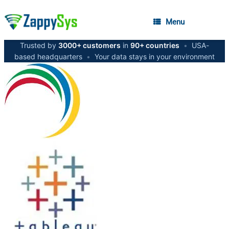
Menu
Trusted by
3000+ customers
in
90+ countries
•
USA-
based headquarters
•
Your data stays in your environment