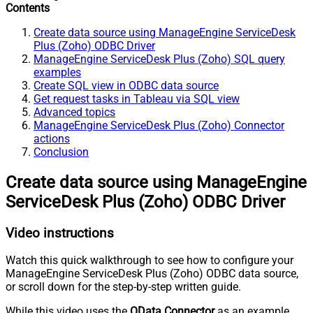
Contents
Create data source using ManageEngine ServiceDesk
Plus (Zoho) ODBC Driver
ManageEngine ServiceDesk Plus (Zoho) SQL query
examples
Create SQL view in ODBC data source
Get request tasks in Tableau via SQL view
Advanced topics
ManageEngine ServiceDesk Plus (Zoho) Connector
actions
Conclusion
Create data source using ManageEngine
ServiceDesk Plus (Zoho) ODBC Driver
Video instructions
Watch this quick walkthrough to see how to configure your
ManageEngine ServiceDesk Plus (Zoho) ODBC data source,
or scroll down for the step-by-step written guide.
While this video uses the
OData Connector
as an example,