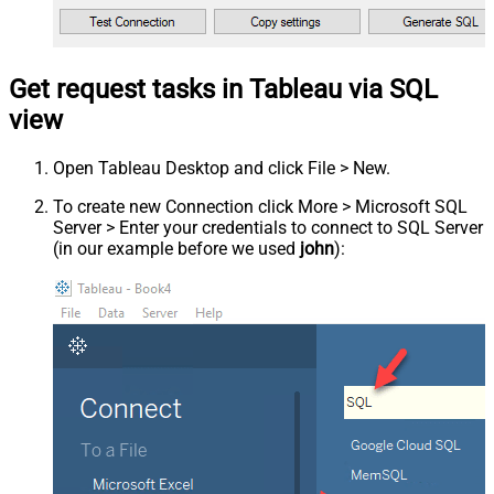
Get request tasks in Tableau via SQL
view
Open Tableau Desktop and click File > New.
To create new Connection click More > Microsoft SQL
Server > Enter your credentials to connect to SQL Server
(in our example before we used
john
):