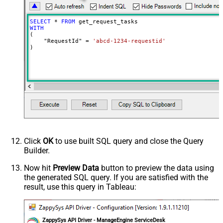
SELECT
*
FROM
WITH
(

    "RequestId" 
=
'abcd-1234-requestid'
)
Click
OK
to use built SQL query and close the Query
Builder.
Now hit
Preview Data
button to preview the data using
the generated SQL query. If you are satisfied with the
result, use this query in Tableau:
ZappySys API Driver - ManageEngine ServiceDesk