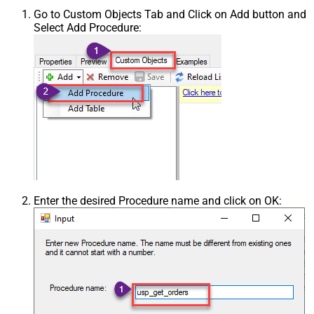
Go to Custom Objects Tab and Click on Add button and
Select Add Procedure:
Enter the desired Procedure name and click on OK: