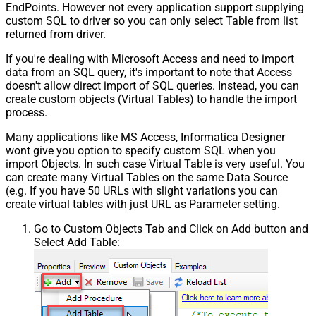
EndPoints. However not every application support supplying
custom SQL to driver so you can only select Table from list
returned from driver.
If you're dealing with Microsoft Access and need to import
data from an SQL query, it's important to note that Access
doesn't allow direct import of SQL queries. Instead, you can
create custom objects (Virtual Tables) to handle the import
process.
Many applications like MS Access, Informatica Designer
wont give you option to specify custom SQL when you
import Objects. In such case Virtual Table is very useful. You
can create many Virtual Tables on the same Data Source
(e.g. If you have 50 URLs with slight variations you can
create virtual tables with just URL as Parameter setting.
Go to Custom Objects Tab and Click on Add button and
Select Add Table: