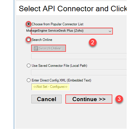
ManageEngine ServiceDesk Plus (Zoho)