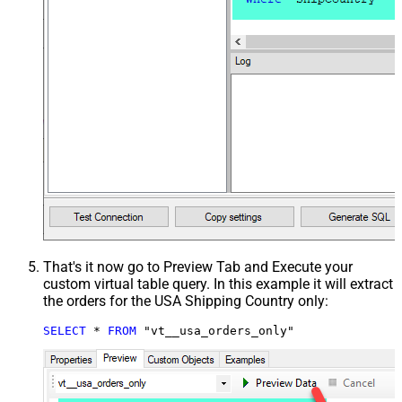
That's it now go to Preview Tab and Execute your
custom virtual table query. In this example it will extract
the orders for the USA Shipping Country only:
SELECT
*
FROM
 "vt__usa_orders_only"