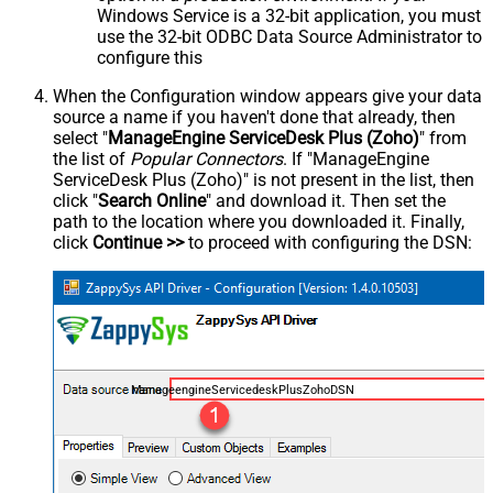
Windows Service is a 32-bit application, you must
use the 32-bit ODBC Data Source Administrator to
configure this
When the Configuration window appears give your data
source a name if you haven't done that already, then
select "
ManageEngine ServiceDesk Plus (Zoho)
" from
the list of
Popular Connectors
. If "ManageEngine
ServiceDesk Plus (Zoho)" is not present in the list, then
click "
Search Online
" and download it. Then set the
path to the location where you downloaded it. Finally,
click
Continue >>
to proceed with configuring the DSN:
ManageengineServicedeskPlusZohoDSN