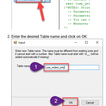
Enter the desired Table name and click on OK: