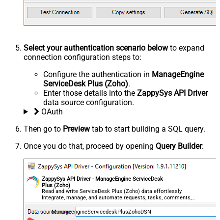
Select your authentication scenario below
to expand
connection configuration steps to:
Configure the authentication in
ManageEngine
ServiceDesk Plus (Zoho)
.
Enter those details into the
ZappySys API Driver
data source configuration.
OAuth
Then go to
Preview
tab to start building a SQL query.
Once you do that, proceed by opening
Query Builder
:
ZappySys API Driver - ManageEngine ServiceDesk
Plus (Zoho)
Read and write ServiceDesk Plus (Zoho) data effortlessly.
Integrate, manage, and automate requests, tasks, comments,
and worklogs — almost no coding required.
ManageengineServicedeskPlusZohoDSN