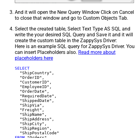
And it will open the New Query Window Click on Cancel
to close that window and go to Custom Objects Tab.
Select the created table, Select Text Type AS SQL and
write the your desired SQL Query and Save it and it will
create the custom table in the ZappySys Driver:
Here is an example SQL query for ZappySys Driver. You
can insert Placeholders also.
Read more about
placeholders here
SELECT
  "ShipCountry",

  "OrderID",

  "CustomerID",

  "EmployeeID",

  "OrderDate",

  "RequiredDate",

  "ShippedDate",

  "ShipVia",

  "Freight",

  "ShipName",

  "ShipAddress",

  "ShipCity",

  "ShipRegion",

FROM