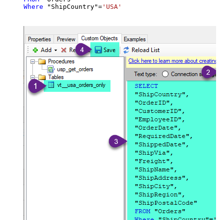
Where
 "ShipCountry"
=
'USA'