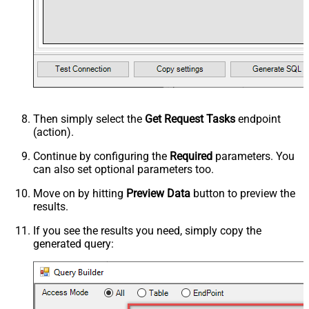
Then simply select the
Get Request Tasks
endpoint
(action).
Continue by configuring the
Required
parameters. You
can also set optional parameters too.
Move on by hitting
Preview Data
button to preview the
results.
If you see the results you need, simply copy the
generated query: