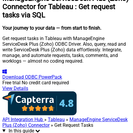
Connector for Tableau
:
Get request
tasks via SQL
Your journey to your data
— from start to finish
.
Get request tasks in Tableau with ManageEngine
ServiceDesk Plus (Zoho) ODBC Driver. Also, query, read and
write ServiceDesk Plus (Zoho) data effortlessly. Integrate,
manage, and automate requests, tasks, comments, and
worklogs — almost no coding required.
Download
ODBC PowerPack
Free trial
No credit card required
View Details
API Integration Hub
»
Tableau
»
ManageEngine ServiceDesk
Plus (Zoho) Connector
» Get Request Tasks
In this guide