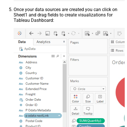
Once your data sources are created you can click on
Sheet1 and drag fields to create visualizations for
Tableau Dashboard: