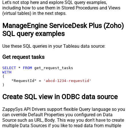
Let's not stop here and explore SQL query examples,
including how to use them in Stored Procedures and Views
(virtual tables) in the next steps.
ManageEngine ServiceDesk Plus (Zoho)
SQL query examples
Use these SQL queries in your Tableau data source:
Get request tasks
SELECT
*
FROM
WITH
(

    "RequestId" 
=
'abcd-1234-requestid'
)
Create SQL view in ODBC data source
ZappySys API Drivers support flexible Query language so you
can override Default Properties you configured on Data
Source such as URL, Body. This way you don't have to create
multiple Data Sources if you like to read data from multiple