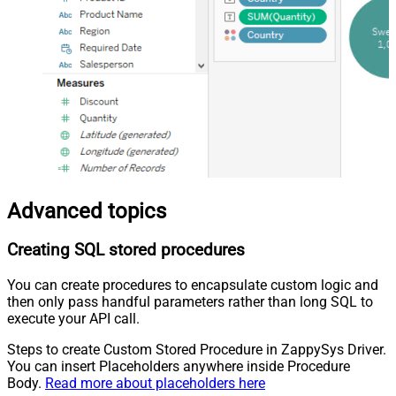
Advanced topics
Creating SQL stored procedures
You can create procedures to encapsulate custom logic and
then only pass handful parameters rather than long SQL to
execute your API call.
Steps to create Custom Stored Procedure in ZappySys Driver.
You can insert Placeholders anywhere inside Procedure
Body.
Read more about placeholders here