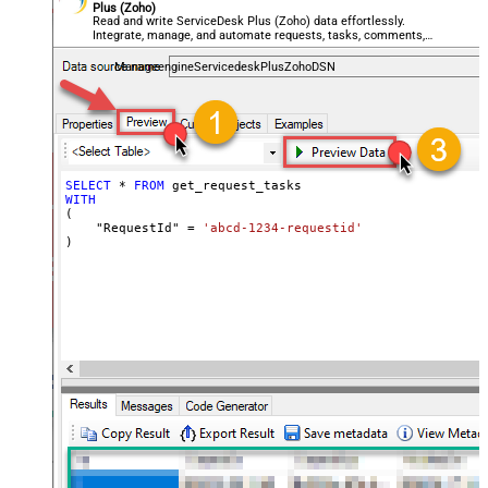
Plus (Zoho)
Read and write ServiceDesk Plus (Zoho) data effortlessly.
Integrate, manage, and automate requests, tasks, comments,
and worklogs — almost no coding required.
ManageengineServicedeskPlusZohoDSN
SELECT
*
FROM
WITH
(

    "RequestId" 
=
'abcd-1234-requestid'
)