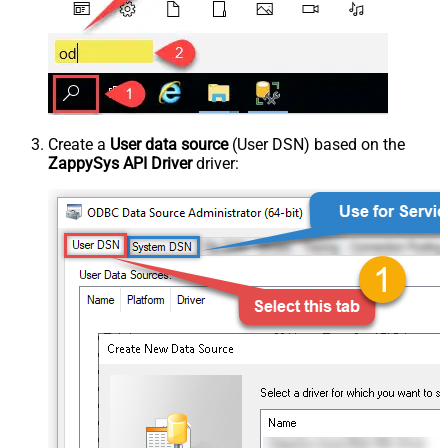
Create a
User data source
(User DSN) based on the
ZappySys API Driver
driver: