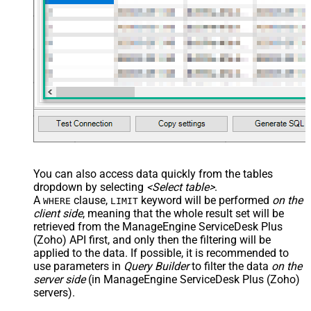
You can also access data quickly from the tables
dropdown by selecting
<Select table>
.
A
clause,
keyword will be performed
on the
WHERE
LIMIT
client side
, meaning that the
whole result set will be
retrieved
from the ManageEngine ServiceDesk Plus
(Zoho) API first, and only then the filtering will be
applied to the data. If possible, it is recommended to
use parameters in
Query Builder
to filter the data
on the
server side
(in ManageEngine ServiceDesk Plus (Zoho)
servers).