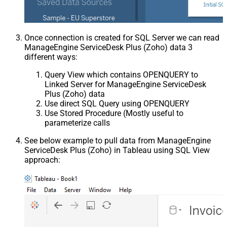
Once connection is created for SQL Server we can read
ManageEngine ServiceDesk Plus (Zoho) data 3
different ways:
Query View which contains OPENQUERY to
Linked Server for ManageEngine ServiceDesk
Plus (Zoho) data
Use direct SQL Query using OPENQUERY
Use Stored Procedure (Mostly useful to
parameterize calls
See below example to pull data from ManageEngine
ServiceDesk Plus (Zoho) in Tableau using SQL View
approach: