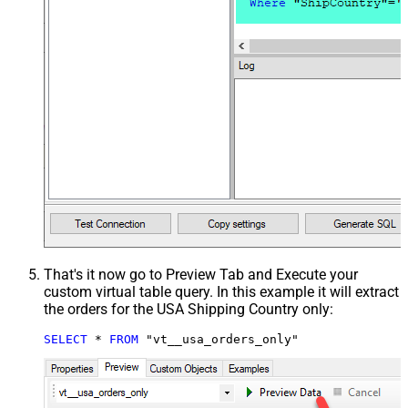
That's it now go to Preview Tab and Execute your
custom virtual table query. In this example it will extract
the orders for the USA Shipping Country only:
SELECT
*
FROM
 "vt__usa_orders_only"