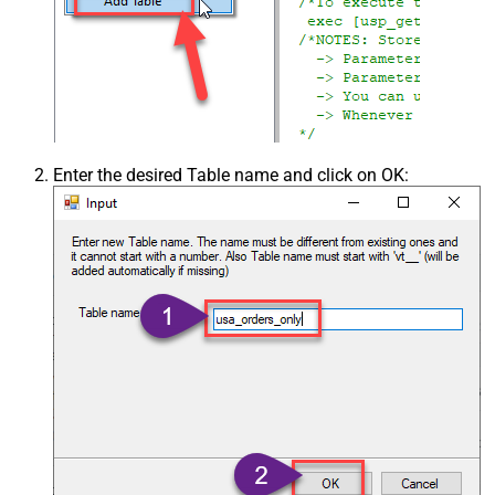
Enter the desired Table name and click on OK: