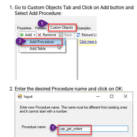
Go to Custom Objects Tab and Click on Add button and
Select Add Procedure:
Enter the desired Procedure name and click on OK: