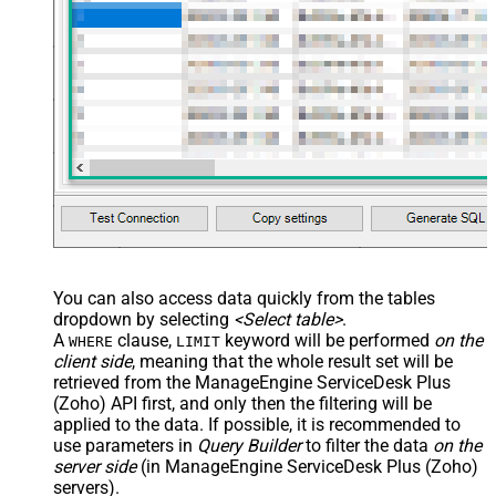
You can also access data quickly from the tables
dropdown by selecting
<Select table>
.
A
clause,
keyword will be performed
on the
WHERE
LIMIT
client side
, meaning that the
whole result set will be
retrieved
from the ManageEngine ServiceDesk Plus
(Zoho) API first, and only then the filtering will be
applied to the data. If possible, it is recommended to
use parameters in
Query Builder
to filter the data
on the
server side
(in ManageEngine ServiceDesk Plus (Zoho)
servers).