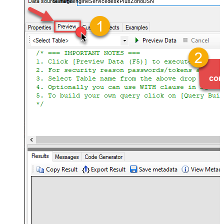
ManageengineServicedeskPlusZohoDSN