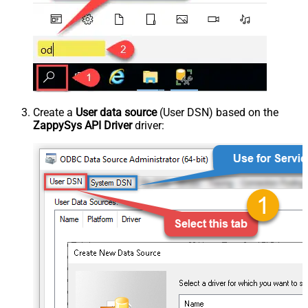
Create a
User data source
(User DSN) based on the
ZappySys API Driver
driver: