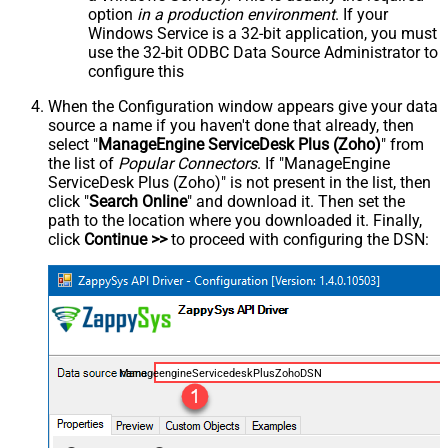
option
in a production environment
. If your
Windows Service is a 32-bit application, you must
use the 32-bit ODBC Data Source Administrator to
configure this
When the Configuration window appears give your data
source a name if you haven't done that already, then
select "
ManageEngine ServiceDesk Plus (Zoho)
" from
the list of
Popular Connectors
. If "ManageEngine
ServiceDesk Plus (Zoho)" is not present in the list, then
click "
Search Online
" and download it. Then set the
path to the location where you downloaded it. Finally,
click
Continue >>
to proceed with configuring the DSN:
ManageengineServicedeskPlusZohoDSN