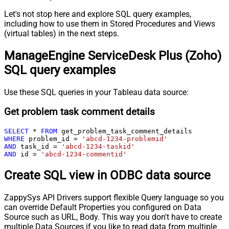
Let's not stop here and explore SQL query examples,
including how to use them in Stored Procedures and Views
(virtual tables) in the next steps.
ManageEngine ServiceDesk Plus (Zoho)
SQL query examples
Use these SQL queries in your Tableau data source:
Get problem task comment details
SELECT
*
FROM
WHERE
 problem_id 
=
'abcd-1234-problemid'
AND
 task_id 
=
'abcd-1234-taskid'
AND
 id 
=
'abcd-1234-commentid'
Create SQL view in ODBC data source
ZappySys API Drivers support flexible Query language so you
can override Default Properties you configured on Data
Source such as URL, Body. This way you don't have to create
multiple Data Sources if you like to read data from multiple