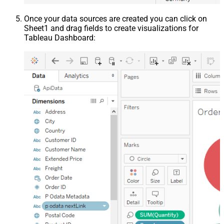
Once your data sources are created you can click on
Sheet1 and drag fields to create visualizations for
Tableau Dashboard: