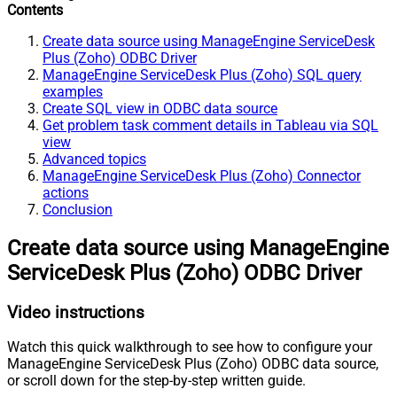
Contents
Create data source using ManageEngine ServiceDesk
Plus (Zoho) ODBC Driver
ManageEngine ServiceDesk Plus (Zoho) SQL query
examples
Create SQL view in ODBC data source
Get problem task comment details in Tableau via SQL
view
Advanced topics
ManageEngine ServiceDesk Plus (Zoho) Connector
actions
Conclusion
Create data source using ManageEngine
ServiceDesk Plus (Zoho) ODBC Driver
Video instructions
Watch this quick walkthrough to see how to configure your
ManageEngine ServiceDesk Plus (Zoho) ODBC data source,
or scroll down for the step-by-step written guide.