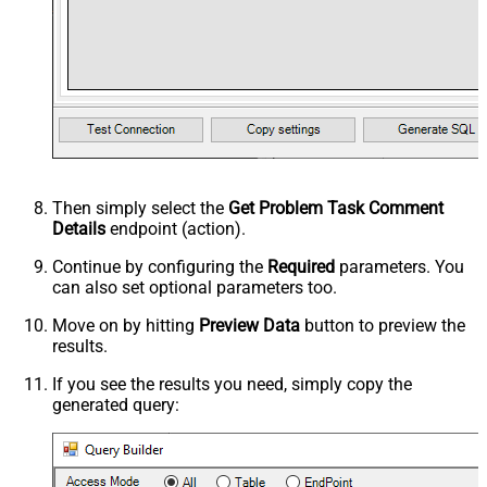
Then simply select the
Get Problem Task Comment
Details
endpoint (action).
Continue by configuring the
Required
parameters. You
can also set optional parameters too.
Move on by hitting
Preview Data
button to preview the
results.
If you see the results you need, simply copy the
generated query: