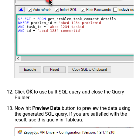
SELECT
*
FROM
WHERE
 problem_id 
=
'abcd-1234-problemid'
AND
 task_id 
=
'abcd-1234-taskid'
AND
 id 
=
'abcd-1234-commentid'
Click
OK
to use built SQL query and close the Query
Builder.
Now hit
Preview Data
button to preview the data using
the generated SQL query. If you are satisfied with the
result, use this query in Tableau: