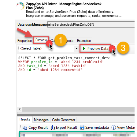
ZappySys API Driver - ManageEngine ServiceDesk
Plus (Zoho)
Read and write ServiceDesk Plus (Zoho) data effortlessly.
Integrate, manage, and automate requests, tasks, comments,
and worklogs — almost no coding required.
ManageengineServicedeskPlusZohoDSN
WHERE
problem_id
=
'abcd-1234-problemid'
AND
task_id
=
'abcd-1234-taskid'
AND
id
=
'abcd-1234-commentid'