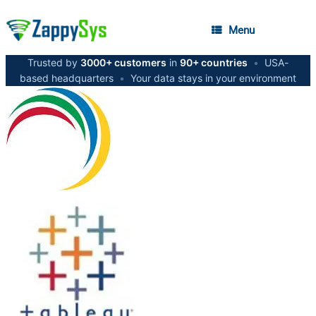
Menu
Trusted by
3000+ customers
in
90+ countries
•
USA-
based headquarters
•
Your data stays in your environment