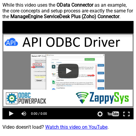
While this video uses the
OData Connector
as an example,
the core concepts and setup process are exactly the same for
the
ManageEngine ServiceDesk Plus (Zoho) Connector
.
Video doesn't load?
Watch this video on YouTube
.