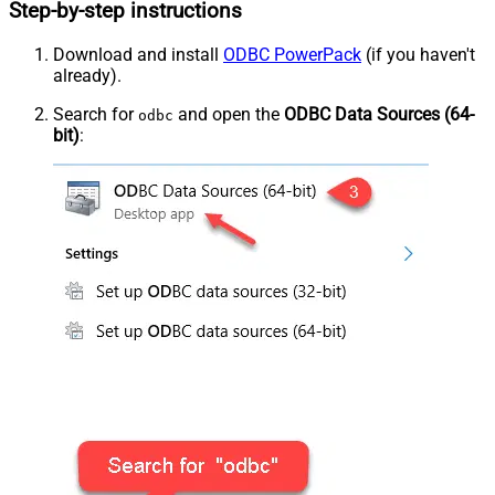
Step-by-step instructions
Download and install
ODBC PowerPack
(if you haven't
already).
Search for
and open the
ODBC Data Sources (64-
odbc
bit)
: