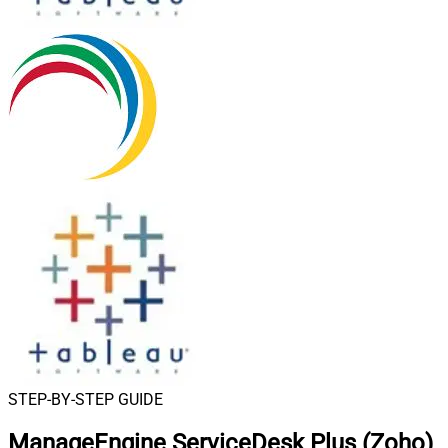
STEP-BY-STEP GUIDE
ManageEngine ServiceDesk Plus (Zoho)