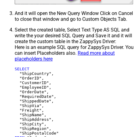
And it will open the New Query Window Click on Cancel
to close that window and go to Custom Objects Tab.
Select the created table, Select Text Type AS SQL and
write the your desired SQL Query and Save it and it will
create the custom table in the ZappySys Driver:
Here is an example SQL query for ZappySys Driver. You
can insert Placeholders also.
Read more about
placeholders here
SELECT
  "ShipCountry",

  "OrderID",

  "CustomerID",

  "EmployeeID",

  "OrderDate",

  "RequiredDate",

  "ShippedDate",

  "ShipVia",

  "Freight",

  "ShipName",

  "ShipAddress",

  "ShipCity",

  "ShipRegion",
