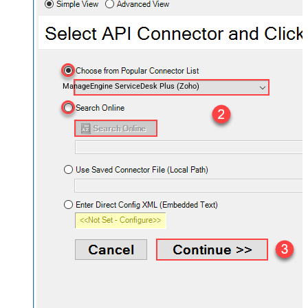
ManageEngine ServiceDesk Plus (Zoho)