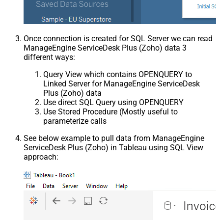
Once connection is created for SQL Server we can read
ManageEngine ServiceDesk Plus (Zoho) data 3
different ways:
Query View which contains OPENQUERY to
Linked Server for ManageEngine ServiceDesk
Plus (Zoho) data
Use direct SQL Query using OPENQUERY
Use Stored Procedure (Mostly useful to
parameterize calls
See below example to pull data from ManageEngine
ServiceDesk Plus (Zoho) in Tableau using SQL View
approach: