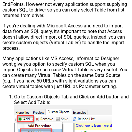
EndPoints. However not every application support supplying
custom SQL to driver so you can only select Table from list
returned from driver.
If you're dealing with Microsoft Access and need to import
data from an SQL query, it's important to note that Access
doesn't allow direct import of SQL queries. Instead, you can
create custom objects (Virtual Tables) to handle the import
process.
Many applications like MS Access, Informatica Designer
wont give you option to specify custom SQL when you
import Objects. In such case Virtual Table is very useful. You
can create many Virtual Tables on the same Data Source
(e.g. If you have 50 URLs with slight variations you can
create virtual tables with just URL as Parameter setting.
Go to Custom Objects Tab and Click on Add button and
Select Add Table: