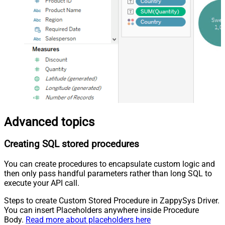
Advanced topics
Creating SQL stored procedures
You can create procedures to encapsulate custom logic and
then only pass handful parameters rather than long SQL to
execute your API call.
Steps to create Custom Stored Procedure in ZappySys Driver.
You can insert Placeholders anywhere inside Procedure
Body.
Read more about placeholders here