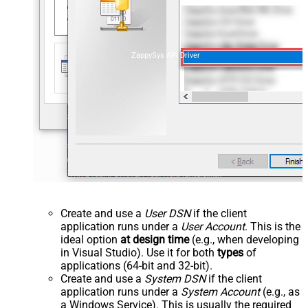
ZappySys API Driver
Create and use a
User DSN
if the client
application runs under a
User Account
. This is the
ideal option
at design time
(e.g., when developing
in Visual Studio). Use it for both
types
of
applications (64-bit and 32-bit).
Create and use a
System DSN
if the client
application runs under a
System Account
(e.g., as
a Windows Service). This is usually the required