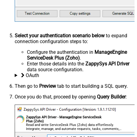
Select your authentication scenario below
to expand
connection configuration steps to:
Configure the authentication in
ManageEngine
ServiceDesk Plus (Zoho)
.
Enter those details into the
ZappySys API Driver
data source configuration.
OAuth
Then go to
Preview
tab to start building a SQL query.
Once you do that, proceed by opening
Query Builder
:
ZappySys API Driver - ManageEngine ServiceDesk
Plus (Zoho)
Read and write ServiceDesk Plus (Zoho) data effortlessly.
Integrate, manage, and automate requests, tasks, comments,
and worklogs — almost no coding required.