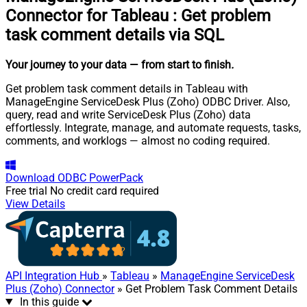
Connector for Tableau
:
Get problem
task comment details via SQL
Your journey to your data
— from start to finish
.
Get problem task comment details in Tableau with
ManageEngine ServiceDesk Plus (Zoho) ODBC Driver. Also,
query, read and write ServiceDesk Plus (Zoho) data
effortlessly. Integrate, manage, and automate requests, tasks,
comments, and worklogs — almost no coding required.
Download
ODBC PowerPack
Free trial
No credit card required
View Details
API Integration Hub
»
Tableau
»
ManageEngine ServiceDesk
Plus (Zoho) Connector
» Get Problem Task Comment Details
In this guide