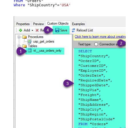
FROM
Where
 "ShipCountry"
=
'USA'