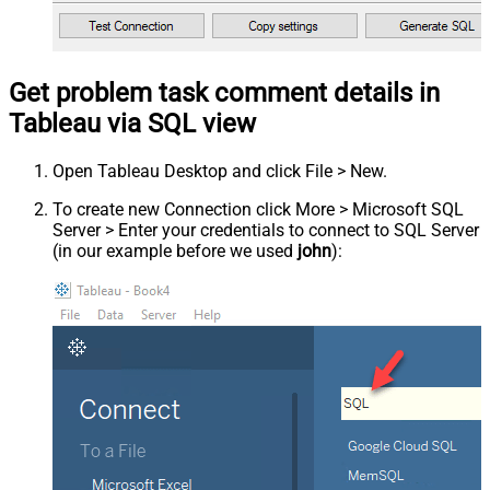
Get problem task comment details in
Tableau via SQL view
Open Tableau Desktop and click File > New.
To create new Connection click More > Microsoft SQL
Server > Enter your credentials to connect to SQL Server
(in our example before we used
john
):