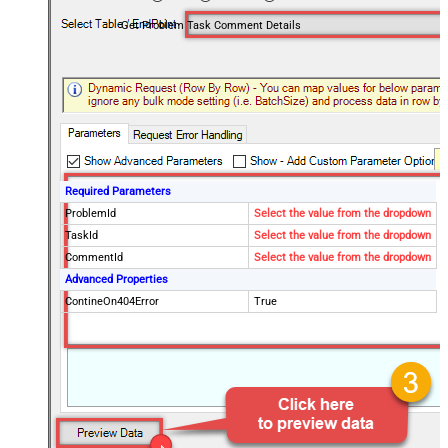
Get Problem Task Comment Details
Required Parameters
ProblemId
Select the value from the dropdown
TaskId
Select the value from the dropdown
CommentId
Select the value from the dropdown
Advanced Properties
ContineOn404Error
True