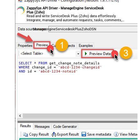
ZappySys API Driver - ManageEngine ServiceDesk
Plus (Zoho)
Read and write ServiceDesk Plus (Zoho) data effortlessly.
Integrate, manage, and automate requests, tasks, comments,
and worklogs — almost no coding required.
ManageengineServicedeskPlusZohoDSN
SELECT
*
FROM
WHERE
 change_id 
=
'abcd-1234-changeid'
AND
 id 
=
'abcd-1234-noteid'