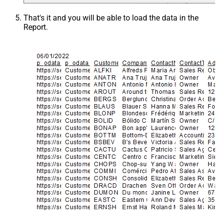
That's it and you will be able to load the data in the
Report.