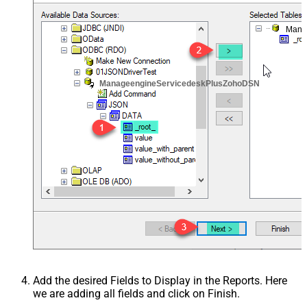
Mana
ManageengineServicedeskPlusZohoDSN
Add the desired Fields to Display in the Reports. Here
we are adding all fields and click on Finish.