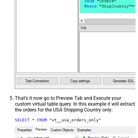
That's it now go to Preview Tab and Execute your
custom virtual table query. In this example it will extract
the orders for the USA Shipping Country only:
SELECT
*
FROM
 "vt__usa_orders_only"