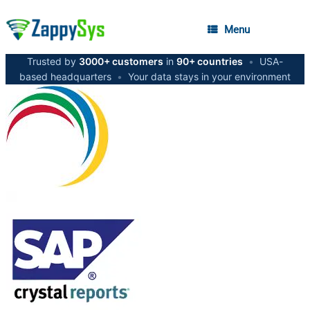
Menu
Trusted by
3000+ customers
in
90+ countries
•
USA-
based headquarters
•
Your data stays in your environment