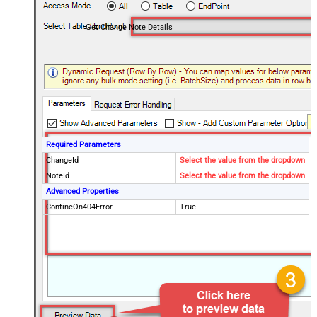
Get Change Note Details
Required Parameters
ChangeId
Select the value from the dropdown
NoteId
Select the value from the dropdown
Advanced Properties
ContineOn404Error
True