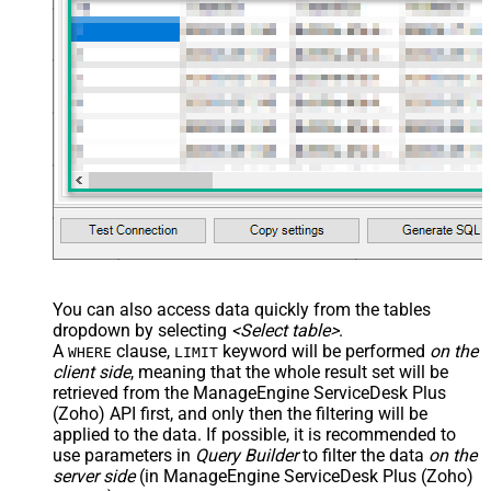
You can also access data quickly from the tables
dropdown by selecting
<Select table>
.
A
clause,
keyword will be performed
on the
WHERE
LIMIT
client side
, meaning that the
whole result set will be
retrieved
from the ManageEngine ServiceDesk Plus
(Zoho) API first, and only then the filtering will be
applied to the data. If possible, it is recommended to
use parameters in
Query Builder
to filter the data
on the
server side
(in ManageEngine ServiceDesk Plus (Zoho)