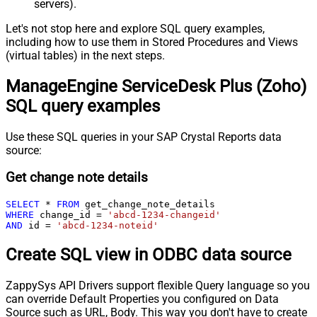
servers).
Let's not stop here and explore SQL query examples,
including how to use them in Stored Procedures and Views
(virtual tables) in the next steps.
ManageEngine ServiceDesk Plus (Zoho)
SQL query examples
Use these SQL queries in your SAP Crystal Reports data
source:
Get change note details
SELECT
*
FROM
WHERE
 change_id 
=
'abcd-1234-changeid'
AND
 id 
=
'abcd-1234-noteid'
Create SQL view in ODBC data source
ZappySys API Drivers support flexible Query language so you
can override Default Properties you configured on Data
Source such as URL, Body. This way you don't have to create