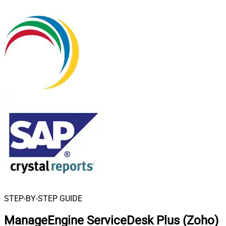
STEP-BY-STEP GUIDE
ManageEngine ServiceDesk Plus (Zoho)