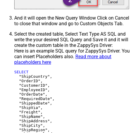
And it will open the New Query Window Click on Cancel
to close that window and go to Custom Objects Tab.
Select the created table, Select Text Type AS SQL and
write the your desired SQL Query and Save it and it will
create the custom table in the ZappySys Driver:
Here is an example SQL query for ZappySys Driver. You
can insert Placeholders also.
Read more about
placeholders here
SELECT
  "ShipCountry",

  "OrderID",

  "CustomerID",

  "EmployeeID",

  "OrderDate",

  "RequiredDate",

  "ShippedDate",

  "ShipVia",

  "Freight",

  "ShipName",

  "ShipAddress",

  "ShipCity",

  "ShipRegion",
