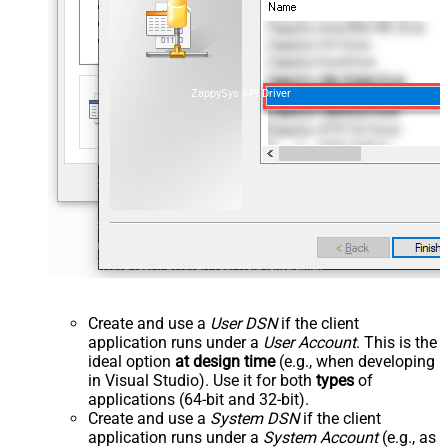
ZappySys API Driver
Create and use a
User DSN
if the client
application runs under a
User Account
. This is the
ideal option
at design time
(e.g., when developing
in Visual Studio). Use it for both
types
of
applications (64-bit and 32-bit).
Create and use a
System DSN
if the client
application runs under a
System Account
(e.g., as