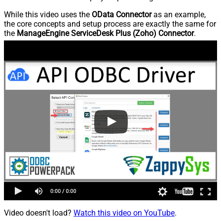
While this video uses the
OData Connector
as an example,
the core concepts and setup process are exactly the same for
the
ManageEngine ServiceDesk Plus (Zoho) Connector
.
Video doesn't load?
Watch this video on YouTube
.