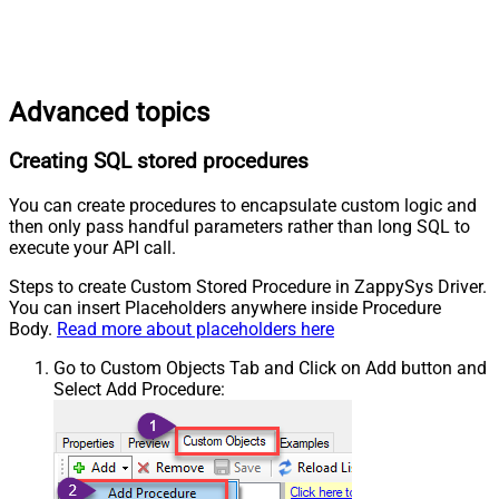
Advanced topics
Creating SQL stored procedures
You can create procedures to encapsulate custom logic and
then only pass handful parameters rather than long SQL to
execute your API call.
Steps to create Custom Stored Procedure in ZappySys Driver.
You can insert Placeholders anywhere inside Procedure
Body.
Read more about placeholders here
Go to Custom Objects Tab and Click on Add button and
Select Add Procedure: