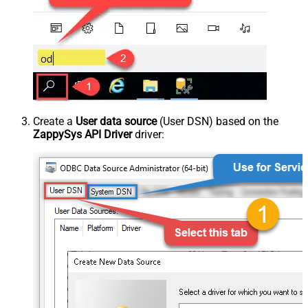
Create a
User data source
(User DSN) based on the
ZappySys API Driver
driver: