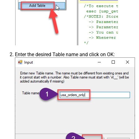
Enter the desired Table name and click on OK: