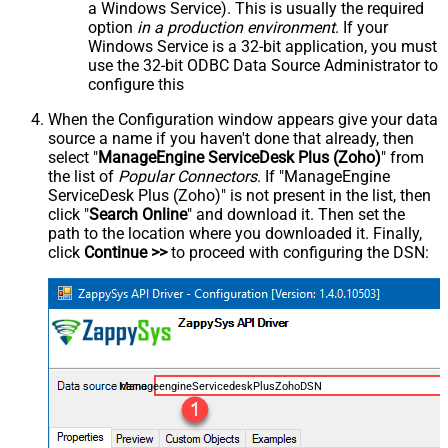
a Windows Service). This is usually the required
option
in a production environment
. If your
Windows Service is a 32-bit application, you must
use the 32-bit ODBC Data Source Administrator to
configure this
When the Configuration window appears give your data
source a name if you haven't done that already, then
select "
ManageEngine ServiceDesk Plus (Zoho)
" from
the list of
Popular Connectors
. If "ManageEngine
ServiceDesk Plus (Zoho)" is not present in the list, then
click "
Search Online
" and download it. Then set the
path to the location where you downloaded it. Finally,
click
Continue >>
to proceed with configuring the DSN:
ManageengineServicedeskPlusZohoDSN