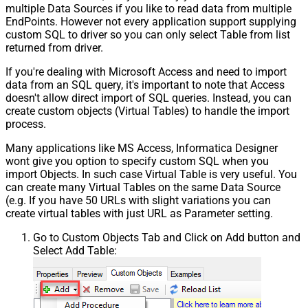
multiple Data Sources if you like to read data from multiple
EndPoints. However not every application support supplying
custom SQL to driver so you can only select Table from list
returned from driver.
If you're dealing with Microsoft Access and need to import
data from an SQL query, it's important to note that Access
doesn't allow direct import of SQL queries. Instead, you can
create custom objects (Virtual Tables) to handle the import
process.
Many applications like MS Access, Informatica Designer
wont give you option to specify custom SQL when you
import Objects. In such case Virtual Table is very useful. You
can create many Virtual Tables on the same Data Source
(e.g. If you have 50 URLs with slight variations you can
create virtual tables with just URL as Parameter setting.
Go to Custom Objects Tab and Click on Add button and
Select Add Table: