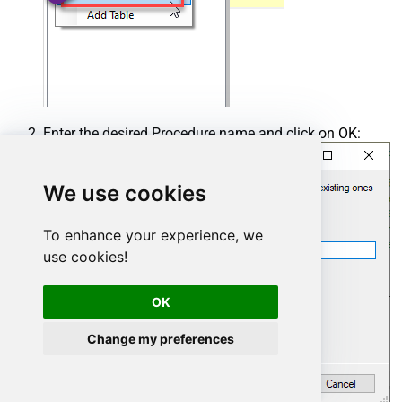
Enter the desired Procedure name and click on OK:
We use cookies
To enhance your experience, we
use cookies!
OK
Change my preferences