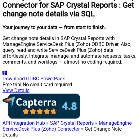
Connector for SAP Crystal Reports
:
Get
change note details via SQL
Your journey to your data
— from start to finish
.
Get change note details in SAP Crystal Reports with
ManageEngine ServiceDesk Plus (Zoho) ODBC Driver. Also,
query, read and write ServiceDesk Plus (Zoho) data
effortlessly. Integrate, manage, and automate requests, tasks,
comments, and worklogs — almost no coding required.
Download
ODBC PowerPack
Free trial
No credit card required
View Details
API Integration Hub
»
SAP Crystal Reports
»
ManageEngine
ServiceDesk Plus (Zoho) Connector
» Get Change Note
Details