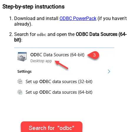
Step-by-step instructions
Download and install
ODBC PowerPack
(if you haven't
already).
Search for
and open the
ODBC Data Sources (64-
odbc
bit)
: