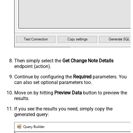
Then simply select the
Get Change Note Details
endpoint (action).
Continue by configuring the
Required
parameters. You
can also set optional parameters too.
Move on by hitting
Preview Data
button to preview the
results.
If you see the results you need, simply copy the
generated query: