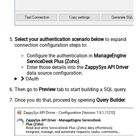
Select your authentication scenario below
to expand
connection configuration steps to:
Configure the authentication in
ManageEngine
ServiceDesk Plus (Zoho)
.
Enter those details into the
ZappySys API Driver
data source configuration.
OAuth
Then go to
Preview
tab to start building a SQL query.
Once you do that, proceed by opening
Query Builder
:
ZappySys API Driver - ManageEngine ServiceDesk
Plus (Zoho)
Read and write ServiceDesk Plus (Zoho) data effortlessly.
Integrate, manage, and automate requests, tasks, comments,
and worklogs — almost no coding required.