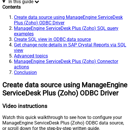
In this guide
Contents
Create data source using ManageEngine ServiceDesk
Plus (Zoho) ODBC Driver
ManageEngine ServiceDesk Plus (Zoho) SQL query
examples
Create SQL view in ODBC data source
Get change note details in SAP Crystal Reports via SQL
view
Advanced topics
ManageEngine ServiceDesk Plus (Zoho) Connector
actions
Conclusion
Create data source using ManageEngine
ServiceDesk Plus (Zoho) ODBC Driver
Video instructions
Watch this quick walkthrough to see how to configure your
ManageEngine ServiceDesk Plus (Zoho) ODBC data source,
or scroll down for the step-by-step written guide.