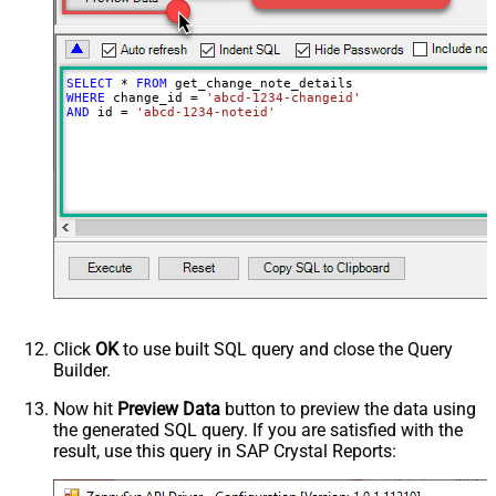
SELECT
*
FROM
WHERE
 change_id 
=
'abcd-1234-changeid'
AND
 id 
=
'abcd-1234-noteid'
Click
OK
to use built SQL query and close the Query
Builder.
Now hit
Preview Data
button to preview the data using
the generated SQL query. If you are satisfied with the
result, use this query in SAP Crystal Reports: