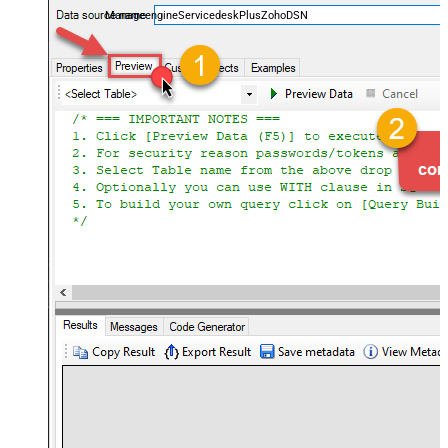
ManageengineServicedeskPlusZohoDSN