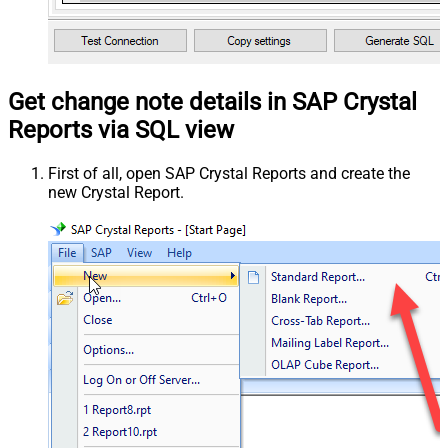
Get change note details in SAP Crystal
Reports via SQL view
First of all, open SAP Crystal Reports and create the
new Crystal Report.