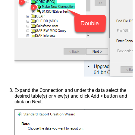
Expand the Connection and under the data select the
desired table(s) or view(s) and click Add > button and
click on Next.