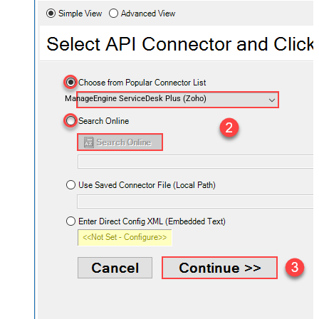
ManageEngine ServiceDesk Plus (Zoho)