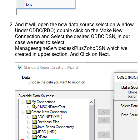
And it will open the new data source selection window.
Under ODBC(RDO) double click on the Make New
Connection and Select the desired ODBC DSN, in our
case we need to select
ManageengineServicedeskPlusZohoDSN which we
created in upper section. And Click on Next.