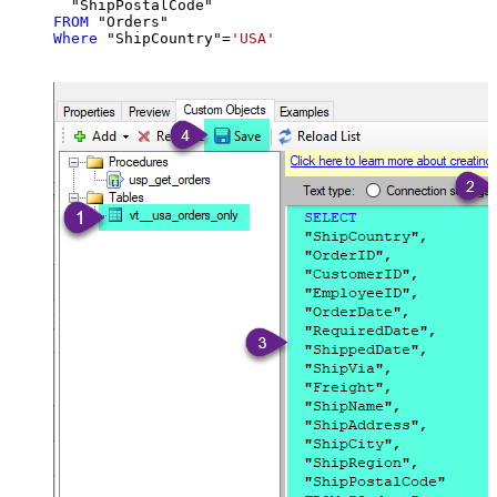
FROM
Where
 "ShipCountry"
=
'USA'