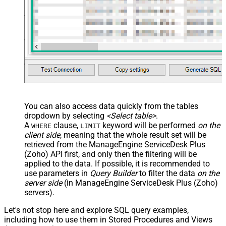
You can also access data quickly from the tables
dropdown by selecting
<Select table>
.
A
clause,
keyword will be performed
on the
WHERE
LIMIT
client side
, meaning that the
whole result set will be
retrieved
from the ManageEngine ServiceDesk Plus
(Zoho) API first, and only then the filtering will be
applied to the data. If possible, it is recommended to
use parameters in
Query Builder
to filter the data
on the
server side
(in ManageEngine ServiceDesk Plus (Zoho)
servers).
Let's not stop here and explore SQL query examples,
including how to use them in Stored Procedures and Views