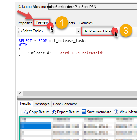
and worklogs — almost no coding required.
ManageengineServicedeskPlusZohoDSN
SELECT
*
FROM
WITH
(

    "ReleaseId" 
=
'abcd-1234-releaseid'
)