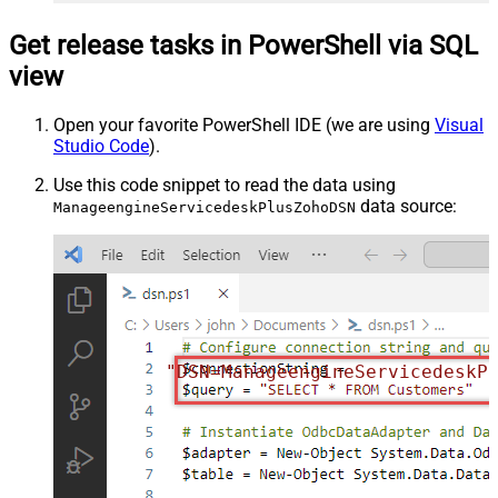
Get release tasks in PowerShell via SQL
view
Open your favorite PowerShell IDE (we are using
Visual
Studio Code
).
Use this code snippet to read the data using
data source:
ManageengineServicedeskPlusZohoDSN
"DSN=ManageengineServicedeskP