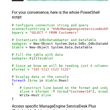
For your convenience, here is the whole PowerShell
script:
# Configure connection string and query
$connectionString
 = 
"DSN=ManageengineServicedeskPl
$query
 = 
"SELECT * FROM Customers"
# Instantiate OdbcDataAdapter and DataTable
$adapter
 = New-Object System.Data.Odbc.OdbcDataAda
$table
 = New-Object System.Data.DataTable

# Fill the table with data
$adapter
.Fill(
$table
)

# Since we know we will be reading just 4 columns,
$format
 = 
"{0}`t{1}`t{2}`t{3}"
# Display data in the console
foreach
 (
$row
 in 
$table
.Rows)

{

# Construct line based on the format and indiv
$line
 = 
$format
 -f (
$row
[
"CustomerId"
], 
$row
[
"
    Write-Host 
$line
Access specific ManageEngine ServiceDesk Plus