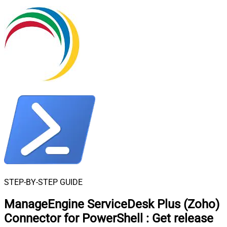
STEP-BY-STEP GUIDE
ManageEngine ServiceDesk Plus (Zoho)
Connector for PowerShell
:
Get release