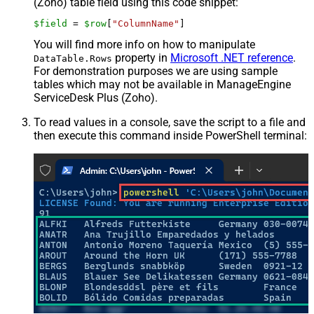
(Zoho) table field using this code snippet:
$field
 = 
$row
[
"ColumnName"
]
You will find more info on how to manipulate
property in
Microsoft .NET reference
.
DataTable.Rows
For demonstration purposes we are using sample
tables which may not be available in ManageEngine
ServiceDesk Plus (Zoho).
To read values in a console, save the script to a file and
then execute this command inside PowerShell terminal: