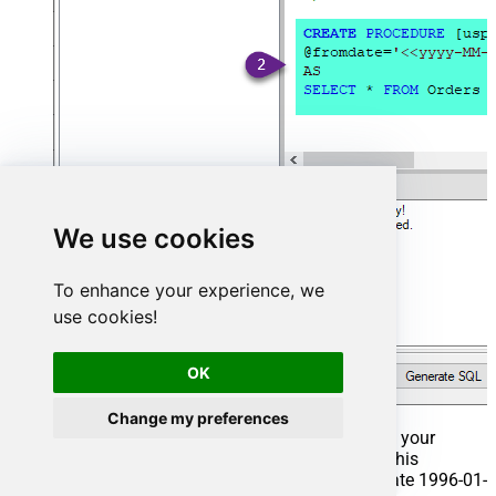
We use cookies
To enhance your experience, we
use cookies!
OK
Change my preferences
That's it now go to Preview Tab and Execute your
Stored Procedure using Exec Command. In this
example it will extract the orders from the date 1996-01-