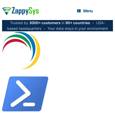
Menu
Trusted by
3000+ customers
in
90+ countries
•
USA-
based headquarters
•
Your data stays in your environment