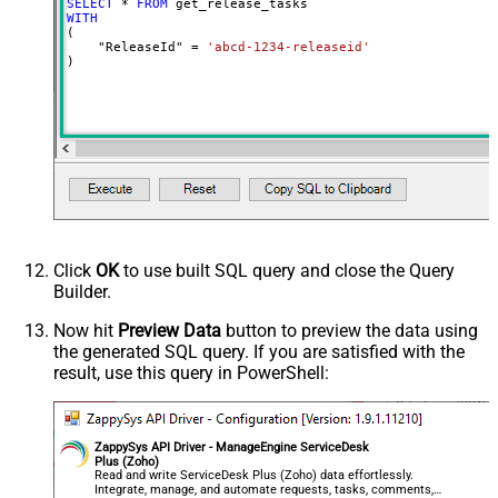
SELECT
*
FROM
WITH
(

    "ReleaseId" 
=
'abcd-1234-releaseid'
)
Click
OK
to use built SQL query and close the Query
Builder.
Now hit
Preview Data
button to preview the data using
the generated SQL query. If you are satisfied with the
result, use this query in PowerShell:
ZappySys API Driver - ManageEngine ServiceDesk
Plus (Zoho)
Read and write ServiceDesk Plus (Zoho) data effortlessly.
Integrate, manage, and automate requests, tasks, comments,