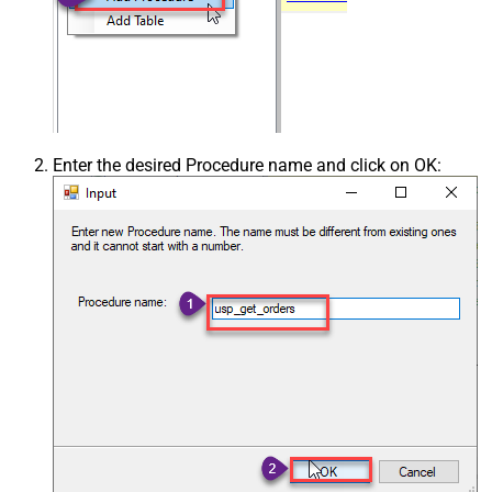
Enter the desired Procedure name and click on OK: