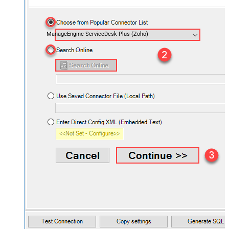
ManageEngine ServiceDesk Plus (Zoho)