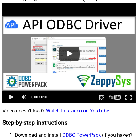
Video doesn't load?
Watch this video on YouTube
.
Step-by-step instructions
Download and install
ODBC PowerPack
(if you haven't