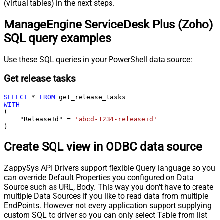
(virtual tables) in the next steps.
ManageEngine ServiceDesk Plus (Zoho)
SQL query examples
Use these SQL queries in your PowerShell data source:
Get release tasks
SELECT
*
FROM
WITH
(

    "ReleaseId" 
=
'abcd-1234-releaseid'
)
Create SQL view in ODBC data source
ZappySys API Drivers support flexible Query language so you
can override Default Properties you configured on Data
Source such as URL, Body. This way you don't have to create
multiple Data Sources if you like to read data from multiple
EndPoints. However not every application support supplying
custom SQL to driver so you can only select Table from list