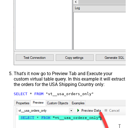
That's it now go to Preview Tab and Execute your
custom virtual table query. In this example it will extract
the orders for the USA Shipping Country only:
SELECT
*
FROM
 "vt__usa_orders_only"