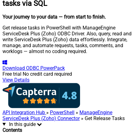
tasks via SQL
Your journey to your data
— from start to finish
.
Get release tasks in PowerShell with ManageEngine
ServiceDesk Plus (Zoho) ODBC Driver. Also, query, read and
write ServiceDesk Plus (Zoho) data effortlessly. Integrate,
manage, and automate requests, tasks, comments, and
worklogs — almost no coding required.
Download
ODBC PowerPack
Free trial
No credit card required
View Details
API Integration Hub
»
PowerShell
»
ManageEngine
ServiceDesk Plus (Zoho) Connector
» Get Release Tasks
In this guide
Contents