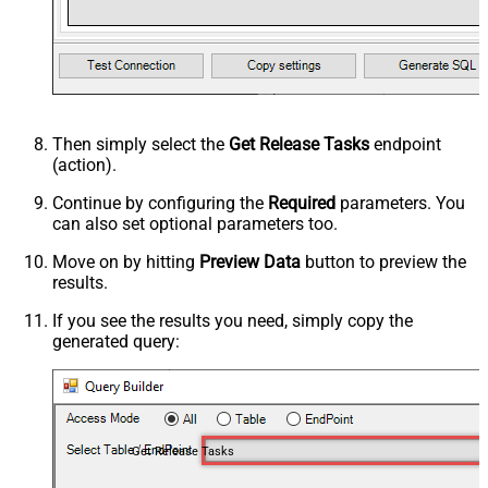
Then simply select the
Get Release Tasks
endpoint
(action).
Continue by configuring the
Required
parameters. You
can also set optional parameters too.
Move on by hitting
Preview Data
button to preview the
results.
If you see the results you need, simply copy the
generated query:
Get Release Tasks