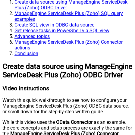
Create data source using ManageEngine ServiceDesk
Plus (Zoho) ODBC Driver
ManageEngine ServiceDesk Plus (Zoho) SQL query
examples
Create SQL view in ODBC data source
Get release tasks in PowerShell via SQL view
Advanced topics
ManageEngine ServiceDesk Plus (Zoho) Connector
actions
Conclusion
Create data source using ManageEngine
ServiceDesk Plus (Zoho) ODBC Driver
Video instructions
Watch this quick walkthrough to see how to configure your
ManageEngine ServiceDesk Plus (Zoho) ODBC data source,
or scroll down for the step-by-step written guide.
While this video uses the
OData Connector
as an example,
the core concepts and setup process are exactly the same for
the
ManageEngine ServiceDesk Plus (Zoho) Connector
.