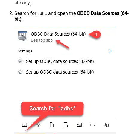
already).
Search for
and open the
ODBC Data Sources (64-
odbc
bit)
: