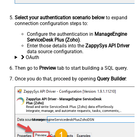
Select your authentication scenario below
to expand
connection configuration steps to:
Configure the authentication in
ManageEngine
ServiceDesk Plus (Zoho)
.
Enter those details into the
ZappySys API Driver
data source configuration.
OAuth
Then go to
Preview
tab to start building a SQL query.
Once you do that, proceed by opening
Query Builder
:
ZappySys API Driver - ManageEngine ServiceDesk
Plus (Zoho)
Read and write ServiceDesk Plus (Zoho) data effortlessly.
Integrate, manage, and automate requests, tasks, comments,
and worklogs — almost no coding required.
ManageengineServicedeskPlusZohoDSN