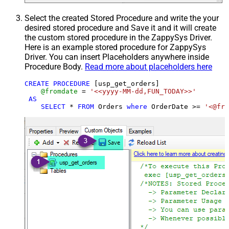
Select the created Stored Procedure and write the your
desired stored procedure and Save it and it will create
the custom stored procedure in the ZappySys Driver.
Here is an example stored procedure for ZappySys
Driver. You can insert Placeholders anywhere inside
Procedure Body.
Read more about placeholders here
CREATE
PROCEDURE
 [usp_get_orders]

@fromdate
=
'<<yyyy-MM-dd,FUN_TODAY>>'
AS
SELECT
*
FROM
 Orders 
where
 OrderDate 
>=
'<@fro