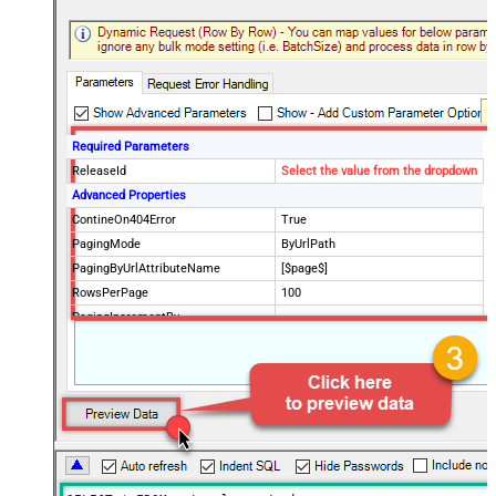
Required Parameters
ReleaseId
Select the value from the dropdown
Advanced Properties
ContineOn404Error
True
PagingMode
ByUrlPath
PagingByUrlAttributeName
[$page$]
RowsPerPage
100
PagingIncrementBy
NextUrlEndIndicator
false
StopIndicatorAttributeOrExpr
$.list_info.has_more_rows