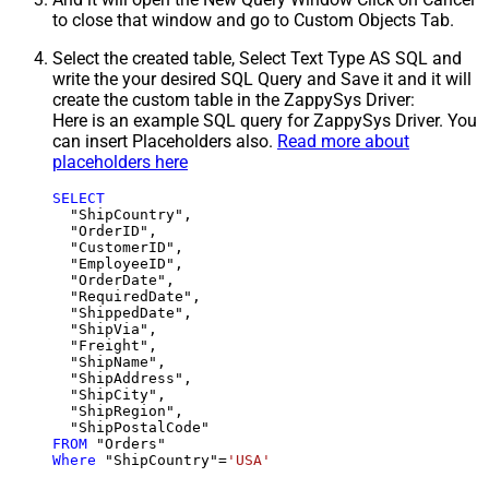
to close that window and go to Custom Objects Tab.
Select the created table, Select Text Type AS SQL and
write the your desired SQL Query and Save it and it will
create the custom table in the ZappySys Driver:
Here is an example SQL query for ZappySys Driver. You
can insert Placeholders also.
Read more about
placeholders here
SELECT
  "ShipCountry",

  "OrderID",

  "CustomerID",

  "EmployeeID",

  "OrderDate",

  "RequiredDate",

  "ShippedDate",

  "ShipVia",

  "Freight",

  "ShipName",

  "ShipAddress",

  "ShipCity",

  "ShipRegion",

FROM
Where
 "ShipCountry"
=
'USA'