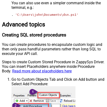
You can also use even a simpler command inside the
terminal, e.g.:
. 
'C:\Users\john\Documents\dsn.ps1'
Advanced topics
Creating SQL stored procedures
You can create procedures to encapsulate custom logic and
then only pass handful parameters rather than long SQL to
execute your API call.
Steps to create Custom Stored Procedure in ZappySys Driver.
You can insert Placeholders anywhere inside Procedure
Body.
Read more about placeholders here
Go to Custom Objects Tab and Click on Add button and
Select Add Procedure: