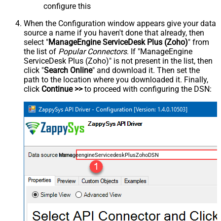
configure this
When the Configuration window appears give your data
source a name if you haven't done that already, then
select "
ManageEngine ServiceDesk Plus (Zoho)
" from
the list of
Popular Connectors
. If "ManageEngine
ServiceDesk Plus (Zoho)" is not present in the list, then
click "
Search Online
" and download it. Then set the
path to the location where you downloaded it. Finally,
click
Continue >>
to proceed with configuring the DSN:
ManageengineServicedeskPlusZohoDSN