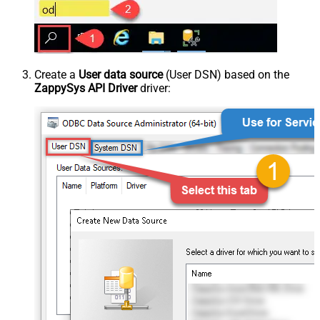
Create a
User data source
(User DSN) based on the
ZappySys API Driver
driver: