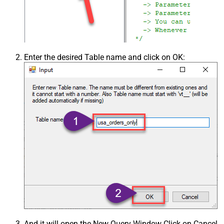
Enter the desired Table name and click on OK:
And it will open the New Query Window Click on Cancel