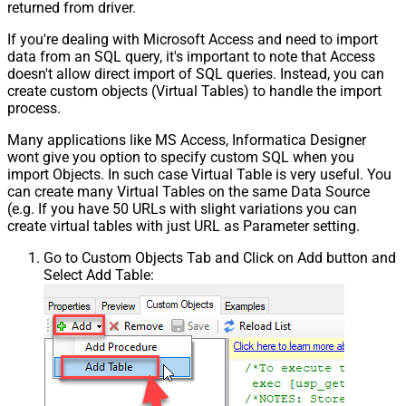
returned from driver.
If you're dealing with Microsoft Access and need to import
data from an SQL query, it's important to note that Access
doesn't allow direct import of SQL queries. Instead, you can
create custom objects (Virtual Tables) to handle the import
process.
Many applications like MS Access, Informatica Designer
wont give you option to specify custom SQL when you
import Objects. In such case Virtual Table is very useful. You
can create many Virtual Tables on the same Data Source
(e.g. If you have 50 URLs with slight variations you can
create virtual tables with just URL as Parameter setting.
Go to Custom Objects Tab and Click on Add button and
Select Add Table: