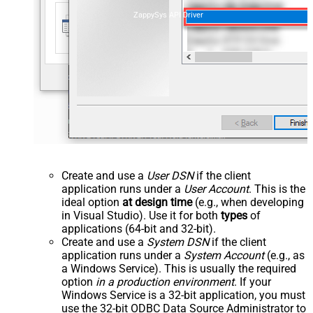
ZappySys API Driver
Create and use a
User DSN
if the client
application runs under a
User Account
. This is the
ideal option
at design time
(e.g., when developing
in Visual Studio). Use it for both
types
of
applications (64-bit and 32-bit).
Create and use a
System DSN
if the client
application runs under a
System Account
(e.g., as
a Windows Service). This is usually the required
option
in a production environment
. If your
Windows Service is a 32-bit application, you must
use the 32-bit ODBC Data Source Administrator to