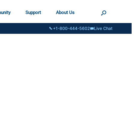
unity
Support
About Us
+1-800-444-5602
Live Chat