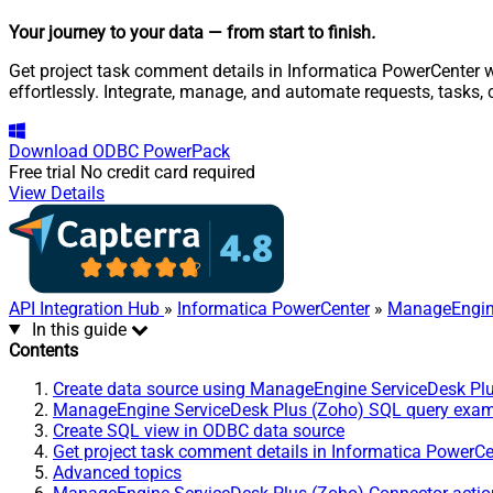
Your journey to your data
— from start to finish
.
Get project task comment details in Informatica PowerCenter 
effortlessly. Integrate, manage, and automate requests, tasks
Download
ODBC PowerPack
Free trial
No credit card required
View Details
API Integration Hub
»
Informatica PowerCenter
»
ManageEngine
In this guide
Contents
Create data source using ManageEngine ServiceDesk Pl
ManageEngine ServiceDesk Plus (Zoho) SQL query exa
Create SQL view in ODBC data source
Get project task comment details in Informatica PowerCe
Advanced topics