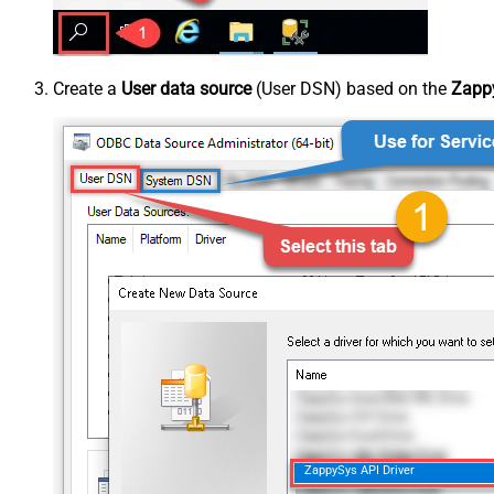
Create a
User data source
(User DSN) based on the
Zappy
ZappySys API Driver