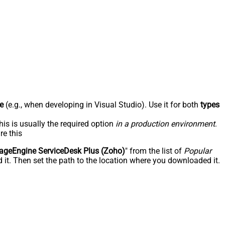
e
(e.g., when developing in Visual Studio). Use it for both
types
his is usually the required option
in a production environment
.
re this
geEngine ServiceDesk Plus (Zoho)
" from the list of
Popular
 it. Then set the path to the location where you downloaded it.