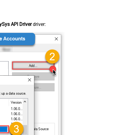
Sys API Driver
driver: