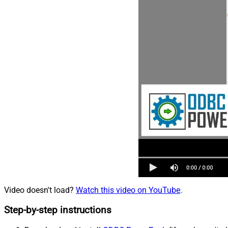
Video doesn't load?
Watch this video on YouTube
.
Step-by-step instructions