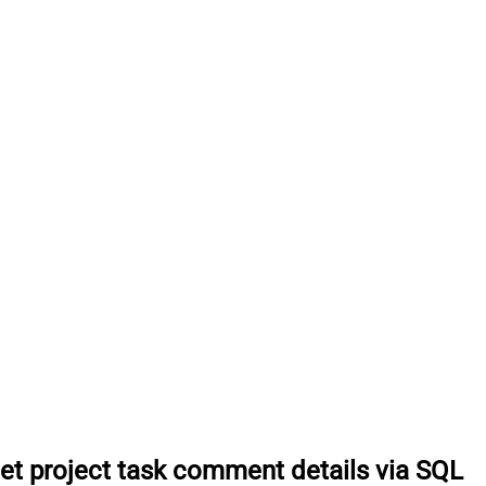
et project task comment details via SQL