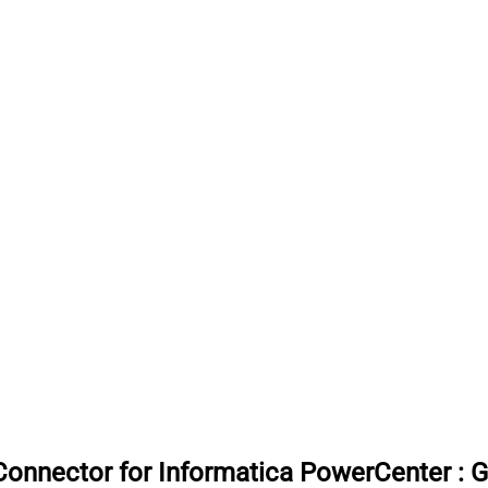
onnector for Informatica PowerCenter
:
G