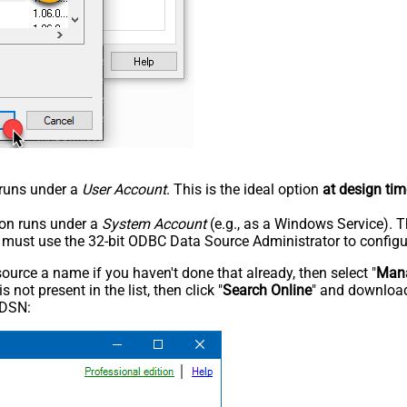
n runs under a
User Account
. This is the ideal option
at design tim
tion runs under a
System Account
(e.g., as a Windows Service). T
u must use the 32-bit ODBC Data Source Administrator to configu
rce a name if you haven't done that already, then select "
Mana
not present in the list, then click "
Search Online
" and download
 DSN: