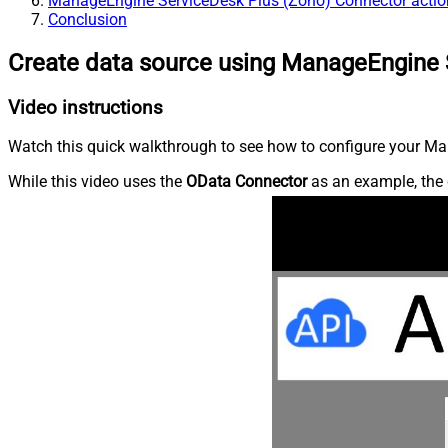
ManageEngine ServiceDesk Plus (Zoho) Connector actio
Conclusion
Create data source using ManageEngine 
Video instructions
Watch this quick walkthrough to see how to configure your Ma
While this video uses the
OData Connector
as an example, the 