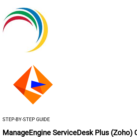
STEP-BY-STEP GUIDE
ManageEngine ServiceDesk Plus (Zoho) C