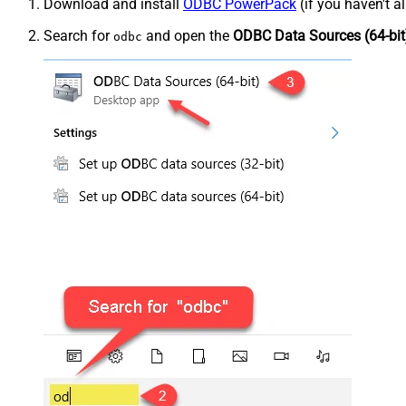
Download and install
ODBC PowerPack
(if you haven't a
Search for
and open the
ODBC Data Sources (64-bit
odbc