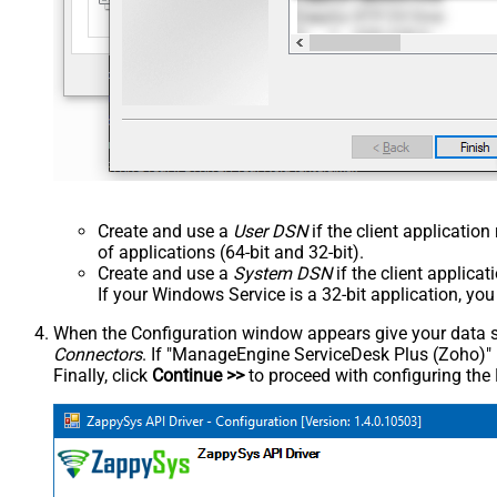
Create and use a
User DSN
if the client applicatio
of applications (64-bit and 32-bit).
Create and use a
System DSN
if the client applica
If your Windows Service is a 32-bit application, yo
When the Configuration window appears give your data sou
Connectors
. If "ManageEngine ServiceDesk Plus (Zoho)" is 
Finally, click
Continue >>
to proceed with configuring the