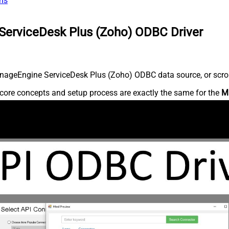
ns
ServiceDesk Plus (Zoho) ODBC Driver
nageEngine ServiceDesk Plus (Zoho) ODBC data source, or scroll 
core concepts and setup process are exactly the same for the
M