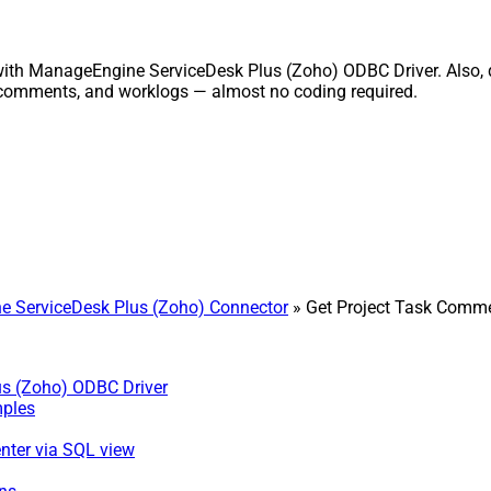
with ManageEngine ServiceDesk Plus (Zoho) ODBC Driver. Also, q
, comments, and worklogs — almost no coding required.
 ServiceDesk Plus (Zoho) Connector
» Get Project Task Comme
us (Zoho) ODBC Driver
mples
nter via SQL view