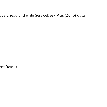
uery, read and write ServiceDesk Plus (Zoho) data
nt Details