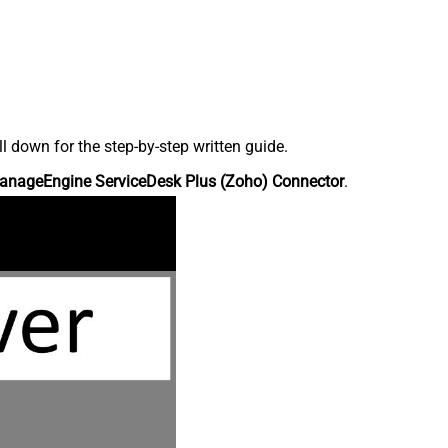
down for the step-by-step written guide.
anageEngine ServiceDesk Plus (Zoho) Connector
.