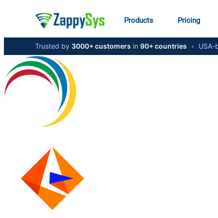
Products
Pricing
Trusted by
3000+ customers
in
90+ countries
•
USA-b