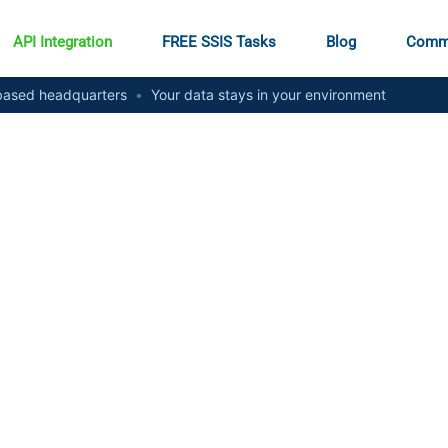
API Integration
FREE SSIS Tasks
Blog
Comm
ased headquarters
•
Your data stays in your environment