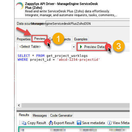
ZappySys API Driver - ManageEngine ServiceDesk
Plus (Zoho)
Read and write ServiceDesk Plus (Zoho) data effortlessly.
Integrate, manage, and automate requests, tasks, comments,
and worklogs — almost no coding required.
ManageengineServicedeskPlusZohoDSN
SELECT
*
FROM
WHERE
 project_id 
=
'abcd-1234-projectid'