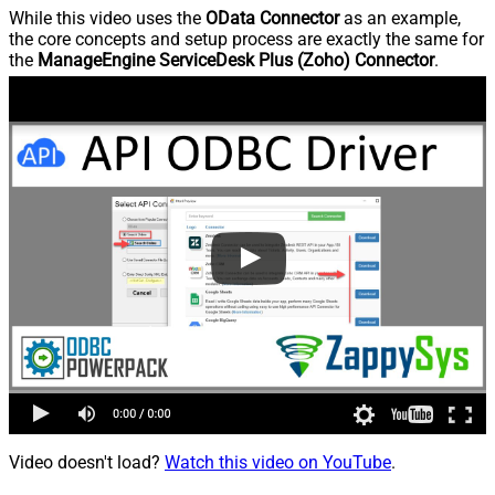
While this video uses the
OData Connector
as an example,
the core concepts and setup process are exactly the same for
the
ManageEngine ServiceDesk Plus (Zoho) Connector
.
Video doesn't load?
Watch this video on YouTube
.