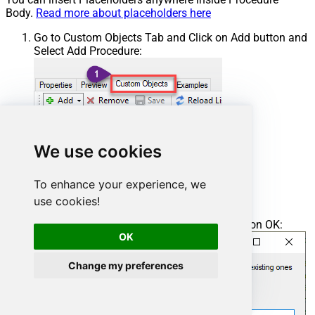
Body.
Read more about placeholders here
Go to Custom Objects Tab and Click on Add button and
Select Add Procedure:
We use cookies
To enhance your experience, we
use cookies!
Enter the desired Procedure name and click on OK:
OK
Change my preferences