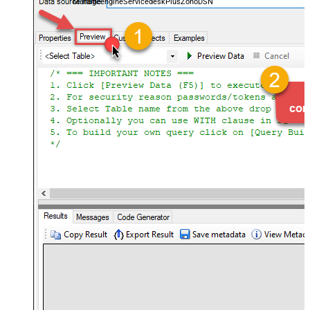
ManageengineServicedeskPlusZohoDSN