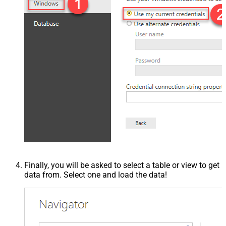
Finally, you will be asked to select a table or view to get
data from. Select one and load the data!