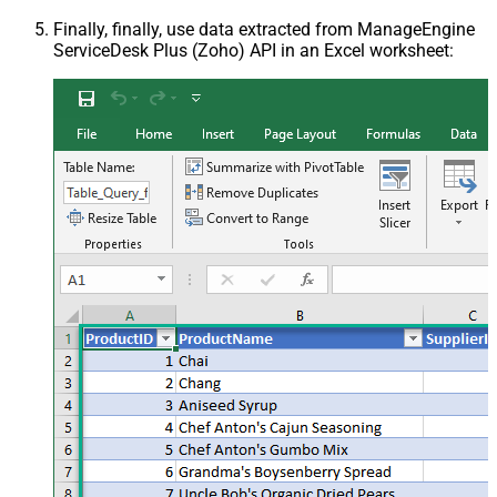
Finally, finally, use data extracted from ManageEngine
ServiceDesk Plus (Zoho) API in an Excel worksheet: