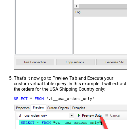
That's it now go to Preview Tab and Execute your
custom virtual table query. In this example it will extract
the orders for the USA Shipping Country only:
SELECT
*
FROM
 "vt__usa_orders_only"