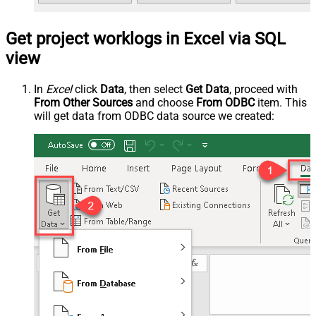
Get project worklogs in Excel via SQL
view
In
Excel
click
Data
, then select
Get Data
, proceed with
From Other Sources
and choose
From ODBC
item. This
will get data from ODBC data source we created: