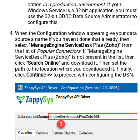
option
in a production environment
. If your
Windows Service is a 32-bit application, you must
use the 32-bit ODBC Data Source Administrator to
configure this
When the Configuration window appears give your data
source a name if you haven't done that already, then
select "
ManageEngine ServiceDesk Plus (Zoho)
" from
the list of
Popular Connectors
. If "ManageEngine
ServiceDesk Plus (Zoho)" is not present in the list, then
click "
Search Online
" and download it. Then set the
path to the location where you downloaded it. Finally,
click
Continue >>
to proceed with configuring the DSN:
ManageengineServicedeskPlusZohoDSN