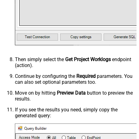
Then simply select the
Get Project Worklogs
endpoint
(action).
Continue by configuring the
Required
parameters. You
can also set optional parameters too.
Move on by hitting
Preview Data
button to preview the
results.
If you see the results you need, simply copy the
generated query: