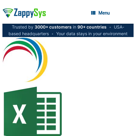
Menu
Trusted by
3000+ customers
in
90+ countries
•
USA-
based headquarters
•
Your data stays in your environment