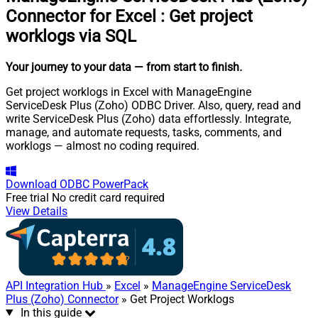
Connector for Excel
:
Get project
worklogs via SQL
Your journey to your data
— from start to finish
.
Get project worklogs in Excel with ManageEngine
ServiceDesk Plus (Zoho) ODBC Driver. Also, query, read and
write ServiceDesk Plus (Zoho) data effortlessly. Integrate,
manage, and automate requests, tasks, comments, and
worklogs — almost no coding required.
Download
ODBC PowerPack
Free trial
No credit card required
View Details
API Integration Hub
»
Excel
»
ManageEngine ServiceDesk
Plus (Zoho) Connector
» Get Project Worklogs
In this guide