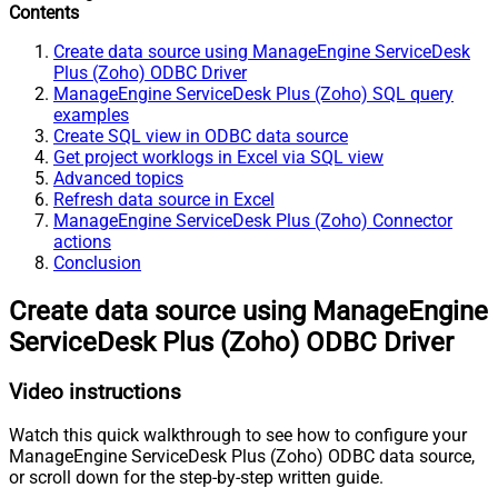
Contents
Create data source using ManageEngine ServiceDesk
Plus (Zoho) ODBC Driver
ManageEngine ServiceDesk Plus (Zoho) SQL query
examples
Create SQL view in ODBC data source
Get project worklogs in Excel via SQL view
Advanced topics
Refresh data source in Excel
ManageEngine ServiceDesk Plus (Zoho) Connector
actions
Conclusion
Create data source using ManageEngine
ServiceDesk Plus (Zoho) ODBC Driver
Video instructions
Watch this quick walkthrough to see how to configure your
ManageEngine ServiceDesk Plus (Zoho) ODBC data source,
or scroll down for the step-by-step written guide.