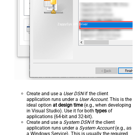
ZappySys API Driver
Create and use a
User DSN
if the client
application runs under a
User Account
. This is the
ideal option
at design time
(e.g., when developing
in Visual Studio). Use it for both
types
of
applications (64-bit and 32-bit).
Create and use a
System DSN
if the client
application runs under a
System Account
(e.g., as
a Windows Service). This is usually the required