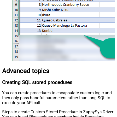
Advanced topics
Creating SQL stored procedures
You can create procedures to encapsulate custom logic and
then only pass handful parameters rather than long SQL to
execute your API call.
Steps to create Custom Stored Procedure in ZappySys Driver.
You can insert Placeholders anywhere inside Procedure