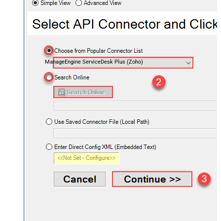
ManageEngine ServiceDesk Plus (Zoho)