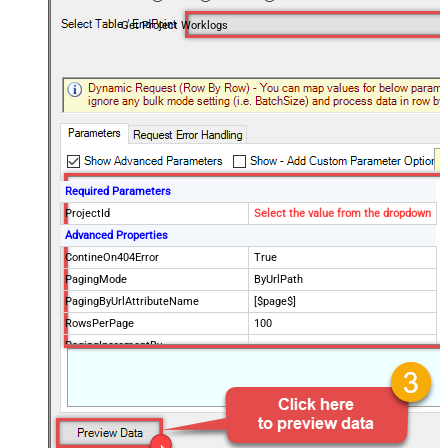
Get Project Worklogs
Required Parameters
ProjectId
Select the value from the dropdown
Advanced Properties
ContineOn404Error
True
PagingMode
ByUrlPath
PagingByUrlAttributeName
[$page$]
RowsPerPage
100
PagingIncrementBy
NextUrlEndIndicator
false
StopIndicatorAttributeOrExpr
$.list_info.has_more_rows