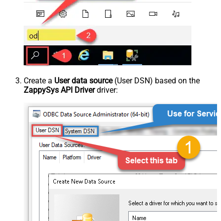
Create a
User data source
(User DSN) based on the
ZappySys API Driver
driver: