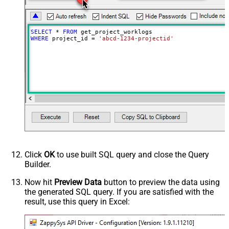
SELECT
*
FROM
WHERE
 project_id 
=
'abcd-1234-projectid'
Click
OK
to use built SQL query and close the Query
Builder.
Now hit
Preview Data
button to preview the data using
the generated SQL query. If you are satisfied with the
result, use this query in Excel: