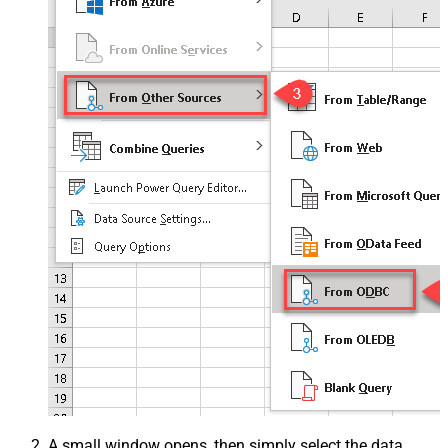
A small window opens, then simply select the data