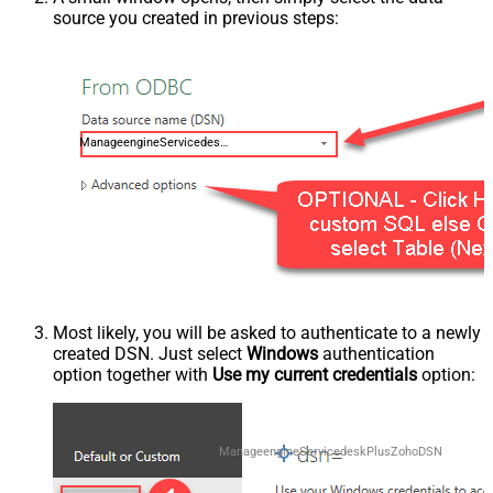
source you created in previous steps:
ManageengineServicedeskPlusZohoDSN
Most likely, you will be asked to authenticate to a newly
created DSN. Just select
Windows
authentication
option together with
Use my current credentials
option:
ManageengineServicedeskPlusZohoDSN