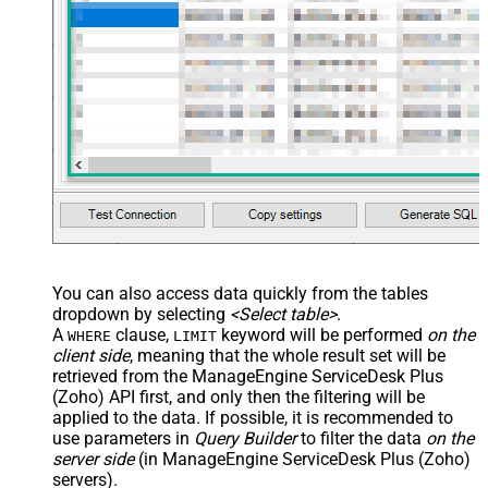
You can also access data quickly from the tables
dropdown by selecting
<Select table>
.
A
clause,
keyword will be performed
on the
WHERE
LIMIT
client side
, meaning that the
whole result set will be
retrieved
from the ManageEngine ServiceDesk Plus
(Zoho) API first, and only then the filtering will be
applied to the data. If possible, it is recommended to
use parameters in
Query Builder
to filter the data
on the
server side
(in ManageEngine ServiceDesk Plus (Zoho)
servers).