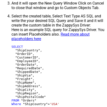
And it will open the New Query Window Click on Cancel
to close that window and go to Custom Objects Tab.
Select the created table, Select Text Type AS SQL and
write the your desired SQL Query and Save it and it will
create the custom table in the ZappySys Driver:
Here is an example SQL query for ZappySys Driver. You
can insert Placeholders also.
Read more about
placeholders here
SELECT
  "ShipCountry",

  "OrderID",

  "CustomerID",

  "EmployeeID",

  "OrderDate",

  "RequiredDate",

  "ShippedDate",

  "ShipVia",

  "Freight",

  "ShipName",

  "ShipAddress",

  "ShipCity",

  "ShipRegion",

FROM
Where
 "ShipCountry"
=
'USA'