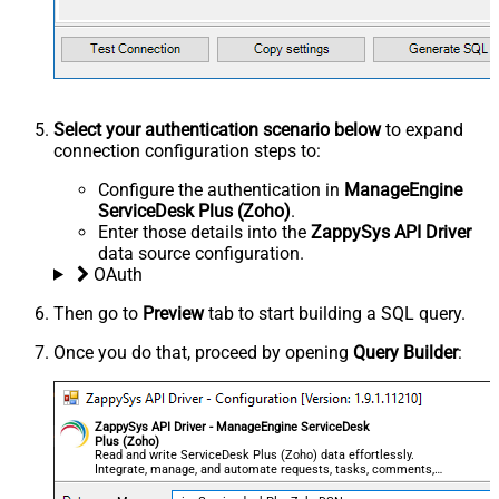
Select your authentication scenario below
to expand
connection configuration steps to:
Configure the authentication in
ManageEngine
ServiceDesk Plus (Zoho)
.
Enter those details into the
ZappySys API Driver
data source configuration.
OAuth
Then go to
Preview
tab to start building a SQL query.
Once you do that, proceed by opening
Query Builder
:
ZappySys API Driver - ManageEngine ServiceDesk
Plus (Zoho)
Read and write ServiceDesk Plus (Zoho) data effortlessly.
Integrate, manage, and automate requests, tasks, comments,
and worklogs — almost no coding required.