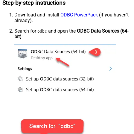
Step-by-step instructions
Download and install
ODBC PowerPack
(if you haven't
already).
Search for
and open the
ODBC Data Sources (64-
odbc
bit)
: