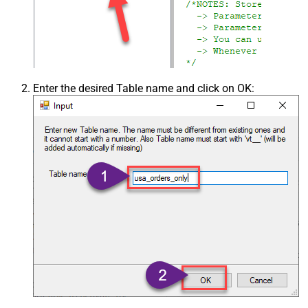
Enter the desired Table name and click on OK: