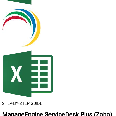
STEP-BY-STEP GUIDE
ManageEngine ServiceDesk Plus (Zoho)