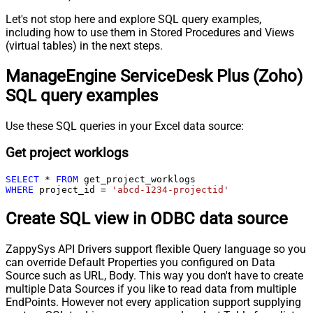
Let's not stop here and explore SQL query examples,
including how to use them in Stored Procedures and Views
(virtual tables) in the next steps.
ManageEngine ServiceDesk Plus (Zoho)
SQL query examples
Use these SQL queries in your Excel data source:
Get project worklogs
SELECT
*
FROM
WHERE
 project_id 
=
'abcd-1234-projectid'
Create SQL view in ODBC data source
ZappySys API Drivers support flexible Query language so you
can override Default Properties you configured on Data
Source such as URL, Body. This way you don't have to create
multiple Data Sources if you like to read data from multiple
EndPoints. However not every application support supplying