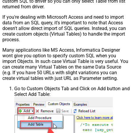
custom SQL to driver so you can only select Table from list
returned from driver.
If you're dealing with Microsoft Access and need to import
data from an SQL query, it's important to note that Access
doesn't allow direct import of SQL queries. Instead, you can
create custom objects (Virtual Tables) to handle the import
process.
Many applications like MS Access, Informatica Designer
wont give you option to specify custom SQL when you
import Objects. In such case Virtual Table is very useful. You
can create many Virtual Tables on the same Data Source
(e.g. If you have 50 URLs with slight variations you can
create virtual tables with just URL as Parameter setting.
Go to Custom Objects Tab and Click on Add button and
Select Add Table: